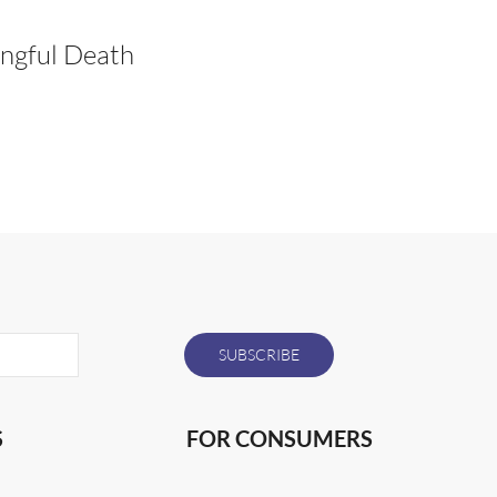
ngful Death
S
FOR CONSUMERS