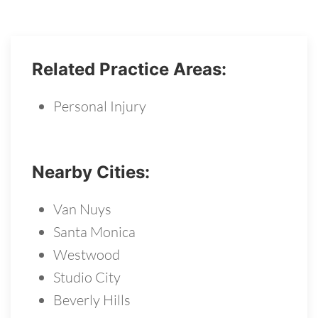
Related Practice Areas:
Personal Injury
Nearby Cities:
Van Nuys
Santa Monica
Westwood
Studio City
Beverly Hills