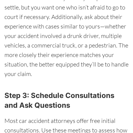
settle, but you want one who isn’t afraid to go to
court if necessary. Additionally, ask about their
experience with cases similar to yours—whether
your accident involved a drunk driver, multiple
vehicles, a commercial truck, or a pedestrian. The
more closely their experience matches your
situation, the better equipped they’ll be to handle
your claim.
Step 3: Schedule Consultations
and Ask Questions
Most car accident attorneys offer free initial
consultations. Use these meetings to assess how