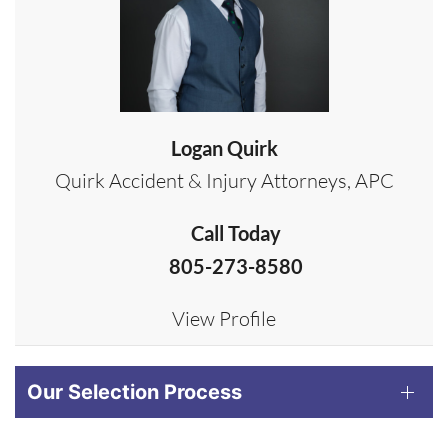
Logan Quirk
Quirk Accident & Injury Attorneys, APC
Call Today
805-273-8580
View Profile
Our Selection Process