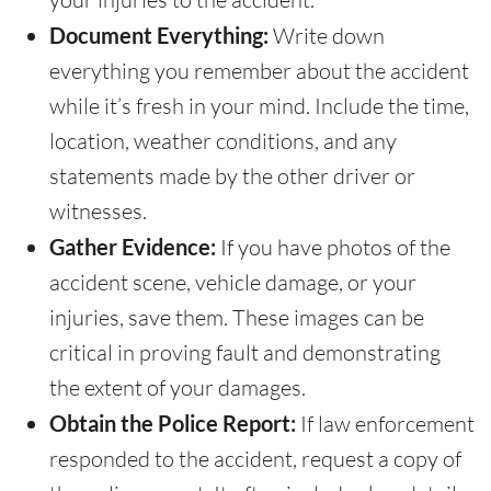
Document Everything:
Write down
everything you remember about the accident
while it’s fresh in your mind. Include the time,
location, weather conditions, and any
statements made by the other driver or
witnesses.
Gather Evidence:
If you have photos of the
accident scene, vehicle damage, or your
injuries, save them. These images can be
critical in proving fault and demonstrating
the extent of your damages.
Obtain the Police Report:
If law enforcement
responded to the accident, request a copy of