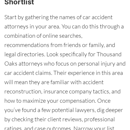
Shortlist
Start by gathering the names of car accident
attorneys in your area. You can do this through a
combination of online searches,
recommendations from friends or family, and
legal directories. Look specifically for Thousand
Oaks attorneys who focus on personal injury and
car accident claims. Their experience in this area
will mean they are familiar with accident
reconstruction, insurance company tactics, and
how to maximize your compensation. Once
you’ve found a few potential lawyers, dig deeper
by checking their client reviews, professional
ratings, and case outcomes. Narrow your list