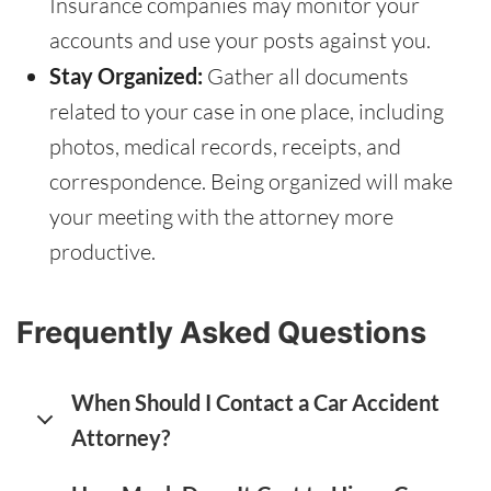
Insurance companies may monitor your
accounts and use your posts against you.
Stay Organized:
Gather all documents
related to your case in one place, including
photos, medical records, receipts, and
correspondence. Being organized will make
your meeting with the attorney more
productive.
Frequently Asked Questions
When Should I Contact a Car Accident
Attorney?