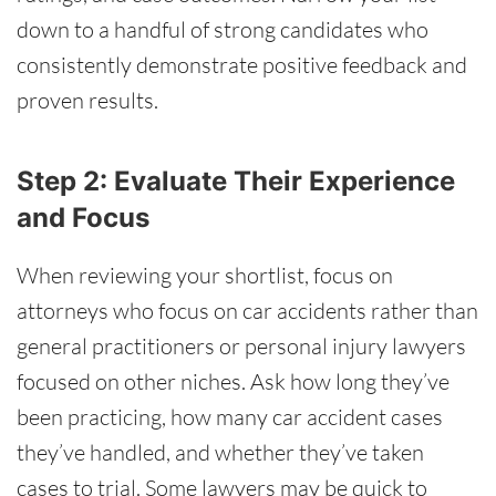
down to a handful of strong candidates who
consistently demonstrate positive feedback and
proven results.
Step 2: Evaluate Their Experience
and Focus
When reviewing your shortlist, focus on
attorneys who focus on car accidents rather than
general practitioners or personal injury lawyers
focused on other niches. Ask how long they’ve
been practicing, how many car accident cases
they’ve handled, and whether they’ve taken
cases to trial. Some lawyers may be quick to