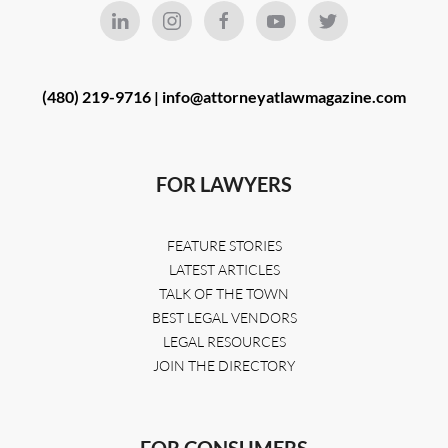
(480) 219-9716 |
info@attorneyatlawmagazine.com
FOR LAWYERS
FEATURE STORIES
LATEST ARTICLES
TALK OF THE TOWN
BEST LEGAL VENDORS
LEGAL RESOURCES
JOIN THE DIRECTORY