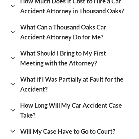
How Much Does It Cost to Hire a Car
Accident Attorney in Thousand Oaks?
What Can a Thousand Oaks Car
Accident Attorney Do for Me?
What Should I Bring to My First
Meeting with the Attorney?
What if I Was Partially at Fault for the
Accident?
How Long Will My Car Accident Case
Take?
Will My Case Have to Go to Court?