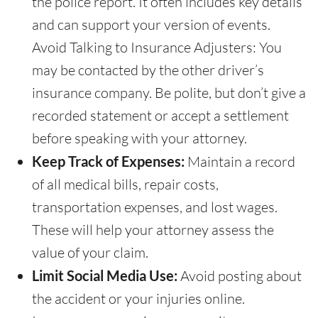
the police report. It often includes key details
and can support your version of events.
Avoid Talking to Insurance Adjusters: You
may be contacted by the other driver’s
insurance company. Be polite, but don’t give a
recorded statement or accept a settlement
before speaking with your attorney.
Keep Track of Expenses:
Maintain a record
of all medical bills, repair costs,
transportation expenses, and lost wages.
These will help your attorney assess the
value of your claim.
Limit Social Media Use:
Avoid posting about
the accident or your injuries online.