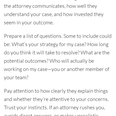
the attorney communicates, how well they
understand your case, and how invested they
seem in your outcome.
Prepare a list of questions. Some to include could
be: What’s your strategy for my case? How long
do you think it will take to resolve? What are the
potential outcomes? Who will actually be
working on my case—you or another member of
your team?
Pay attention to how clearly they explain things
and whether they’re attentive to your concerns.
Trust your instincts. If an attorney rushes you,
avoids direct answers, or makes unrealistic