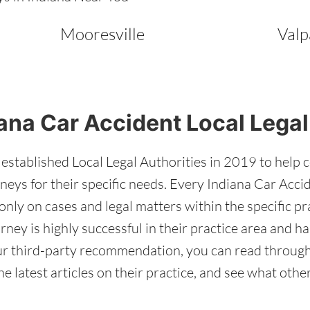
Mooresville
Valp
ana Car Accident Local Legal
stablished Local Legal Authorities in 2019 to help 
neys for their specific needs. Every Indiana Car Acci
only on cases and legal matters within the specific pr
orney is highly successful in their practice area and 
 our third-party recommendation, you can read throug
he latest articles on their practice, and see what oth