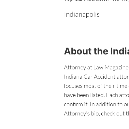
Indianapolis
About the Indi
Attorney at Law Magazine e
Indiana Car Accident attor
focuses most of their time 
have been listed. Each att
confirm it. In addition to
Attorney's bio, check out t