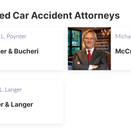
red Car Accident Attorneys
 L. Poynter
Micha
er & Bucheri
McCr
L. Langer
r & Langer