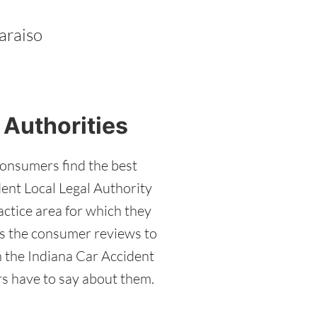
araiso
 Authorities
consumers find the best
dent Local Legal Authority
actice area for which they
has the consumer reviews to
h the Indiana Car Accident
ers have to say about them.