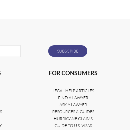
S
FOR CONSUMERS
LEGAL HELP ARTICLES
FIND A LAWYER
ASK A LAWYER
S
RESOURCES & GUIDES
HURRICANE CLAIMS
Y
GUIDE TO U.S. VISAS