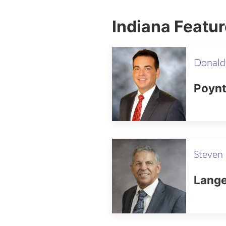
Indiana Featu
Donald
Poynt
Steven 
Lange