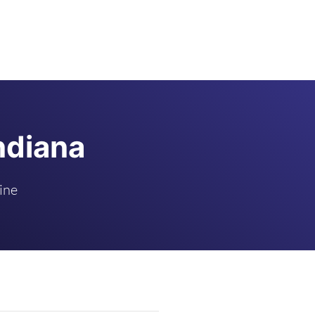
ndiana
ine