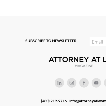
SUBSCRIBE TO NEWSLETTER
(480) 219-9716 |
info@attorneyatlawm