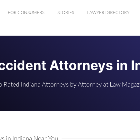
FOR CONSUMERS
STORIES
LAWYER DIRECTORY
ccident Attorneys in I
p Rated Indiana Attorneys by Attorney at Law Magaz
s in Indiana Near You