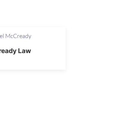
el McCready
eady Law