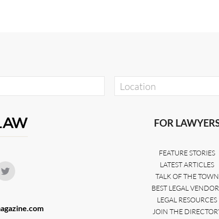
FOR LAWYER
FEATURE STORIES
LATEST ARTICLES
TALK OF THE TOWN
BEST LEGAL VENDOR
LEGAL RESOURCES
agazine.com
JOIN THE DIRECTOR