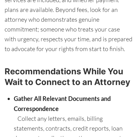
plans are available. Beyond fees, look for an
attorney who demonstrates genuine
commitment; someone who treats your case
with urgency, respects your time, and is prepared
to advocate for your rights from start to finish.
Recommendations While You
Wait to Connect to an Attorney
Gather All Relevant Documents and
Correspondence
Collect any letters, emails, billing
statements, contracts, credit reports, loan