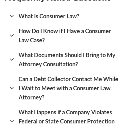
What Is Consumer Law?
How Do I Know if I Have a Consumer
Law Case?
What Documents Should I Bring to My
Attorney Consultation?
Can a Debt Collector Contact Me While
I Wait to Meet with a Consumer Law
Attorney?
What Happens if a Company Violates
Federal or State Consumer Protection