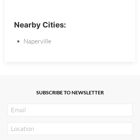
Nearby Cities:
Naperville
SUBSCRIBE TO NEWSLETTER