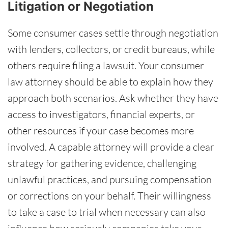
Litigation or Negotiation
Some consumer cases settle through negotiation
with lenders, collectors, or credit bureaus, while
others require filing a lawsuit. Your consumer
law attorney should be able to explain how they
approach both scenarios. Ask whether they have
access to investigators, financial experts, or
other resources if your case becomes more
involved. A capable attorney will provide a clear
strategy for gathering evidence, challenging
unlawful practices, and pursuing compensation
or corrections on your behalf. Their willingness
to take a case to trial when necessary can also