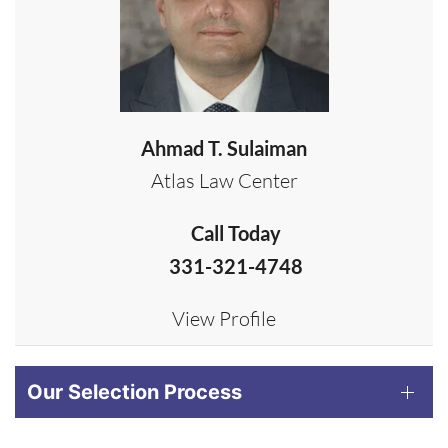
Ahmad T. Sulaiman
Atlas Law Center
Call Today
331-321-4748
View Profile
Our Selection Process