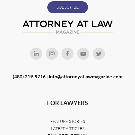
(480) 219-9716 |
info@attorneyatlawmagazine.com
FOR LAWYERS
FEATURE STORIES
LATEST ARTICLES