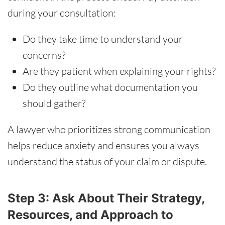
during your consultation:
Do they take time to understand your
concerns?
Are they patient when explaining your rights?
Do they outline what documentation you
should gather?
A lawyer who prioritizes strong communication
helps reduce anxiety and ensures you always
understand the status of your claim or dispute.
Step 3: Ask About Their Strategy,
Resources, and Approach to