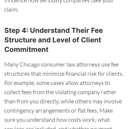
influence how seriously companies take your
claim.
Step 4: Understand Their Fee
Structure and Level of Client
Commitment
Many Chicago consumer law attorneys use fee
structures that minimize financial risk for clients.
For example, some cases allow attorneys to
collect fees from the violating company rather
than from you directly, while others may involve
contingency arrangements or flat fees. Make
sure you understand how costs work, what
services are included, and whether payment