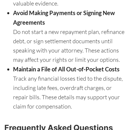
valuable evidence.
Avoid Making Payments or Signing New
Agreements
Do not start a new repayment plan, refinance
debt, or sign settlement documents until
speaking with your attorney. These actions
may affect your rights or limit your options.
Maintain a File of All Out-of-Pocket Costs
Track any financial losses tied to the dispute,
including late fees, overdraft charges, or
repair bills. These details may support your
claim for compensation.
Frequently Asked Questions