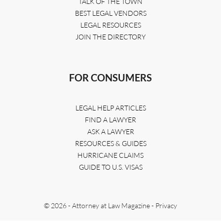
TALK OF THE TOWN
BEST LEGAL VENDORS
LEGAL RESOURCES
JOIN THE DIRECTORY
FOR CONSUMERS
LEGAL HELP ARTICLES
FIND A LAWYER
ASK A LAWYER
RESOURCES & GUIDES
HURRICANE CLAIMS
GUIDE TO U.S. VISAS
© 2026 - Attorney at Law Magazine -
Privacy