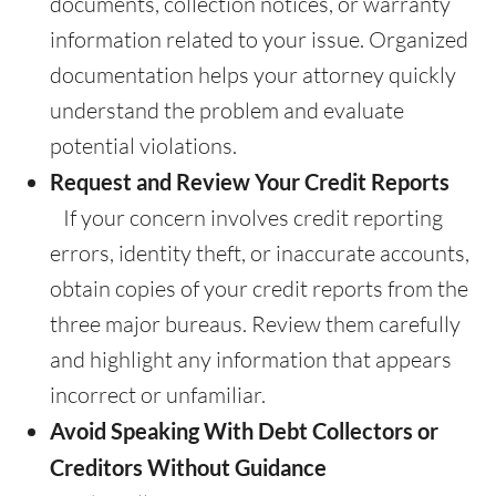
documents, collection notices, or warranty
information related to your issue. Organized
documentation helps your attorney quickly
understand the problem and evaluate
potential violations.
Request and Review Your Credit Reports
If your concern involves credit reporting
errors, identity theft, or inaccurate accounts,
obtain copies of your credit reports from the
three major bureaus. Review them carefully
and highlight any information that appears
incorrect or unfamiliar.
Avoid Speaking With Debt Collectors or
Creditors Without Guidance