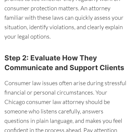
consumer protection matters. An attorney
familiar with these laws can quickly assess your
situation, identify violations, and clearly explain
your legal options.
Step 2: Evaluate How They
Communicate and Support Clients
Consumer law issues often arise during stressful
financial or personal circumstances. Your
Chicago consumer law attorney should be
someone who listens carefully, answers
questions in plain language, and makes you feel
confident in the process ahead. Pay attention