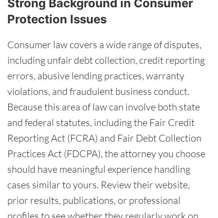
Strong Background in Consumer
Protection Issues
Consumer law covers a wide range of disputes,
including unfair debt collection, credit reporting
errors, abusive lending practices, warranty
violations, and fraudulent business conduct.
Because this area of law can involve both state
and federal statutes, including the Fair Credit
Reporting Act (FCRA) and Fair Debt Collection
Practices Act (FDCPA), the attorney you choose
should have meaningful experience handling
cases similar to yours. Review their website,
prior results, publications, or professional
profiles to see whether they regularly work on