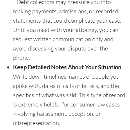
Debt collectors may pressure you into
making payments, admissions, or recorded
statements that could complicate your case.
Until you meet with your attorney, you can
request written communication only and
avoid discussing your dispute over the
phone.
Keep Detailed Notes About Your Situation
Write down timelines, names of people you
spoke with, dates of calls or letters, and the
specifics of what was said. This type of record
is extremely helpful for consumer law cases
involving harassment, deception, or
misrepresentation.