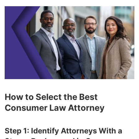
How to Select the Best
Consumer Law Attorney
Step 1: Identify Attorneys With a