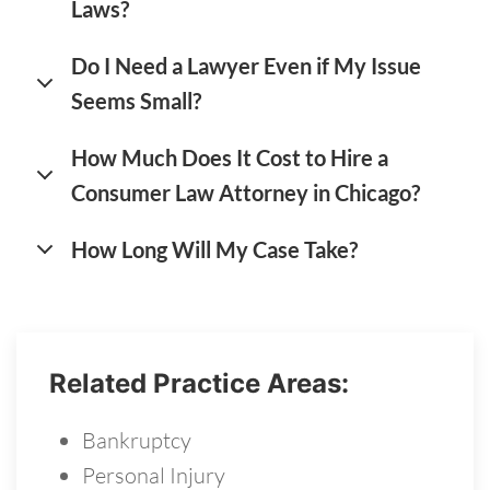
Laws?
Do I Need a Lawyer Even if My Issue
Seems Small?
How Much Does It Cost to Hire a
Consumer Law Attorney in Chicago?
How Long Will My Case Take?
Related Practice Areas:
Bankruptcy
Personal Injury