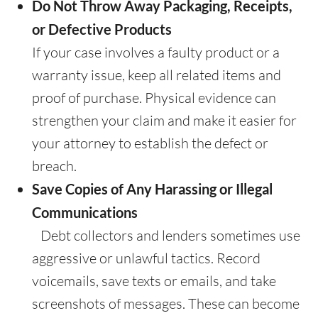
Do Not Throw Away Packaging, Receipts,
or Defective Products
If your case involves a faulty product or a
warranty issue, keep all related items and
proof of purchase. Physical evidence can
strengthen your claim and make it easier for
your attorney to establish the defect or
breach.
Save Copies of Any Harassing or Illegal
Communications
Debt collectors and lenders sometimes use
aggressive or unlawful tactics. Record
voicemails, save texts or emails, and take
screenshots of messages. These can become