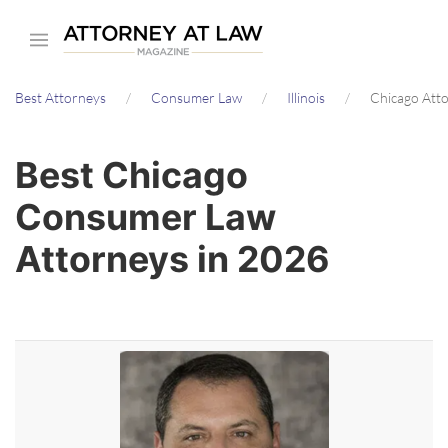
Skip
to
main
Best Attorneys
Consumer Law
Illinois
Chicago Att
content
Best Chicago
Consumer Law
Attorneys in 2026