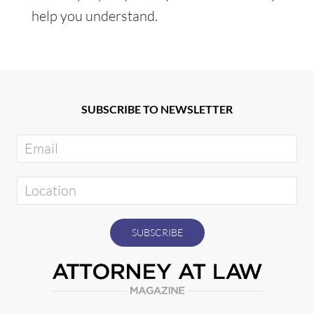
help you understand.
SUBSCRIBE TO NEWSLETTER