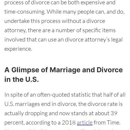
process of divorce can be both expensive and
time-consuming. While many people can, and do,
undertake this process without a divorce
attorney, there are a number of specific items
involved that can use an divorce attorney’s legal
experience.
A Glimpse of Marriage and Divorce
in the U.S.
In spite of an often-quoted statistic that half of all
U.S. marriages end in divorce, the divorce rate is
actually dropping and now stands at about 39
percent, according to a 2018
article
from Time.