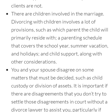
clients are not.
There are children involved in the marriage.
Divorcing with children involves a lot of
provisions, such as which parent the child will
primarily reside with; a parenting schedule
that covers the school year, summer vacation,
and holidays; and child support, along with
other considerations.
You and your spouse disagree on some
matters that must be decided, such as child
custody or division of assets. It is important if
there are disagreements that you don’t try to
settle those disagreements in court without a
divorce lawyer to assist you, particularly if