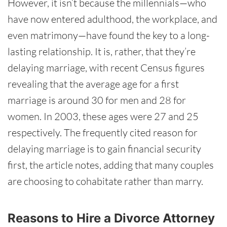
However, it isn’t because the millennials—who
have now entered adulthood, the workplace, and
even matrimony—have found the key to a long-
lasting relationship. It is, rather, that they’re
delaying marriage, with recent Census figures
revealing that the average age for a first
marriage is around 30 for men and 28 for
women. In 2003, these ages were 27 and 25
respectively. The frequently cited reason for
delaying marriage is to gain financial security
first, the article notes, adding that many couples
are choosing to cohabitate rather than marry.
Reasons to Hire a Divorce Attorney