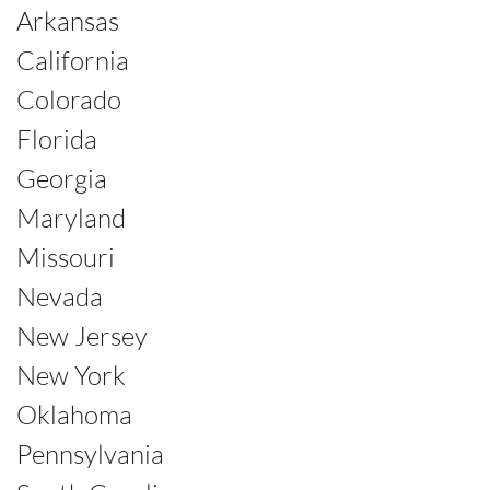
Arkansas
California
Colorado
Florida
Georgia
Maryland
Missouri
Nevada
New Jersey
New York
Oklahoma
Pennsylvania