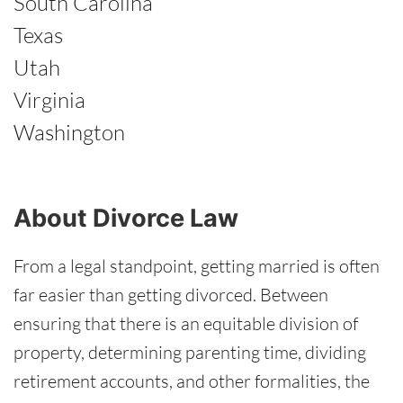
South Carolina
Texas
Utah
Virginia
Washington
About Divorce Law
From a legal standpoint, getting married is often
far easier than getting divorced. Between
ensuring that there is an equitable division of
property, determining parenting time, dividing
retirement accounts, and other formalities, the