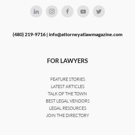
(480) 219-9716 |
info@attorneyatlawmagazine.com
FOR LAWYERS
FEATURE STORIES
LATEST ARTICLES
TALK OF THE TOWN
BEST LEGAL VENDORS
LEGAL RESOURCES
JOIN THE DIRECTORY