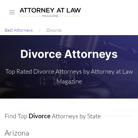
Skip
to
main
Best Attorneys
Divorce
content
Divorce Attorneys
Top Rated Divorce Attorneys by Attorney at Law
Magazine
Find Top
Divorce
Attorneys by State
Arizona