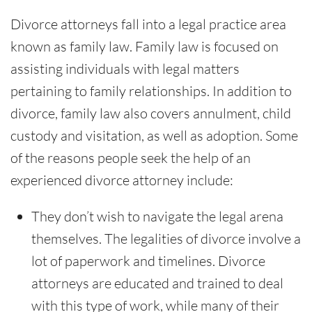
Divorce attorneys fall into a legal practice area
known as family law. Family law is focused on
assisting individuals with legal matters
pertaining to family relationships. In addition to
divorce, family law also covers annulment, child
custody and visitation, as well as adoption. Some
of the reasons people seek the help of an
experienced divorce attorney include:
They don’t wish to navigate the legal arena
themselves. The legalities of divorce involve a
lot of paperwork and timelines. Divorce
attorneys are educated and trained to deal
with this type of work, while many of their