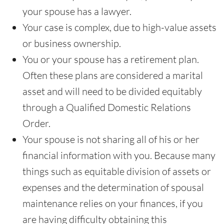
your spouse has a lawyer.
Your case is complex, due to high-value assets
or business ownership.
You or your spouse has a retirement plan.
Often these plans are considered a marital
asset and will need to be divided equitably
through a Qualified Domestic Relations
Order.
Your spouse is not sharing all of his or her
financial information with you. Because many
things such as equitable division of assets or
expenses and the determination of spousal
maintenance relies on your finances, if you
are having difficulty obtaining this