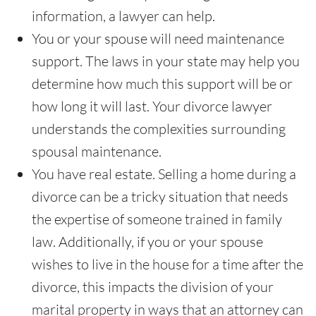
information, a lawyer can help.
You or your spouse will need maintenance
support. The laws in your state may help you
determine how much this support will be or
how long it will last. Your divorce lawyer
understands the complexities surrounding
spousal maintenance.
You have real estate. Selling a home during a
divorce can be a tricky situation that needs
the expertise of someone trained in family
law. Additionally, if you or your spouse
wishes to live in the house for a time after the
divorce, this impacts the division of your
marital property in ways that an attorney can