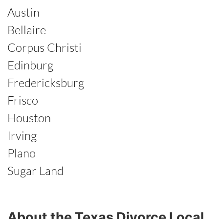
Austin
Bellaire
Corpus Christi
Edinburg
Fredericksburg
Frisco
Houston
Irving
Plano
Sugar Land
About the Texas Divorce Local