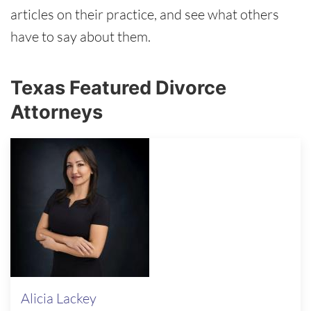
articles on their practice, and see what others
have to say about them.
Texas Featured Divorce
Attorneys
Alicia Lackey