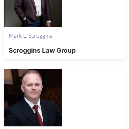
Mark L. Scroggins
Scroggins Law Group