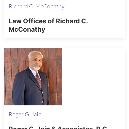
Richard C. McConathy
Law Offices of Richard C.
McConathy
Roger G. Jain
Roger G. Jain & Associates, P.C.