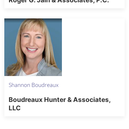
Shannon Boudreaux
Boudreaux Hunter & Associates,
LLC