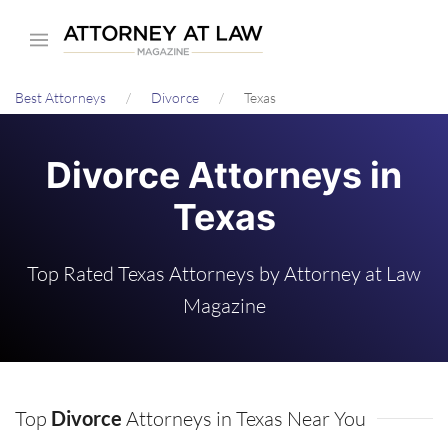
Skip
to
main
Best Attorneys
Divorce
Texas
content
Divorce Attorneys in
Texas
Top Rated Texas Attorneys by Attorney at Law
Magazine
Top
Divorce
Attorneys in Texas Near You