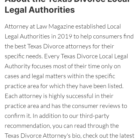
Legal Authorities
Attorney at Law Magazine established Local
Legal Authorities in 2019 to help consumers find
the best Texas Divorce attorneys for their
specific needs. Every Texas Divorce Local Legal
Authority focuses most of their time only on
cases and legal matters within the specific
practice area for which they have been listed.
Each attorney is highly successful in their
practice area and has the consumer reviews to
confirm it. In addition to our third-party
recommendation, you can read through the
Texas Divorce Attorney's bio, check out the latest