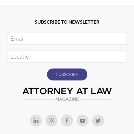
SUBSCRIBE TO NEWSLETTER