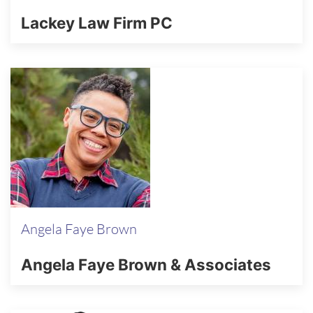
Lackey Law Firm PC
Angela Faye Brown
Angela Faye Brown & Associates