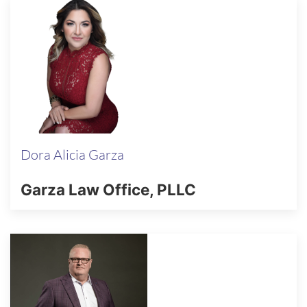
Dora Alicia Garza
Garza Law Office, PLLC