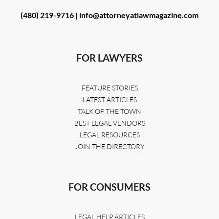
(480) 219-9716 |
info@attorneyatlawmagazine.com
FOR LAWYERS
FEATURE STORIES
LATEST ARTICLES
TALK OF THE TOWN
BEST LEGAL VENDORS
LEGAL RESOURCES
JOIN THE DIRECTORY
FOR CONSUMERS
LEGAL HELP ARTICLES