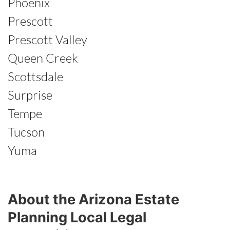
Phoenix
Prescott
Prescott Valley
Queen Creek
Scottsdale
Surprise
Tempe
Tucson
Yuma
About the Arizona Estate
Planning Local Legal