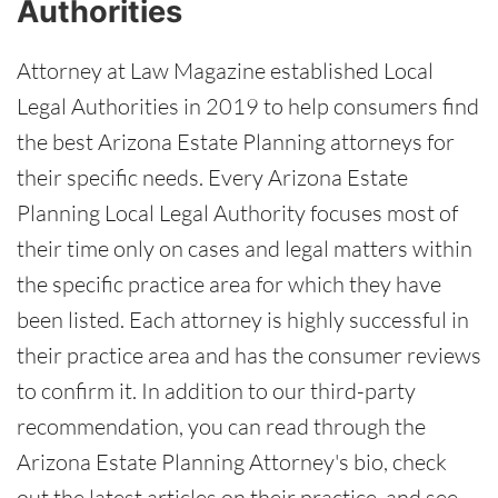
Authorities
Attorney at Law Magazine established Local
Legal Authorities in 2019 to help consumers find
the best Arizona Estate Planning attorneys for
their specific needs. Every Arizona Estate
Planning Local Legal Authority focuses most of
their time only on cases and legal matters within
the specific practice area for which they have
been listed. Each attorney is highly successful in
their practice area and has the consumer reviews
to confirm it. In addition to our third-party
recommendation, you can read through the
Arizona Estate Planning Attorney's bio, check
out the latest articles on their practice, and see