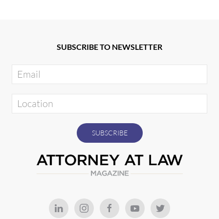
SUBSCRIBE TO NEWSLETTER