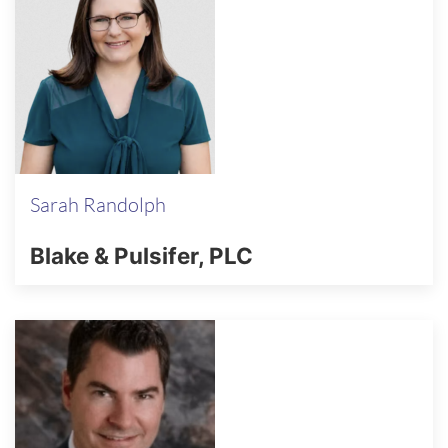
Sarah Randolph
Blake & Pulsifer, PLC