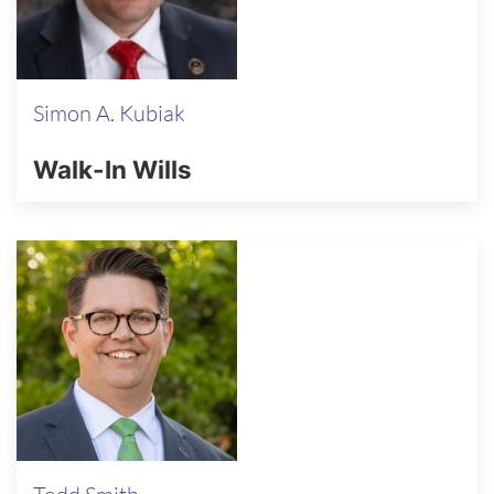
Simon A. Kubiak
Walk-In Wills