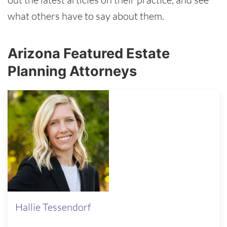
what others have to say about them.
Arizona Featured Estate
Planning Attorneys
Hallie Tessendorf