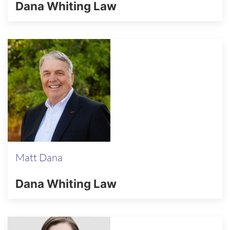
Dana Whiting Law
Matt Dana
Dana Whiting Law