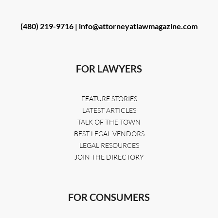
(480) 219-9716 |
info@attorneyatlawmagazine.com
FOR LAWYERS
FEATURE STORIES
LATEST ARTICLES
TALK OF THE TOWN
BEST LEGAL VENDORS
LEGAL RESOURCES
JOIN THE DIRECTORY
FOR CONSUMERS