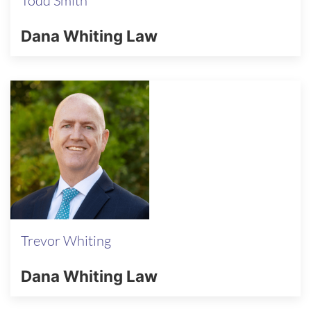
Todd Smith
Dana Whiting Law
Trevor Whiting
Dana Whiting Law