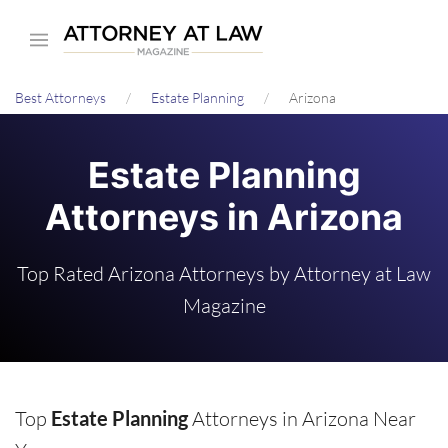
Skip
to
main
Best Attorneys
Estate Planning
Arizona
content
Estate Planning
Attorneys in Arizona
Top Rated Arizona Attorneys by Attorney at Law
Magazine
Top
Estate Planning
Attorneys in Arizona Near