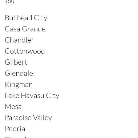
You
Bullhead City
Casa Grande
Chandler
Cottonwood
Gilbert
Glendale
Kingman
Lake Havasu City
Mesa
Paradise Valley
Peoria