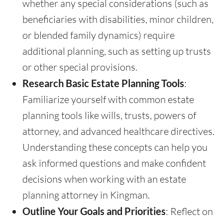
whether any special considerations (such as
beneficiaries with disabilities, minor children,
or blended family dynamics) require
additional planning, such as setting up trusts
or other special provisions.
Research Basic Estate Planning Tools
:
Familiarize yourself with common estate
planning tools like wills, trusts, powers of
attorney, and advanced healthcare directives.
Understanding these concepts can help you
ask informed questions and make confident
decisions when working with an estate
planning attorney in Kingman.
Outline Your Goals and Priorities
: Reflect on