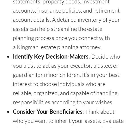
statements, property deeds, investment
accounts, insurance policies, and retirement
account details. A detailed inventory of your
assets can help streamline the estate
planning process once you connect with
a Kingman estate planning attorney.
Identify Key Decision-Makers
: Decide who
you trust to act as your executor, trustee, or
guardian for minor children. It’s in your best
interest to choose individuals who are
reliable, organized, and capable of handling
responsibilities according to your wishes.
Consider Your Beneficiaries
: Think about
who you want to inherit your assets. Evaluate