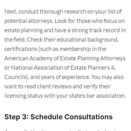
Next, conduct thorough research on your list of
potential attorneys. Look for those who focus on
estate planning and have a strong track record in
the field. Check their educational background,
certifications (such as membership in the
American Academy of Estate Planning Attorneys
or National Association of Estate Planners &
Councils), and years of experience. You may also
want to read client reviews and verify their
licensing status with your state's bar association.
Step 3: Schedule Consultations