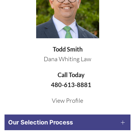
Todd Smith
Dana Whiting Law
Call Today
480-613-8881
View Profile
Our Selection Process