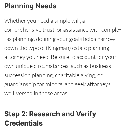
Planning Needs
Whether you need a simple will, a
comprehensive trust, or assistance with complex
tax planning, defining your goals helps narrow
down the type of (Kingman) estate planning
attorney you need. Be sure to account for your
own unique circumstances, such as business
succession planning, charitable giving, or
guardianship for minors, and seek attorneys
well-versed in those areas.
Step 2: Research and Verify
Credentials