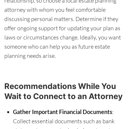
relationship, so choose a local estate planning
attorney with whom you feel comfortable
discussing personal matters. Determine if they
offer ongoing support for updating your plan as
laws or circumstances change. Ideally, you want
someone who can help you as future estate
planning needs arise.
Recommendations While You
Wait to Connect to an Attorney
Gather Important Financial Documents
:
Collect essential documents such as bank