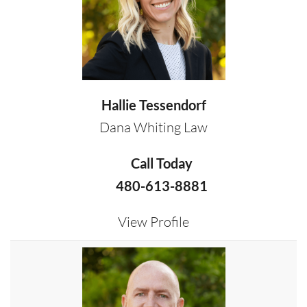
Hallie Tessendorf
Dana Whiting Law
Call Today
480-613-8881
View Profile