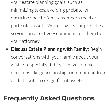
your estate planning goals, such as
minimizing taxes, avoiding probate, or
ensuring specific family members receive
particular assets. Write down your priorities
so you can effectively communicate them to
your attorney.
Discuss Estate Planning with Family
: Begin
conversations with your family about your
wishes, especially if they involve complex
decisions like guardianship for minor children
or distribution of significant assets.
Frequently Asked Questions