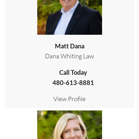
Matt Dana
Dana Whiting Law
Call Today
480-613-8881
View Profile