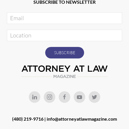
SUBSCRIBE TO NEWSLETTER
(480) 219-9716 |
info@attorneyatlawmagazine.com