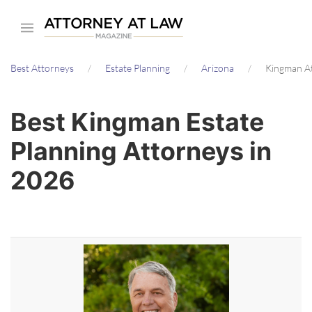
Skip
to
main
Best Attorneys
Estate Planning
Arizona
Kingman A
content
Best Kingman Estate
Planning Attorneys in
2026