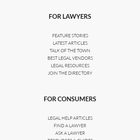
FOR LAWYERS
FEATURE STORIES
LATEST ARTICLES
TALK OF THE TOWN
BEST LEGAL VENDORS
LEGAL RESOURCES
JOIN THE DIRECTORY
FOR CONSUMERS
LEGAL HELP ARTICLES
FIND A LAWYER
ASK A LAWYER