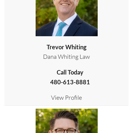
Trevor Whiting
Dana Whiting Law
Call Today
480-613-8881
View Profile