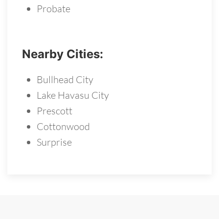
Probate
Nearby Cities:
Bullhead City
Lake Havasu City
Prescott
Cottonwood
Surprise