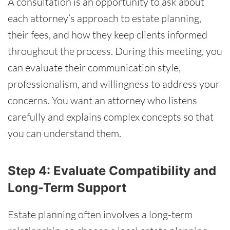
A consultation is an opportunity to ask about
each attorney’s approach to estate planning,
their fees, and how they keep clients informed
throughout the process. During this meeting, you
can evaluate their communication style,
professionalism, and willingness to address your
concerns. You want an attorney who listens
carefully and explains complex concepts so that
you can understand them.
Step 4: Evaluate Compatibility and
Long-Term Support
Estate planning often involves a long-term