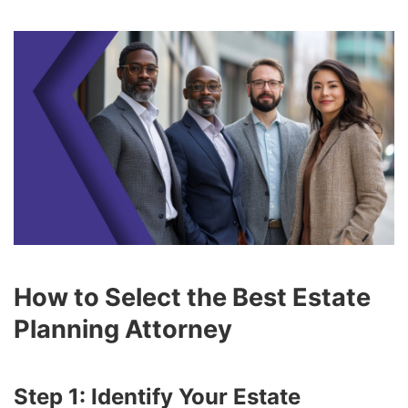
How to Select the Best Estate
Planning Attorney
Step 1: Identify Your Estate