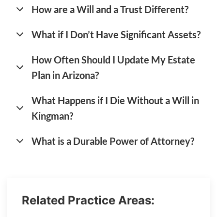
How are a Will and a Trust Different?
What if I Don’t Have Significant Assets?
How Often Should I Update My Estate
Plan in Arizona?
What Happens if I Die Without a Will in
Kingman?
What is a Durable Power of Attorney?
Related Practice Areas: