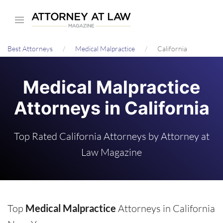
Skip
to
main
Best Attorneys
Medical Malpractice
California
content
Medical Malpractice
Attorneys in California
Top Rated California Attorneys by Attorney at
Law Magazine
Top
Medical Malpractice
Attorneys in California