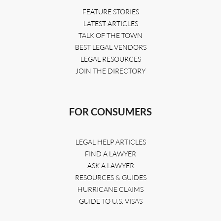
FEATURE STORIES
LATEST ARTICLES
TALK OF THE TOWN
BEST LEGAL VENDORS
LEGAL RESOURCES
JOIN THE DIRECTORY
FOR CONSUMERS
LEGAL HELP ARTICLES
FIND A LAWYER
ASK A LAWYER
RESOURCES & GUIDES
HURRICANE CLAIMS
GUIDE TO U.S. VISAS