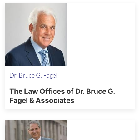
Dr. Bruce G. Fagel
The Law Offices of Dr. Bruce G.
Fagel & Associates