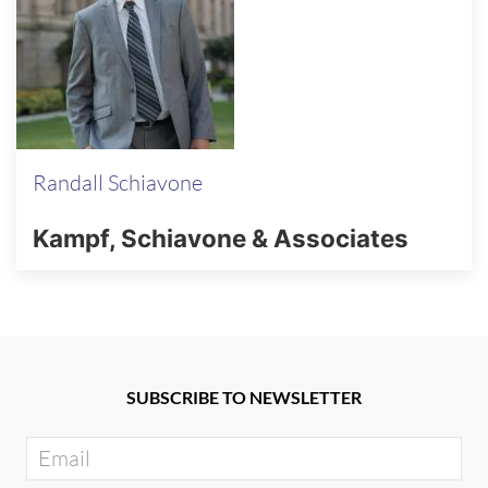
Randall Schiavone
Kampf, Schiavone & Associates
SUBSCRIBE TO NEWSLETTER