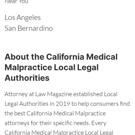
Near You
Los Angeles
San Bernardino
About the California Medical
Malpractice Local Legal
Authorities
Attorney at Law Magazine established Local
Legal Authorities in 2019 to help consumers find
the best California Medical Malpractice
attorneys for their specific needs. Every
California Medical Malpractice Local Legal