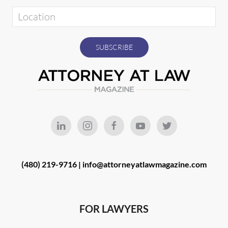
(480) 219-9716 |
info@attorneyatlawmagazine.com
FOR LAWYERS