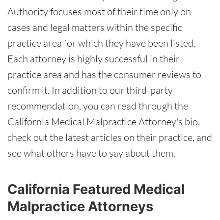
Authority focuses most of their time only on
cases and legal matters within the specific
practice area for which they have been listed.
Each attorney is highly successful in their
practice area and has the consumer reviews to
confirm it. In addition to our third-party
recommendation, you can read through the
California Medical Malpractice Attorney's bio,
check out the latest articles on their practice, and
see what others have to say about them.
California Featured Medical
Malpractice Attorneys