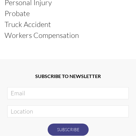
Personal Injury
Probate
Truck Accident
Workers Compensation
SUBSCRIBE TO NEWSLETTER