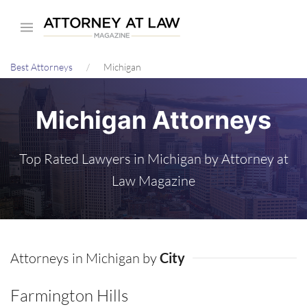
Skip
to
main
Best Attorneys
Michigan
content
Michigan Attorneys
Top Rated Lawyers in Michigan by Attorney at
Law Magazine
Attorneys in Michigan by
City
Farmington Hills