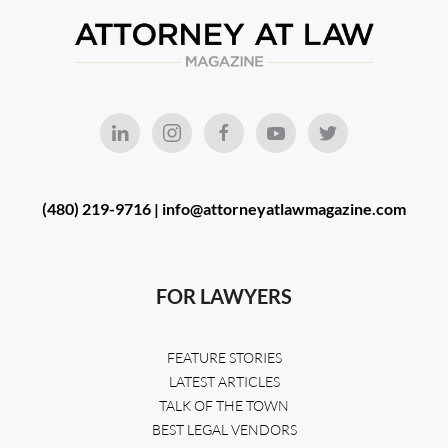
(480) 219-9716 |
info@attorneyatlawmagazine.com
FOR LAWYERS
FEATURE STORIES
LATEST ARTICLES
TALK OF THE TOWN
BEST LEGAL VENDORS