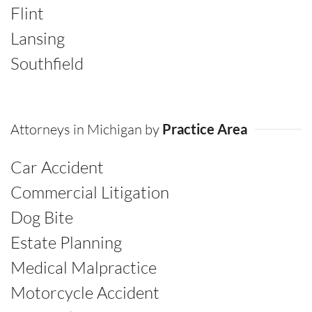
Flint
Lansing
Southfield
Attorneys in Michigan by
Practice Area
Car Accident
Commercial Litigation
Dog Bite
Estate Planning
Medical Malpractice
Motorcycle Accident