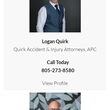
Logan Quirk
Quirk Accident & Injury Attorneys, APC
Call Today
805-273-8580
View Profile