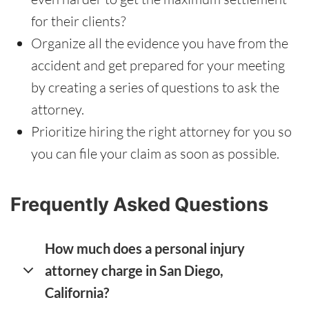
for their clients?
Organize all the evidence you have from the
accident and get prepared for your meeting
by creating a series of questions to ask the
attorney.
Prioritize hiring the right attorney for you so
you can file your claim as soon as possible.
Frequently Asked Questions
How much does a personal injury
attorney charge in San Diego,
California?