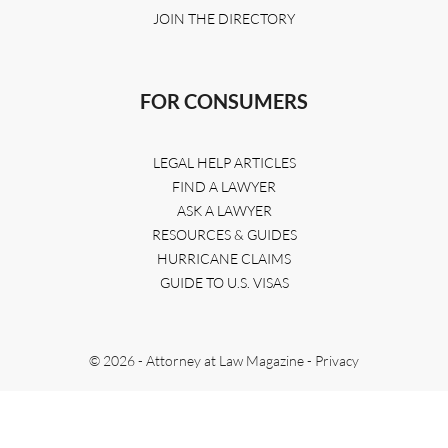
JOIN THE DIRECTORY
FOR CONSUMERS
LEGAL HELP ARTICLES
FIND A LAWYER
ASK A LAWYER
RESOURCES & GUIDES
HURRICANE CLAIMS
GUIDE TO U.S. VISAS
© 2026 - Attorney at Law Magazine -
Privacy