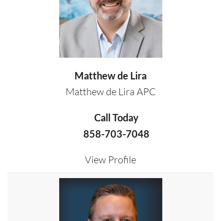
Matthew de Lira
Matthew de Lira APC
Call Today
858-703-7048
View Profile