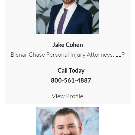
Jake Cohen
Bisnar Chase Personal Injury Attorneys, LLP
Call Today
800-561-4887
View Profile