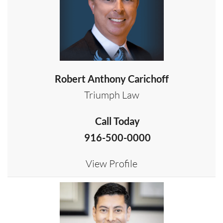
Robert Anthony Carichoff
Triumph Law
Call Today
916-500-0000
View Profile