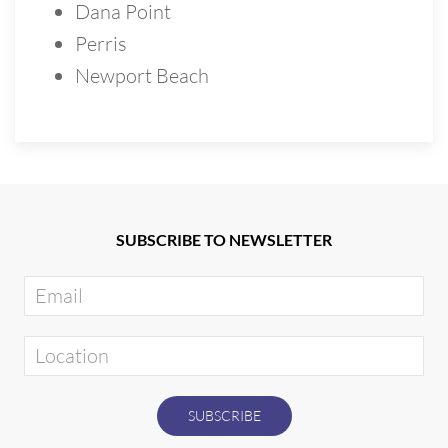
Dana Point
Perris
Newport Beach
SUBSCRIBE TO NEWSLETTER