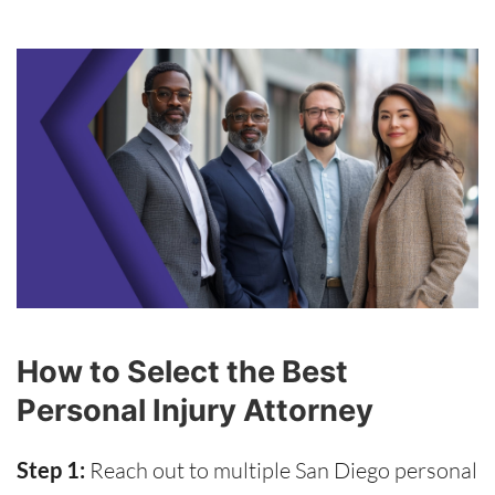
How to Select the Best
Personal Injury Attorney
Step 1:
Reach out to multiple San Diego personal