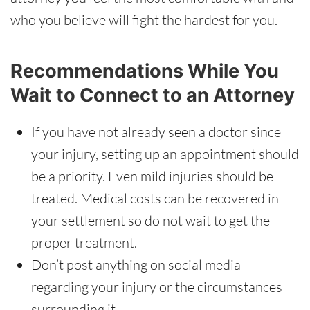
who you believe will fight the hardest for you.
Recommendations While You
Wait to Connect to an Attorney
If you have not already seen a doctor since
your injury, setting up an appointment should
be a priority. Even mild injuries should be
treated. Medical costs can be recovered in
your settlement so do not wait to get the
proper treatment.
Don’t post anything on social media
regarding your injury or the circumstances
surrounding it.