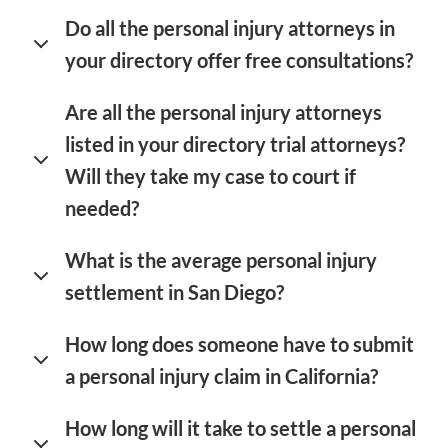
Do all the personal injury attorneys in
your directory offer free consultations?
Are all the personal injury attorneys
listed in your directory trial attorneys?
Will they take my case to court if
needed?
What is the average personal injury
settlement in San Diego?
How long does someone have to submit
a personal injury claim in California?
How long will it take to settle a personal