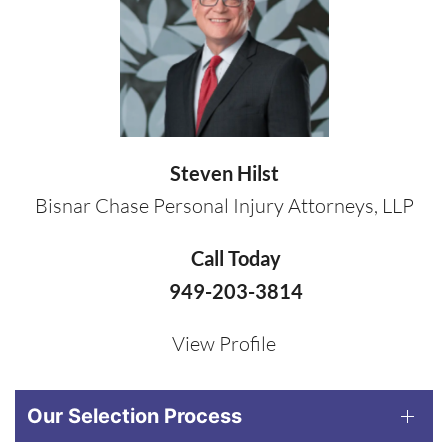
Steven Hilst
Bisnar Chase Personal Injury Attorneys, LLP
Call Today
949-203-3814
View Profile
Our Selection Process