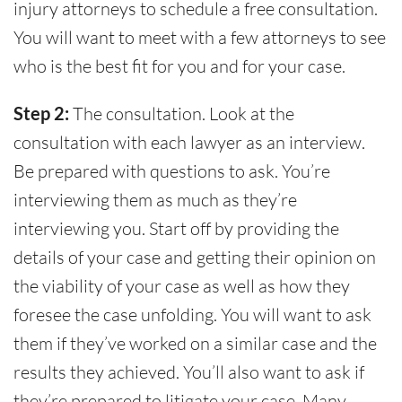
injury attorneys to schedule a free consultation.
You will want to meet with a few attorneys to see
who is the best fit for you and for your case.
Step 2:
The consultation. Look at the
consultation with each lawyer as an interview.
Be prepared with questions to ask. You’re
interviewing them as much as they’re
interviewing you. Start off by providing the
details of your case and getting their opinion on
the viability of your case as well as how they
foresee the case unfolding. You will want to ask
them if they’ve worked on a similar case and the
results they achieved. You’ll also want to ask if
they’re prepared to litigate your case. Many