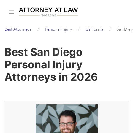
Skip
to
main
Best Attorneys
Personal Injury
California
San Dieg
content
Best San Diego
Personal Injury
Attorneys in 2026