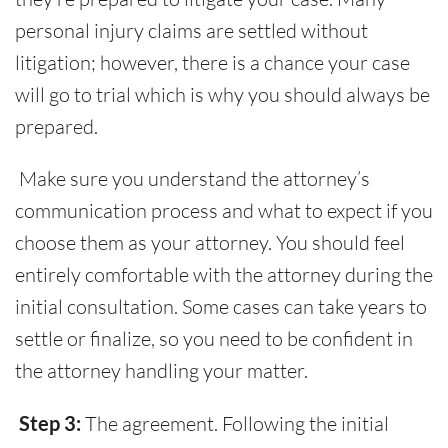
personal injury claims are settled without
litigation; however, there is a chance your case
will go to trial which is why you should always be
prepared.
Make sure you understand the attorney’s
communication process and what to expect if you
choose them as your attorney. You should feel
entirely comfortable with the attorney during the
initial consultation. Some cases can take years to
settle or finalize, so you need to be confident in
the attorney handling your matter.
Step 3:
The agreement. Following the initial