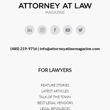
(480) 219-9716 |
info@attorneyatlawmagazine.com
FOR LAWYERS
FEATURE STORIES
LATEST ARTICLES
TALK OF THE TOWN
BEST LEGAL VENDORS
LEGAL RESOURCES