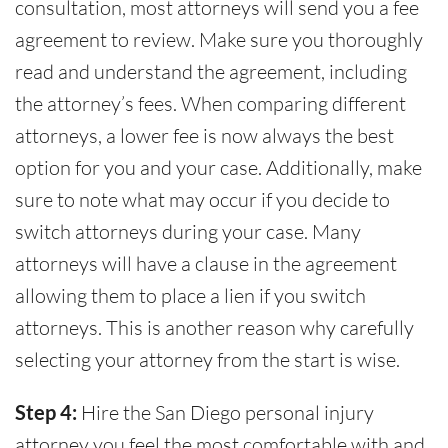
consultation, most attorneys will send you a fee
agreement to review. Make sure you thoroughly
read and understand the agreement, including
the attorney’s fees. When comparing different
attorneys, a lower fee is now always the best
option for you and your case. Additionally, make
sure to note what may occur if you decide to
switch attorneys during your case. Many
attorneys will have a clause in the agreement
allowing them to place a lien if you switch
attorneys. This is another reason why carefully
selecting your attorney from the start is wise.
Step 4:
Hire the San Diego personal injury
attorney you feel the most comfortable with and