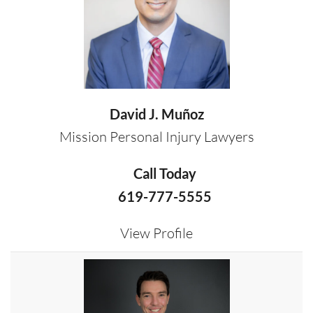
David J. Muñoz
Mission Personal Injury Lawyers
Call Today
619-777-5555
View Profile