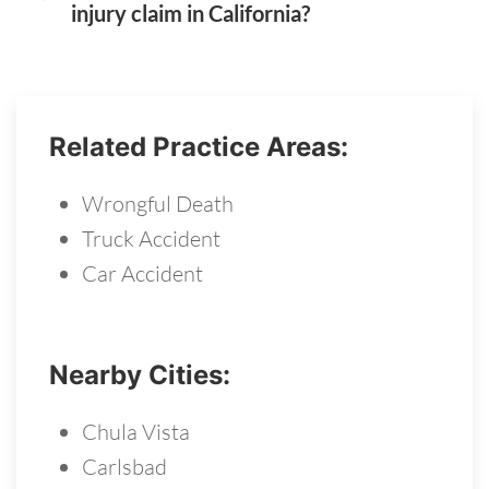
injury claim in California?
Related Practice Areas:
Wrongful Death
Truck Accident
Car Accident
Nearby Cities:
Chula Vista
Carlsbad