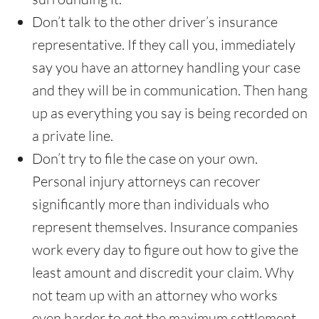
Don’t talk to the other driver’s insurance
representative. If they call you, immediately
say you have an attorney handling your case
and they will be in communication. Then hang
up as everything you say is being recorded on
a private line.
Don’t try to file the case on your own.
Personal injury attorneys can recover
significantly more than individuals who
represent themselves. Insurance companies
work every day to figure out how to give the
least amount and discredit your claim. Why
not team up with an attorney who works
even harder to get the maximum settlement