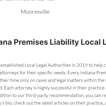
Mooresville
ana Premises Liability Local 
stablished Local Legal Authorities in 2019 to help 
attorneys for their specific needs. Every Indiana Prem
heir time only on cases and legal matters within the s
d. Each attorney is highly successful in their practic
addition to our third-party recommendation, you can r
's bio, check out the latest articles on their practice