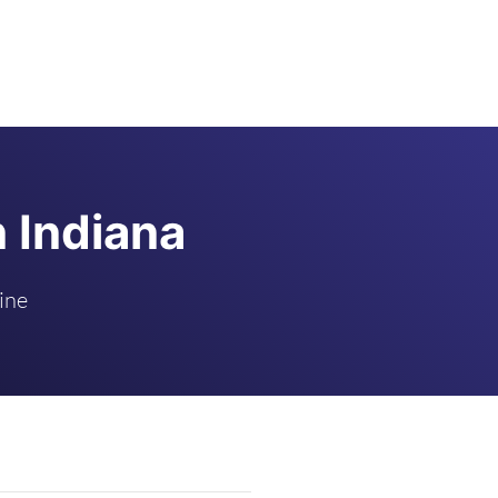
n Indiana
ine