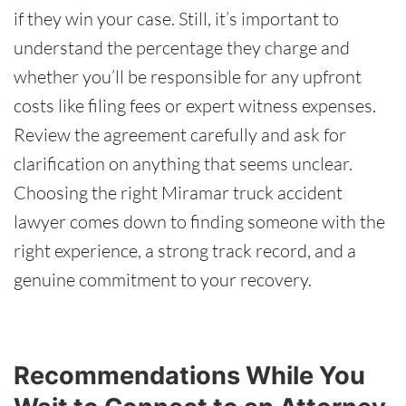
if they win your case. Still, it’s important to
understand the percentage they charge and
whether you’ll be responsible for any upfront
costs like filing fees or expert witness expenses.
Review the agreement carefully and ask for
clarification on anything that seems unclear.
Choosing the right Miramar truck accident
lawyer comes down to finding someone with the
right experience, a strong track record, and a
genuine commitment to your recovery.
Recommendations While You