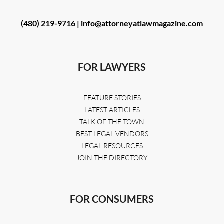
(480) 219-9716 |
info@attorneyatlawmagazine.com
FOR LAWYERS
FEATURE STORIES
LATEST ARTICLES
TALK OF THE TOWN
BEST LEGAL VENDORS
LEGAL RESOURCES
JOIN THE DIRECTORY
FOR CONSUMERS