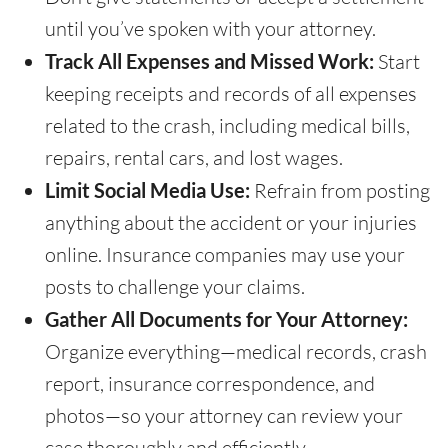
until you’ve spoken with your attorney.
Track All Expenses and Missed Work:
Start
keeping receipts and records of all expenses
related to the crash, including medical bills,
repairs, rental cars, and lost wages.
Limit Social Media Use:
Refrain from posting
anything about the accident or your injuries
online. Insurance companies may use your
posts to challenge your claims.
Gather All Documents for Your Attorney:
Organize everything—medical records, crash
report, insurance correspondence, and
photos—so your attorney can review your
case thoroughly and efficiently.