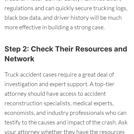
regulations and can quickly secure trucking logs,
black box data, and driver history will be much
more effective in building a strong case.
Step 2: Check Their Resources and
Network
Truck accident cases require a great deal of
investigation and expert support. A top-tier
attorney should have access to accident
reconstruction specialists, medical experts,
economists, and industry professionals who can
testify to the causes and impact of the crash. Ask
your attorney whether they have the resources