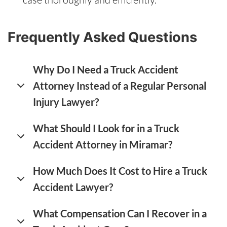
Frequently Asked Questions
Why Do I Need a Truck Accident
Attorney Instead of a Regular Personal
Injury Lawyer?
What Should I Look for in a Truck
Accident Attorney in Miramar?
How Much Does It Cost to Hire a Truck
Accident Lawyer?
What Compensation Can I Recover in a