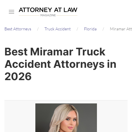
Skip
to
main
Best Attorneys
Truck Accident
Florida
Miramar At
content
Best Miramar Truck
Accident Attorneys in
2026