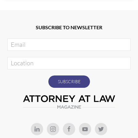
SUBSCRIBE TO NEWSLETTER