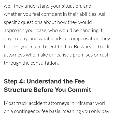
well they understand your situation, and
whether you feel confident in their abilities. Ask
specific questions about how they would
approach your case, who would be handling it
day-to-day, and what kinds of compensation they
believe you might be entitled to. Be wary of truck
attorneys who make unrealistic promises or rush
through the consultation.
Step 4: Understand the Fee
Structure Before You Commit
Most truck accident attorneys in Miramar work
on a contingency fee basis, meaning you only pay