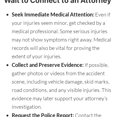
Wait to Connect to an Attorney
Seek Immediate Medical Attention:
Even if
your injuries seem minor, get checked by a
medical professional. Some serious injuries
may not show symptoms right away. Medical
records will also be vital for proving the
extent of your injuries.
Collect and Preserve Evidence:
If possible,
gather photos or videos from the accident
scene, including vehicle damage, skid marks,
road conditions, and any visible injuries. This
evidence may later support your attorney’s
investigation.
Request the Police Report:
Contact the