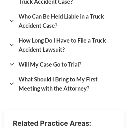
Truck Accident Case?
Who Can Be Held Liable in a Truck
Accident Case?
How Long Do I Have to File a Truck
Accident Lawsuit?
Will My Case Go to Trial?
What Should I Bring to My First
Meeting with the Attorney?
Related Practice Areas: