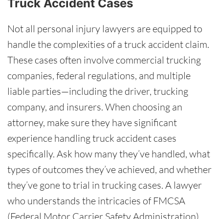
Truck Accident Cases
Not all personal injury lawyers are equipped to
handle the complexities of a truck accident claim.
These cases often involve commercial trucking
companies, federal regulations, and multiple
liable parties—including the driver, trucking
company, and insurers. When choosing an
attorney, make sure they have significant
experience handling truck accident cases
specifically. Ask how many they’ve handled, what
types of outcomes they’ve achieved, and whether
they’ve gone to trial in trucking cases. A lawyer
who understands the intricacies of FMCSA
(Federal Motor Carrier Safety Administration)