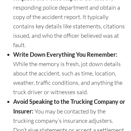
responding police department and obtain a
copy of the accident report. It typically
contains key details like statements, citations
issued, and who the officer believed was at
fault.
Write Down Everything You Remember:
While the memory is fresh, jot down details
about the accident, such as time, location,
weather, traffic conditions, and anything the
truck driver or witnesses said.
Avoid Speaking to the Trucking Company or
Insurer:
You may be contacted by the
trucking company’s insurance adjusters.
Don’t give statements or accept a settlement