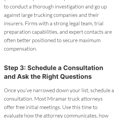
to conduct a thorough investigation and go up
against large trucking companies and their
insurers. Firms with a strong legal team, trial
preparation capabilities, and expert contacts are
often better positioned to secure maximum
compensation.
Step 3: Schedule a Consultation
and Ask the Right Questions
Once you’ve narrowed down your list, schedule a
consultation. Most Miramar truck attorneys
offer free initial meetings. Use this time to
evaluate how the attorney communicates, how