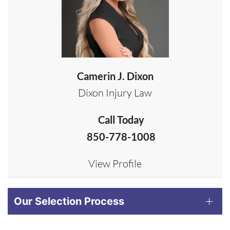
Camerin J. Dixon
Dixon Injury Law
Call Today
850-778-1008
View Profile
Our Selection Process