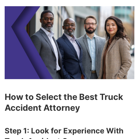
How to Select the Best Truck
Accident Attorney
Step 1: Look for Experience With