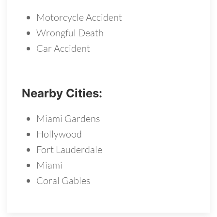
Motorcycle Accident
Wrongful Death
Car Accident
Nearby Cities:
Miami Gardens
Hollywood
Fort Lauderdale
Miami
Coral Gables