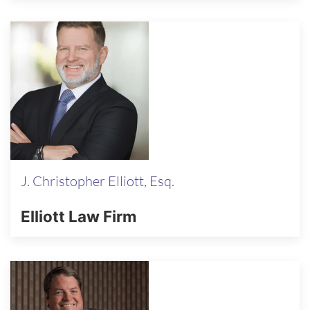
J. Christopher Elliott, Esq.
Elliott Law Firm