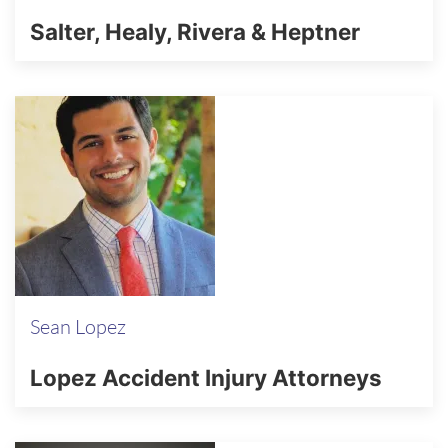
Salter, Healy, Rivera & Heptner
Sean Lopez
Lopez Accident Injury Attorneys