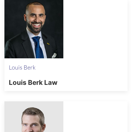
Louis Berk
Louis Berk Law