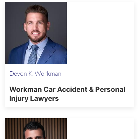
Devon K. Workman
Workman Car Accident & Personal
Injury Lawyers