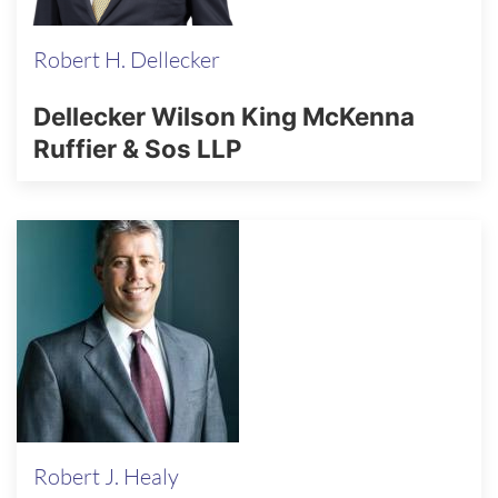
Robert H. Dellecker
Dellecker Wilson King McKenna
Ruffier & Sos LLP
Robert J. Healy