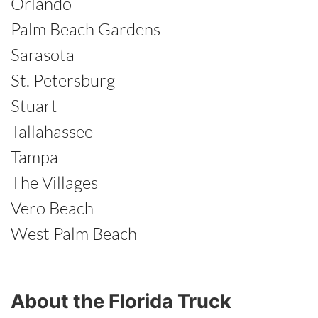
Orlando
Palm Beach Gardens
Sarasota
St. Petersburg
Stuart
Tallahassee
Tampa
The Villages
Vero Beach
West Palm Beach
About the Florida Truck