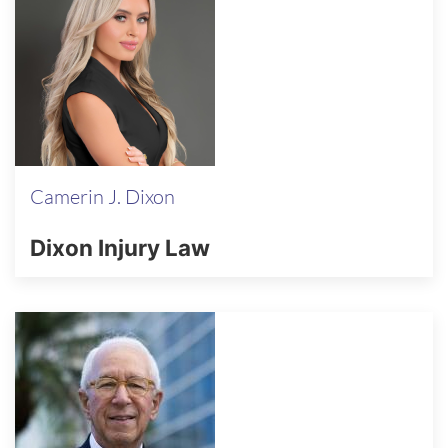
Camerin J. Dixon
Dixon Injury Law