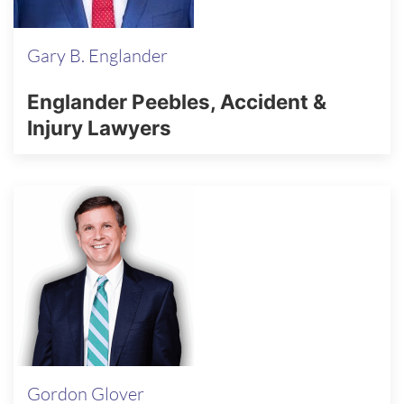
Gary B. Englander
Englander Peebles, Accident &
Injury Lawyers
Gordon Glover