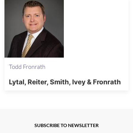
Todd Fronrath
Lytal, Reiter, Smith, Ivey & Fronrath
SUBSCRIBE TO NEWSLETTER