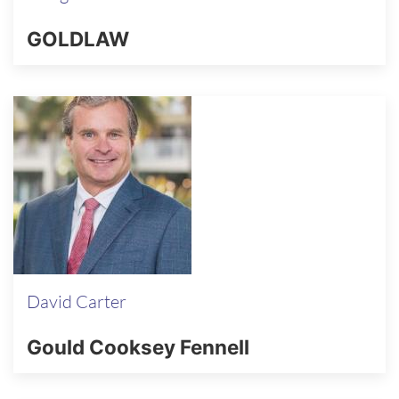
GOLDLAW
David Carter
Gould Cooksey Fennell