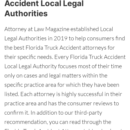
Accident Local Legal
Authorities
Attorney at Law Magazine established Local
Legal Authorities in 2019 to help consumers find
the best Florida Truck Accident attorneys for
their specific needs. Every Florida Truck Accident
Local Legal Authority focuses most of their time
only on cases and legal matters within the
specific practice area for which they have been
listed. Each attorney is highly successful in their
practice area and has the consumer reviews to
confirm it. In addition to our third-party
recommendation, you can read through the