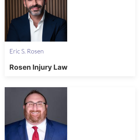
Eric S. Rosen
Rosen Injury Law