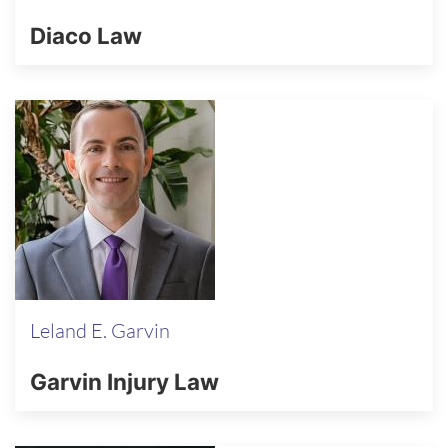
Diaco Law
Leland E. Garvin
Garvin Injury Law