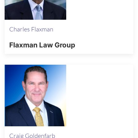
Charles Flaxman
Flaxman Law Group
Craig Goldenfarb