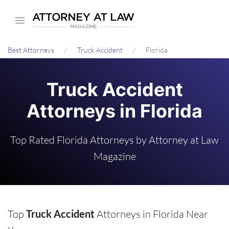
Skip
to
main
Best Attorneys
Truck Accident
Florida
content
Truck Accident
Attorneys in Florida
Top Rated Florida Attorneys by Attorney at Law
Magazine
Top
Truck Accident
Attorneys in Florida Near