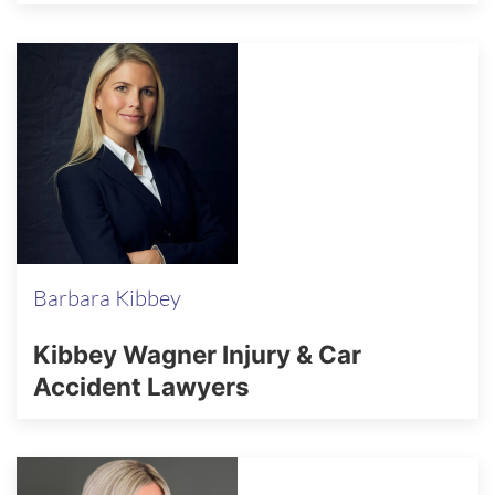
Barbara Kibbey
Kibbey Wagner Injury & Car
Accident Lawyers