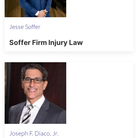
Jesse Soffer
Soffer Firm Injury Law
Joseph F. Diaco, Jr.