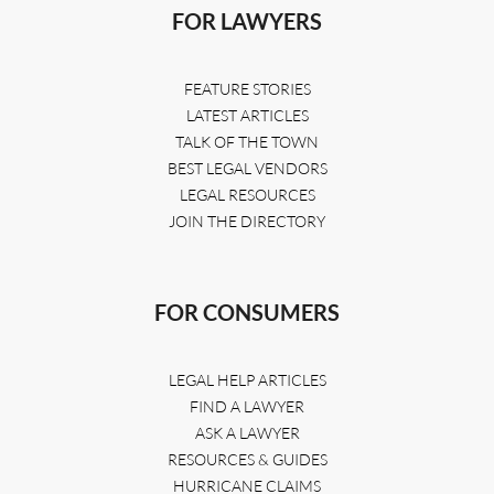
FOR LAWYERS
FEATURE STORIES
LATEST ARTICLES
TALK OF THE TOWN
BEST LEGAL VENDORS
LEGAL RESOURCES
JOIN THE DIRECTORY
FOR CONSUMERS
LEGAL HELP ARTICLES
FIND A LAWYER
ASK A LAWYER
RESOURCES & GUIDES
HURRICANE CLAIMS