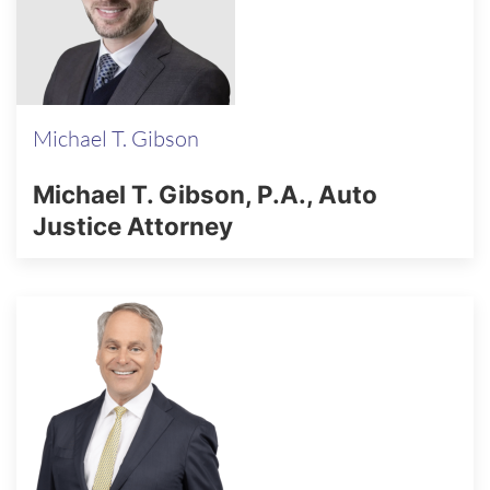
Michael T. Gibson
Michael T. Gibson, P.A., Auto
Justice Attorney