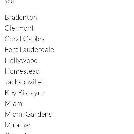
You
Bradenton
Clermont
Coral Gables
Fort Lauderdale
Hollywood
Homestead
Jacksonville
Key Biscayne
Miami
Miami Gardens
Miramar