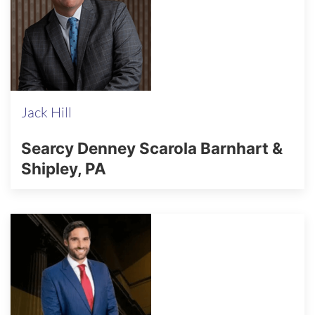
Jack Hill
Searcy Denney Scarola Barnhart &
Shipley, PA