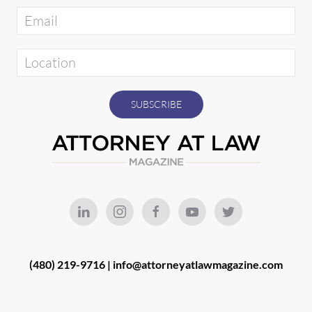
(480) 219-9716 |
info@attorneyatlawmagazine.com