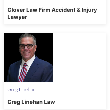
Glover Law Firm Accident & Injury
Lawyer
Greg Linehan
Greg Linehan Law