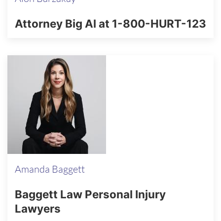
Attorney Big Al at 1-800-HURT-123
Amanda Baggett
Baggett Law Personal Injury
Lawyers