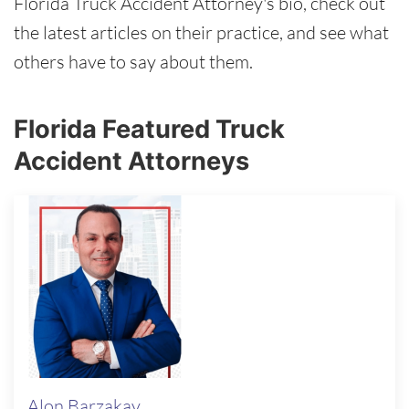
Florida Truck Accident Attorney's bio, check out
the latest articles on their practice, and see what
others have to say about them.
Florida Featured Truck
Accident Attorneys
Alon Barzakay