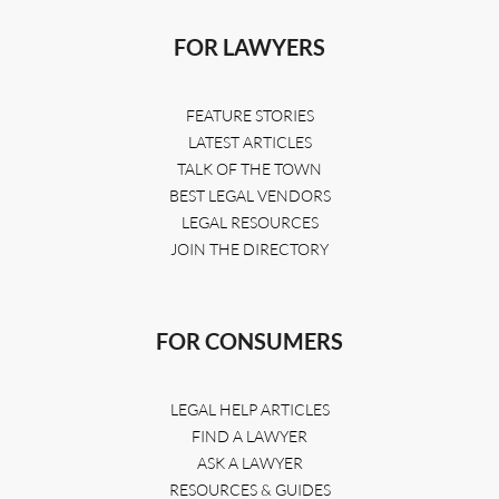
FOR LAWYERS
FEATURE STORIES
LATEST ARTICLES
TALK OF THE TOWN
BEST LEGAL VENDORS
LEGAL RESOURCES
JOIN THE DIRECTORY
FOR CONSUMERS
LEGAL HELP ARTICLES
FIND A LAWYER
ASK A LAWYER
RESOURCES & GUIDES