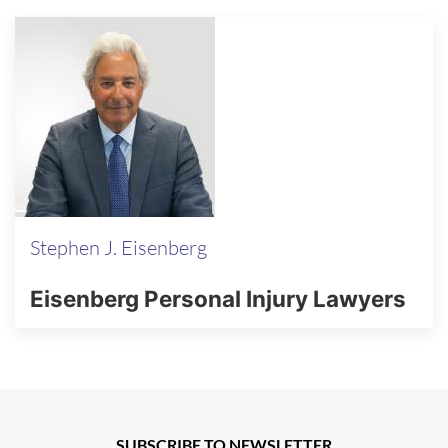
Stephen J. Eisenberg
Eisenberg Personal Injury Lawyers
SUBSCRIBE TO NEWSLETTER