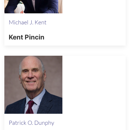
Michael J. Kent
Kent Pincin
Patrick O. Dunphy