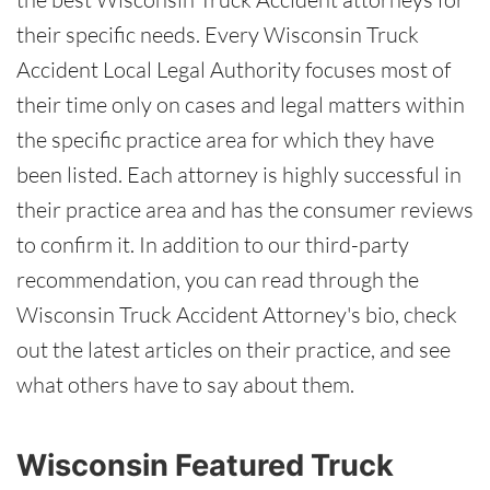
their specific needs. Every Wisconsin Truck
Accident Local Legal Authority focuses most of
their time only on cases and legal matters within
the specific practice area for which they have
been listed. Each attorney is highly successful in
their practice area and has the consumer reviews
to confirm it. In addition to our third-party
recommendation, you can read through the
Wisconsin Truck Accident Attorney's bio, check
out the latest articles on their practice, and see
what others have to say about them.
Wisconsin Featured Truck