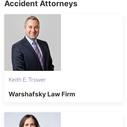
Accident Attorneys
Keith E. Trower
Warshafsky Law Firm