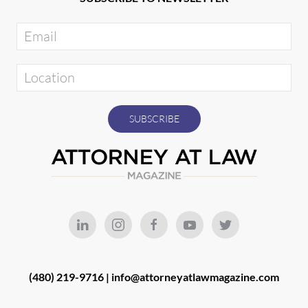
(480) 219-9716 |
info@attorneyatlawmagazine.com