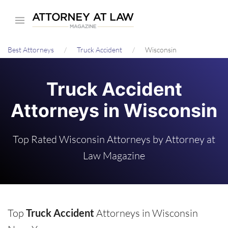
Skip
to
main
Best Attorneys
Truck Accident
Wisconsin
content
Truck Accident
Attorneys in Wisconsin
Top Rated Wisconsin Attorneys by Attorney at
Law Magazine
Top
Truck Accident
Attorneys in Wisconsin