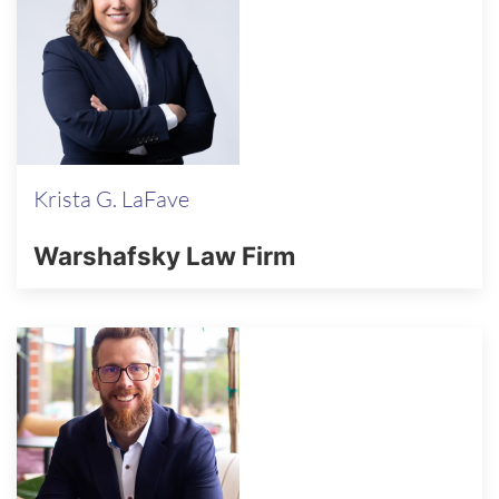
Krista G. LaFave
Warshafsky Law Firm