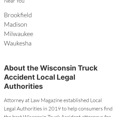
Near You
Brookfield
Madison
Milwaukee
Waukesha
About the Wisconsin Truck
Accident Local Legal
Authorities
Attorney at Law Magazine established Local
Legal Authorities in 2019 to help consumers find
the best Wisconsin Truck Accident attorneys for