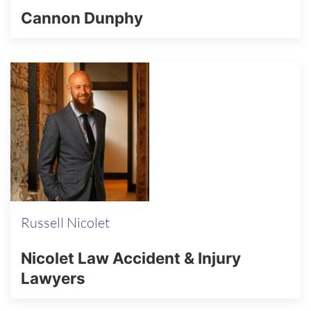
Cannon Dunphy
Russell Nicolet
Nicolet Law Accident & Injury
Lawyers