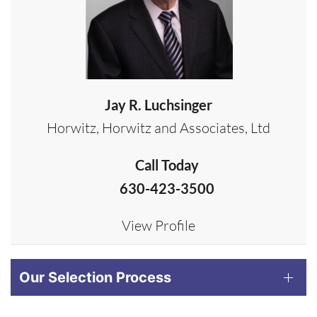
Jay R. Luchsinger
Horwitz, Horwitz and Associates, Ltd
Call Today
630-423-3500
View Profile
Our Selection Process