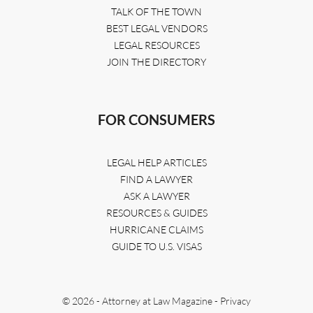
TALK OF THE TOWN
BEST LEGAL VENDORS
LEGAL RESOURCES
JOIN THE DIRECTORY
FOR CONSUMERS
LEGAL HELP ARTICLES
FIND A LAWYER
ASK A LAWYER
RESOURCES & GUIDES
HURRICANE CLAIMS
GUIDE TO U.S. VISAS
© 2026 - Attorney at Law Magazine -
Privacy