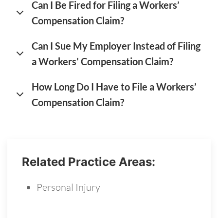
Can I Be Fired for Filing a Workers’
Compensation Claim?
Can I Sue My Employer Instead of Filing
a Workers’ Compensation Claim?
How Long Do I Have to File a Workers’
Compensation Claim?
Related Practice Areas:
Personal Injury