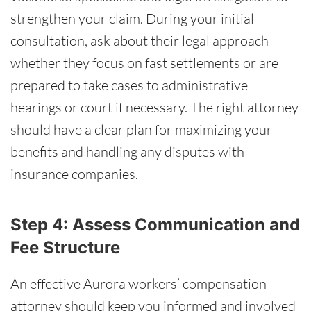
strengthen your claim. During your initial
consultation, ask about their legal approach—
whether they focus on fast settlements or are
prepared to take cases to administrative
hearings or court if necessary. The right attorney
should have a clear plan for maximizing your
benefits and handling any disputes with
insurance companies.
Step 4: Assess Communication and
Fee Structure
An effective Aurora workers’ compensation
attorney should keep you informed and involved