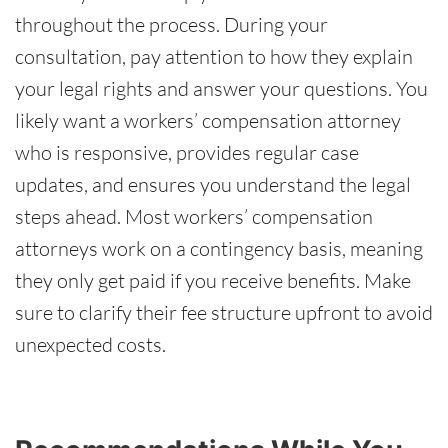
throughout the process. During your
consultation, pay attention to how they explain
your legal rights and answer your questions. You
likely want a workers’ compensation attorney
who is responsive, provides regular case
updates, and ensures you understand the legal
steps ahead. Most workers’ compensation
attorneys work on a contingency basis, meaning
they only get paid if you receive benefits. Make
sure to clarify their fee structure upfront to avoid
unexpected costs.