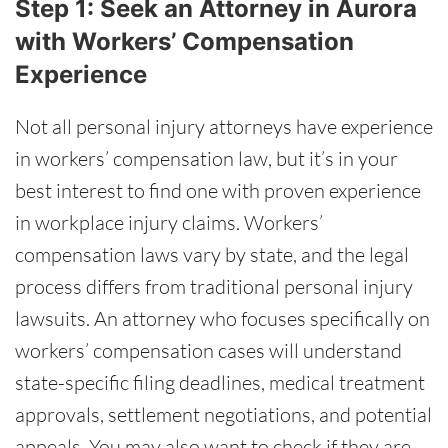
Step 1: Seek an Attorney in Aurora
with Workers’ Compensation
Experience
Not all personal injury attorneys have experience
in workers’ compensation law, but it’s in your
best interest to find one with proven experience
in workplace injury claims. Workers’
compensation laws vary by state, and the legal
process differs from traditional personal injury
lawsuits. An attorney who focuses specifically on
workers’ compensation cases will understand
state-specific filing deadlines, medical treatment
approvals, settlement negotiations, and potential
appeals. You may also want to check if they are