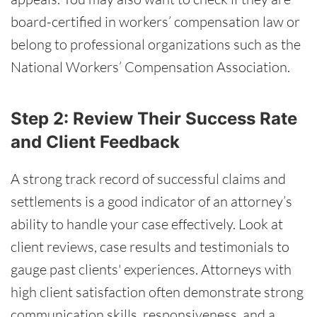
board-certified in workers’ compensation law or
belong to professional organizations such as the
National Workers’ Compensation Association.
Step 2: Review Their Success Rate
and Client Feedback
A strong track record of successful claims and
settlements is a good indicator of an attorney’s
ability to handle your case effectively. Look at
client reviews, case results and testimonials to
gauge past clients' experiences. Attorneys with
high client satisfaction often demonstrate strong
communication skills, responsiveness, and a