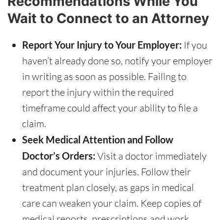
Recommendations While You
Wait to Connect to an Attorney
Report Your Injury to Your Employer:
If you
haven’t already done so, notify your employer
in writing as soon as possible. Failing to
report the injury within the required
timeframe could affect your ability to file a
claim.
Seek Medical Attention and Follow
Doctor’s Orders:
Visit a doctor immediately
and document your injuries. Follow their
treatment plan closely, as gaps in medical
care can weaken your claim. Keep copies of
medical reports, prescriptions and work