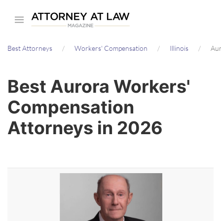
Skip
to
main
Best Attorneys
Workers' Compensation
Illinois
Aur
content
Best Aurora Workers'
Compensation
Attorneys in 2026