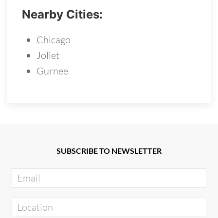
Nearby Cities:
Chicago
Joliet
Gurnee
SUBSCRIBE TO NEWSLETTER