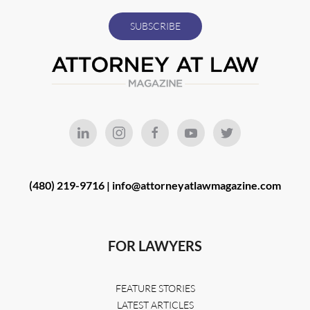
(480) 219-9716 |
info@attorneyatlawmagazine.com
FOR LAWYERS
FEATURE STORIES
LATEST ARTICLES