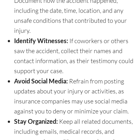
Document how the accident happened,
including the date, time, location, and any
unsafe conditions that contributed to your
injury.
Identify Witnesses:
If coworkers or others
saw the accident, collect their names and
contact information, as their testimony could
support your case.
Avoid Social Media:
Refrain from posting
updates about your injury or activities, as
insurance companies may use social media
against you to deny or minimize your claim.
Stay Organized:
Keep all related documents,
including emails, medical records, and