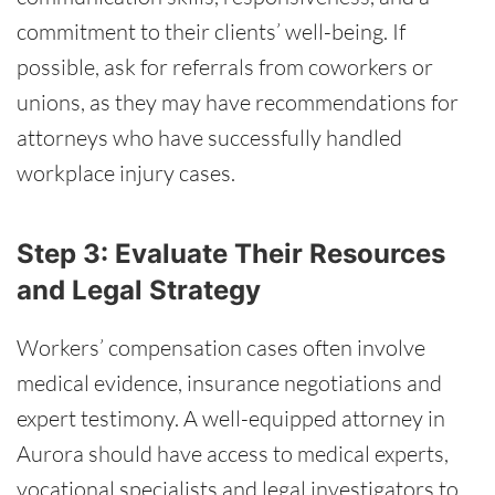
commitment to their clients’ well-being. If
possible, ask for referrals from coworkers or
unions, as they may have recommendations for
attorneys who have successfully handled
workplace injury cases.
Step 3: Evaluate Their Resources
and Legal Strategy
Workers’ compensation cases often involve
medical evidence, insurance negotiations and
expert testimony. A well-equipped attorney in
Aurora should have access to medical experts,
vocational specialists and legal investigators to