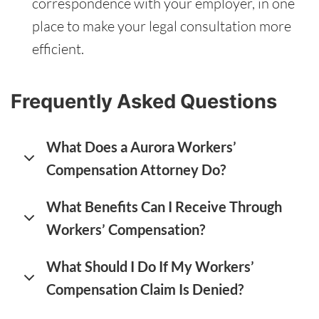
correspondence with your employer, in one
place to make your legal consultation more
efficient.
Frequently Asked Questions
What Does a Aurora Workers’
Compensation Attorney Do?
What Benefits Can I Receive Through
Workers’ Compensation?
What Should I Do If My Workers’
Compensation Claim Is Denied?