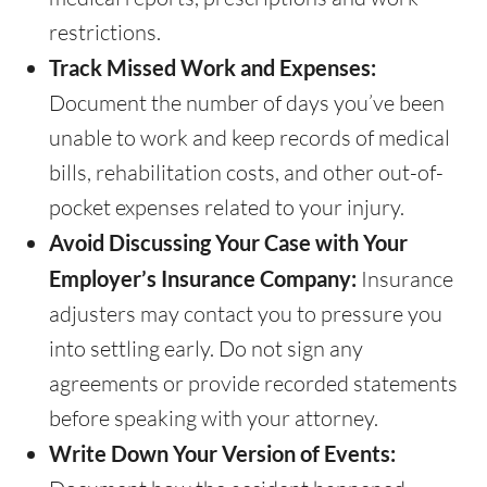
restrictions.
Track Missed Work and Expenses:
Document the number of days you’ve been
unable to work and keep records of medical
bills, rehabilitation costs, and other out-of-
pocket expenses related to your injury.
Avoid Discussing Your Case with Your
Employer’s Insurance Company:
Insurance
adjusters may contact you to pressure you
into settling early. Do not sign any
agreements or provide recorded statements
before speaking with your attorney.
Write Down Your Version of Events: