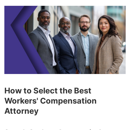
How to Select the Best
Workers' Compensation
Attorney