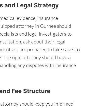
s and Legal Strategy
medical evidence, insurance
equipped attorney in Gurnee should
ecialists and legal investigators to
nsultation, ask about their legal
ments or are prepared to take cases to
y. The right attorney should have a
 handling any disputes with insurance
and Fee Structure
 attorney should keep you informed