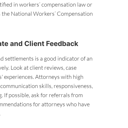
tified in workers’ compensation law or
as the National Workers’ Compensation
ate and Client Feedback
d settlements is a good indicator of an
vely. Look at client reviews, case
s' experiences. Attorneys with high
g communication skills, responsiveness,
 If possible, ask for referrals from
ommendations for attorneys who have
.