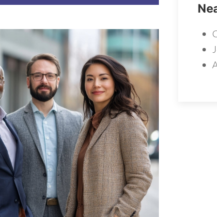
Nea
C
J