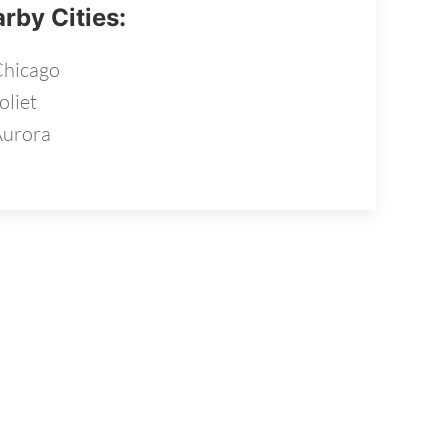
rby Cities:
hicago
oliet
Aurora