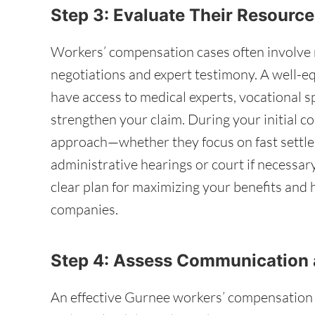
Step 3: Evaluate Their Resource
Workers’ compensation cases often involve 
negotiations and expert testimony. A well-
have access to medical experts, vocational sp
strengthen your claim. During your initial co
approach—whether they focus on fast settle
administrative hearings or court if necessar
clear plan for maximizing your benefits and
companies.
Step 4: Assess Communication 
An effective Gurnee workers’ compensation