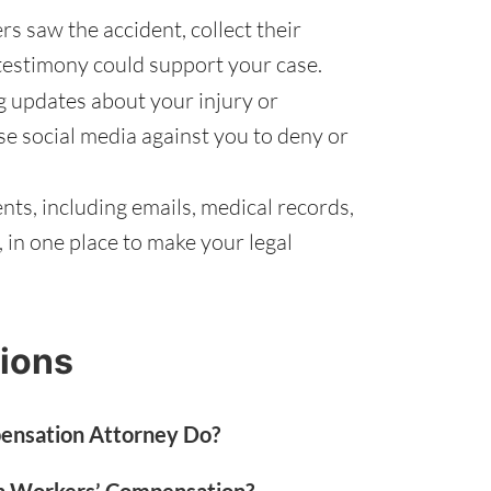
rs saw the accident, collect their
testimony could support your case.
g updates about your injury or
se social media against you to deny or
ts, including emails, medical records,
in one place to make your legal
ions
ensation Attorney Do?