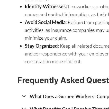
Identify Witnesses:
If coworkers or othe
names and contact information, as their 
Avoid Social Media:
Refrain from postin
activities, as insurance companies may u
minimize your claim.
Stay Organized:
Keep all related documen
and correspondence with your employer, 
consultation more efficient.
Frequently Asked Quest
What Does a Gurnee Workers’ Comp