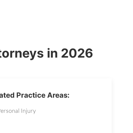
torneys in 2026
ated Practice Areas:
ersonal Injury