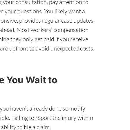
 your consultation, pay attention to
r your questions. You likely want a
onsive, provides regular case updates,
s ahead. Most workers’ compensation
ng they only get paid if you receive
cture upfront to avoid unexpected costs.
 You Wait to
 you haven’t already done so, notify
le. Failing to report the injury within
ility to file a claim.