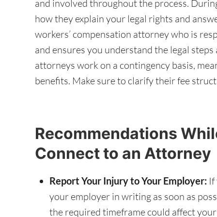
and involved throughout the process. During
how they explain your legal rights and answe
workers’ compensation attorney who is resp
and ensures you understand the legal step
attorneys work on a contingency basis, meani
benefits. Make sure to clarify their fee stru
Recommendations While
Connect to an Attorney
Report Your Injury to Your Employer:
If
your employer in writing as soon as possib
the required timeframe could affect your ab