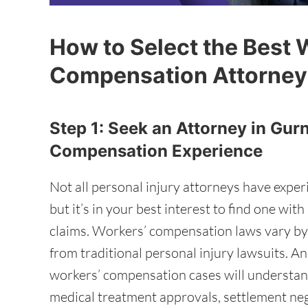
How to Select the Best 
Compensation Attorney
Step 1: Seek an Attorney in Gur
Compensation Experience
Not all personal injury attorneys have expe
but it’s in your best interest to find one wi
claims. Workers’ compensation laws vary by s
from traditional personal injury lawsuits. A
workers’ compensation cases will understand 
medical treatment approvals, settlement neg