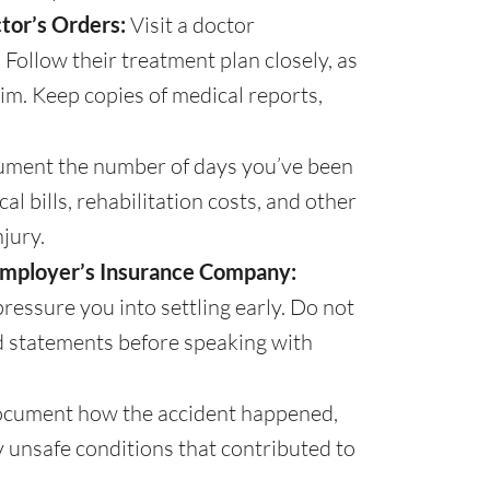
tor’s Orders:
Visit a doctor
Follow their treatment plan closely, as
im. Keep copies of medical reports,
ment the number of days you’ve been
l bills, rehabilitation costs, and other
jury.
Employer’s Insurance Company:
ressure you into settling early. Do not
d statements before speaking with
cument how the accident happened,
ny unsafe conditions that contributed to