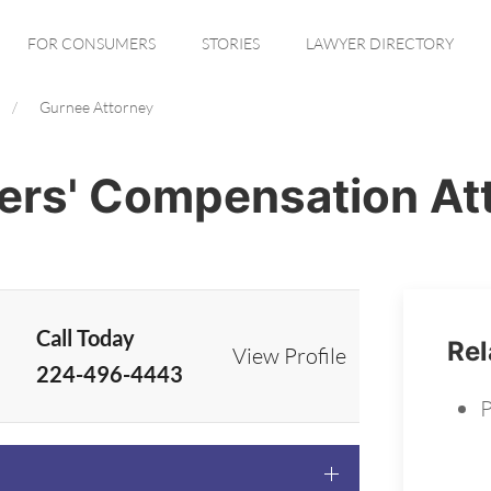
FOR CONSUMERS
STORIES
LAWYER DIRECTORY
Gurnee Attorney
ers' Compensation At
Call Today
Rel
View Profile
224-496-4443
P