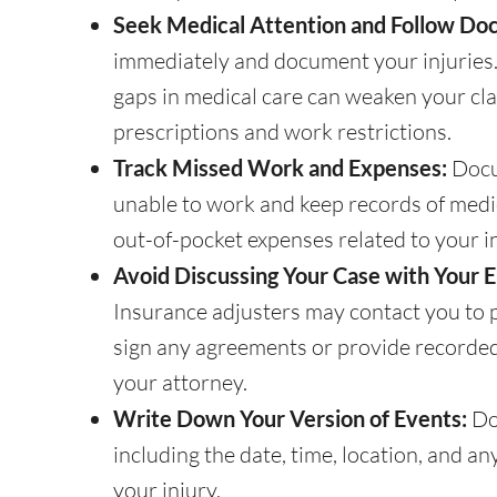
Seek Medical Attention and Follow Doc
immediately and document your injuries. 
gaps in medical care can weaken your cla
prescriptions and work restrictions.
Track Missed Work and Expenses:
Docu
unable to work and keep records of medica
out-of-pocket expenses related to your in
Avoid Discussing Your Case with Your 
Insurance adjusters may contact you to p
sign any agreements or provide recorde
your attorney.
Write Down Your Version of Events:
Do
including the date, time, location, and a
your injury.