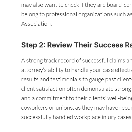
may also want to check if they are board-cer
belong to professional organizations such 
Association.
Step 2: Review Their Success R
A strong track record of successful claims an
attorney’s ability to handle your case effecti
results and testimonials to gauge past client
client satisfaction often demonstrate stron
and a commitment to their clients’ well-being.
coworkers or unions, as they may have rec
successfully handled workplace injury cases