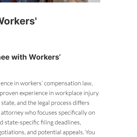
Workers'
nee with Workers’
rience in workers’ compensation law,
th proven experience in workplace injury
tate, and the legal process differs
n attorney who focuses specifically on
state-specific filing deadlines,
otiations, and potential appeals. You