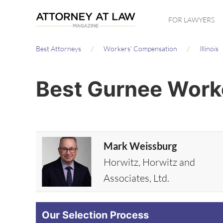
Skip
FOR LAWYERS
to
main
Best Attorneys
Workers' Compensation
Illinois
content
Best Gurnee Work
Mark Weissburg
Horwitz, Horwitz and
Associates, Ltd.
Our Selection Process