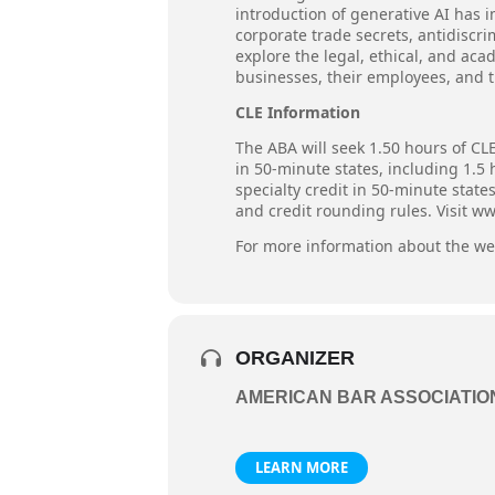
introduction of generative AI has i
corporate trade secrets, antidiscr
explore the legal, ethical, and aca
businesses, their employees, and t
CLE Information
The ABA will seek 1.50 hours of CLE
in 50-minute states, including 1.5 
specialty credit in 50-minute state
and credit rounding rules. Visit w
For more information about the web
ORGANIZER
AMERICAN BAR ASSOCIATIO
LEARN MORE