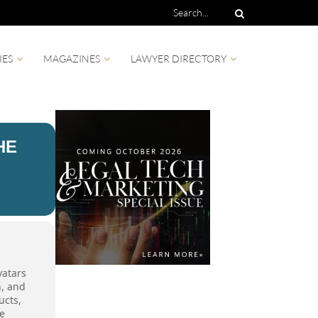
IES
MAGAZINES
LAWYER DIRECTORY
HE
vatars
n, and
ucts,
he