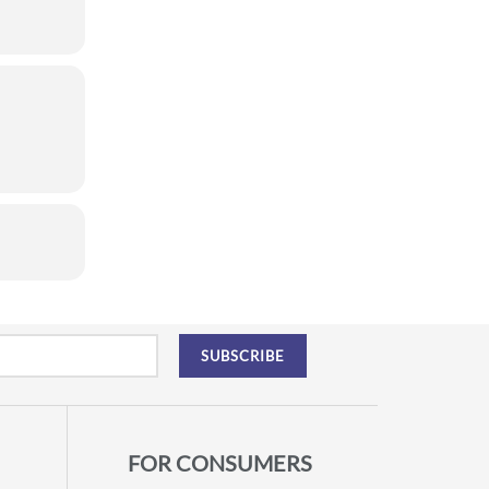
FOR CONSUMERS