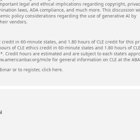
mportant legal and ethical implications regarding copyright, privac
imination laws, ADA compliance, and much more. This discussion wi
demic policy considerations regarding the use of generative AI by
heir vendors.
 credit in 60-minute states, and 1.80 hours of CLE credit for this 
hours of CLE ethics credit in 60-minute states and 1.80 hours of CL
s*. Credit hours are estimated and are subject to each state’s appr
ww.americanbar.org/mcle for general information on CLE at the ABA
inar or to register,
click here
.
N