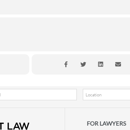
Location
FOR LAWYERS