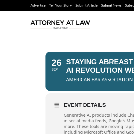
Advertise
Tell Your Story
Submit Article
Submit News
Subsc
26
STAYING ABREAST
AI REVOLUTION W
SEP
AMERICAN BAR ASSOCIATION
EVENT DETAILS
Generative AI products include Cha
in social media feeds, Google’s M
more. These tools are moving rapid
including Microsoft Office and Goog