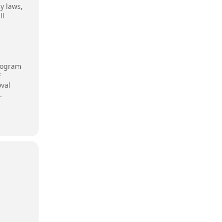
y laws,
ll
program
E
oval
.