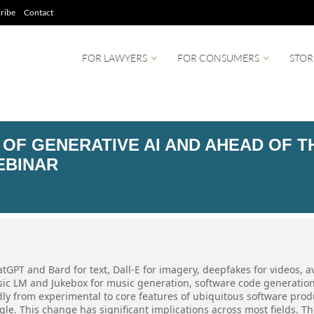
ribe
Contact
FOR LAWYERS
FOR CONSUMERS
STOR
 OF GENERATIVE AI AND AHEAD OF T
EBINAR
tGPT and Bard for text, Dall-E for imagery, deepfakes for videos, a
usic LM and Jukebox for music generation, software code generatio
ly from experimental to core features of ubiquitous software prod
le. This change has significant implications across most fields. T