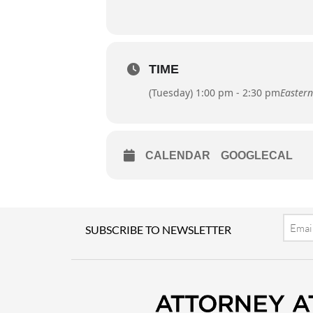
TIME
(Tuesday) 1:00 pm - 2:30 pm
Eastern
CALENDAR
GOOGLECAL
Email
SUBSCRIBE TO NEWSLETTER