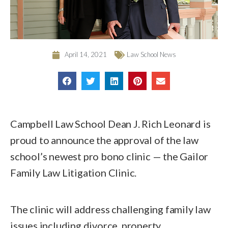
April 14, 2021
Law School News
Campbell Law School Dean J. Rich Leonard is
proud to announce the approval of the law
school’s newest pro bono clinic — the Gailor
Family Law Litigation Clinic.
The clinic will address challenging family law
issues including divorce, property