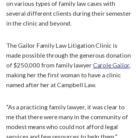
on various types of family law cases with
several different clients during their semester
in the clinic and beyond.
The Gailor Family Law Litigation Clinic is
made possible through the generous donation
of $250,000 from family lawyer
Carole Gailor
,
making her the first woman to have a clinic
named after her at Campbell Law.
“As a practicing family lawyer, it was clear to
me that there were many in the community of
modest means who could not afford legal
services and few resources to help them,”