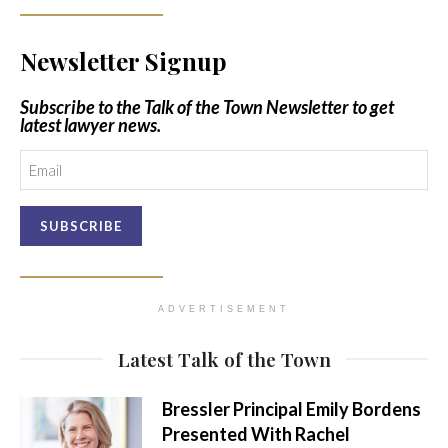
Newsletter Signup
Subscribe to the Talk of the Town Newsletter to get
latest lawyer news.
Email
ADVERTISEMENT
Latest Talk of the Town
Bressler Principal Emily Bordens
Presented With Rachel