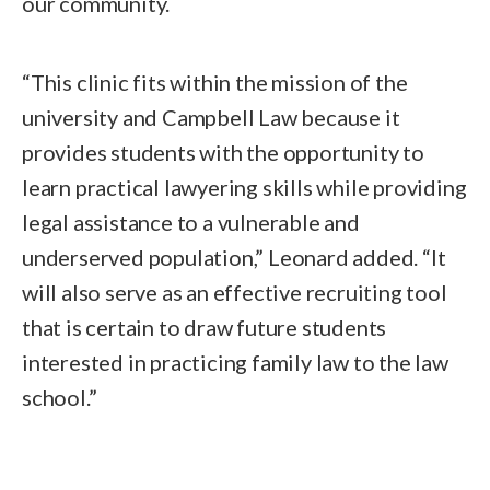
our community.
“This clinic fits within the mission of the
university and Campbell Law because it
provides students with the opportunity to
learn practical lawyering skills while providing
legal assistance to a vulnerable and
underserved population,” Leonard added. “It
will also serve as an effective recruiting tool
that is certain to draw future students
interested in practicing family law to the law
school.”