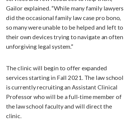
Gailor explained. “While many family lawyers
did the occasional family law case pro bono,
so many were unable to be helped and left to
their own devices trying to navigate an often
unforgiving legal system.”
The clinic will begin to offer expanded
services starting in Fall 2021. The law school
is currently recruiting an Assistant Clinical
Professor who will be a full-time member of
the law school faculty and will direct the
clinic.