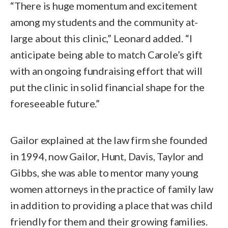
“There is huge momentum and excitement
among my students and the community at-
large about this clinic,” Leonard added. “I
anticipate being able to match Carole’s gift
with an ongoing fundraising effort that will
put the clinic in solid financial shape for the
foreseeable future.”
Gailor explained at the law firm she founded
in 1994, now Gailor, Hunt, Davis, Taylor and
Gibbs, she was able to mentor many young
women attorneys in the practice of family law
in addition to providing a place that was child
friendly for them and their growing families.