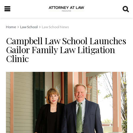
Home
Law School
Law School News
Campbell Law School Launches
Gailor Family Law Litigation
Clinic