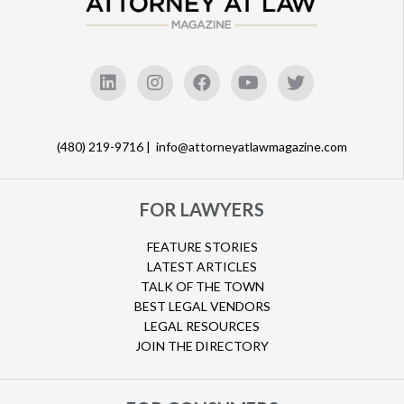
(480) 219-9716 |
info@attorneyatlawmagazine.com
FOR LAWYERS
FEATURE STORIES
LATEST ARTICLES
TALK OF THE TOWN
BEST LEGAL VENDORS
LEGAL RESOURCES
JOIN THE DIRECTORY