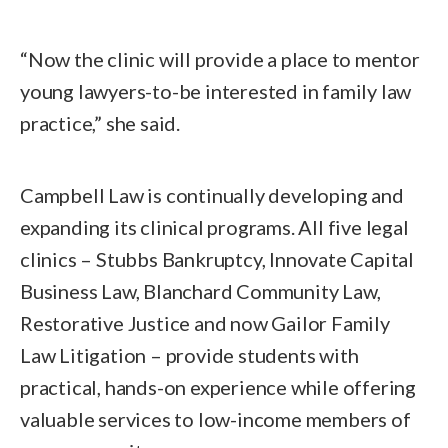
“Now the clinic will provide a place to mentor
young lawyers-to-be interested in family law
practice,” she said.
Campbell Law is continually developing and
expanding its clinical programs. All five legal
clinics – Stubbs Bankruptcy, Innovate Capital
Business Law, Blanchard Community Law,
Restorative Justice and now Gailor Family
Law Litigation – provide students with
practical, hands-on experience while offering
valuable services to low-income members of