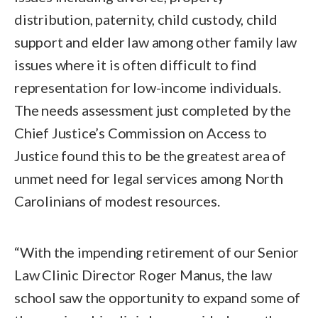
distribution, paternity, child custody, child
support and elder law among other family law
issues where it is often difficult to find
representation for low-income individuals.
The needs assessment just completed by the
Chief Justice’s Commission on Access to
Justice found this to be the greatest area of
unmet need for legal services among North
Carolinians of modest resources.
“With the impending retirement of our Senior
Law Clinic Director Roger Manus, the law
school saw the opportunity to expand some of