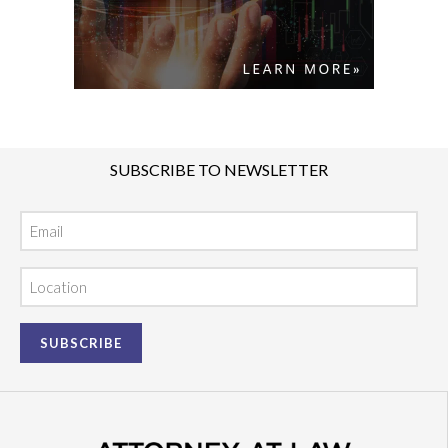
SUBSCRIBE TO NEWSLETTER
Email
Location