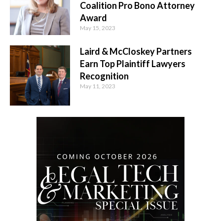
Coalition Pro Bono Attorney
Award
May 15, 2023
Laird & McCloskey Partners
Earn Top Plaintiff Lawyers
Recognition
May 11, 2023