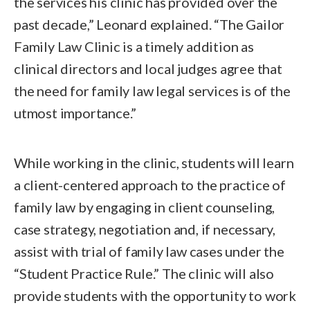
the services his clinic has provided over the
past decade,” Leonard explained. “The Gailor
Family Law Clinic is a timely addition as
clinical directors and local judges agree that
the need for family law legal services is of the
utmost importance.”
While working in the clinic, students will learn
a client-centered approach to the practice of
family law by engaging in client counseling,
case strategy, negotiation and, if necessary,
assist with trial of family law cases under the
“Student Practice Rule.” The clinic will also
provide students with the opportunity to work