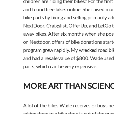
children are riding their bikes.” For the fi
and found free bikes online. She raised mo
bike parts by fixing and selling primarily a
NextDoor, Craigslist, OfferUp, and LetGo to 
away bikes. After six months when she po
on Nextdoor, offers of bike donations start
program grew rapidly. My wrecked road bi
and had a resale value of $800. Wade used
parts, which can be very expensive.
MORE ART THAN SCIEN
A lot of the bikes Wade receives or buys ne
taking them to a bike shop is out of the que