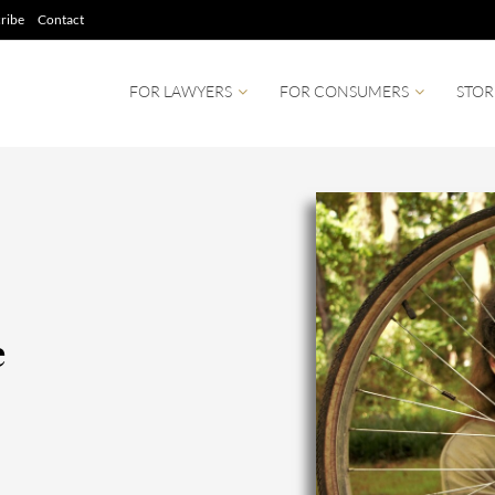
ribe
Contact
FOR LAWYERS
FOR CONSUMERS
STOR
e