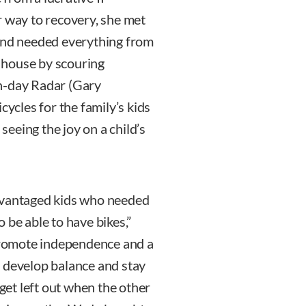
r way to recovery, she met
 and needed everything from
r house by scouring
n-day Radar (Gary
cycles for the family’s kids
 seeing the joy on a child’s
advantaged kids who needed
to be able to have bikes,”
 promote independence and a
d develop balance and stay
 get left out when the other