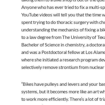
Anyone who has ever tried to fix a multi-s
YouTube videos will tell you that the time
spent trying to do thoracic surgery with ch
understanding the mechanics of fixing a bik
to a law degree from The University of Texa
Bachelor of Science in chemistry, a doctora
and was a Postdoctoral fellow at Los Alam
where she initiated a research program dev
selectively remove strontium from nuclear
“Bikes have pulleys and levers and your ba
systems, but it becomes more like an art w
to work more efficiently. There’s a lot of tr