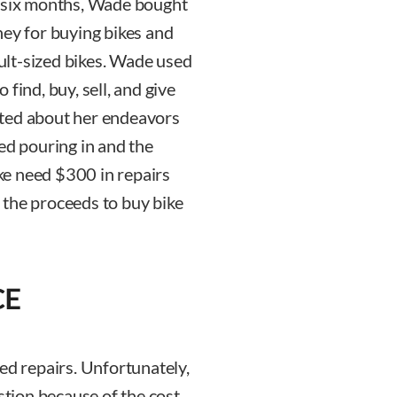
rst six months, Wade bought
ney for buying bikes and
dult-sized bikes. Wade used
find, buy, sell, and give
sted about her endeavors
ed pouring in and the
ke need $300 in repairs
 the proceeds to buy bike
CE
ed repairs. Unfortunately,
stion because of the cost.