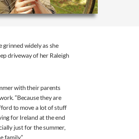
 grinned widely as she
ep driveway of her Raleigh
mmer with their parents
 work. “Because they are
fford to move a lot of stuff
ing for Ireland at the end
ially just for the summer,
e family.”