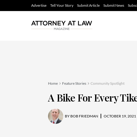
Advertise
Tell Your Story
Submit Article
Submit News
Subsc
Home
Feature Stories
Community Spotlight
A Bike For Every Tik
BY
BOB FRIEDMAN
OCTOBER 19, 2021