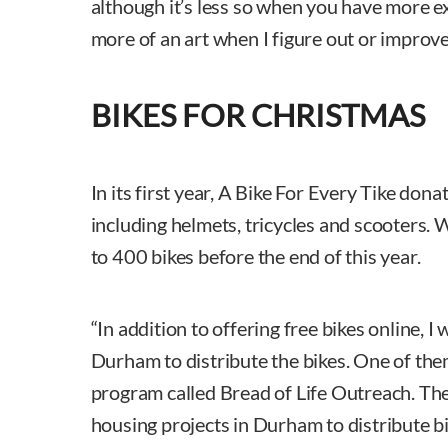
although it’s less so when you have more exp
more of an art when I figure out or improve
BIKES FOR CHRISTMAS
In its first year, A Bike For Every Tike don
including helmets, tricycles and scooters.
to 400 bikes before the end of this year.
“In addition to offering free bikes online, 
Durham to distribute the bikes. One of th
program called Bread of Life Outreach. The
housing projects in Durham to distribute bi