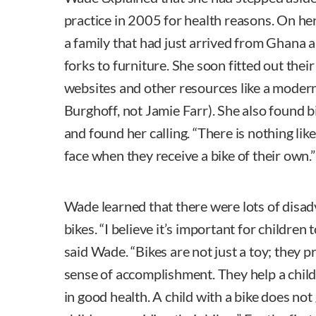
practice in 2005 for health reasons. On he
a family that had just arrived from Ghana
forks to furniture. She soon fitted out thei
websites and other resources like a moder
Burghoff, not Jamie Farr). She also found bi
and found her calling. “There is nothing like
face when they receive a bike of their own.”
Wade learned that there were lots of dis
bikes. “I believe it’s important for children 
said Wade. “Bikes are not just a toy; they
sense of accomplishment. They help a chil
in good health. A child with a bike does not