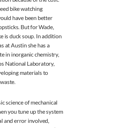
peed bike watching
 would have been better
opsticks. But for Wade,
e is duck soup. In addition
s at Austin she has a
te in inorganic chemistry,
os National Laboratory,
eloping materials to
 waste.
sic science of mechanical
hen you tune up the system
ial and error involved,