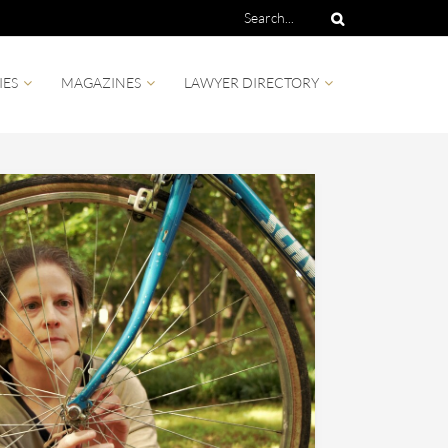
IES
MAGAZINES
LAWYER DIRECTORY