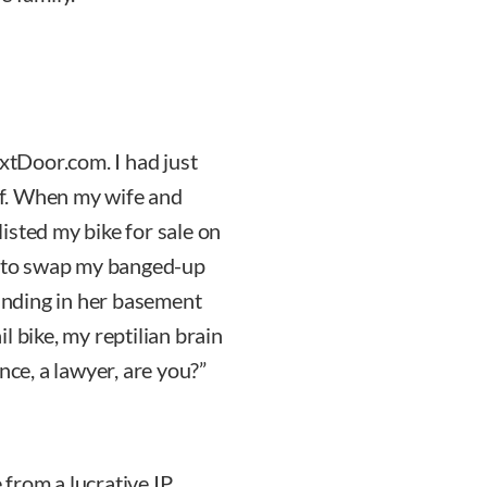
tDoor.com. I had just
f. When my wife and
 listed my bike for sale on
 to swap my banged-up
tanding in her basement
l bike, my reptilian brain
nce, a lawyer, are you?”
from a lucrative IP