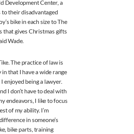
ild Development Center, a
 to their disadvantaged
oy’s bike in each size to The
 that gives Christmas gifts
said Wade.
ke. The practice of law is
y in that I have a wide range
n I enjoyed being a lawyer.
nd I don’t have to deal with
 my endeavors, I like to focus
st of my ability. I’m
a difference in someone’s
e, bike parts, training