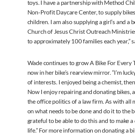
toys. I have a partnership with Method Ch
Non-Profit Daycare Center, to supply bikes
children. I am also supplying a girl’s and a b
Church of Jesus Christ Outreach Ministries
to approximately 100 families each year,” 
Wade continues to grow A Bike For Every Ti
now in her bike’s rearview mirror. “I’m luck
of interests. I enjoyed being a chemist, the
Now I enjoy repairing and donating bikes, a
the office politics of a law firm. As with all
on what needs to be done and do it to the be
grateful to be able to do this and to make 
life.” For more information on donating a bik