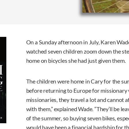
On a Sunday afternoon in July, Karen Wade
watched seven children zoom down the ste
home on bicycles she had just given them.
The children were home in Cary for the su
before returning to Europe for missionary
missionaries, they travel a lot and cannot a
with them,” explained Wade. “They’ll be leav
of the summer, so buying seven bikes, espec
would have been a financial hardship for th