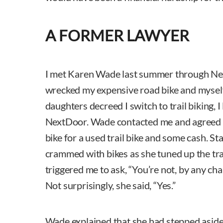
A FORMER LAWYER
I met Karen Wade last summer through Nex
wrecked my expensive road bike and mysel
daughters decreed I switch to trail biking, I
NextDoor. Wade contacted me and agreed
bike for a used trail bike and some cash. S
crammed with bikes as she tuned up the trai
triggered me to ask, “You’re not, by any cha
Not surprisingly, she said, “Yes.”
Wade explained that she had stepped aside 