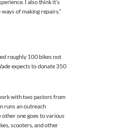
erience. I also think it’s
 ways of making repairs.”
ated roughly 100 bikes not
 Wade expects to donate 350
I work with two pastors from
em runs an outreach
 other one goes to various
kes, scooters, and other