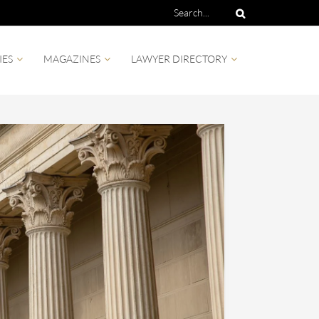
IES
MAGAZINES
LAWYER DIRECTORY