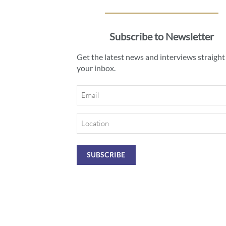
Subscribe to Newsletter
Get the latest news and interviews straight
your inbox.
Email
Location