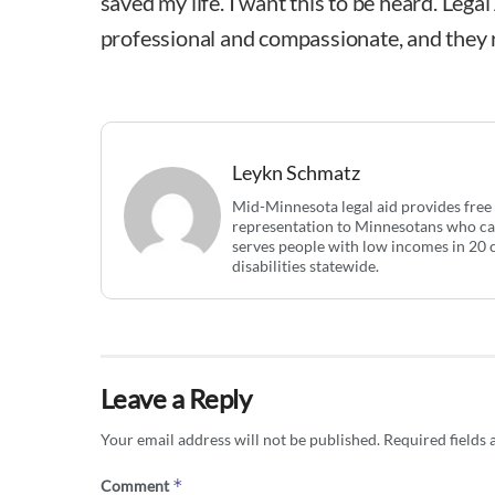
saved my life. I want this to be heard. Lega
professional and compassionate, and they r
Leykn Schmatz
Mid-Minnesota legal aid provides free c
representation to Minnesotans who can
serves people with low incomes in 20 
disabilities statewide.
Leave a Reply
Your email address will not be published.
Required fields
*
Comment