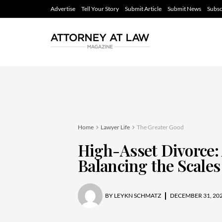
Advertise
Tell Your Story
Submit Article
Submit News
Subsc
Home
Lawyer Life
The Greater Good
High-Asset Divorce:
Balancing the Scales
BY
LEYKN SCHMATZ
DECEMBER 31, 20