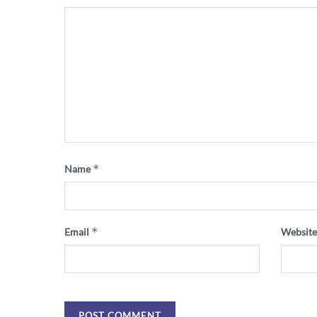
*
Name
*
Email
Websit