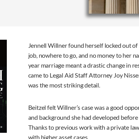
Jennell Willner found herself locked out o
job, nowhere to go, and no money to her n
year marriage meant a drastic change in r
came to Legal Aid Staff Attorney Joy Nisse
was the most striking detail.
Beitzel felt Willner’s case was a good oppor
and background she had developed before 
Thanks to previous work with a private law
with higher asset cases.