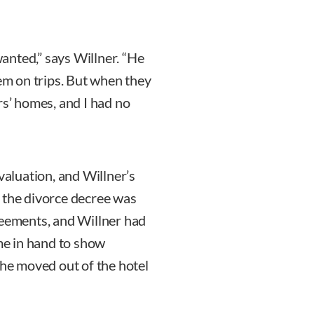
anted,” says Willner. “He
m on trips. But when they
rs’ homes, and I had no
valuation, and Willner’s
 the divorce decree was
reements, and Willner had
e in hand to show
she moved out of the hotel