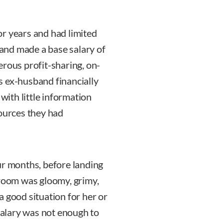
r years and had limited
and made a base salary of
erous profit-sharing, on-
’s ex-husband financially
 with little information
sources they had
ur months, before landing
 room was gloomy, grimy,
 good situation for her or
 salary was not enough to