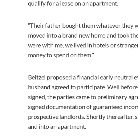
qualify for a lease on an apartment.
“Their father bought them whatever they w
moved into a brand new home and took the
were with me, we lived in hotels or strange
money to spend on them.”
Beitzel proposed a financial early neutral e
husband agreed to participate. Well before
signed, the parties came to preliminary ag
signed documentation of guaranteed incom
prospective landlords. Shortly thereafter, 
and into an apartment.