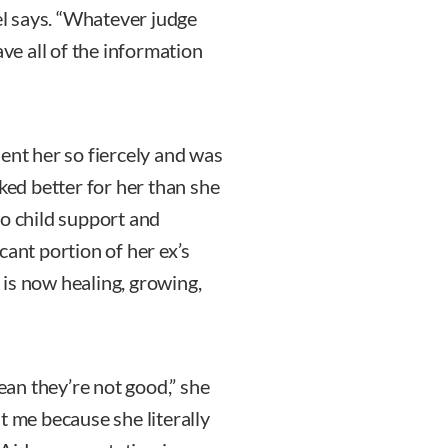
zel says. “Whatever judge
ave all of the information
ent her so fiercely and was
rked better for her than she
to child support and
cant portion of her ex’s
is now healing, growing,
mean they’re not good,” she
t me because she literally