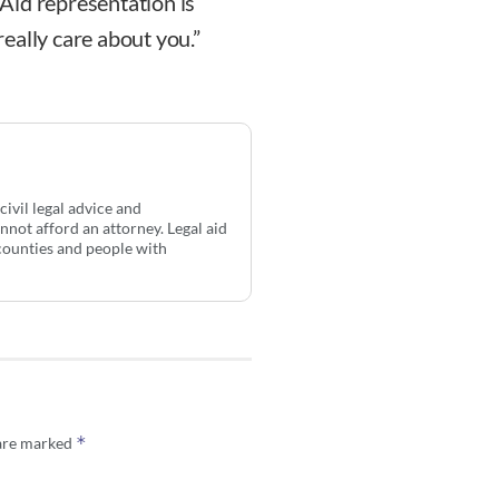
l Aid representation is
eally care about you.”
ivil legal advice and
not afford an attorney. Legal aid
counties and people with
*
 are marked