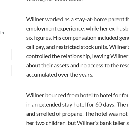
Willner worked as a stay-at-home parent fo
employment experience, while her ex-husb
 in
six figures. His compensation included gen
call pay, and restricted stock units. Willner
controlled the relationship, leaving Willner
about their assets and no access to the re
accumulated over the years.
Willner bounced from hotel to hotel for fo
in an extended stay hotel for 60 days. The
and smelled of propane. The hotel was not a
her two children, but Willner’s bank teller