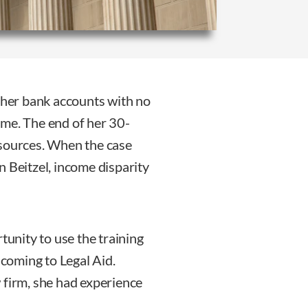
f her bank accounts with no
ame. The end of her 30-
esources. When the case
n Beitzel, income disparity
tunity to use the training
coming to Legal Aid.
 firm, she had experience