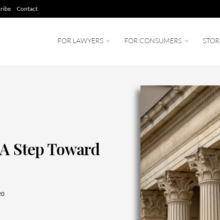
ribe
Contact
FOR LAWYERS
FOR CONSUMERS
STOR
 A Step Toward
20