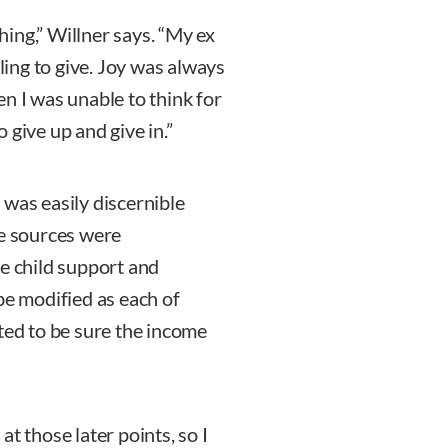
ing,” Willner says. “My ex
lling to give. Joy was always
n I was unable to think for
 give up and give in.”
 was easily discernible
me sources were
he child support and
be modified as each of
ted to be sure the income
t those later points, so I