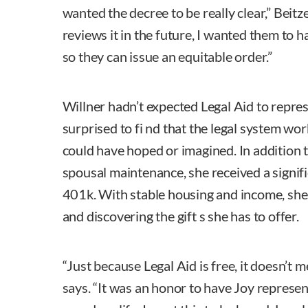
wanted the decree to be really clear,” Beit
reviews it in the future, I wanted them to h
so they can issue an equitable order.”
Willner hadn’t expected Legal Aid to repres
surprised to fi nd that the legal system wo
could have hoped or imagined. In addition 
spousal maintenance, she received a signifi
401k. With stable housing and income, she 
and discovering the gift s she has to offer.
“Just because Legal Aid is free, it doesn’t 
says. “It was an honor to have Joy represen