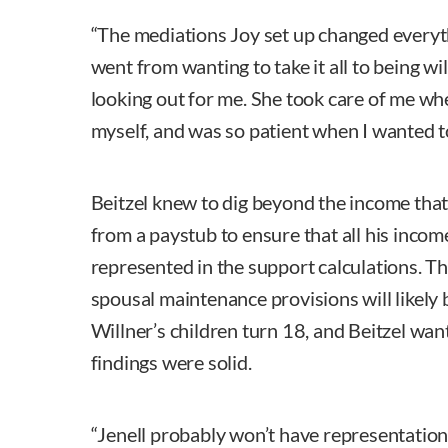
“The mediations Joy set up changed everyth
went from wanting to take it all to being wi
looking out for me. She took care of me whe
myself, and was so patient when I wanted to
Beitzel knew to dig beyond the income that
from a paystub to ensure that all his inco
represented in the support calculations. T
spousal maintenance provisions will likely 
Willner’s children turn 18, and Beitzel wan
findings were solid.
“Jenell probably won’t have representation a