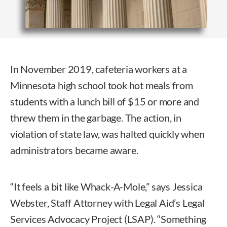
In November 2019, cafeteria workers at a
Minnesota high school took hot meals from
students with a lunch bill of $15 or more and
threw them in the garbage. The action, in
violation of state law, was halted quickly when
administrators became aware.
“It feels a bit like Whack-A-Mole,” says Jessica
Webster, Staff Attorney with Legal Aid’s Legal
Services Advocacy Project (LSAP). “Something