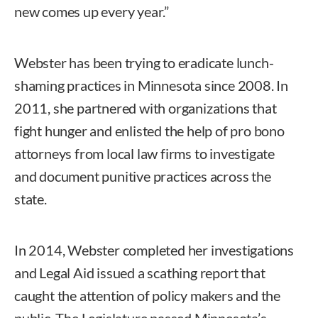
new comes up every year.”
Webster has been trying to eradicate lunch-
shaming practices in Minnesota since 2008. In
2011, she partnered with organizations that
fight hunger and enlisted the help of pro bono
attorneys from local law firms to investigate
and document punitive practices across the
state.
In 2014, Webster completed her investigations
and Legal Aid issued a scathing report that
caught the attention of policy makers and the
public. The Legislature passed Minnesota’s