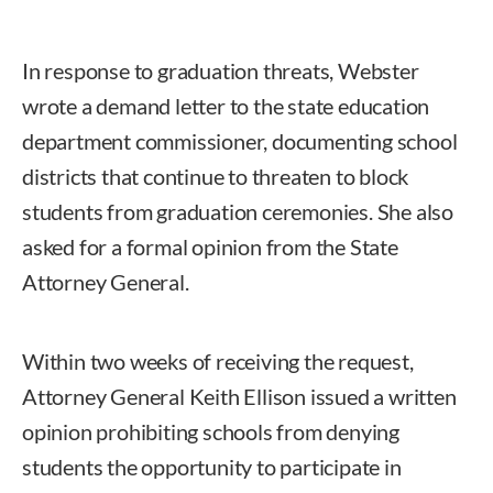
In response to graduation threats, Webster
wrote a demand letter to the state education
department commissioner, documenting school
districts that continue to threaten to block
students from graduation ceremonies. She also
asked for a formal opinion from the State
Attorney General.
Within two weeks of receiving the request,
Attorney General Keith Ellison issued a written
opinion prohibiting schools from denying
students the opportunity to participate in