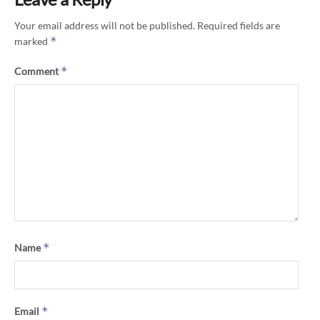
Your email address will not be published.
Required fields are
*
marked
*
Comment
*
Name
*
Email