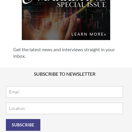
Get the latest news and interviews straight in your
inbox.
SUBSCRIBE TO NEWSLETTER
Email
Location