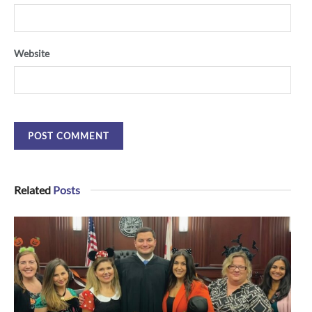
Website
Related
Posts