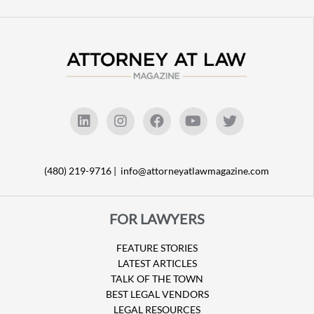
(480) 219-9716 |
info@attorneyatlawmagazine.com
FOR LAWYERS
FEATURE STORIES
LATEST ARTICLES
TALK OF THE TOWN
BEST LEGAL VENDORS
LEGAL RESOURCES