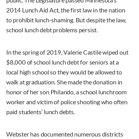
2014 Lunch Aid Act, the first law in the nation
to prohibit lunch-shaming. But despite the law,
school lunch debt problems persist.
In the spring of 2019, Valerie Castile wiped out
$8,000 of school lunch debt for seniors at a
local high school so they would be allowed to
walk at graduation. She made the donation in
honor of her son Philando, a school lunchroom
worker and victim of police shooting who often
paid students’ lunch debts.
Webster has documented numerous districts