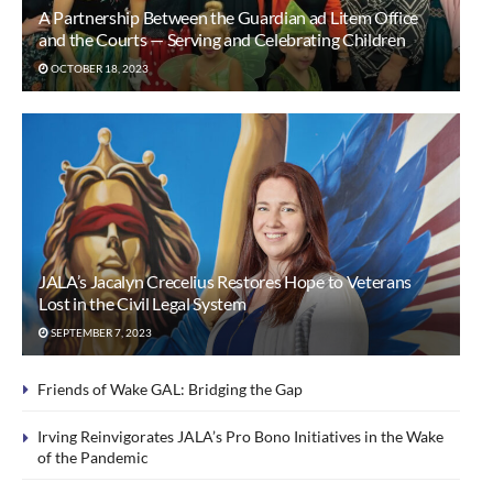
A Partnership Between the Guardian ad Litem Office
and the Courts — Serving and Celebrating Children
OCTOBER 18, 2023
JALA’s Jacalyn Crecelius Restores Hope to Veterans
Lost in the Civil Legal System
SEPTEMBER 7, 2023
Friends of Wake GAL: Bridging the Gap
Irving Reinvigorates JALA’s Pro Bono Initiatives in the Wake
of the Pandemic