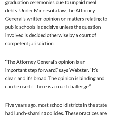
graduation ceremonies due to unpaid meal
debts. Under Minnesota law, the Attorney
General’s written opinion on matters relating to
public schools is decisive unless the question
involved is decided otherwise by a court of
competent jurisdiction.
“The Attorney General’s opinion is an
important step forward,” says Webster. “It’s
clear, and it’s broad. The opinion is binding and
can be used if there is a court challenge.”
Five years ago, most school districts in the state
had lunch-shaming policies. These practices are