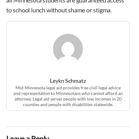
to school lunch without shame or stigma.
Leykn Schmatz
Mid-Minnesota legal aid provides free civil legal advice
and representation to Minnesotans who cannot afford an
attorney. Legal aid serves people with low incomes in 20
counties and people with disabilities statewide.
Leave a Reply