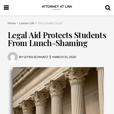
Home
Lawyer Life
The Greater Good
Legal Aid Protects Students
From Lunch-Shaming
BY
LEYKN SCHMATZ
MARCH 31, 2020