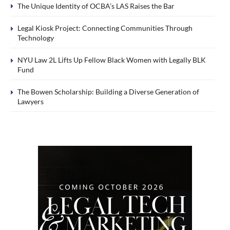
The Unique Identity of OCBA’s LAS Raises the Bar
Legal Kiosk Project: Connecting Communities Through
Technology
NYU Law 2L Lifts Up Fellow Black Women with Legally BLK
Fund
The Bowen Scholarship: Building a Diverse Generation of
Lawyers