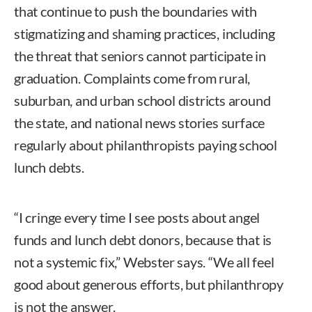
that continue to push the boundaries with
stigmatizing and shaming practices, including
the threat that seniors cannot participate in
graduation. Complaints come from rural,
suburban, and urban school districts around
the state, and national news stories surface
regularly about philanthropists paying school
lunch debts.
“I cringe every time I see posts about angel
funds and lunch debt donors, because that is
not a systemic fix,” Webster says. “We all feel
good about generous efforts, but philanthropy
is not the answer.