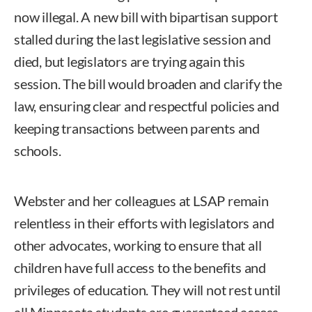
now illegal. A new bill with bipartisan support
stalled during the last legislative session and
died, but legislators are trying again this
session. The bill would broaden and clarify the
law, ensuring clear and respectful policies and
keeping transactions between parents and
schools.
Webster and her colleagues at LSAP remain
relentless in their efforts with legislators and
other advocates, working to ensure that all
children have full access to the benefits and
privileges of education. They will not rest until
all Minnesota students are guaranteed access