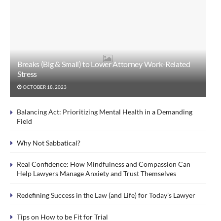
Breaks (Big & Small) to Lower Attorney Work-Related
Stress
OCTOBER 18, 2023
Balancing Act: Prioritizing Mental Health in a Demanding
Field
Why Not Sabbatical?
Real Confidence: How Mindfulness and Compassion Can
Help Lawyers Manage Anxiety and Trust Themselves
Redefining Success in the Law (and Life) for Today’s Lawyer
Tips on How to be Fit for Trial