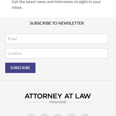
Get the latest news and interviews straight in your
inbox.
SUBSCRIBE TO NEWSLETTER
Email
Location