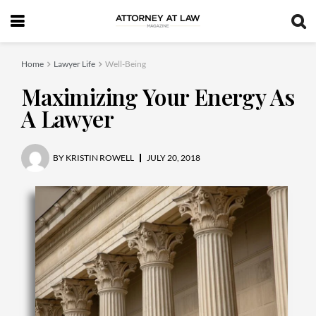
Home
Lawyer Life
Well-Being
Maximizing Your Energy As
A Lawyer
BY
KRISTIN ROWELL
JULY 20, 2018