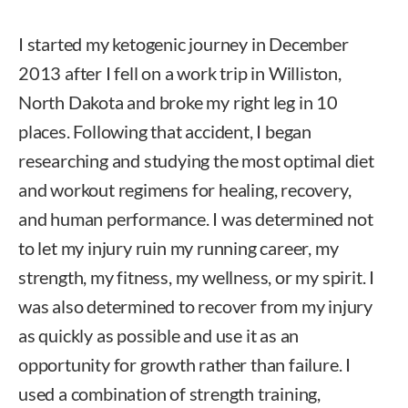
I started my ketogenic journey in December
2013 after I fell on a work trip in Williston,
North Dakota and broke my right leg in 10
places. Following that accident, I began
researching and studying the most optimal diet
and workout regimens for healing, recovery,
and human performance. I was determined not
to let my injury ruin my running career, my
strength, my fitness, my wellness, or my spirit. I
was also determined to recover from my injury
as quickly as possible and use it as an
opportunity for growth rather than failure. I
used a combination of strength training,