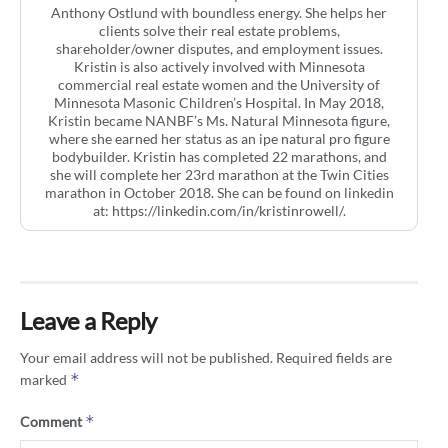
Anthony Ostlund with boundless energy. She helps her
clients solve their real estate problems,
shareholder/owner disputes, and employment issues.
Kristin is also actively involved with Minnesota
commercial real estate women and the University of
Minnesota Masonic Children’s Hospital. In May 2018,
Kristin became NANBF’s Ms. Natural Minnesota figure,
where she earned her status as an ipe natural pro figure
bodybuilder. Kristin has completed 22 marathons, and
she will complete her 23rd marathon at the Twin Cities
marathon in October 2018. She can be found on linkedin
at: https://linkedin.com/in/kristinrowell/.
Leave a Reply
Your email address will not be published.
Required fields are
*
marked
*
Comment