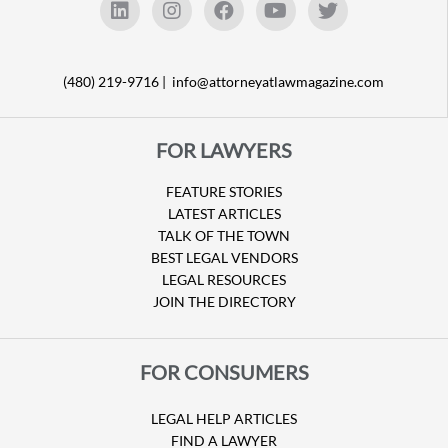
(480) 219-9716 |
info@attorneyatlawmagazine.com
FOR LAWYERS
FEATURE STORIES
LATEST ARTICLES
TALK OF THE TOWN
BEST LEGAL VENDORS
LEGAL RESOURCES
JOIN THE DIRECTORY
FOR CONSUMERS
LEGAL HELP ARTICLES
FIND A LAWYER