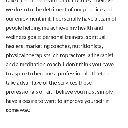
we do so to the detriment of our practice and
our enjoyment in it. I personally have a team of
people helping me achieve my health and
wellness goals: personal trainers, spiritual
healers, marketing coaches, nutritionists,
physical therapists, chiropractors, a therapist,
and a meditation coach. I don’t think you have
to aspire to become a professional athlete to
take advantage of the services these
professionals offer. I believe you must simply
have a desire to want to improve yourself in
some way.