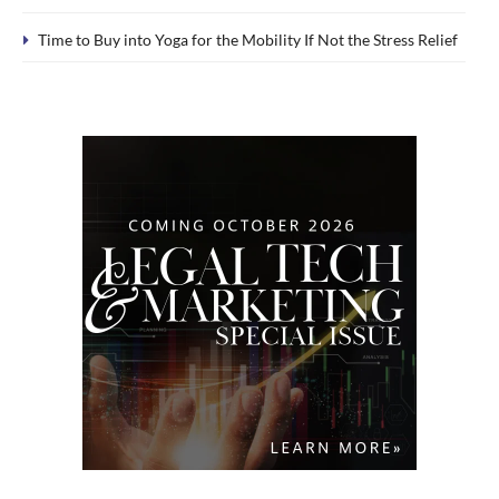
Time to Buy into Yoga for the Mobility If Not the Stress Relief