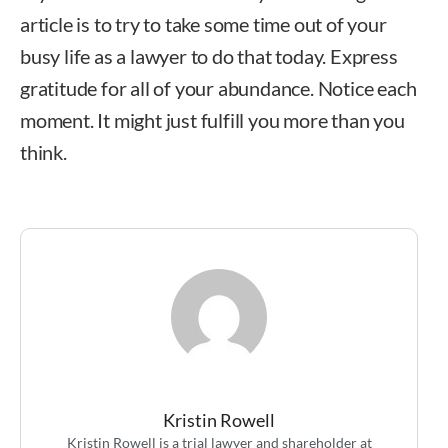
article is to try to take some time out of your
busy life as a lawyer to do that today. Express
gratitude for all of your abundance. Notice each
moment. It might just fulfill you more than you
think.
Kristin Rowell
Kristin Rowell
Kristin Rowell is a trial lawyer and shareholder at