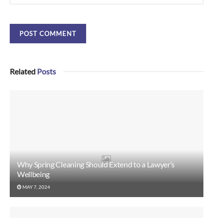
Related
Posts
Why Spring Cleaning Should Extend to a Lawyer’s
Wellbeing
MAY 7, 2024