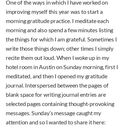
One of the ways in which I have worked on
improving myself this year was to start a
morning gratitude practice. I meditate each
morning and also spend a few minutes listing
the things for which I am grateful. Sometimes I
write those things down; other times I simply
recite them out loud. When I woke up in my
hotel room in Austin on Sunday morning, first I
meditated, and then I opened my gratitude
journal. Interspersed between the pages of
blank space for writing journal entries are
selected pages containing thought-provoking
messages. Sunday’s message caught my
attention and so I wanted to share it here: