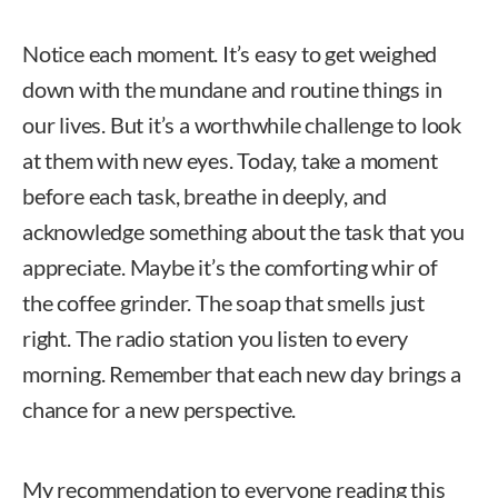
Notice each moment. It’s easy to get weighed
down with the mundane and routine things in
our lives. But it’s a worthwhile challenge to look
at them with new eyes. Today, take a moment
before each task, breathe in deeply, and
acknowledge something about the task that you
appreciate. Maybe it’s the comforting whir of
the coffee grinder. The soap that smells just
right. The radio station you listen to every
morning. Remember that each new day brings a
chance for a new perspective.
My recommendation to everyone reading this