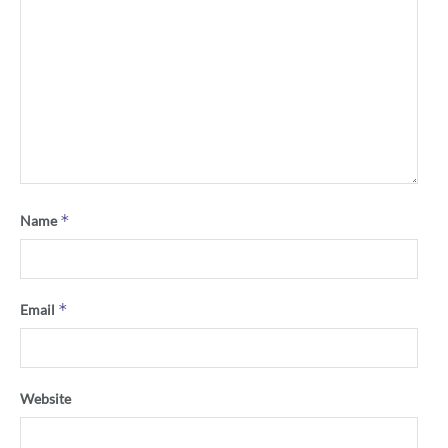
*
Name
*
Email
Website