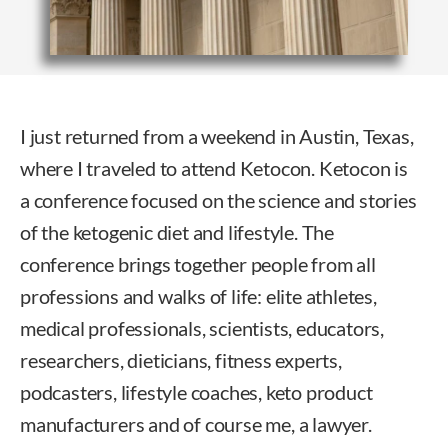
I just returned from a weekend in Austin, Texas,
where I traveled to attend Ketocon. Ketocon is
a conference focused on the science and stories
of the ketogenic diet and lifestyle. The
conference brings together people from all
professions and walks of life: elite athletes,
medical professionals, scientists, educators,
researchers, dieticians, fitness experts,
podcasters, lifestyle coaches, keto product
manufacturers and of course me, a lawyer.