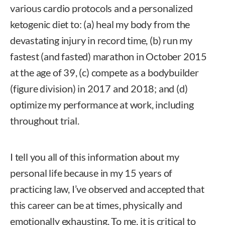
various cardio protocols and a personalized
ketogenic diet to: (a) heal my body from the
devastating injury in record time, (b) run my
fastest (and fasted) marathon in October 2015
at the age of 39, (c) compete as a bodybuilder
(figure division) in 2017 and 2018; and (d)
optimize my performance at work, including
throughout trial.
I tell you all of this information about my
personal life because in my 15 years of
practicing law, I’ve observed and accepted that
this career can be at times, physically and
emotionally exhausting. To me, it is critical to