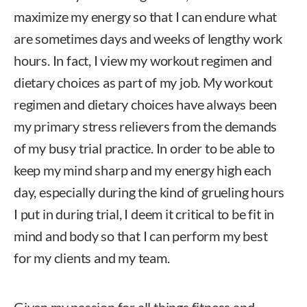
maximize my energy so that I can endure what
are sometimes days and weeks of lengthy work
hours. In fact, I view my workout regimen and
dietary choices as part of my job. My workout
regimen and dietary choices have always been
my primary stress relievers from the demands
of my busy trial practice. In order to be able to
keep my mind sharp and my energy high each
day, especially during the kind of grueling hours
I put in during trial, I deem it critical to be fit in
mind and body so that I can perform my best
for my clients and my team.
Given my passion for all things fitness and