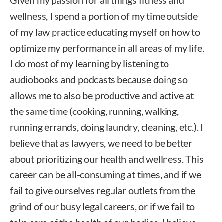
wellness, I spend a portion of my time outside
of my law practice educating myself on how to
optimize my performance in all areas of my life.
I do most of my learning by listening to
audiobooks and podcasts because doing so
allows me to also be productive and active at
the same time (cooking, running, walking,
running errands, doing laundry, cleaning, etc.). I
believe that as lawyers, we need to be better
about prioritizing our health and wellness. This
career can be all-consuming at times, and if we
fail to give ourselves regular outlets from the
grind of our busy legal careers, or if we fail to
take care of the health of our bodies, I believe