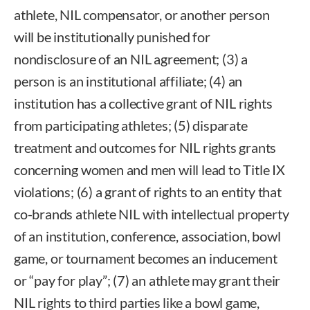
athlete, NIL compensator, or another person
will be institutionally punished for
nondisclosure of an NIL agreement; (3) a
person is an institutional affiliate; (4) an
institution has a collective grant of NIL rights
from participating athletes; (5) disparate
treatment and outcomes for NIL rights grants
concerning women and men will lead to Title IX
violations; (6) a grant of rights to an entity that
co-brands athlete NIL with intellectual property
of an institution, conference, association, bowl
game, or tournament becomes an inducement
or “pay for play”; (7) an athlete may grant their
NIL rights to third parties like a bowl game,