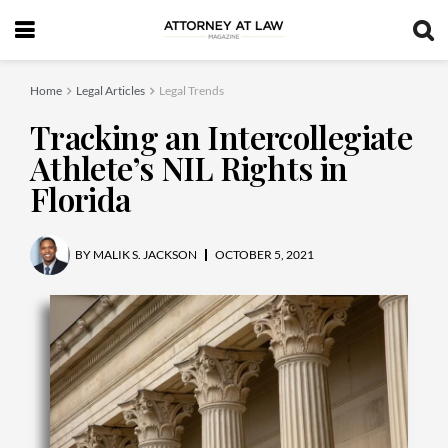
Home
Legal Articles
Legal Trends
Tracking an Intercollegiate
Athlete’s NIL Rights in
Florida
BY
MALIK S. JACKSON
OCTOBER 5, 2021