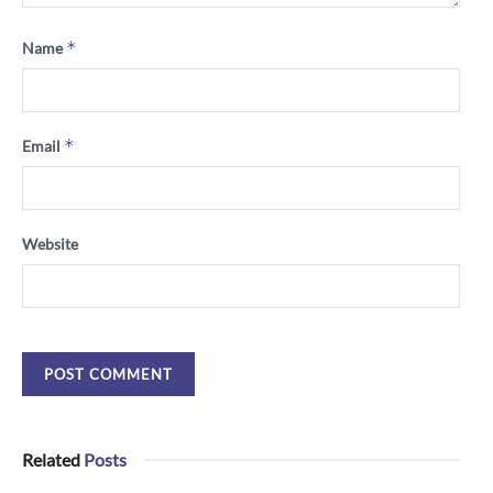
*
Name
*
Email
Website
Related
Posts