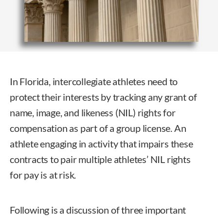
In
Florida, intercollegiate athletes need to
protect their interests by tracking any grant of
name, image, and likeness (NIL) rights for
compensation as part of a group license. An
athlete engaging in activity that impairs these
contracts to pair multiple athletes’ NIL rights
for pay is at risk.
Following is a discussion of three important