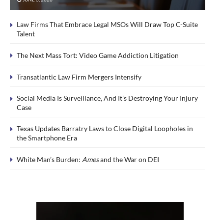
Law Firms That Embrace Legal MSOs Will Draw Top C-Suite
Talent
The Next Mass Tort: Video Game Addiction Litigation
Transatlantic Law Firm Mergers Intensify
Social Media Is Surveillance, And It’s Destroying Your Injury
Case
Texas Updates Barratry Laws to Close Digital Loopholes in
the Smartphone Era
White Man’s Burden:
Ames
and the War on DEI