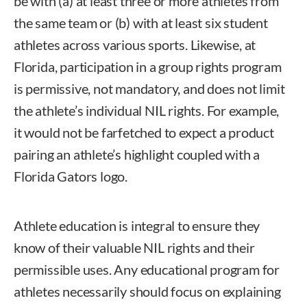
be with (a) at least three or more athletes from
the same team or (b) with at least six student
athletes across various sports. Likewise, at
Florida, participation in a group rights program
is permissive, not mandatory, and does not limit
the athlete’s individual NIL rights. For example,
it would not be farfetched to expect a product
pairing an athlete’s highlight coupled with a
Florida Gators logo.
Athlete education is integral to ensure they
know of their valuable NIL rights and their
permissible uses. Any educational program for
athletes necessarily should focus on explaining