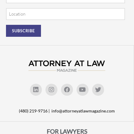
Location
(480) 219-9716 |
info@attorneyatlawmagazine.com
FOR LAWYERS