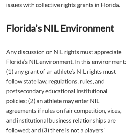
issues with collective rights grants in Florida.
Florida’s NIL Environment
Any discussion on NIL rights must appreciate
Florida’s NIL environment. In this environment:
(1) any grant of an athlete’s NIL rights must
follow state law, regulations, rules, and
postsecondary educational institutional
policies; (2) an athlete may enter NIL
agreements if rules on fair competition, vices,
and institutional business relationships are
followed; and (3) there is not a players’