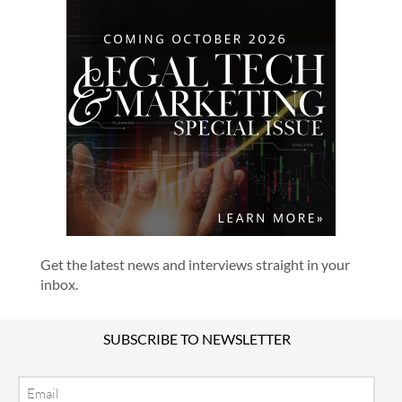
Get the latest news and interviews straight in your
inbox.
SUBSCRIBE TO NEWSLETTER
Email