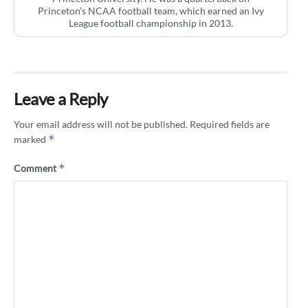
Princeton’s NCAA football team, which earned an Ivy
League football championship in 2013.
Leave a Reply
Your email address will not be published.
Required fields are
*
marked
*
Comment