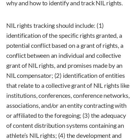
why and how to identify and track NIL rights.
NIL rights tracking should include: (1)
identification of the specific rights granted, a
potential conflict based on a grant of rights, a
conflict between an individual and collective
grant of NIL rights, and promises made by an
NIL compensator; (2) identification of entities
that relate to a collective grant of NIL rights like
institutions, conferences, conference networks,
associations, and/or an entity contracting with
or affiliated to the foregoing; (3) the adequacy
of content distribution systems containing an
athlete’s NIL rights; (4) the development and