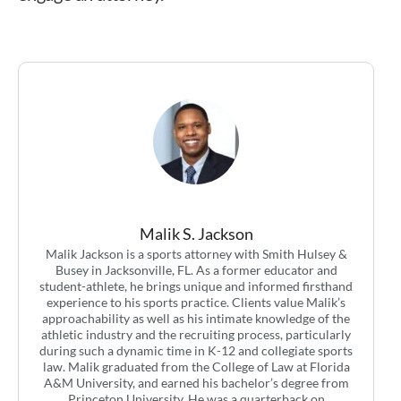
Malik S. Jackson
Malik Jackson is a sports attorney with Smith Hulsey &
Busey in Jacksonville, FL. As a former educator and
student-athlete, he brings unique and informed firsthand
experience to his sports practice. Clients value Malik’s
approachability as well as his intimate knowledge of the
athletic industry and the recruiting process, particularly
during such a dynamic time in K-12 and collegiate sports
law. Malik graduated from the College of Law at Florida
A&M University, and earned his bachelor’s degree from
Princeton University. He was a quarterback on