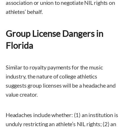
association or union to negotiate NIL rights on
athletes’ behalf.
Group License Dangers in
Florida
Similar to royalty payments for the music
industry, the nature of college athletics
suggests group licenses will be a headache and
value creator.
Headaches include whether: (1) an institution is
unduly restricting an athlete’s NIL rights; (2) an