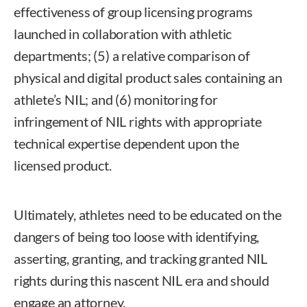
effectiveness of group licensing programs
launched in collaboration with athletic
departments; (5) a relative comparison of
physical and digital product sales containing an
athlete’s NIL; and (6) monitoring for
infringement of NIL rights with appropriate
technical expertise dependent upon the
licensed product.
Ultimately, athletes need to be educated on the
dangers of being too loose with identifying,
asserting, granting, and tracking granted NIL
rights during this nascent NIL era and should
engage an attorney.