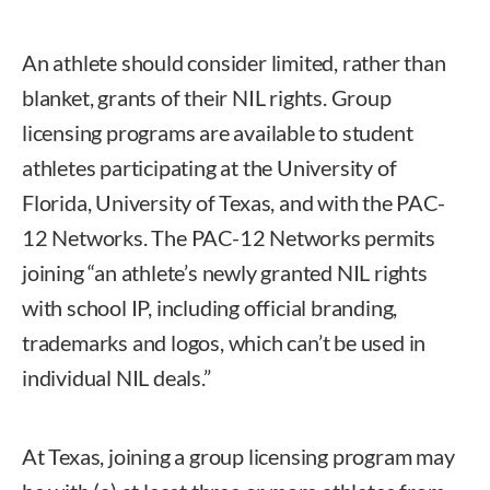
An athlete should consider limited, rather than
blanket, grants of their NIL rights. Group
licensing programs are available to student
athletes participating at the University of
Florida, University of Texas, and with the PAC-
12 Networks. The PAC-12 Networks permits
joining “an athlete’s newly granted NIL rights
with school IP, including official branding,
trademarks and logos, which can’t be used in
individual NIL deals.”
At Texas, joining a group licensing program may