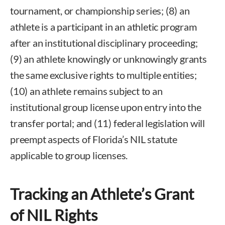
tournament, or championship series; (8) an
athlete is a participant in an athletic program
after an institutional disciplinary proceeding;
(9) an athlete knowingly or unknowingly grants
the same exclusive rights to multiple entities;
(10) an athlete remains subject to an
institutional group license upon entry into the
transfer portal; and (11) federal legislation will
preempt aspects of Florida’s NIL statute
applicable to group licenses.
Tracking an Athlete’s Grant
of NIL Rights