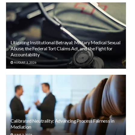
Litigating Institutional Betrayal: Military Medical Sexual
Abuse, the Federal Tort Claims Act, and the Fight for
Accountability
AUGUST 3, 2026
Calibrated Neutrality: Advancing Process Fairness in
Mediation
JUNE 3, 2026