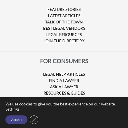
FEATURE STORIES
LATEST ARTICLES
TALK OF THE TOWN
BEST LEGAL VENDORS
LEGAL RESOURCES
JOIN THE DIRECTORY
FOR CONSUMERS
LEGAL HELP ARTICLES
FIND A LAWYER
ASK A LAWYER
RESOURCES & GUIDES
HURRICANE CLAIMS
We use cookies to give you the best experience on our website.
GUIDE TO U.S. VISAS
Settings
Close GDPR Cookie Banner
Accept
© Copyright 2026 Attorney at Law Magazine |
Privacy Policy