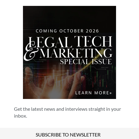
Get the latest news and interviews straight in your
inbox.
SUBSCRIBE TO NEWSLETTER