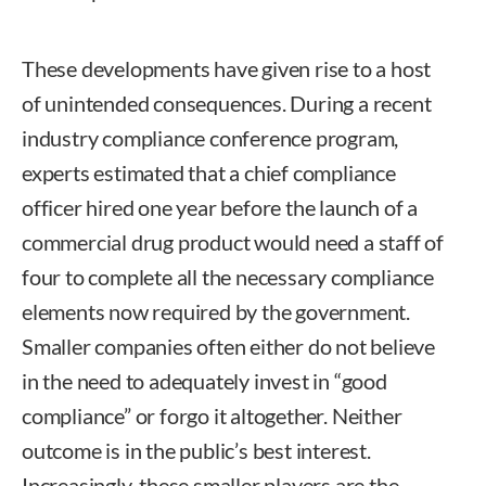
These developments have given rise to a host
of unintended consequences. During a recent
industry compliance conference program,
experts estimated that a chief compliance
officer hired one year before the launch of a
commercial drug product would need a staff of
four to complete all the necessary compliance
elements now required by the government.
Smaller companies often either do not believe
in the need to adequately invest in “good
compliance” or forgo it altogether. Neither
outcome is in the public’s best interest.
Increasingly, these smaller players are the