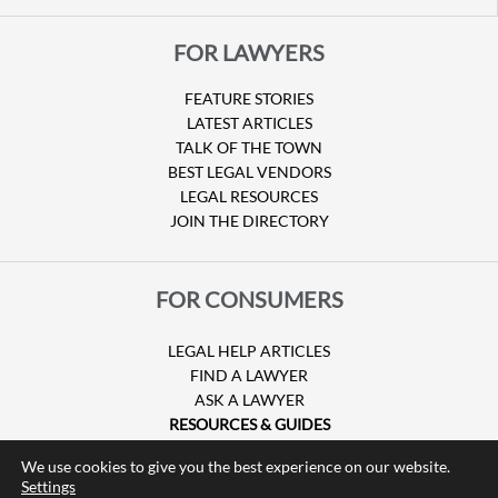
FOR LAWYERS
FEATURE STORIES
LATEST ARTICLES
TALK OF THE TOWN
BEST LEGAL VENDORS
LEGAL RESOURCES
JOIN THE DIRECTORY
FOR CONSUMERS
LEGAL HELP ARTICLES
FIND A LAWYER
ASK A LAWYER
RESOURCES & GUIDES
HURRICANE CLAIMS
We use cookies to give you the best experience on our website.
GUIDE TO U.S. VISAS
Settings