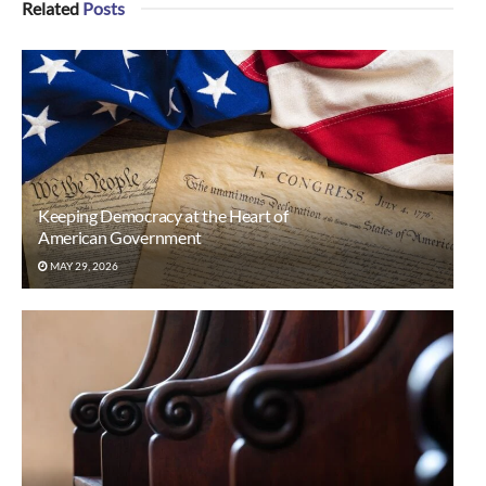
Related
Posts
Keeping Democracy at the Heart of
American Government
MAY 29, 2026