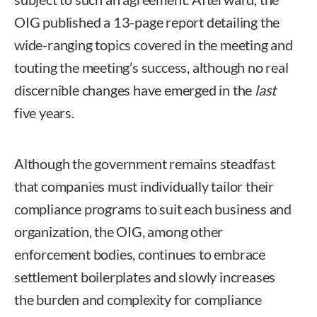
OIG published a 13-page report detailing the
wide-ranging topics covered in the meeting and
touting the meeting’s success, although no real
discernible changes have emerged in the
last
five years.
Although the government remains steadfast
that companies must individually tailor their
compliance programs to suit each business and
organization, the OIG, among other
enforcement bodies, continues to embrace
settlement boilerplates and slowly increases
the burden and complexity for compliance