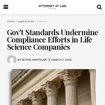
Home
Legal Articles
Opinion
Gov’t Standards Undermine
Compliance Efforts in Life
Science Companies
BY
SETH B. WHITELAW
MARCH 7, 2018