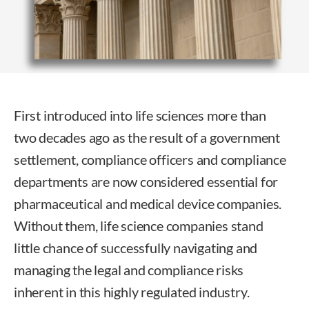
First introduced into life sciences more than
two decades ago as the result of a government
settlement, compliance officers and compliance
departments are now considered essential for
pharmaceutical and medical device companies.
Without them, life science companies stand
little chance of successfully navigating and
managing the legal and compliance risks
inherent in this highly regulated industry.