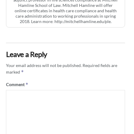
Hamline School of Law. Mitchell Hamline will offer
online certificates in health care compliance and health
care administration to working professionals in spring
2018. Learn more: http://mitchellhamline.edu/ple.
Leave a Reply
Your email address will not be published.
Required fields are
*
marked
*
Comment