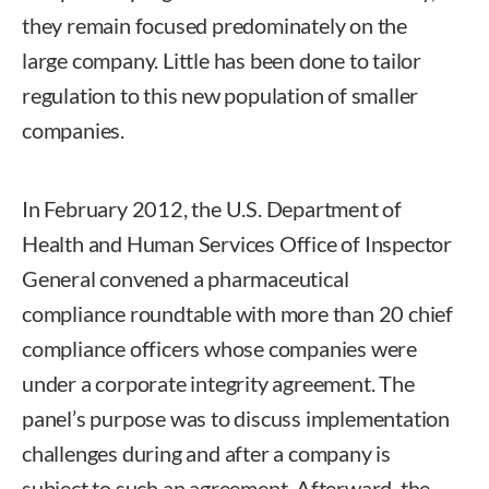
they remain focused predominately on the
large company. Little has been done to tailor
regulation to this new population of smaller
companies.
In February 2012, the U.S. Department of
Health and Human Services Office of Inspector
General convened a pharmaceutical
compliance roundtable with more than 20 chief
compliance officers whose companies were
under a corporate integrity agreement. The
panel’s purpose was to discuss implementation
challenges during and after a company is
subject to such an agreement. Afterward, the