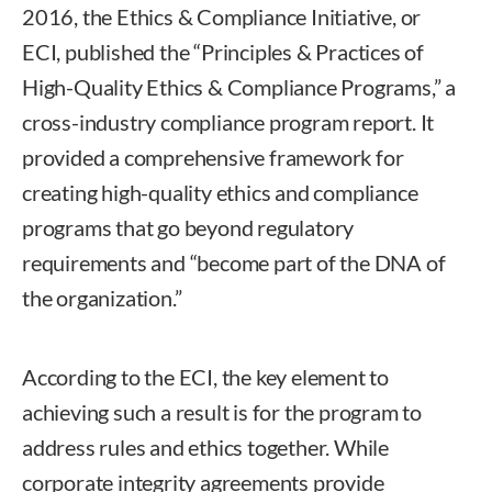
2016, the Ethics & Compliance Initiative, or
ECI, published the “Principles & Practices of
High-Quality Ethics & Compliance Programs,” a
cross-industry compliance program report. It
provided a comprehensive framework for
creating high-quality ethics and compliance
programs that go beyond regulatory
requirements and “become part of the DNA of
the organization.”
According to the ECI, the key element to
achieving such a result is for the program to
address rules and ethics together. While
corporate integrity agreements provide