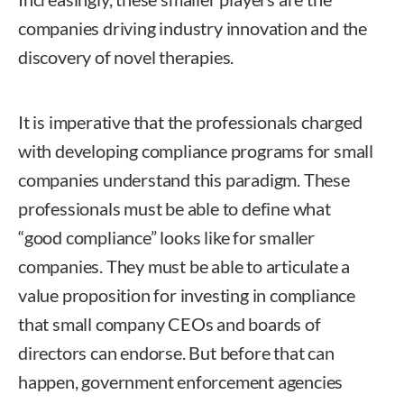
companies driving industry innovation and the
discovery of novel therapies.
It is imperative that the professionals charged
with developing compliance programs for small
companies understand this paradigm. These
professionals must be able to define what
“good compliance” looks like for smaller
companies. They must be able to articulate a
value proposition for investing in compliance
that small company CEOs and boards of
directors can endorse. But before that can
happen, government enforcement agencies