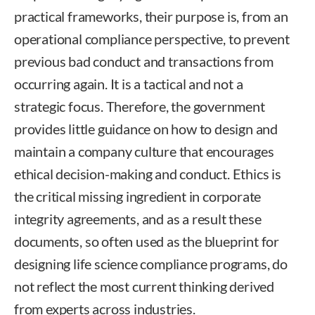
practical frameworks, their purpose is, from an
operational compliance perspective, to prevent
previous bad conduct and transactions from
occurring again. It is a tactical and not a
strategic focus. Therefore, the government
provides little guidance on how to design and
maintain a company culture that encourages
ethical decision-making and conduct. Ethics is
the critical missing ingredient in corporate
integrity agreements, and as a result these
documents, so often used as the blueprint for
designing life science compliance programs, do
not reflect the most current thinking derived
from experts across industries.