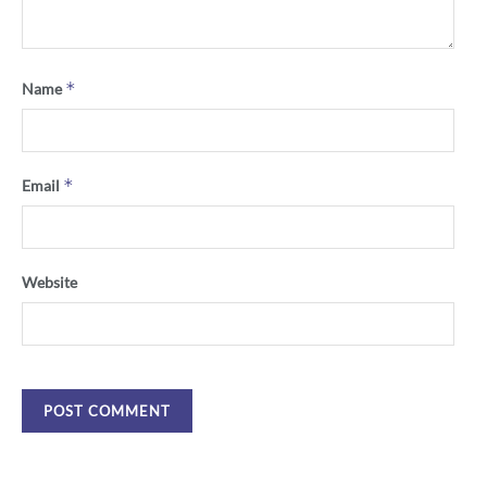
*
Name
*
Email
Website