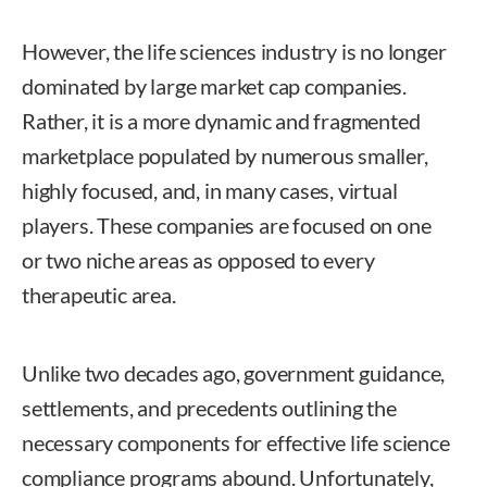
However, the life sciences industry is no longer
dominated by large market cap companies.
Rather, it is a more dynamic and fragmented
marketplace populated by numerous smaller,
highly focused, and, in many cases, virtual
players. These companies are focused on one
or two niche areas as opposed to every
therapeutic area.
Unlike two decades ago, government guidance,
settlements, and precedents outlining the
necessary components for effective life science
compliance programs abound. Unfortunately,