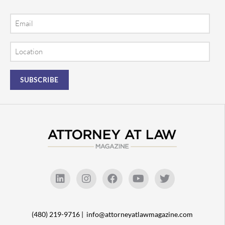
Email
Location
(480) 219-9716 |
info@attorneyatlawmagazine.com