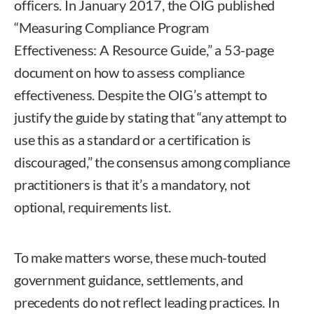
officers. In January 2017, the OIG published
“Measuring Compliance Program
Effectiveness: A Resource Guide,” a 53-page
document on how to assess compliance
effectiveness. Despite the OIG’s attempt to
justify the guide by stating that “any attempt to
use this as a standard or a certification is
discouraged,” the consensus among compliance
practitioners is that it’s a mandatory, not
optional, requirements list.
To make matters worse, these much-touted
government guidance, settlements, and
precedents do not reflect leading practices. In