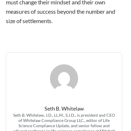
must change their mindset and their own
measures of success beyond the number and
size of settlements.
Seth B. Whitelaw, J.D.,
LL.M., S.J.D.
Seth B. Whitelaw
Seth B. Whitelaw, J.D., LL.M., S.J.D., is president and CEO
of Whitelaw Compliance Group LLC., editor of Life
Science Compliance Update, and senior fellow and
adjunct professor in life sciences compliance at Mitchell