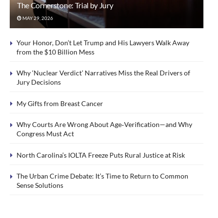
The Cornerstone: Trial by Jury
MAY 29, 2026
Your Honor, Don’t Let Trump and His Lawyers Walk Away
from the $10 Billion Mess
Why ‘Nuclear Verdict’ Narratives Miss the Real Drivers of
Jury Decisions
My Gifts from Breast Cancer
Why Courts Are Wrong About Age‑Verification—and Why
Congress Must Act
North Carolina’s IOLTA Freeze Puts Rural Justice at Risk
The Urban Crime Debate: It’s Time to Return to Common
Sense Solutions