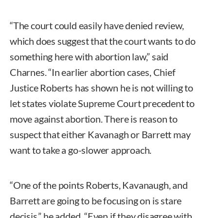
“The court could easily have denied review,
which does suggest that the court wants to do
something here with abortion law,” said
Charnes. “In earlier abortion cases, Chief
Justice Roberts has shown he is not willing to
let states violate Supreme Court precedent to
move against abortion. There is reason to
suspect that either Kavanagh or Barrett may
want to take a go-slower approach.
“One of the points Roberts, Kavanaugh, and
Barrett are going to be focusing on is stare
decisis,” he added. “Even if they disagree with