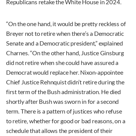
Republicans retake the White House in 2024.
“On the one hand, it would be pretty reckless of
Breyer not to retire when there’s a Democratic
Senate and a Democratic president,” explained
Charnes. “On the other hand, Justice Ginsburg
did not retire when she could have assured a
Democrat would replace her. Nixon-appointee
Chief Justice Rehnquist didn’t retire during the
first term of the Bush administration. He died
shortly after Bush was sworn in for a second
term. There is a pattern of justices who refuse
to retire, whether for good or bad reasons, on a
schedule that allows the president of their