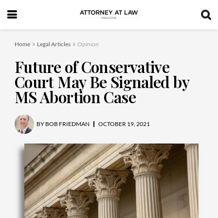
Home
Legal Articles
Opinion
Future of Conservative
Court May Be Signaled by
MS Abortion Case
BY
BOB FRIEDMAN
OCTOBER 19, 2021