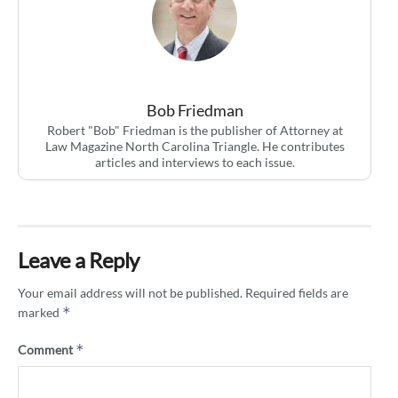
Bob Friedman
Robert "Bob" Friedman is the publisher of Attorney at
Law Magazine North Carolina Triangle. He contributes
articles and interviews to each issue.
Leave a Reply
Your email address will not be published.
Required fields are
*
marked
*
Comment