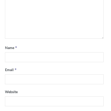
*
Name
*
Email
Website