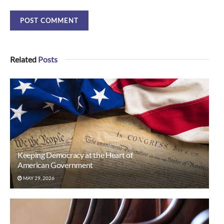
Related
Posts
Keeping Democracy at the Heart of
American Government
MAY 29, 2026