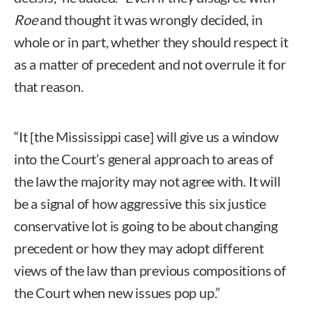
Roe
and thought it was wrongly decided, in
whole or in part, whether they should respect it
as a matter of precedent and not overrule it for
that reason.
“It [the Mississippi case] will give us a window
into the Court’s general approach to areas of
the law the majority may not agree with. It will
be a signal of how aggressive this six justice
conservative lot is going to be about changing
precedent or how they may adopt different
views of the law than previous compositions of
the Court when new issues pop up.”