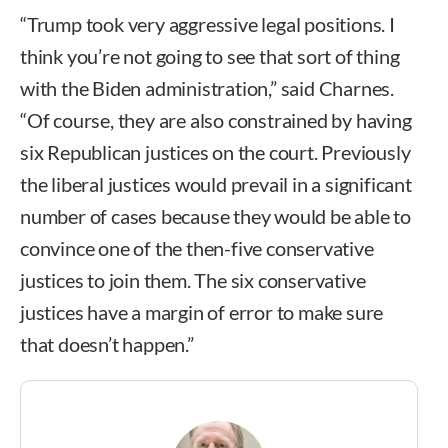
“Trump took very aggressive legal positions. I
think you’re not going to see that sort of thing
with the Biden administration,” said Charnes.
“Of course, they are also constrained by having
six Republican justices on the court. Previously
the liberal justices would prevail in a significant
number of cases because they would be able to
convince one of the then-five conservative
justices to join them. The six conservative
justices have a margin of error to make sure
that doesn’t happen.”