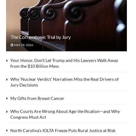
The Cornerstone: Trial by Jury
MAY 29, 2026
Your Honor, Don’t Let Trump and His Lawyers Walk Away
from the $10 Billion Mess
Why ‘Nuclear Verdict’ Narratives Miss the Real Drivers of
Jury Decisions
My Gifts from Breast Cancer
Why Courts Are Wrong About Age‑Verification—and Why
Congress Must Act
North Carolina’s IOLTA Freeze Puts Rural Justice at Risk