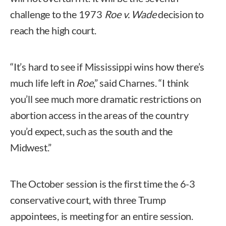
challenge to the 1973
Roe v. Wade
decision to
reach the high court.
“It’s hard to see if Mississippi wins how there’s
much life left in
Roe
,” said Charnes. “I think
you’ll see much more dramatic restrictions on
abortion access in the areas of the country
you’d expect, such as the south and the
Midwest.”
The October session is the first time the 6-3
conservative court, with three Trump
appointees, is meeting for an entire session.