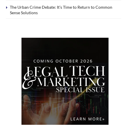
The Urban Crime Debate: It’s Time to Return to Common
Sense Solutions