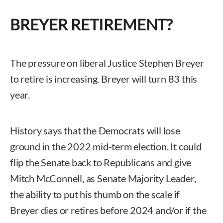
BREYER RETIREMENT?
The pressure on liberal Justice Stephen Breyer
to retire is increasing. Breyer will turn 83 this
year.
History says that the Democrats will lose
ground in the 2022 mid-term election. It could
flip the Senate back to Republicans and give
Mitch McConnell, as Senate Majority Leader,
the ability to put his thumb on the scale if
Breyer dies or retires before 2024 and/or if the