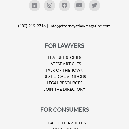
(480) 219-9716 |
info@attorneyatlawmagazine.com
FOR LAWYERS
FEATURE STORIES
LATEST ARTICLES
TALK OF THE TOWN
BEST LEGAL VENDORS
LEGAL RESOURCES
JOIN THE DIRECTORY
FOR CONSUMERS
LEGAL HELP ARTICLES