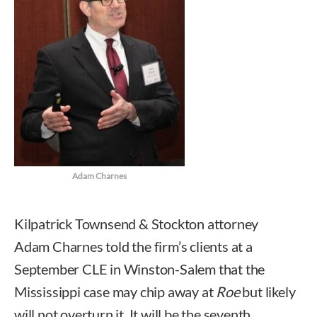
Adam Charnes
Kilpatrick Townsend & Stockton attorney
Adam Charnes told the firm’s clients at a
September CLE in Winston-Salem that the
Mississippi case may chip away at
Roe
but likely
will not overturn it. It will be the seventh