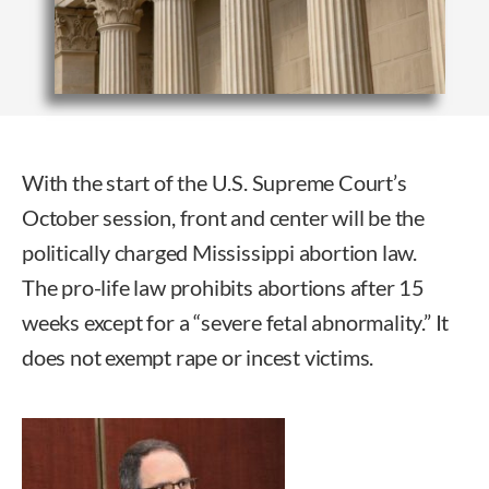
With the start of the U.S. Supreme Court’s
October session, front and center will be the
politically charged Mississippi abortion law.
The pro-life law prohibits abortions after 15
weeks except for a “severe fetal abnormality.” It
does not exempt rape or incest victims.