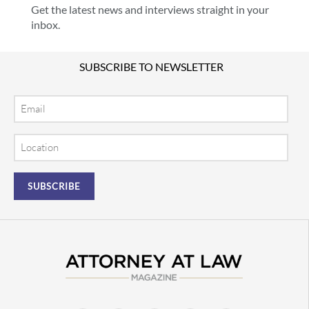
Get the latest news and interviews straight in your
inbox.
SUBSCRIBE TO NEWSLETTER
Email
Location