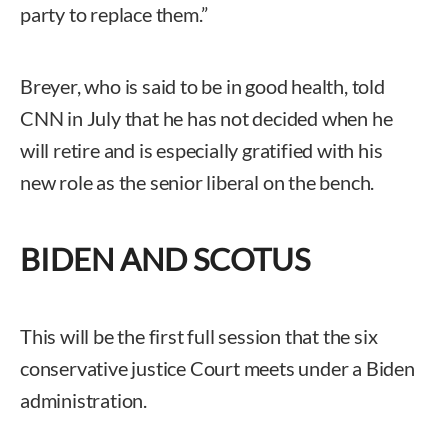
party to replace them.”
Breyer, who is said to be in good health, told
CNN in July that he has not decided when he
will retire and is especially gratified with his
new role as the senior liberal on the bench.
BIDEN AND SCOTUS
This will be the first full session that the six
conservative justice Court meets under a Biden
administration.