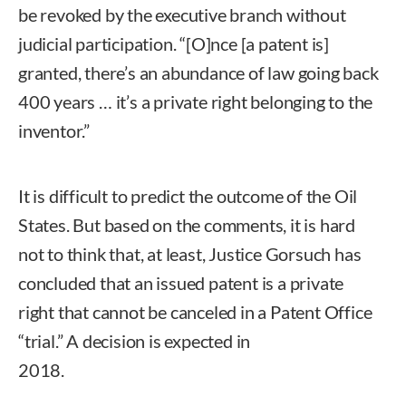
be revoked by the executive branch without
judicial participation. “[O]nce [a patent is]
granted, there’s an abundance of law going back
400 years … it’s a private right belonging to the
inventor.”
It is difficult to predict the outcome of the Oil
States. But based on the comments, it is hard
not to think that, at least, Justice Gorsuch has
concluded that an issued patent is a private
right that cannot be canceled in a Patent Office
“trial.” A decision is expected in
2018.
Courtland Merrill