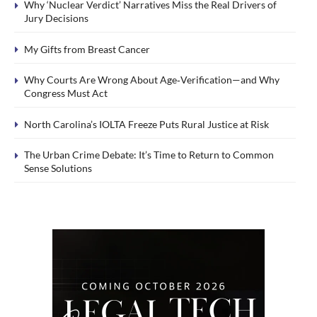
Why ‘Nuclear Verdict’ Narratives Miss the Real Drivers of
Jury Decisions
My Gifts from Breast Cancer
Why Courts Are Wrong About Age‑Verification—and Why
Congress Must Act
North Carolina’s IOLTA Freeze Puts Rural Justice at Risk
The Urban Crime Debate: It’s Time to Return to Common
Sense Solutions