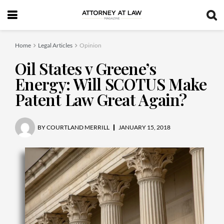
Home
Legal Articles
Opinion
Oil States v Greene’s
Energy: Will SCOTUS Make
Patent Law Great Again?
BY
COURTLAND MERRILL
JANUARY 15, 2018