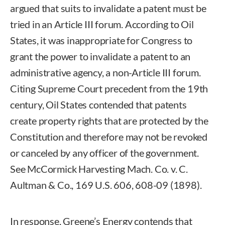
argued that suits to invalidate a patent must be
tried in an Article III forum. According to Oil
States, it was inappropriate for Congress to
grant the power to invalidate a patent to an
administrative agency, a non-Article III forum.
Citing Supreme Court precedent from the 19th
century, Oil States contended that patents
create property rights that are protected by the
Constitution and therefore may not be revoked
or canceled by any officer of the government.
See McCormick Harvesting Mach. Co. v. C.
Aultman & Co., 169 U.S. 606, 608-09 (1898).
In response, Greene’s Energy contends that