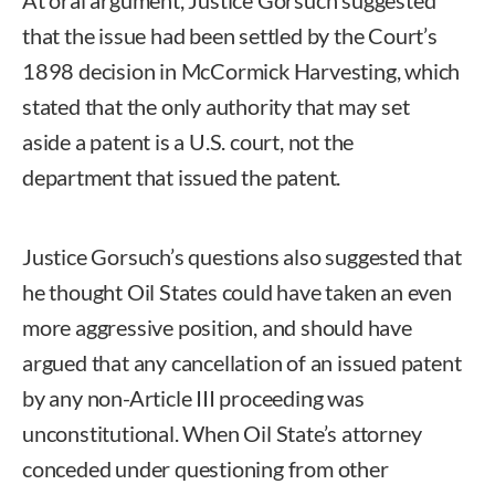
that the issue had been settled by the Court’s
1898 decision in McCormick Harvesting, which
stated that the only authority that may set
aside a patent is a U.S. court, not the
department that issued the patent.
Justice Gorsuch’s questions also suggested that
he thought Oil States could have taken an even
more aggressive position, and should have
argued that any cancellation of an issued patent
by any non-Article III proceeding was
unconstitutional. When Oil State’s attorney
conceded under questioning from other