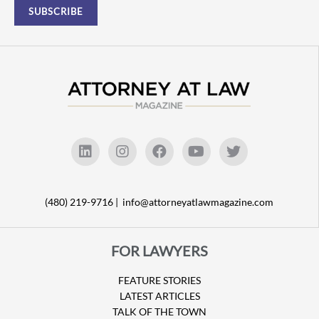
(480) 219-9716 |
info@attorneyatlawmagazine.com
FOR LAWYERS
FEATURE STORIES
LATEST ARTICLES
TALK OF THE TOWN