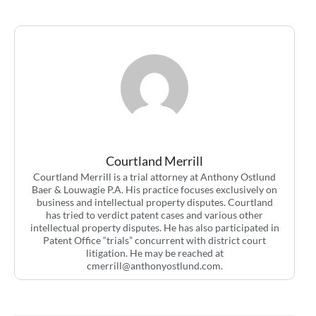
Courtland Merrill
Courtland Merrill is a trial attorney at Anthony Ostlund
Baer & Louwagie P.A. His practice focuses exclusively on
business and intellectual property disputes. Courtland
has tried to verdict patent cases and various other
intellectual property disputes. He has also participated in
Patent Office “trials” concurrent with district court
litigation. He may be reached at
cmerrill@anthonyostlund.com
.