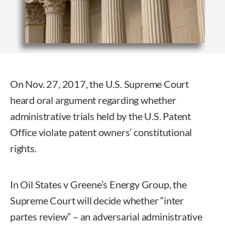
On Nov. 27, 2017, the U.S. Supreme Court
heard oral argument regarding whether
administrative trials held by the U.S. Patent
Office violate patent owners’ constitutional
rights.
In Oil States v Greene’s Energy Group, the
Supreme Court will decide whether “inter
partes review” – an adversarial administrative