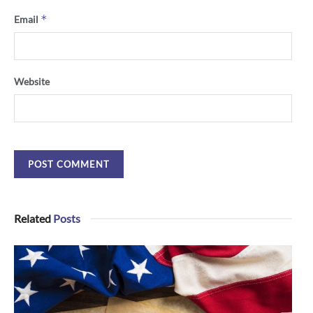
*
Email
Website
Related
Posts