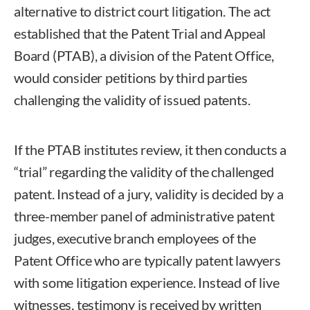
alternative to district court litigation. The act
established that the Patent Trial and Appeal
Board (PTAB), a division of the Patent Office,
would consider petitions by third parties
challenging the validity of issued patents.
If the PTAB institutes review, it then conducts a
“trial” regarding the validity of the challenged
patent. Instead of a jury, validity is decided by a
three-member panel of administrative patent
judges, executive branch employees of the
Patent Office who are typically patent lawyers
with some litigation experience. Instead of live
witnesses, testimony is received by written