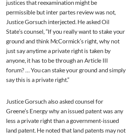
justices that reexamination might be
permissible but inter partes review was not,
Justice Gorsuch interjected. He asked Oil
State’s counsel, “If you really want to stake your
ground and think McCormick’s right, why not
just say anytime a private right is taken by
anyone, it has to be through an Article III
forum? … You can stake your ground and simply
say this is a private right.”
Justice Gorsuch also asked counsel for
Greene’s Energy why an issued patent was any
less a private right than a government-issued
land patent. He noted that land patents may not