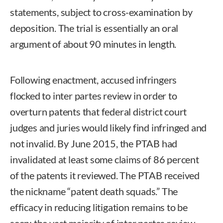
statements, subject to cross-examination by
deposition. The trial is essentially an oral
argument of about 90 minutes in length.
Following enactment, accused infringers
flocked to inter partes review in order to
overturn patents that federal district court
judges and juries would likely find infringed and
not invalid. By June 2015, the PTAB had
invalidated at least some claims of 86 percent
of the patents it reviewed. The PTAB received
the nickname “patent death squads.” The
efficacy in reducing litigation remains to be
seen; the vast majority of inter partes review