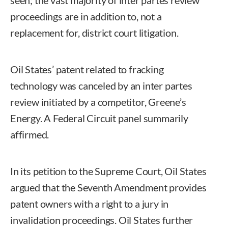
proceedings are in addition to, not a
replacement for, district court litigation.
Oil States’ patent related to fracking
technology was canceled by an inter partes
review initiated by a competitor, Greene’s
Energy. A Federal Circuit panel summarily
affirmed.
In its petition to the Supreme Court, Oil States
argued that the Seventh Amendment provides
patent owners with a right to a jury in
invalidation proceedings. Oil States further