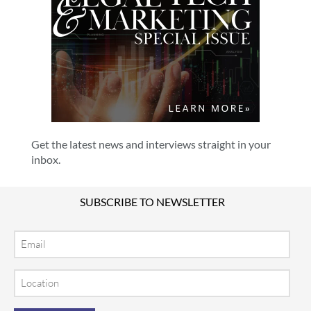
Get the latest news and interviews straight in your
inbox.
SUBSCRIBE TO NEWSLETTER
Email
Location