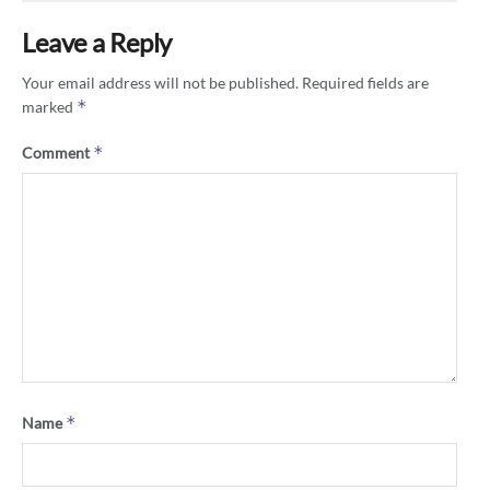
Leave a Reply
Your email address will not be published.
Required fields are
*
marked
*
Comment
*
Name