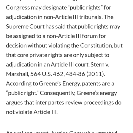
Congress may designate “public rights” for
adjudication in non-Article III tribunals. The
Supreme Court has said that public rights may
be assigned to a non-Article III forum for
decision without violating the Constitution, but
that core private rights are only subject to
adjudication in an Article III court. Stern v.
Marshall, 564 U.S. 462, 484-86 (2011).
According to Greene’s Energy, patents are a
“public right.” Consequently, Greene’s energy
argues that inter partes review proceedings do
not violate Article III.
At oral argument, Justice Gorsuch suggested