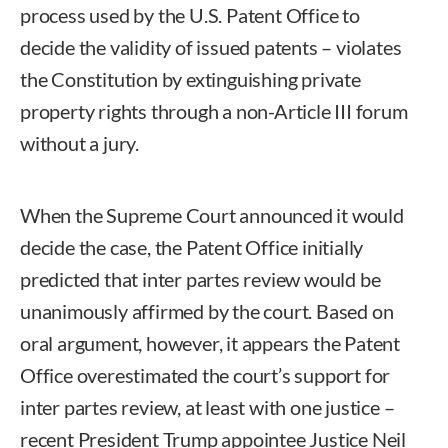
process used by the U.S. Patent Office to
decide the validity of issued patents – violates
the Constitution by extinguishing private
property rights through a non-Article III forum
without a jury.
When the Supreme Court announced it would
decide the case, the Patent Office initially
predicted that inter partes review would be
unanimously affirmed by the court. Based on
oral argument, however, it appears the Patent
Office overestimated the court’s support for
inter partes review, at least with one justice –
recent President Trump appointee Justice Neil