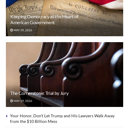
Keeping Democracy at the Heart of
American Government
MAY 29, 2026
The Cornerstone: Trial by Jury
MAY 29, 2026
Your Honor, Don’t Let Trump and His Lawyers Walk Away
from the $10 Billion Mess