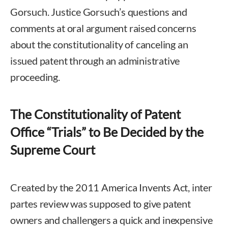
Gorsuch. Justice Gorsuch’s questions and
comments at oral argument raised concerns
about the constitutionality of canceling an
issued patent through an administrative
proceeding.
The Constitutionality of Patent
Office “Trials” to Be Decided by the
Supreme Court
Created by the 2011 America Invents Act, inter
partes review was supposed to give patent
owners and challengers a quick and inexpensive