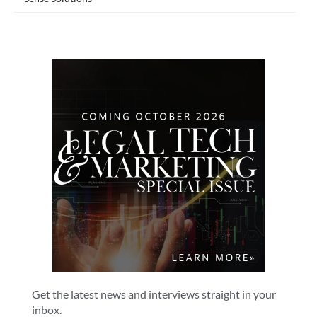
Get the latest news and interviews straight in your
inbox.