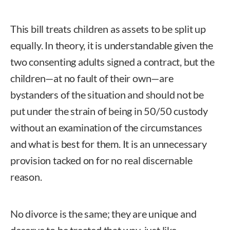
This bill treats children as assets to be split up
equally. In theory, it is understandable given the
two consenting adults signed a contract, but the
children—at no fault of their own—are
bystanders of the situation and should not be
put under the strain of being in 50/50 custody
without an examination of the circumstances
and what is best for them. It is an unnecessary
provision tacked on for no real discernable
reason.
No divorce is the same; they are unique and
deserve to be treated that way, just like