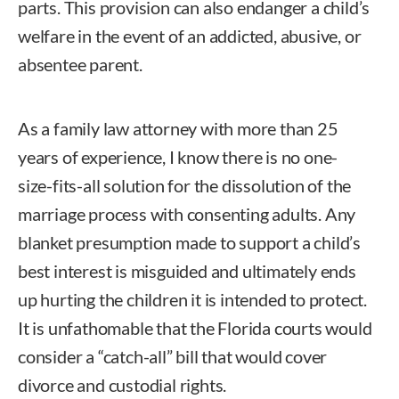
parts. This provision can also endanger a child’s
welfare in the event of an addicted, abusive, or
absentee parent.
As a family law attorney with more than 25
years of experience, I know there is no one-
size-fits-all solution for the dissolution of the
marriage process with consenting adults. Any
blanket presumption made to support a child’s
best interest is misguided and ultimately ends
up hurting the children it is intended to protect.
It is unfathomable that the Florida courts would
consider a “catch-all” bill that would cover
divorce and custodial rights.