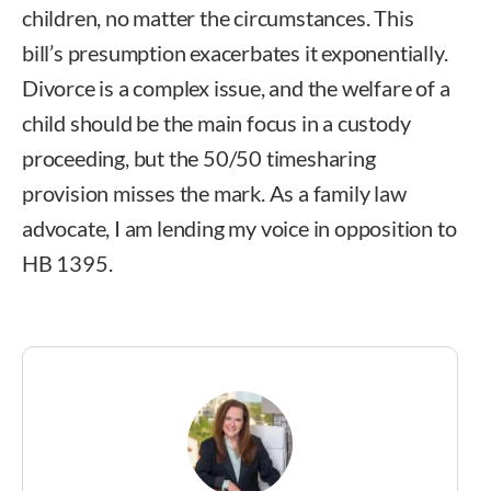
children, no matter the circumstances. This
bill’s presumption exacerbates it exponentially.
Divorce is a complex issue, and the welfare of a
child should be the main focus in a custody
proceeding, but the 50/50 timesharing
provision misses the mark. As a family law
advocate, I am lending my voice in opposition to
HB 1395.