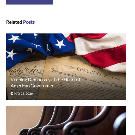
Related
Posts
Keeping Democracy at the Heart of
American Government
MAY 29, 2026