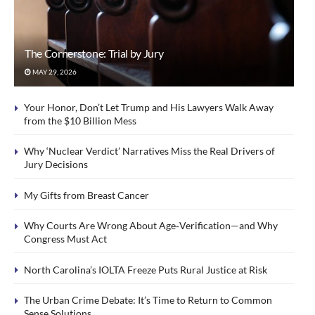
The Cornerstone: Trial by Jury
MAY 29, 2026
Your Honor, Don’t Let Trump and His Lawyers Walk Away
from the $10 Billion Mess
Why ‘Nuclear Verdict’ Narratives Miss the Real Drivers of
Jury Decisions
My Gifts from Breast Cancer
Why Courts Are Wrong About Age‑Verification—and Why
Congress Must Act
North Carolina’s IOLTA Freeze Puts Rural Justice at Risk
The Urban Crime Debate: It’s Time to Return to Common
Sense Solutions