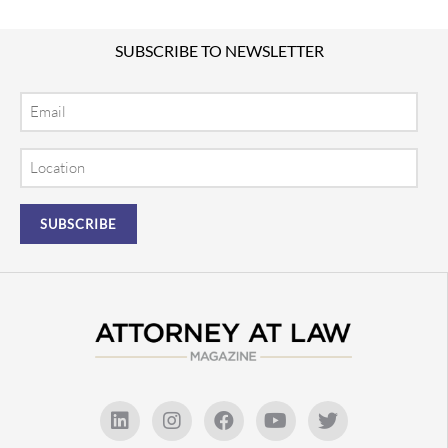
SUBSCRIBE TO NEWSLETTER
Email
Location