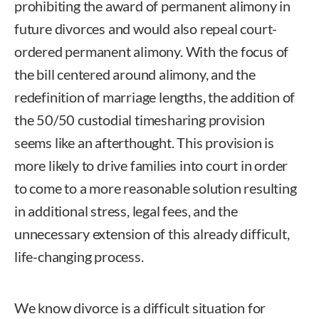
prohibiting the award of permanent alimony in
future divorces and would also repeal court-
ordered permanent alimony. With the focus of
the bill centered around alimony, and the
redefinition of marriage lengths, the addition of
the 50/50 custodial timesharing provision
seems like an afterthought. This provision is
more likely to drive families into court in order
to come to a more reasonable solution resulting
in additional stress, legal fees, and the
unnecessary extension of this already difficult,
life-changing process.
We know divorce is a difficult situation for