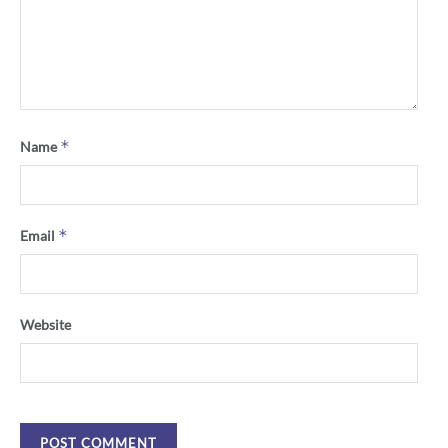
*
Name
*
Email
Website