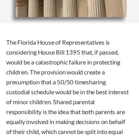
The Florida House of Representatives is
considering House Bill 1395 that, if passed,
would be a catastrophic failure in protecting
children. The provision would create a
presumption that a 50/50 timesharing
custodial schedule would be in the best interest
of minor children. Shared parental
responsibility is the idea that both parents are
equally involved in making decisions on behalf
of their child, which cannot be split into equal