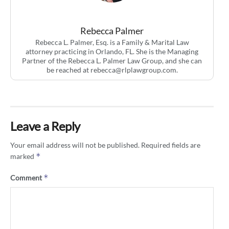
Rebecca Palmer
Rebecca L. Palmer, Esq. is a Family & Marital Law
attorney practicing in Orlando, FL. She is the Managing
Partner of the Rebecca L. Palmer Law Group, and she can
be reached at
rebecca@rlplawgroup.com
.
Leave a Reply
Your email address will not be published.
Required fields are
*
marked
*
Comment