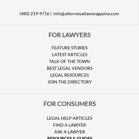
(480) 219-9716 |
info@attorneyatlawmagazine.com
FOR LAWYERS
FEATURE STORIES
LATEST ARTICLES
TALK OF THE TOWN
BEST LEGAL VENDORS
LEGAL RESOURCES
JOIN THE DIRECTORY
FOR CONSUMERS
LEGAL HELP ARTICLES
FIND A LAWYER
ASK A LAWYER
RESOURCES & GUIDES