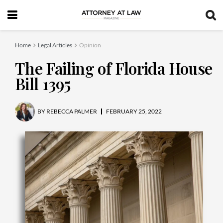
Home
Legal Articles
Opinion
The Failing of Florida House
Bill 1395
BY
REBECCA PALMER
FEBRUARY 25, 2022