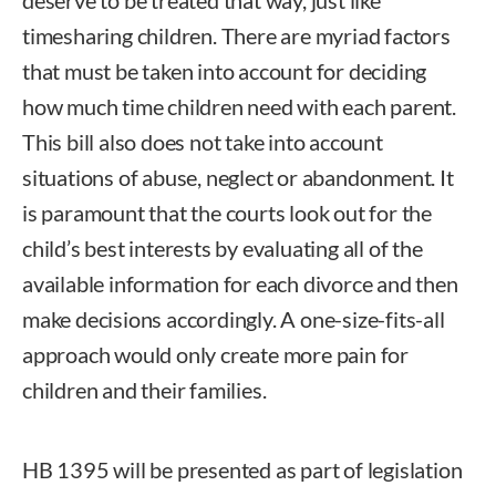
timesharing children. There are myriad factors
that must be taken into account for deciding
how much time children need with each parent.
This bill also does not take into account
situations of abuse, neglect or abandonment. It
is paramount that the courts look out for the
child’s best interests by evaluating all of the
available information for each divorce and then
make decisions accordingly. A one-size-fits-all
approach would only create more pain for
children and their families.
HB 1395 will be presented as part of legislation