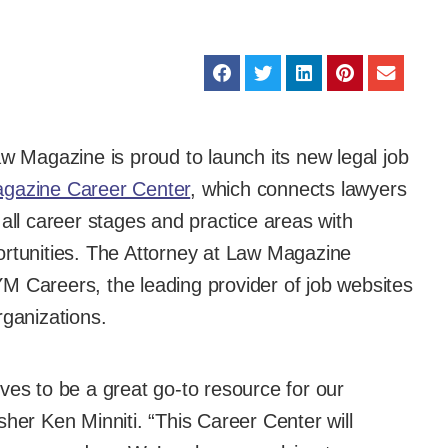
w Magazine is proud to launch its new legal job
agazine Career Center
, which connects lawyers
 all career stages and practice areas with
ortunities. The Attorney at Law Magazine
M Careers, the leading provider of job websites
rganizations.
ves to be a great go-to resource for our
sher Ken Minniti. “This Career Center will