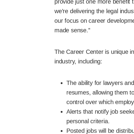
provide just one more benefit 
we’re delivering the legal ind
our focus on career developme
made sense.”
The Career Center is unique in 
industry, including:
The ability for lawyers an
resumes, allowing them to
control over which employ
Alerts that notify job see
personal criteria.
Posted jobs will be distri