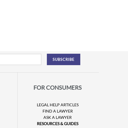
FOR CONSUMERS
LEGAL HELP ARTICLES
FIND A LAWYER
ASK A LAWYER
RESOURCES & GUIDES