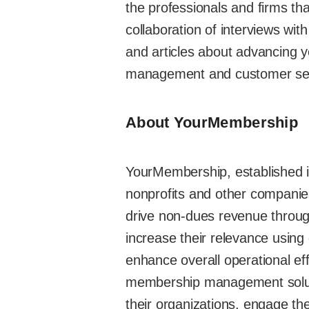
the professionals and firms that
collaboration of interviews wi
and articles about advancing y
management and customer ser
About YourMembership
YourMembership, established i
nonprofits and other companies
drive non-dues revenue throug
increase their relevance usin
enhance overall operational e
membership management solutio
their organizations, engage th