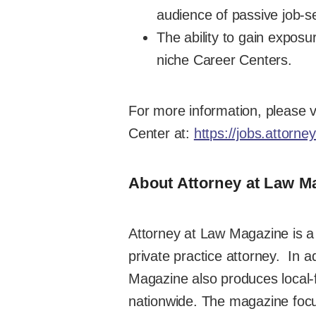
audience of passive job-se
The ability to gain exposu
niche Career Centers.
For more information, please v
Center at:
https://jobs.attorn
About Attorney at Law M
Attorney at Law Magazine is a 
private practice attorney. In a
Magazine also produces local-fo
nationwide. The magazine focu