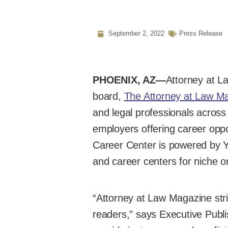
September 2, 2022
Press Release
PHOENIX, AZ—
Attorney at La
board,
The Attorney at Law M
and legal professionals across
employers offering career opp
Career Center is powered by Y
and career centers for niche o
“Attorney at Law Magazine stri
readers,” says Executive Publi