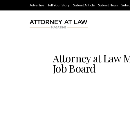
Advertise
Tell Your Story
Submit Article
Submit News
Subsc
Attorney at Law 
Job Board