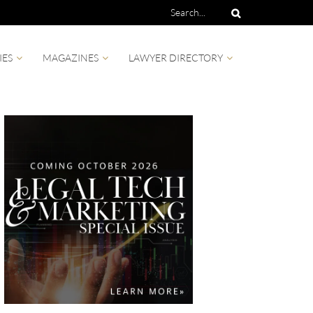
IES
MAGAZINES
LAWYER DIRECTORY