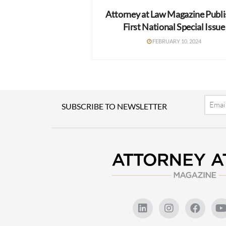
Attorney at Law Magazine Publ
First National Special Issue
FEBRUARY 10, 2024
Email
SUBSCRIBE TO NEWSLETTER