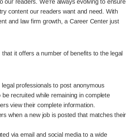
to our readers. We’re always evolving to ensure
ustry content our readers want and need. With
nt and law firm growth, a Career Center just
that it offers a number of benefits to the legal
d legal professionals to post anonymous
 be recruited while remaining in complete
ers view their complete information.
kers when a new job is posted that matches their
buted via email and social media to a wide