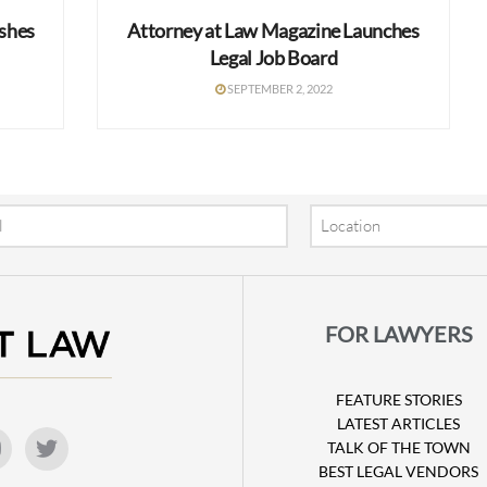
ishes
Attorney at Law Magazine Launches
Legal Job Board
SEPTEMBER 2, 2022
Location
FOR LAWYERS
FEATURE STORIES
LATEST ARTICLES
TALK OF THE TOWN
BEST LEGAL VENDORS