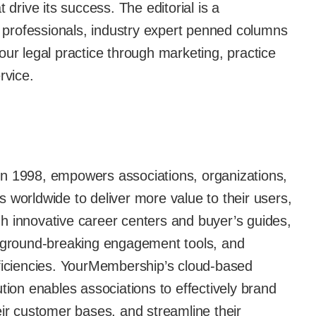
 drive its success. The editorial is a
th professionals, industry expert penned columns
our legal practice through marketing, practice
vice.
n 1998, empowers associations, organizations,
 worldwide to deliver more value to their users,
h innovative career centers and buyer’s guides,
g ground-breaking engagement tools, and
fficiencies. YourMembership’s cloud-based
n enables associations to effectively brand
eir customer bases, and streamline their