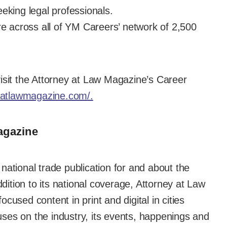
eking legal professionals.
re across all of YM Careers’ network of 2,500
isit the Attorney at Law Magazine’s Career
eyatlawmagazine.com/.
agazine
national trade publication for and about the
ddition to its national coverage, Attorney at Law
cused content in print and digital in cities
ses on the industry, its events, happenings and