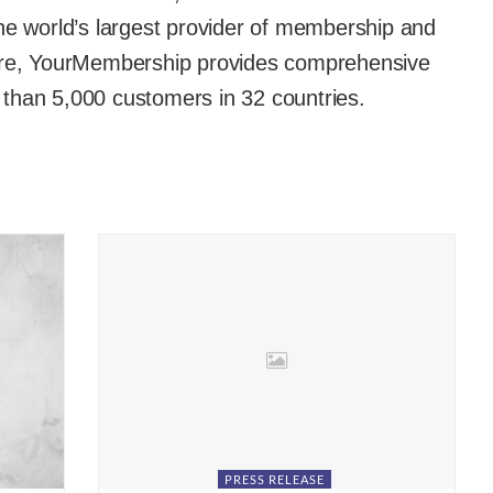
he world’s largest provider of membership and
e, YourMembership provides comprehensive
than 5,000 customers in 32 countries.
PRESS RELEASE