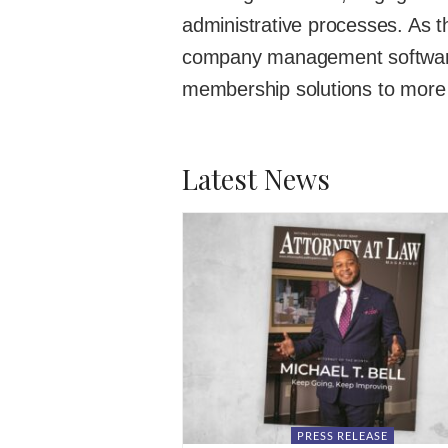
administrative processes. As t
company management softwar
membership solutions to more 
Latest News
PRESS RELEASE