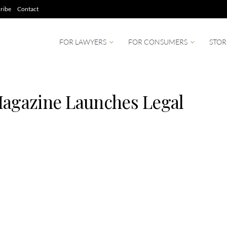
ribe
Contact
FOR LAWYERS
FOR CONSUMERS
STOR
Magazine Launches Legal