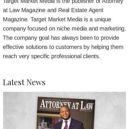
Target Market Media is the publisher of Attorney
at Law Magazine and Real Estate Agent
Magazine. Target Market Media is a unique
company focused on niche media and marketing.
The company goal has always been to provide
effective solutions to customers by helping them
reach very specific professional clients.
Latest News