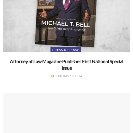
PRESS RELEASE
Attorney at Law Magazine Publishes First National Special
Issue
FEBRUARY 10, 2024