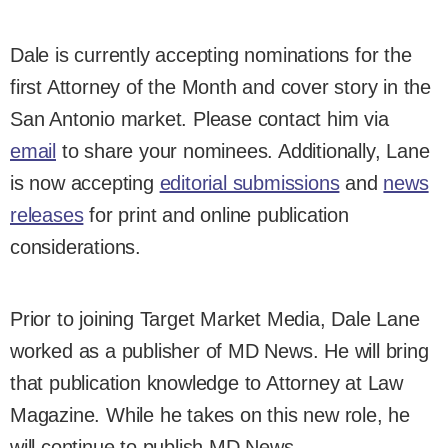
Dale is currently accepting nominations for the
first Attorney of the Month and cover story in the
San Antonio market. Please contact him via
email
to share your nominees. Additionally, Lane
is now accepting
editorial submissions
and
news
releases
for print and online publication
considerations.
Prior to joining Target Market Media, Dale Lane
worked as a publisher of MD News. He will bring
that publication knowledge to Attorney at Law
Magazine. While he takes on this new role, he
will continue to publish MD News.