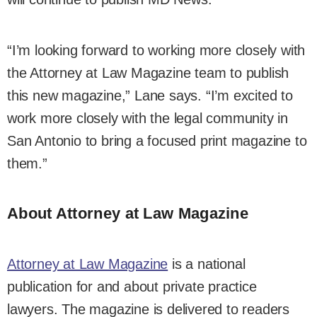
“I’m looking forward to working more closely with
the Attorney at Law Magazine team to publish
this new magazine,” Lane says. “I’m excited to
work more closely with the legal community in
San Antonio to bring a focused print magazine to
them.”
About Attorney at Law Magazine
Attorney at Law Magazine
is a national
publication for and about private practice
lawyers. The magazine is delivered to readers