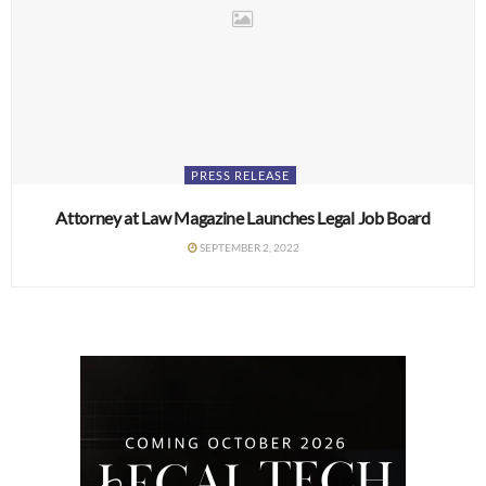
PRESS RELEASE
Attorney at Law Magazine Launches Legal Job Board
SEPTEMBER 2, 2022