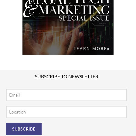
SUBSCRIBE TO NEWSLETTER
Email
Location