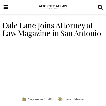
Dale Lane Joins Attorney at
Law Magazine in San Antonio
September 1, 2018
Press Release