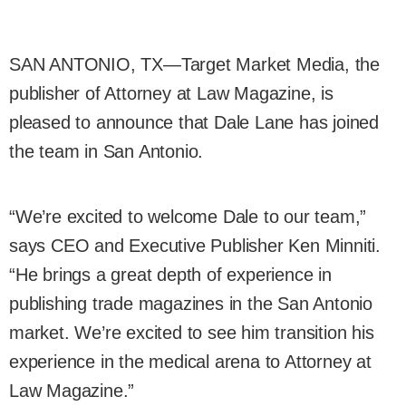
SAN ANTONIO, TX—Target Market Media, the
publisher of Attorney at Law Magazine, is
pleased to announce that Dale Lane has joined
the team in San Antonio.
“We’re excited to welcome Dale to our team,”
says CEO and Executive Publisher Ken Minniti.
“He brings a great depth of experience in
publishing trade magazines in the San Antonio
market. We’re excited to see him transition his
experience in the medical arena to Attorney at
Law Magazine.”