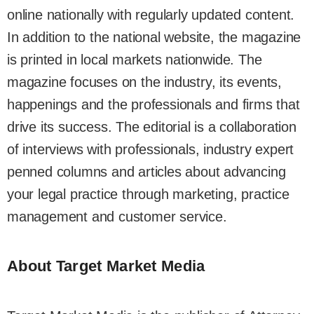
online nationally with regularly updated content.
In addition to the national website, the magazine
is printed in local markets nationwide. The
magazine focuses on the industry, its events,
happenings and the professionals and firms that
drive its success. The editorial is a collaboration
of interviews with professionals, industry expert
penned columns and articles about advancing
your legal practice through marketing, practice
management and customer service.
About Target Market Media