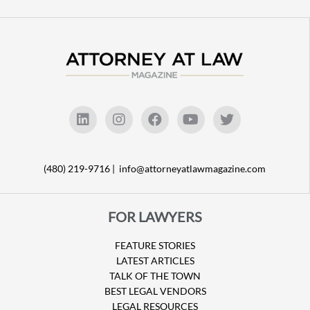
(480) 219-9716 |
info@attorneyatlawmagazine.com
FOR LAWYERS
FEATURE STORIES
LATEST ARTICLES
TALK OF THE TOWN
BEST LEGAL VENDORS
LEGAL RESOURCES