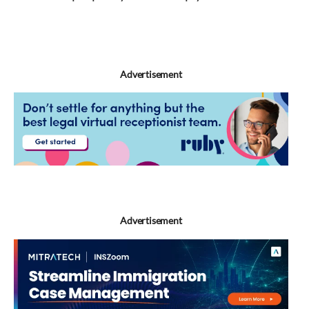
Bresky
Advertisement
Advertisement