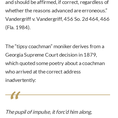
and should be affirmed, if correct, regardless of
whether the reasons advanced are erroneous.”
Vandergriff v. Vandergriff, 456 So. 2d 464, 466
(Fla. 1984).
The “tipsy coachman” moniker derives from a
Georgia Supreme Court decision in 1879,
which quoted some poetry about a coachman
who arrived at the correct address
inadvertently:
The pupil of impulse, it forc’d him along,