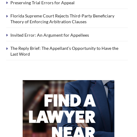
Preserving Trial Errors for Appeal
Florida Supreme Court Rejects Third-Party Beneficiary
Theory of Enforcing Arbitration Clauses
Invited Error: An Argument for Appellees
The Reply Brief: The Appellant’s Opportunity to Have the
Last Word