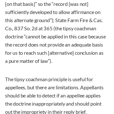
[on that basis]” so the “record [was not]
sufficiently developed to allow affirmance on
this alternate ground”); State Farm Fire & Cas.
Co., 837 So. 2d at 365 (the tipsy coachman
doctrine “cannot be applied in this case because
the record does not provide an adequate basis
for us to reach such [alternative] conclusion as
a pure matter of law”).
The tipsy coachman principle is useful for
appellees, but there are limitations. Appellants
should be able to detect if an appellee applies
the doctrine inappropriately and should point
out the impropriety in their reply brief.
Robin