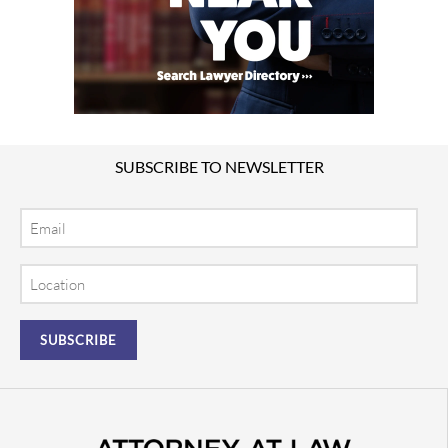
SUBSCRIBE TO NEWSLETTER
Email
Location