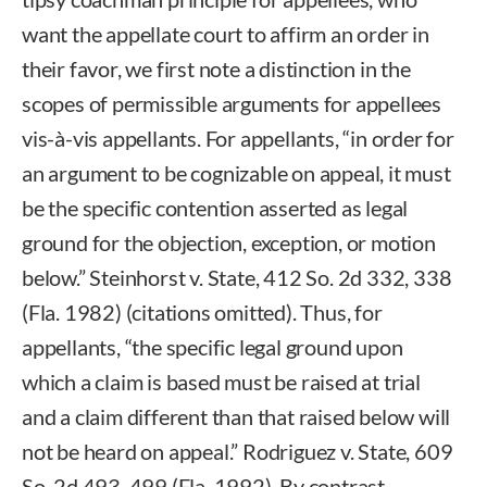
want the appellate court to affirm an order in
their favor, we first note a distinction in the
scopes of permissible arguments for appellees
vis-à-vis appellants. For appellants, “in order for
an argument to be cognizable on appeal, it must
be the specific contention asserted as legal
ground for the objection, exception, or motion
below.” Steinhorst v. State, 412 So. 2d 332, 338
(Fla. 1982) (citations omitted). Thus, for
appellants, “the specific legal ground upon
which a claim is based must be raised at trial
and a claim different than that raised below will
not be heard on appeal.” Rodriguez v. State, 609
So. 2d 493, 499 (Fla. 1992). By contrast,