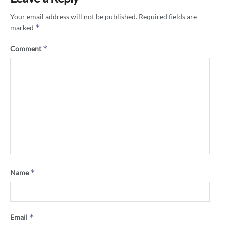
Your email address will not be published.
Required fields are
*
marked
*
Comment
*
Name
*
Email