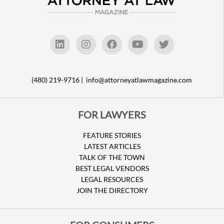
(480) 219-9716 |
info@attorneyatlawmagazine.com
FOR LAWYERS
FEATURE STORIES
LATEST ARTICLES
TALK OF THE TOWN
BEST LEGAL VENDORS
LEGAL RESOURCES
JOIN THE DIRECTORY