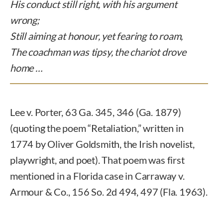
His conduct still right, with his argument
wrong;
Still aiming at honour, yet fearing to roam,
The coachman was tipsy, the chariot drove
home …
Lee v. Porter, 63 Ga. 345, 346 (Ga. 1879)
(quoting the poem “Retaliation,” written in
1774 by Oliver Goldsmith, the Irish novelist,
playwright, and poet). That poem was first
mentioned in a Florida case in Carraway v.
Armour & Co., 156 So. 2d 494, 497 (Fla. 1963).