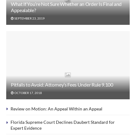
What If You’re Not Sure Whether an Order Is Final and
Appealable?
SEPTEMBER 23, 2019
Pitfalls to Avoid: Attorney’s Fees Under Rule 9.100
OCTOBER 17, 2018
Review on Motion: An Appeal Within an Appeal
Florida Supreme Court Declines Daubert Standard for
Expert Evidence