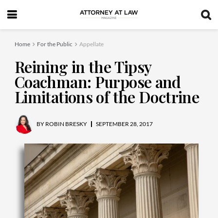
Home
For the Public
Appellate
Reining in the Tipsy
Coachman: Purpose and
Limitations of the Doctrine
BY
ROBIN BRESKY
SEPTEMBER 28, 2017