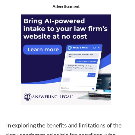
Advertisement
In exploring the benefits and limitations of the
tipsy coachman principle for appellees, who