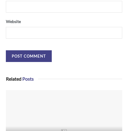
Website
Related
Posts