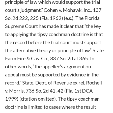
principle of law which would support the trial
court’s judgment.” Cohen v. Mohawk, Inc., 137
So. 2d 222, 225 (Fla. 1962) (e.s.). The Florida
Supreme Court has made it clear that “the key
to applying the tipsy coachman doctrine is that
the record before the trial court must support
the alternative theory or principle of law.” State
Farm Fire & Cas. Co., 837 So. 2d at 365. In
other words, “the appellee’s argument on
appeal must be supported by evidence in the
record.” State, Dept. of Revenue ex rel. Rochell
v. Morris, 736 So. 2d 41, 42 (Fla. 1st DCA
1999) (citation omitted). The tipsy coachman
doctrine is limited to cases where the result