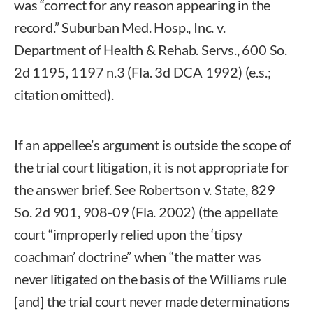
was “correct for any reason appearing in the
record.” Suburban Med. Hosp., Inc. v.
Department of Health & Rehab. Servs., 600 So.
2d 1195, 1197 n.3 (Fla. 3d DCA 1992) (e.s.;
citation omitted).
If an appellee’s argument is outside the scope of
the trial court litigation, it is not appropriate for
the answer brief. See Robertson v. State, 829
So. 2d 901, 908-09 (Fla. 2002) (the appellate
court “improperly relied upon the ‘tipsy
coachman’ doctrine” when “the matter was
never litigated on the basis of the Williams rule
[and] the trial court never made determinations