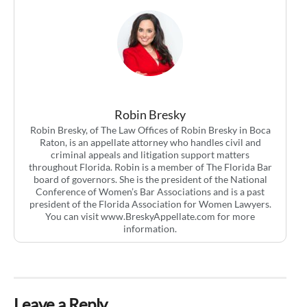
Robin Bresky
Robin Bresky, of The Law Offices of Robin Bresky in Boca
Raton, is an appellate attorney who handles civil and
criminal appeals and litigation support matters
throughout Florida. Robin is a member of The Florida Bar
board of governors. She is the president of the National
Conference of Women’s Bar Associations and is a past
president of the Florida Association for Women Lawyers.
You can visit www.BreskyAppellate.com for more
information.
Leave a Reply