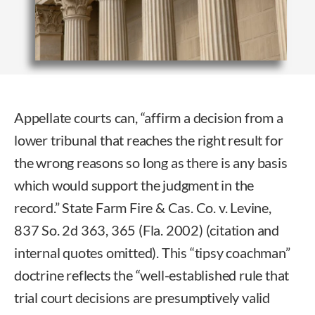
Appellate courts can, “affirm a decision from a
lower tribunal that reaches the right result for
the wrong reasons so long as there is any basis
which would support the judgment in the
record.” State Farm Fire & Cas. Co. v. Levine,
837 So. 2d 363, 365 (Fla. 2002) (citation and
internal quotes omitted). This “tipsy coachman”
doctrine reflects the “well-established rule that
trial court decisions are presumptively valid