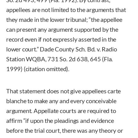
appellees are not limited to the arguments that
they made in the lower tribunal; “the appellee
can present any argument supported by the
record even if not expressly asserted in the
lower court.” Dade County Sch. Bd. v. Radio
Station WQBA, 731 So. 2d 638, 645 (Fla.
1999) (citation omitted).
That statement does not give appellees carte
blanche to make any and every conceivable
argument. Appellate courts are required to
affirm “if upon the pleadings and evidence
before the trial court, there was any theory or