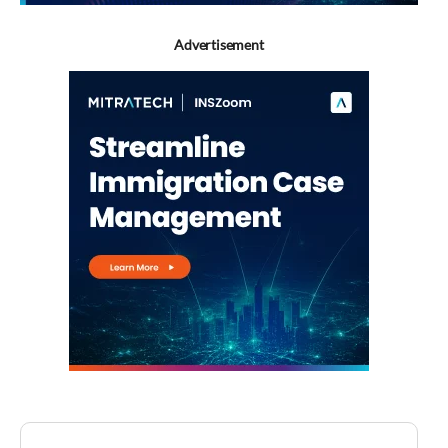
Advertisement