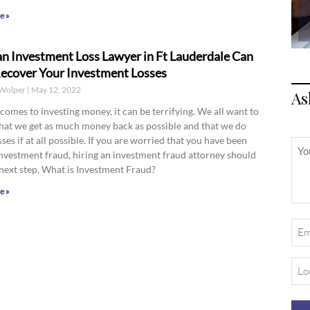
e »
n Investment Loss Lawyer in Ft Lauderdale Can
ecover Your Investment Losses
Wolper
May 12, 2022
As
comes to investing money, it can be terrifying. We all want to
hat we get as much money back as possible and that we do
sses if at all possible. If you are worried that you have been
Unt
investment fraud, hiring an investment fraud attorney should
next step. What is Investment Fraud?
e »
Ema
(Req
Loc