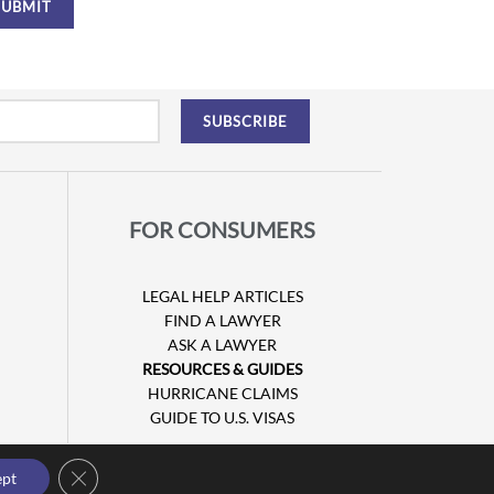
FOR CONSUMERS
LEGAL HELP ARTICLES
FIND A LAWYER
ASK A LAWYER
RESOURCES & GUIDES
HURRICANE CLAIMS
GUIDE TO U.S. VISAS
Close GDPR Cookie Banner
ept