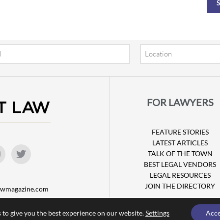
Location
FOR LAWYERS
FEATURE STORIES
LATEST ARTICLES
TALK OF THE TOWN
BEST LEGAL VENDORS
LEGAL RESOURCES
JOIN THE DIRECTORY
lawmagazine.com
 to give you the best experience on our website.
Settings
Acc
© Copyright 2026 Attorney at Law Magazine |
Privacy Policy