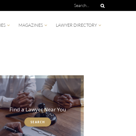
IES
MAGAZINES
LAWYER DIRECTORY
Find a Lawyer Near You
SEARCH