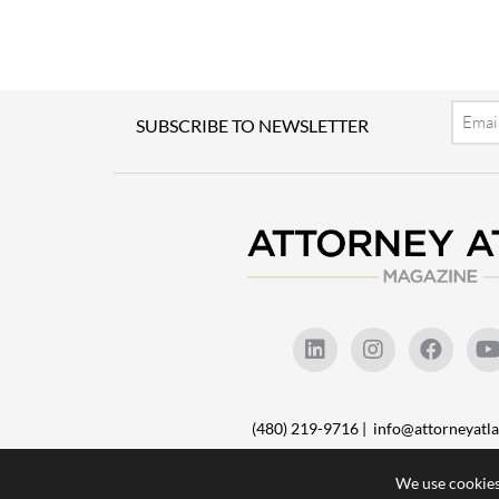
Email
SUBSCRIBE TO NEWSLETTER
(480) 219-9716 |
info@attorneyat
We use cookies