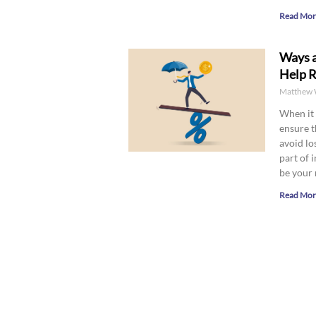
Read Mor
Ways a
Help R
Matthew 
When it 
ensure t
avoid lo
part of 
be your 
Read Mor