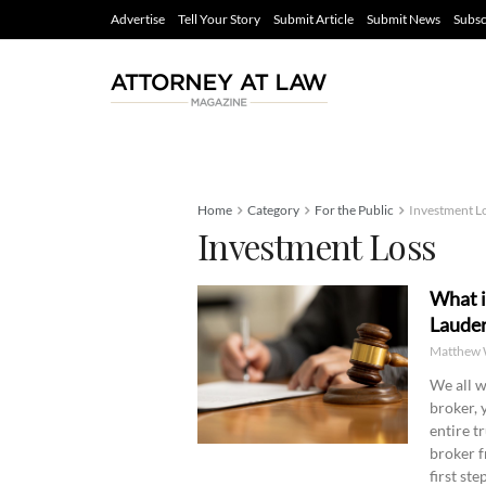
Advertise
Tell Your Story
Submit Article
Submit News
Subsc
Home
Category
For the Public
Investment L
Investment Loss
What i
Lauder
Matthew 
We all w
broker, 
entire t
broker f
first st