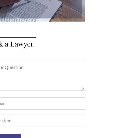
k a Lawyer
itled
il
uired)
ation