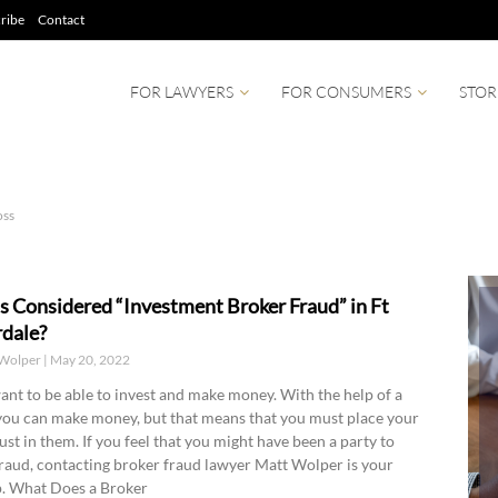
ribe
Contact
FOR LAWYERS
FOR CONSUMERS
STOR
oss
s Considered “Investment Broker Fraud” in Ft
dale?
Wolper
May 20, 2022
ant to be able to invest and make money. With the help of a
you can make money, but that means that you must place your
rust in them. If you feel that you might have been a party to
raud, contacting broker fraud lawyer Matt Wolper is your
ep. What Does a Broker