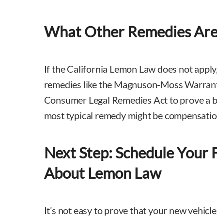
What Other Remedies Are 
If the California Lemon Law does not apply
remedies like the Magnuson-Moss Warranty
Consumer Legal Remedies Act to prove a b
most typical remedy might be compensatio
Next Step: Schedule Your 
About Lemon Law
It’s not easy to prove that your new vehicle