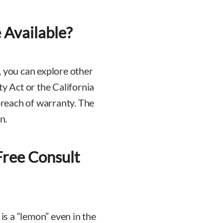
Available?
, you can explore other
 Act or the California
reach of warranty. The
n.
Free Consult
 is a “lemon” even in the