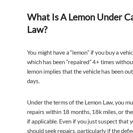
What Is A Lemon Under Ca
Law?
You might have a “lemon” if you buy a vehi
which has been “repaired” 4+ times without
lemon implies that the vehicle has been out 
days.
Under the terms of the Lemon Law, you must
repairs within 18 months, 18k miles, or th
if applicable. Even if you just suspect that 
should seek repairs, particularly if the defe