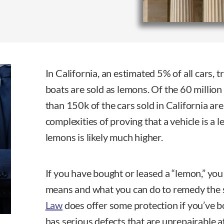
In California, an estimated 5% of all cars, 
boats are sold as lemons. Of the 60 million
than 150k of the cars sold in California ar
complexities of proving that a vehicle is a 
lemons is likely much higher.
If you have bought or leased a “lemon,” yo
means and what you can do to remedy the 
Law
does offer some protection if you’ve b
has serious defects that are unrepairable a