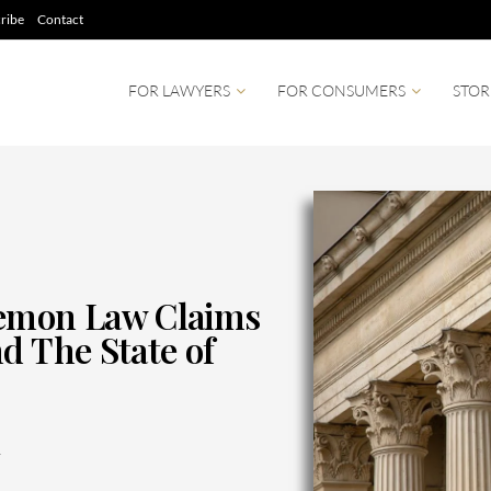
ribe
Contact
FOR LAWYERS
FOR CONSUMERS
STOR
mon Law Claims
d The State of
1