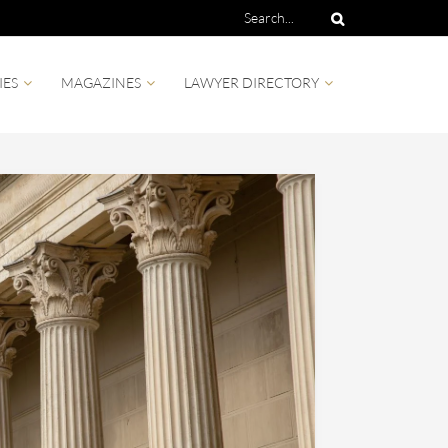
IES
MAGAZINES
LAWYER DIRECTORY