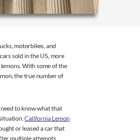
trucks, motorbikes, and
 cars sold in the US, more
e lemons. With some of the
lemon, the true number of
u need to know what that
situation.
California Lemon
ought or leased a car that
fter multiple attempts.