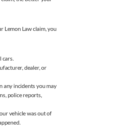
ur Lemon Law claim, you
 cars.
ufacturer, dealer, or
on any incidents you may
s, police reports,
our vehicle was out of
happened.