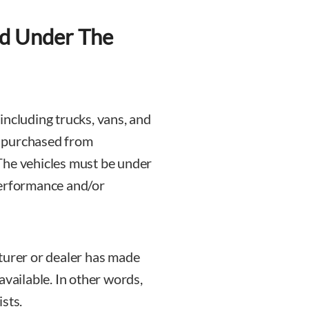
d Under The
, including trucks, vans, and
n purchased from
The vehicles must be under
performance and/or
turer or dealer has made
available. In other words,
sts.