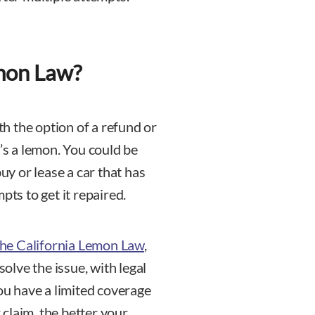
emon Law?
h the option of a refund or
t’s a lemon. You could be
buy or lease a car that has
pts to get it repaired.
 the California Lemon Law
,
solve the issue, with legal
you have a limited coverage
claim, the better your