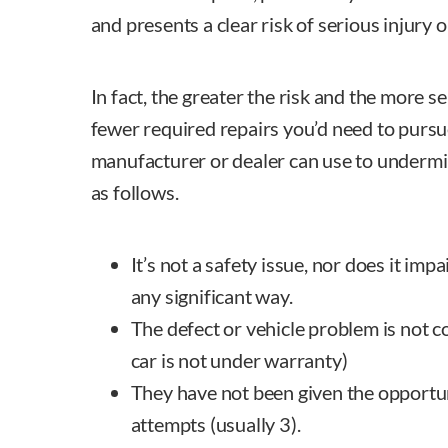
and presents a clear risk of serious injury o
In fact, the greater the risk and the more s
fewer required repairs you’d need to pursu
manufacturer or dealer can use to undermi
as follows.
It’s not a safety issue, nor does it impa
any significant way.
The defect or vehicle problem is not c
car is not under warranty)
They have not been given the opportu
attempts (usually 3).