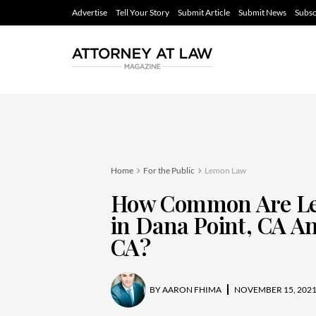
Advertise
Tell Your Story
Submit Article
Submit News
Subsc
Home
For the Public
Lemon Law
How Common Are Le
in Dana Point, CA An
CA?
BY
AARON FHIMA
NOVEMBER 15, 202