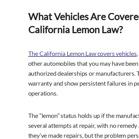
What Vehicles Are Covere
California Lemon Law?
The California Lemon Law covers vehicles
other automobiles that you may have bee
authorized dealerships or manufacturers. 
warranty and show persistent failures in 
operations.
The “lemon” status holds up if the manufac
several attempts at repair, with no remedy 
they’ve made repairs, but the problem persi