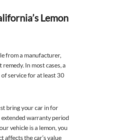
lifornia’s Lemon
cle from a manufacturer,
 remedy. In most cases, a
of service for at least 30
 bring your car in for
e extended warranty period
your vehicle is a lemon, you
ct affects the car’s value