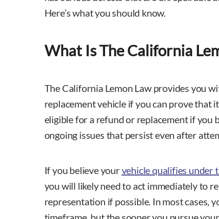
Here’s what you should know.
What Is The California L
The California Lemon Law provides you wit
replacement vehicle if you can prove that i
eligible for a refund or replacement if you 
ongoing issues that persist even after attem
If you believe your
vehicle qualifies under
you will likely need to act immediately to re
representation if possible. In most cases, 
timeframe, but the sooner you pursue your 