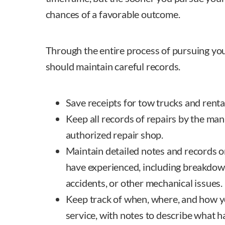
chances of a favorable outcome.
Through the entire process of pursuing yo
should maintain careful records.
Save receipts for tow trucks and rental
Keep all records of repairs by the man
authorized repair shop.
Maintain detailed notes and records 
have experienced, including breakdown
accidents, or other mechanical issues.
Keep track of when, where, and how y
service, with notes to describe what 