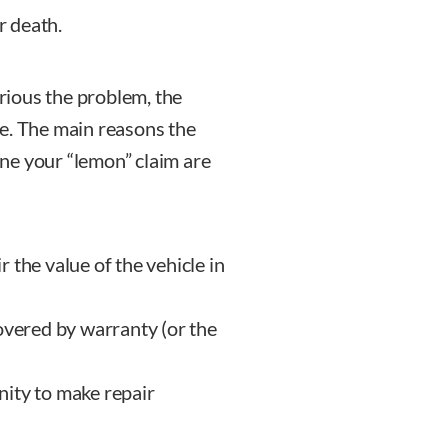
r death.
erious the problem, the
e. The main reasons the
ne your “lemon” claim are
ir the value of the vehicle in
overed by warranty (or the
nity to make repair