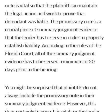
note is vital so that the plaintiff can maintain
the legal action and work to prove that
defendant was liable. The promissory note is a
crucial piece of summary judgment evidence
that the lender has to serve in order to properly
establish liability. According to the rules of the
Florida Court, all of the summary judgment
evidence has to be served a minimum of 20
days prior to the hearing.
You might be surprised that plaintiffs do not
always include the promissory note in their
summary judgment evidence. However, this
does certainly happen. It is vital for the lender