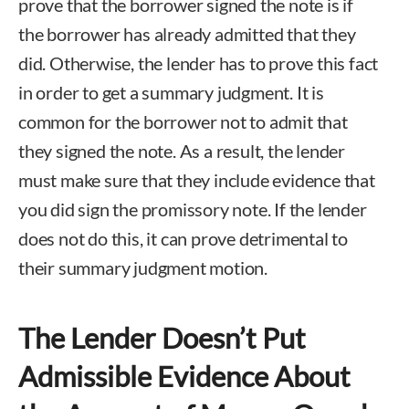
prove that the borrower signed the note is if
the borrower has already admitted that they
did. Otherwise, the lender has to prove this fact
in order to get a summary judgment. It is
common for the borrower not to admit that
they signed the note. As a result, the lender
must make sure that they include evidence that
you did sign the promissory note. If the lender
does not do this, it can prove detrimental to
their summary judgment motion.
The Lender Doesn’t Put
Admissible Evidence About