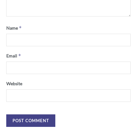
*
Name
*
Email
Website