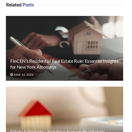
Related
Posts
FinCEN’s Residential Real Estate Rule: Essential Insights
for New York Attorneys
JUNE 16, 2026
Estate & Probate… Not Your Average Real Estate