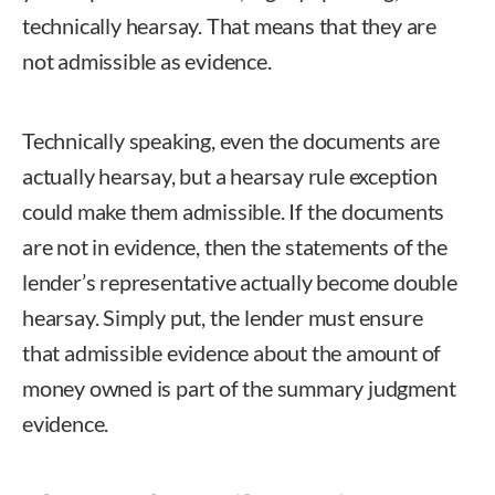
technically hearsay. That means that they are
not admissible as evidence.
Technically speaking, even the documents are
actually hearsay, but a hearsay rule exception
could make them admissible. If the documents
are not in evidence, then the statements of the
lender’s representative actually become double
hearsay. Simply put, the lender must ensure
that admissible evidence about the amount of
money owned is part of the summary judgment
evidence.