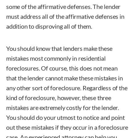
some of the affirmative defenses. The lender
must address all of the affirmative defenses in
addition to disproving all of them.
You should know that lenders make these
mistakes most commonly in residential
foreclosures. Of course, this does not mean
that the lender cannot make these mistakes in
any other sort of foreclosure. Regardless of the
kind of foreclosure, however, these three
mistakes are extremely costly for the lender.
You should do your utmost to notice and point
out these mistakes if they occur in a foreclosure
case. An experienced attorney can help you