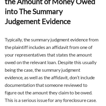
the Amount of Money Owed
into The Summary
Judgement Evidence
Typically, the summary judgment evidence from
the plaintiff includes an affidavit from one of
your representatives that states the amount
owed on the relevant loan. Despite this usually
being the case, the summary judgment
evidence, as well as the affidavit, don’t include
documentation that someone reviewed to
figure out the amount they claim to be owed.
This is a serious issue for any foreclosure case.