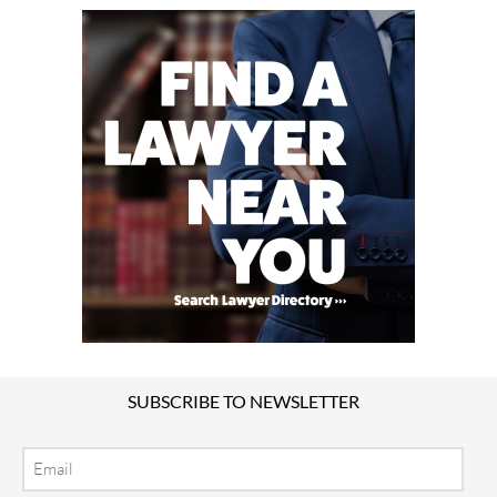
SUBSCRIBE TO NEWSLETTER
Email