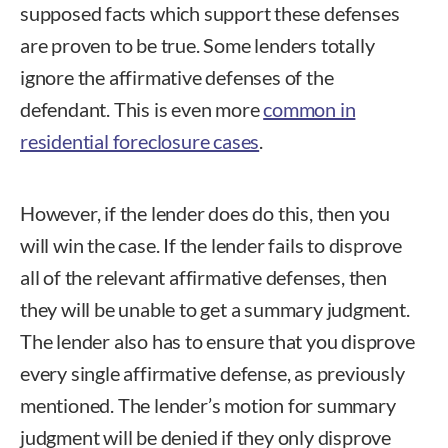
supposed facts which support these defenses
are proven to be true. Some lenders totally
ignore the affirmative defenses of the
defendant. This is even more
common in
residential foreclosure cases
.
However, if the lender does do this, then you
will win the case. If the lender fails to disprove
all of the relevant affirmative defenses, then
they will be unable to get a summary judgment.
The lender also has to ensure that you disprove
every single affirmative defense, as previously
mentioned. The lender’s motion for summary
judgment will be denied if they only disprove