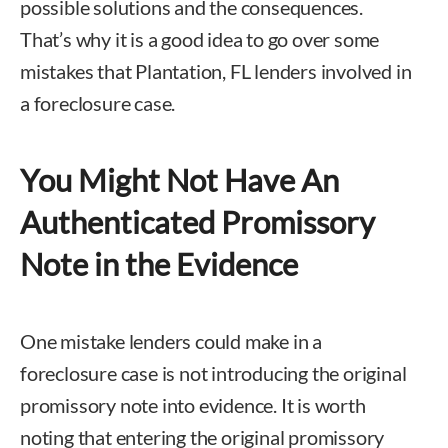
possible solutions and the consequences.
That’s why it is a good idea to go over some
mistakes that Plantation, FL lenders involved in
a foreclosure case.
You Might Not Have An
Authenticated Promissory
Note in the Evidence
One mistake lenders could make in a
foreclosure case is not introducing the original
promissory note into evidence. It is worth
noting that entering the original promissory