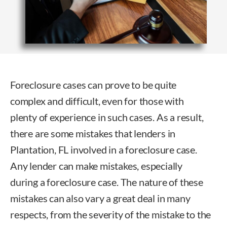
Foreclosure cases can prove to be quite
complex and difficult, even for those with
plenty of experience in such cases. As a result,
there are some mistakes that lenders in
Plantation, FL involved in a foreclosure case.
Any lender can make mistakes, especially
during a foreclosure case. The nature of these
mistakes can also vary a great deal in many
respects, from the severity of the mistake to the