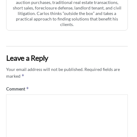
auction purchases, traditional real estate transactions,
short sales, foreclosure defense, landlord tenant, and civil
litigation. Carlos thinks “outside the box” and takes a
practical approach to finding solutions that benefit his
clients.
Leave a Reply
Your email address will not be published.
Required fields are
*
marked
*
Comment