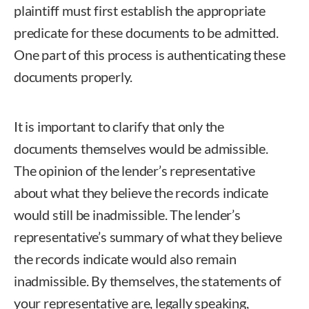
plaintiff must first establish the appropriate
predicate for these documents to be admitted.
One part of this process is authenticating these
documents properly.
It is important to clarify that only the
documents themselves would be admissible.
The opinion of the lender’s representative
about what they believe the records indicate
would still be inadmissible. The lender’s
representative’s summary of what they believe
the records indicate would also remain
inadmissible. By themselves, the statements of
your representative are, legally speaking,