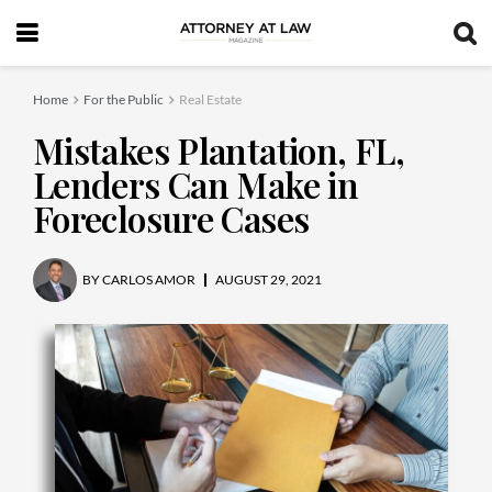
Home
For the Public
Real Estate
Mistakes Plantation, FL,
Lenders Can Make in
Foreclosure Cases
BY
CARLOS AMOR
AUGUST 29, 2021