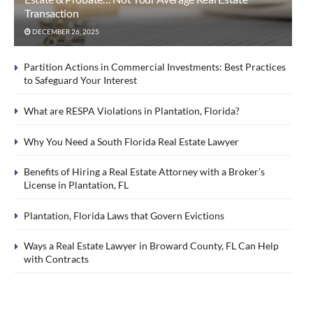
Transaction
DECEMBER 26, 2025
Partition Actions in Commercial Investments: Best Practices
to Safeguard Your Interest
What are RESPA Violations in Plantation, Florida?
Why You Need a South Florida Real Estate Lawyer
Benefits of Hiring a Real Estate Attorney with a Broker’s
License in Plantation, FL
Plantation, Florida Laws that Govern Evictions
Ways a Real Estate Lawyer in Broward County, FL Can Help
with Contracts