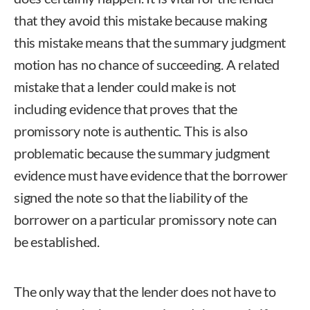
that they avoid this mistake because making
this mistake means that the summary judgment
motion has no chance of succeeding. A related
mistake that a lender could make is not
including evidence that proves that the
promissory note is authentic. This is also
problematic because the summary judgment
evidence must have evidence that the borrower
signed the note so that the liability of the
borrower on a particular promissory note can
be established.
The only way that the lender does not have to