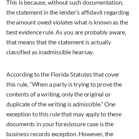
This is because, without such documentation,
the statement in the lender’s affidavit regarding
the amount owed violates what is known as the
best evidence rule. As you are probably aware,
that means that the statement is actually
classified as inadmissible hearsay.
According to the Florida Statutes that cover
this rule, “When a party is trying to prove the
contents of a writing, only the original or
duplicate of the writing is admissible.” One
exception to this rule that may apply to these
documents in your foreclosure case is the
business records exception. However, the