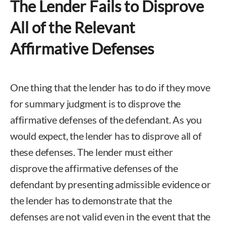
The Lender Fails to Disprove
All of the Relevant
Affirmative Defenses
One thing that the lender has to do if they move
for summary judgment is to disprove the
affirmative defenses of the defendant. As you
would expect, the lender has to disprove all of
these defenses. The lender must either
disprove the affirmative defenses of the
defendant by presenting admissible evidence or
the lender has to demonstrate that the
defenses are not valid even in the event that the