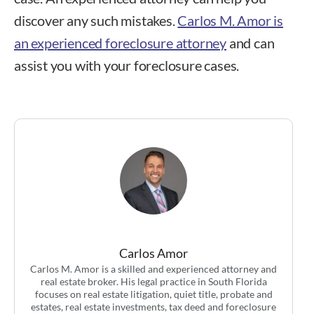
discover any such mistakes.
Carlos M. Amor is
an experienced foreclosure attorney
and can
assist you with your foreclosure cases.
Carlos Amor
Carlos M. Amor is a skilled and experienced attorney and
real estate broker. His legal practice in South Florida
focuses on real estate litigation, quiet title, probate and
estates, real estate investments, tax deed and foreclosure