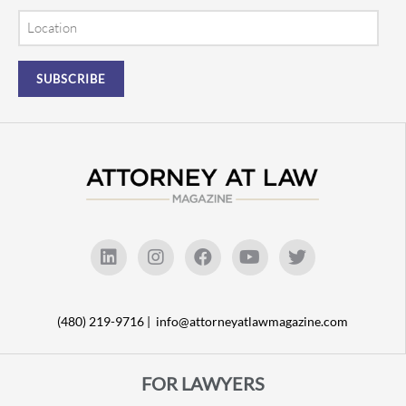
Location
(480) 219-9716 |
info@attorneyatlawmagazine.com
FOR LAWYERS