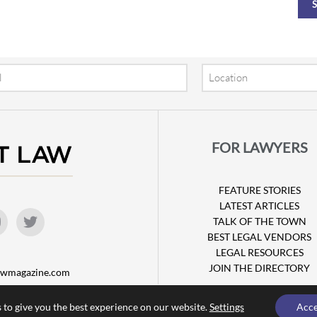
Location
FOR LAWYERS
FEATURE STORIES
LATEST ARTICLES
TALK OF THE TOWN
BEST LEGAL VENDORS
LEGAL RESOURCES
JOIN THE DIRECTORY
lawmagazine.com
 to give you the best experience on our website.
Settings
Acc
© Copyright 2026 Attorney at Law Magazine |
Privacy Policy