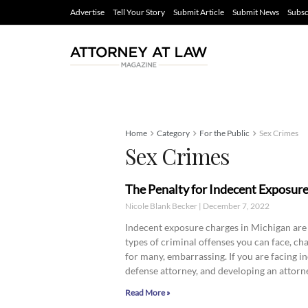
Advertise
Tell Your Story
Submit Article
Submit News
Subsc
Home
Category
For the Public
Sex Crimes
Sex Crimes
The Penalty for Indecent Exposur
Nicole Blank Becker
December 7, 2022
Indecent exposure charges in Michigan are
types of criminal offenses you can face, ch
for many, embarrassing. If you are facing 
defense attorney, and developing an attorney
Read More »