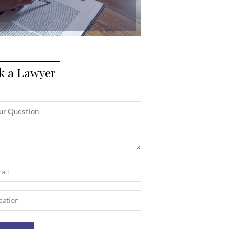
k a Lawyer
itled
il
uired)
ation