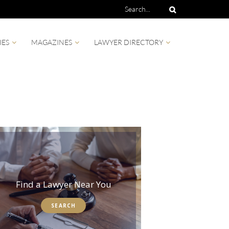
IES
MAGAZINES
LAWYER DIRECTORY
Find a Lawyer Near You
SEARCH