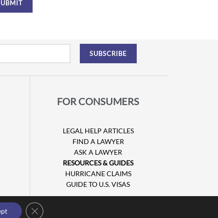
FOR CONSUMERS
LEGAL HELP ARTICLES
FIND A LAWYER
ASK A LAWYER
RESOURCES & GUIDES
HURRICANE CLAIMS
GUIDE TO U.S. VISAS
Close GDPR Cookie Banner
ept