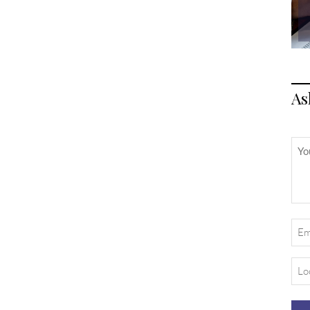
As
Unt
Ema
(Req
Loc