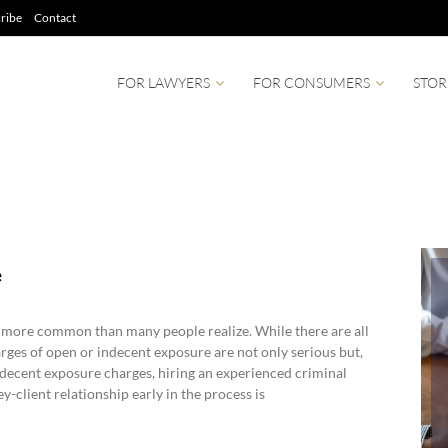
ribe
Contact
FOR LAWYERS
FOR CONSUMERS
STOR
e
 more common than many people realize. While there are all
arges of open or indecent exposure are not only serious but,
indecent exposure charges, hiring an experienced criminal
-client relationship early in the process is