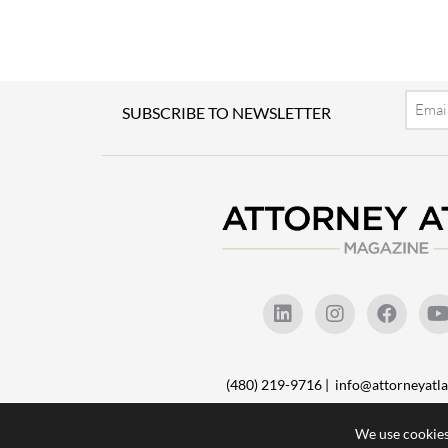
Email
SUBSCRIBE TO NEWSLETTER
(480) 219-9716 |
info@attorneyat
We use cookies