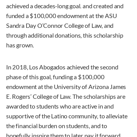
achieved a decades-long goal. and created and
funded a $100,000 endowment at the ASU
Sandra Day O’Connor College of Law, and
through additional donations, this scholarship
has grown.
In 2018, Los Abogados achieved the second
phase of this goal, funding a $100,000
endowment at the University of Arizona James
E. Rogers’ College of Law. The scholarships are
awarded to students who are active in and
supportive of the Latino community, to alleviate
the financial burden on students, and to
hopefully inspire them to later pay it forward