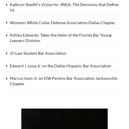
Kathryn Stanfill’s Vision for JWLA: The Decisions that Define
Us
Women’s White Collar Defense Association Dallas Chapter
Ashlea Edwards: Takes the Helm of the Florida Bar Young
Lawyers Division
JU Law Student Bar Association
Edward J. Loya Jr. on the Dallas Hispanic Bar Association
Marcus Isom Jr. on DW Perkins Bar Association Jacksonville
Chapter