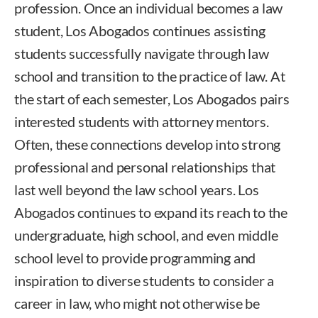
profession. Once an individual becomes a law
student, Los Abogados continues assisting
students successfully navigate through law
school and transition to the practice of law. At
the start of each semester, Los Abogados pairs
interested students with attorney mentors.
Often, these connections develop into strong
professional and personal relationships that
last well beyond the law school years. Los
Abogados continues to expand its reach to the
undergraduate, high school, and even middle
school level to provide programming and
inspiration to diverse students to consider a
career in law, who might not otherwise be