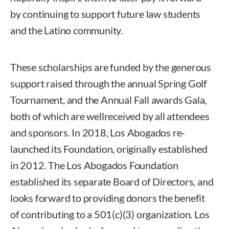
by continuing to support future law students
and the Latino community.
These scholarships are funded by the generous
support raised through the annual Spring Golf
Tournament, and the Annual Fall awards Gala,
both of which are wellreceived by all attendees
and sponsors. In 2018, Los Abogados re-
launched its Foundation, originally established
in 2012. The Los Abogados Foundation
established its separate Board of Directors, and
looks forward to providing donors the benefit
of contributing to a 501(c)(3) organization. Los