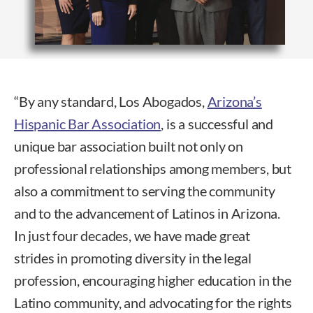
“By any standard, Los Abogados,
Arizona’s
Hispanic Bar Association
, is a successful and
unique bar association built not only on
professional relationships among members, but
also a commitment to serving the community
and to the advancement of Latinos in Arizona.
In just four decades, we have made great
strides in promoting diversity in the legal
profession, encouraging higher education in the
Latino community, and advocating for the rights