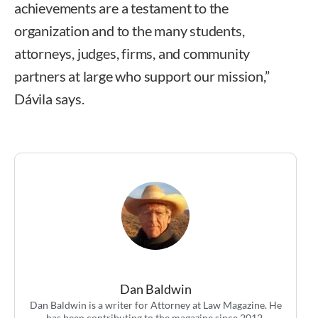
achievements are a testament to the
organization and to the many students,
attorneys, judges, firms, and community
partners at large who support our mission,”
Dávila says.
Dan Baldwin
Dan Baldwin is a writer for Attorney at Law Magazine. He
has been contributing to the magazine since 2012.