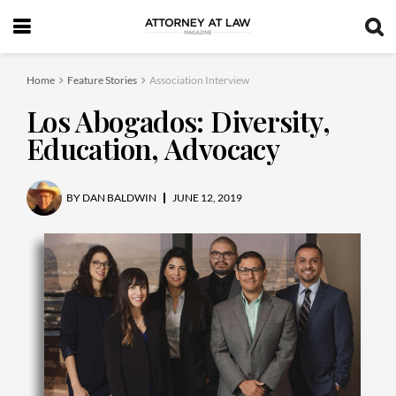
Home
Feature Stories
Association Interview
Los Abogados: Diversity,
Education, Advocacy
BY
DAN BALDWIN
JUNE 12, 2019