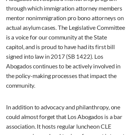
through which immigration attorney members
mentor nonimmigration pro bono attorneys on
actual asylum cases. The Legislative Committee
is a voice for our community at the State
capitol, and is proud to have had its first bill
signed into law in 2017 (SB 1422). Los
Abogados continues to be actively involved in
the policy-making processes that impact the
community.
In addition to advocacy and philanthropy, one
could almost forget that Los Abogados is a bar
association. It hosts regular luncheon CLE