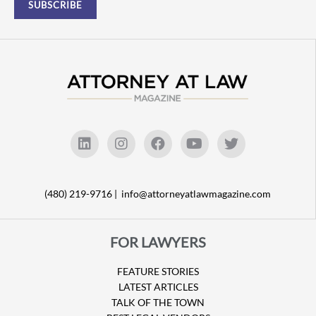
(480) 219-9716 |
info@attorneyatlawmagazine.com
FOR LAWYERS
FEATURE STORIES
LATEST ARTICLES
TALK OF THE TOWN