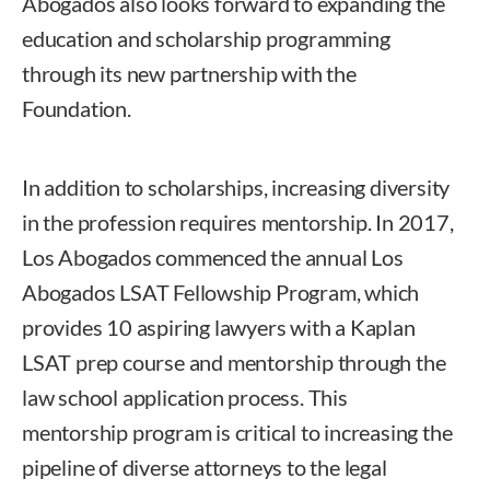
Abogados also looks forward to expanding the
education and scholarship programming
through its new partnership with the
Foundation.
In addition to scholarships, increasing diversity
in the profession requires mentorship. In 2017,
Los Abogados commenced the annual Los
Abogados LSAT Fellowship Program, which
provides 10 aspiring lawyers with a Kaplan
LSAT prep course and mentorship through the
law school application process. This
mentorship program is critical to increasing the
pipeline of diverse attorneys to the legal