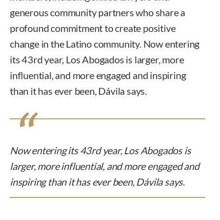
generous community partners who share a
profound commitment to create positive
change in the Latino community. Now entering
its 43rd year, Los Abogados is larger, more
influential, and more engaged and inspiring
than it has ever been, Dávila says.
Now entering its 43rd year, Los Abogados is
larger, more influential, and more engaged and
inspiring than it has ever been, Dávila says.