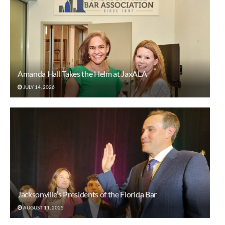
Amanda Hall Takes the Helm at JaxALA
JULY 14, 2026
Jacksonville’s Presidents of the Florida Bar
AUGUST 11, 2025