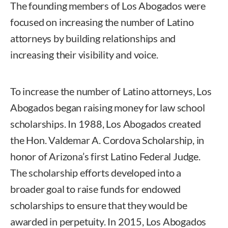
The founding members of Los Abogados were
focused on increasing the number of Latino
attorneys by building relationships and
increasing their visibility and voice.
To increase the number of Latino attorneys, Los
Abogados began raising money for law school
scholarships. In 1988, Los Abogados created
the Hon. Valdemar A. Cordova Scholarship, in
honor of Arizona’s first Latino Federal Judge.
The scholarship efforts developed into a
broader goal to raise funds for endowed
scholarships to ensure that they would be
awarded in perpetuity. In 2015, Los Abogados