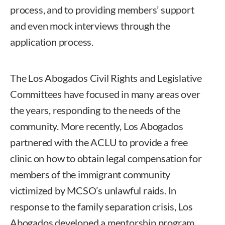
process, and to providing members’ support
and even mock interviews through the
application process.
The Los Abogados Civil Rights and Legislative
Committees have focused in many areas over
the years, responding to the needs of the
community. More recently, Los Abogados
partnered with the ACLU to provide a free
clinic on how to obtain legal compensation for
members of the immigrant community
victimized by MCSO’s unlawful raids. In
response to the family separation crisis, Los
Abogados developed a mentorship program