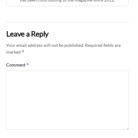
Leave a Reply
Your email address will not be published.
Required fields are
*
marked
*
Comment