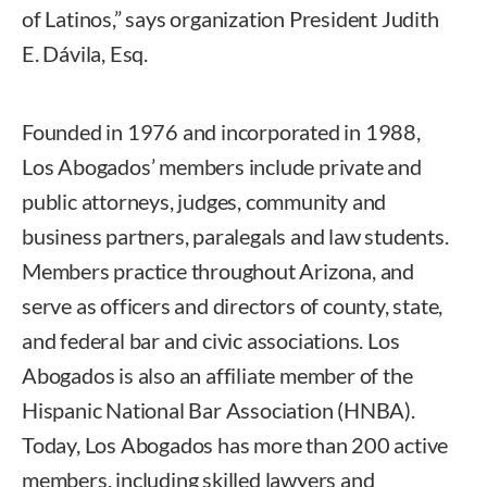
of Latinos,” says organization President Judith
E. Dávila, Esq.
Founded in 1976 and incorporated in 1988,
Los Abogados’ members include private and
public attorneys, judges, community and
business partners, paralegals and law students.
Members practice throughout Arizona, and
serve as officers and directors of county, state,
and federal bar and civic associations. Los
Abogados is also an affiliate member of the
Hispanic National Bar Association (HNBA).
Today, Los Abogados has more than 200 active
members, including skilled lawyers and