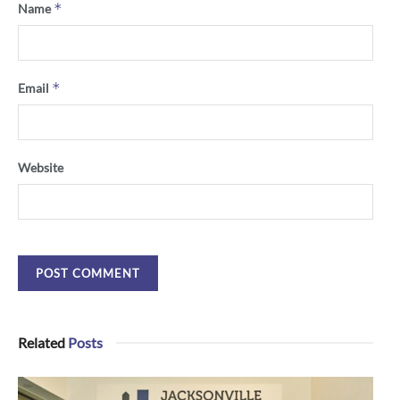
*
Name
*
Email
Website
Related
Posts