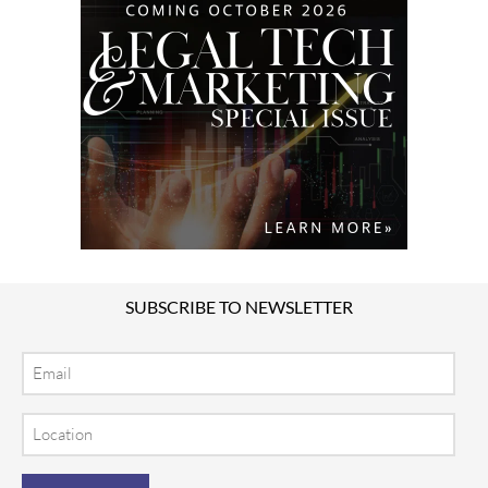
SUBSCRIBE TO NEWSLETTER
Email
Location