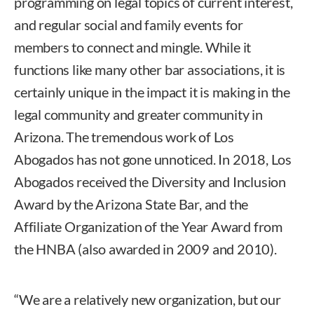
programming on legal topics of current interest,
and regular social and family events for
members to connect and mingle. While it
functions like many other bar associations, it is
certainly unique in the impact it is making in the
legal community and greater community in
Arizona. The tremendous work of Los
Abogados has not gone unnoticed. In 2018, Los
Abogados received the Diversity and Inclusion
Award by the Arizona State Bar, and the
Affiliate Organization of the Year Award from
the HNBA (also awarded in 2009 and 2010).
“We are a relatively new organization, but our