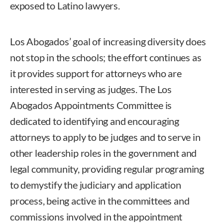
exposed to Latino lawyers.
Los Abogados’ goal of increasing diversity does
not stop in the schools; the effort continues as
it provides support for attorneys who are
interested in serving as judges. The Los
Abogados Appointments Committee is
dedicated to identifying and encouraging
attorneys to apply to be judges and to serve in
other leadership roles in the government and
legal community, providing regular programing
to demystify the judiciary and application
process, being active in the committees and
commissions involved in the appointment