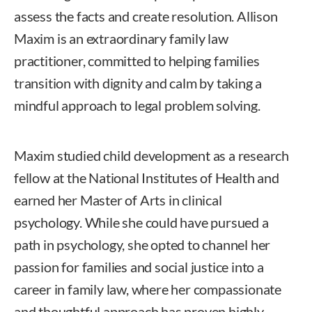
assess the facts and create resolution. Allison
Maxim is an extraordinary family law
practitioner, committed to helping families
transition with dignity and calm by taking a
mindful approach to legal problem solving.
Maxim studied child development as a research
fellow at the National Institutes of Health and
earned her Master of Arts in clinical
psychology. While she could have pursued a
path in psychology, she opted to channel her
passion for families and social justice into a
career in family law, where her compassionate
and thoughtful approach has proven highly