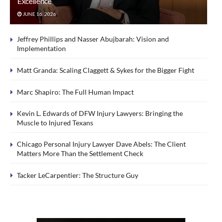
Excellence
JUNE 16, 2026
Jeffrey Phillips and Nasser Abujbarah: Vision and
Implementation
Matt Granda: Scaling Claggett & Sykes for the Bigger Fight
Marc Shapiro: The Full Human Impact
Kevin L. Edwards of DFW Injury Lawyers: Bringing the
Muscle to Injured Texans
Chicago Personal Injury Lawyer Dave Abels: The Client
Matters More Than the Settlement Check
Tacker LeCarpentier: The Structure Guy