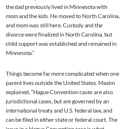
the dad previously lived in Minnesota with
mom and the kids. He moved to North Carolina,
and mom was still here. Custody and the
divorce were finalized in North Carolina, but
child support was established and remained in
Minnesota.”
Things become far more complicated when one
parent lives outside the United States. Maxim
explained, “Hague Convention cases are also
jurisdictional cases, but are governed by an
international treaty and U.S. federal law, and
can be filed in either state or federal court. The
issue in a Hague Convention case is what