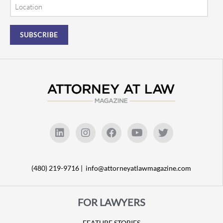
Location
(480) 219-9716 |
info@attorneyatlawmagazine.com
FOR LAWYERS
FEATURE STORIES