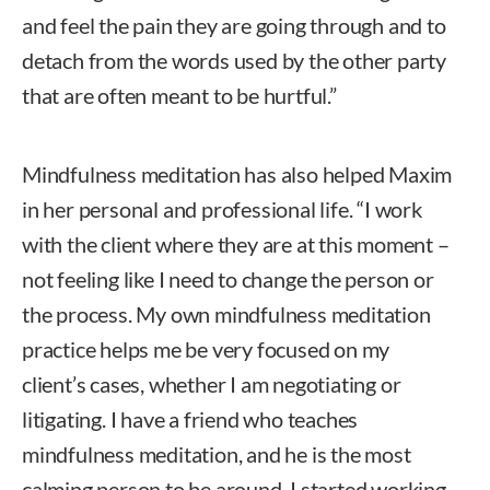
and feel the pain they are going through and to
detach from the words used by the other party
that are often meant to be hurtful.”
Mindfulness meditation has also helped Maxim
in her personal and professional life. “I work
with the client where they are at this moment –
not feeling like I need to change the person or
the process. My own mindfulness meditation
practice helps me be very focused on my
client’s cases, whether I am negotiating or
litigating. I have a friend who teaches
mindfulness meditation, and he is the most
calming person to be around. I started working