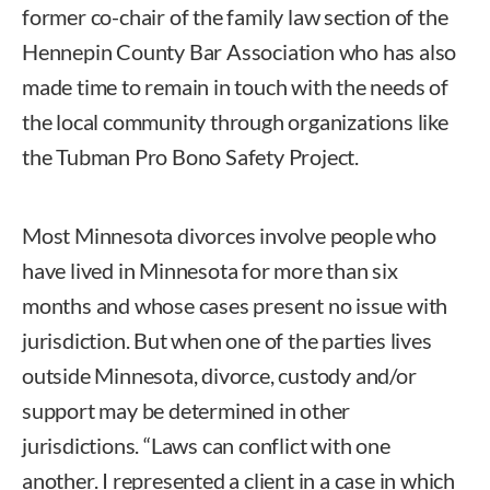
former co-chair of the family law section of the
Hennepin County Bar Association who has also
made time to remain in touch with the needs of
the local community through organizations like
the Tubman Pro Bono Safety Project.
Most Minnesota divorces involve people who
have lived in Minnesota for more than six
months and whose cases present no issue with
jurisdiction. But when one of the parties lives
outside Minnesota, divorce, custody and/or
support may be determined in other
jurisdictions. “Laws can conflict with one
another. I represented a client in a case in which