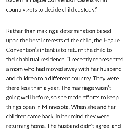
country gets to decide child custody.”
Rather than making a determination based
upon the best interests of the child, the Hague
Convention’s intent is to return the child to
their habitual residence. “I recently represented
a mom who had moved away with her husband
and children to a different country. They were
there less than a year. The marriage wasn’t
going well before, so she made efforts to keep
things open in Minnesota. When she and her
children came back, in her mind they were
returning home. The husband didn’t agree, and