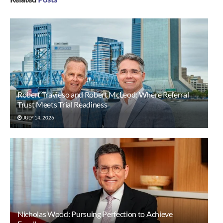
Robert Travieso and Robert McLeod: Where Referral
Trust Meets Trial Readiness
JULY 14, 2026
Nicholas Wood: Pursuing Perfection to Achieve