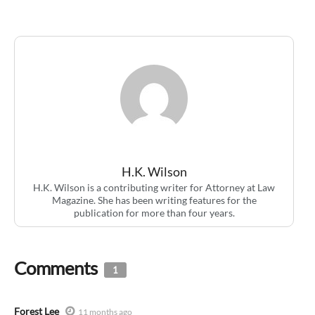
H.K. Wilson
H.K. Wilson is a contributing writer for Attorney at Law
Magazine. She has been writing features for the
publication for more than four years.
Comments
1
Forest Lee
11 months ago