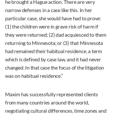
he brought a Hague action. There are very
narrow defenses in a case like this. In her
particular case, she would have had to prove:
(1) the children were in grave risk of harm if
they were returned; (2) dad acquiesced to them
returning to Minnesota; or (3) that Minnesota
had remained their habitual residence, a term
which is defined by case law, and it had never
changed. In that case the focus of the litigation
was on habitual residence.”
Maxim has successfully represented clients
from many countries around the world,
negotiating cultural differences, time zones and