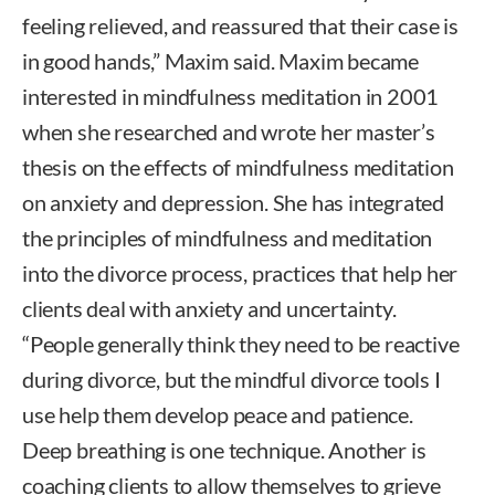
feeling relieved, and reassured that their case is
in good hands,” Maxim said. Maxim became
interested in mindfulness meditation in 2001
when she researched and wrote her master’s
thesis on the effects of mindfulness meditation
on anxiety and depression. She has integrated
the principles of mindfulness and meditation
into the divorce process, practices that help her
clients deal with anxiety and uncertainty.
“People generally think they need to be reactive
during divorce, but the mindful divorce tools I
use help them develop peace and patience.
Deep breathing is one technique. Another is
coaching clients to allow themselves to grieve