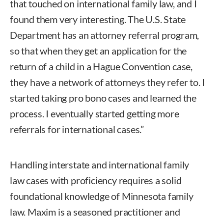
that touched on international family law, and I
found them very interesting. The U.S. State
Department has an attorney referral program,
so that when they get an application for the
return of a child in a Hague Convention case,
they have a network of attorneys they refer to. I
started taking pro bono cases and learned the
process. I eventually started getting more
referrals for international cases.”
Handling interstate and international family
law cases with proficiency requires a solid
foundational knowledge of Minnesota family
law. Maxim is a seasoned practitioner and