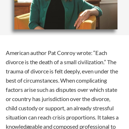
American author Pat Conroy wrote: “Each
divorce is the death of a small civilization.” The
trauma of divorce is felt deeply, even under the
best of circumstances. When complicating
factors arise such as disputes over which state
or country has jurisdiction over the divorce,
child custody or support, an already stressful
situation can reach crisis proportions. It takes a
knowledgeable and composed professional to