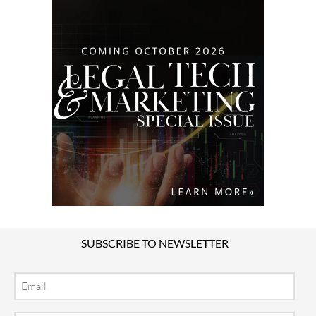
SUBSCRIBE TO NEWSLETTER
Email