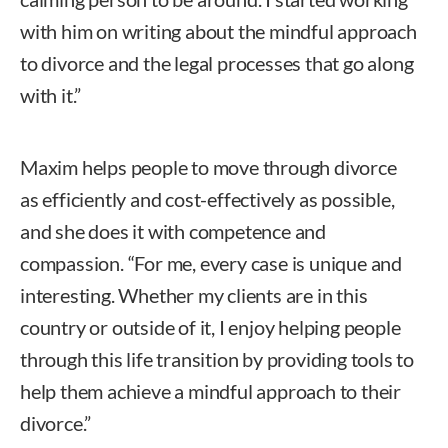
with him on writing about the mindful approach
to divorce and the legal processes that go along
with it.”
Maxim helps people to move through divorce
as efficiently and cost-effectively as possible,
and she does it with competence and
compassion. “For me, every case is unique and
interesting. Whether my clients are in this
country or outside of it, I enjoy helping people
through this life transition by providing tools to
help them achieve a mindful approach to their
divorce.”