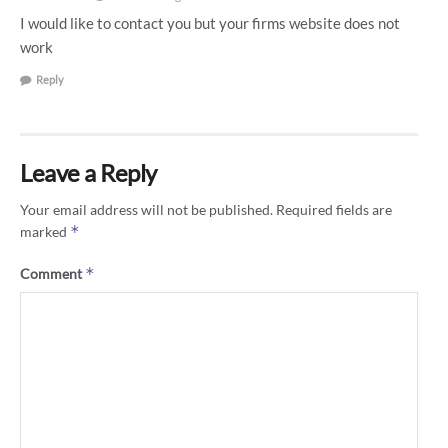
I would like to contact you but your firms website does not
work
Reply
Leave a Reply
Your email address will not be published.
Required fields are
*
marked
*
Comment