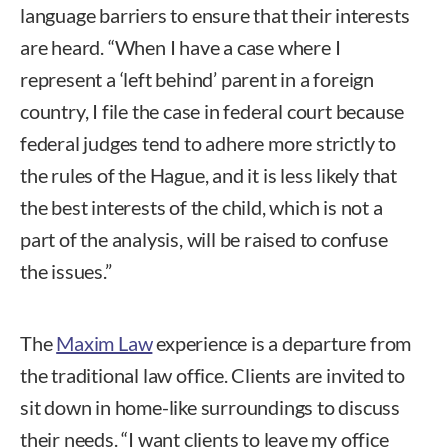
language barriers to ensure that their interests
are heard. “When I have a case where I
represent a ‘left behind’ parent in a foreign
country, I file the case in federal court because
federal judges tend to adhere more strictly to
the rules of the Hague, and it is less likely that
the best interests of the child, which is not a
part of the analysis, will be raised to confuse
the issues.”
The
Maxim Law
experience is a departure from
the traditional law office. Clients are invited to
sit down in home-like surroundings to discuss
their needs. “I want clients to leave my office