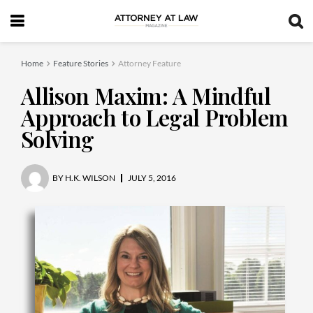
Home
Feature Stories
Attorney Feature
Allison Maxim: A Mindful
Approach to Legal Problem
Solving
BY
H.K. WILSON
JULY 5, 2016