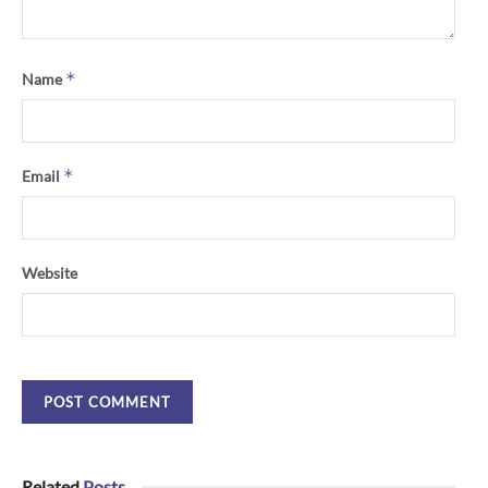
*
Name
*
Email
Website
Related
Posts