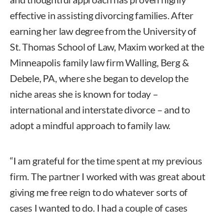
effective in assisting divorcing families. After
earning her law degree from the University of
St. Thomas School of Law, Maxim worked at the
Minneapolis family law firm Walling, Berg &
Debele, PA, where she began to develop the
niche areas she is known for today –
international and interstate divorce – and to
adopt a mindful approach to family law.
“I am grateful for the time spent at my previous
firm. The partner I worked with was great about
giving me free reign to do whatever sorts of
cases I wanted to do. I had a couple of cases