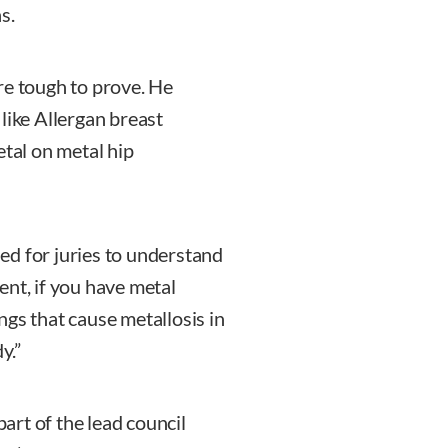
s.
re tough to prove. He
like Allergan breast
etal on metal hip
ried for juries to understand
ment, if you have metal
ings that cause metallosis in
y.”
part of the lead council