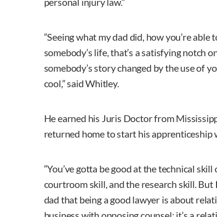
personal injury law.”
“Seeing what my dad did, how you’re able t
somebody’s life, that’s a satisfying notch on
somebody’s story changed by the use of yo
cool,” said Whitley.
He earned his Juris Doctor from Mississip
returned home to start his apprenticeship w
“You’ve gotta be good at the technical skill 
courtroom skill, and the research skill. But
dad that being a good lawyer is about relati
business with opposing counsel; it’s a rela