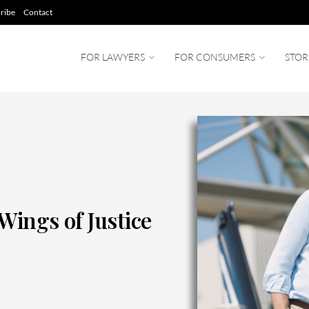
ribe
Contact
FOR LAWYERS
FOR CONSUMERS
STOR
Wings of Justice