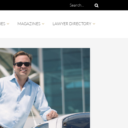
IES
MAGAZINES
LAWYER DIRECTORY