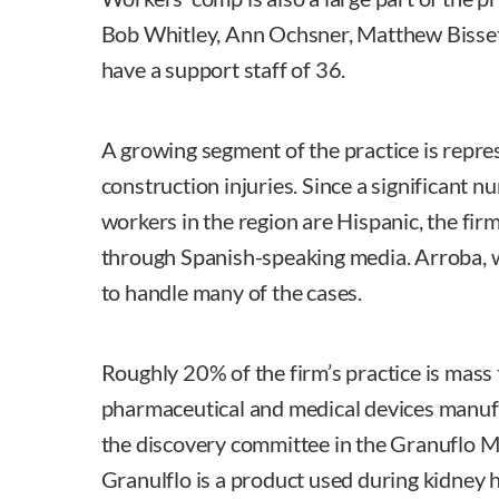
Bob Whitley, Ann Ochsner, Matthew Bisset
have a support staff of 36.
A growing segment of the practice is repres
construction injuries. Since a significant 
workers in the region are Hispanic, the fir
through Spanish-speaking media. Arroba, wh
to handle many of the cases.
Roughly 20% of the firm’s practice is mass 
pharmaceutical and medical devices manuf
the discovery committee in the Granuflo Mul
Granulflo is a product used during kidney 