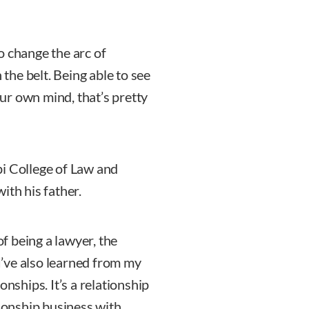
o change the arc of
 the belt. Being able to see
ur own mind, that’s pretty
pi College of Law and
ith his father.
of being a lawyer, the
 I’ve also learned from my
onships. It’s a relationship
tionship business with