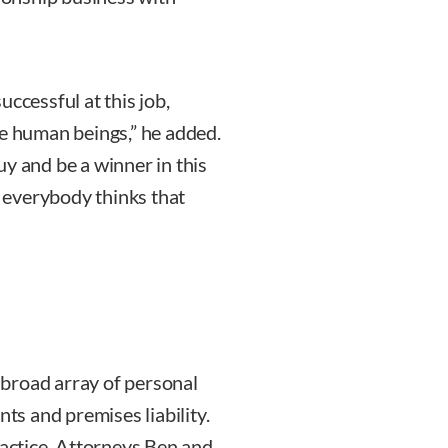
successful at this job,
re human beings,” he added.
y and be a winner in this
t everybody thinks that
broad array of personal
nts and premises liability.
ractice. Attorneys Ben and