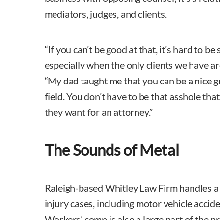
mediators, judges, and clients.
“If you can’t be good at that, it’s hard to be 
especially when the only clients we have a
“My dad taught me that you can be a nice gu
field. You don’t have to be that asshole tha
they want for an attorney.”
The Sounds of Metal
Raleigh-based Whitley Law Firm handles a 
injury cases, including motor vehicle accide
Workers’ comp is also a large part of the p