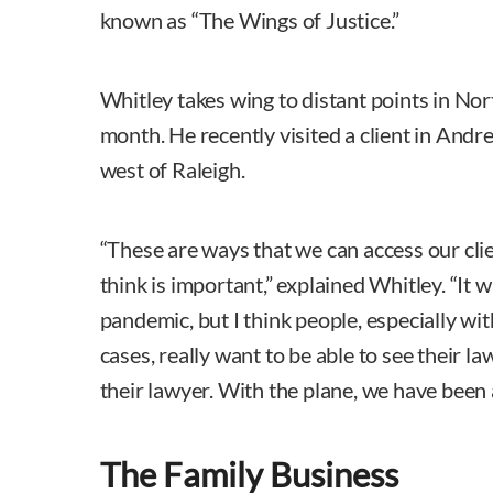
known as “The Wings of Justice.”
Whitley takes wing to distant points in Nor
month. He recently visited a client in And
west of Raleigh.
“These are ways that we can access our clie
think is important,” explained Whitley. “It 
pandemic, but I think people, especially wit
cases, really want to be able to see their l
their lawyer. With the plane, we have been a
The Family Business