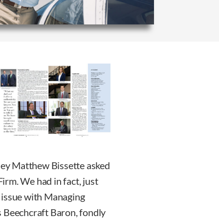
rney Matthew Bissette asked
rm. We had in fact, just
 issue with Managing
s Beechcraft Baron, fondly