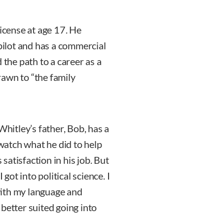
license at age 17. He
 pilot and has a commercial
 the path to a career as a
awn to “the family
Whitley’s father, Bob, has a
 watch what he did to help
 satisfaction in his job. But
 got into political science. I
 with my language and
better suited going into