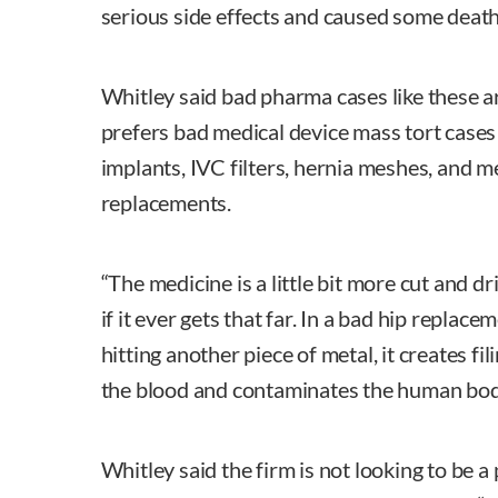
serious side effects and caused some death
Whitley said bad pharma cases like these a
prefers bad medical device mass tort cases 
implants, IVC filters, hernia meshes, and m
replacements.
“The medicine is a little bit more cut and d
if it ever gets that far. In a bad hip replace
hitting another piece of metal, it creates fil
the blood and contaminates the human bod
Whitley said the firm is not looking to be a 