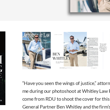
“Have you seen the wings of justice,” atto
me during our photoshoot at Whitley Law Fi
come from RDU to shoot the cover for this
General Partner Ben Whitley and the firm’