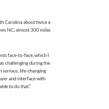
th Carolina about twice a
rews NC, almost 300 miles
nts face-to-face, which I
was challenging during the
h serious, life-changing
awyer and interface with
ble to do that.”