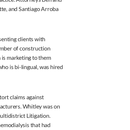
te, and Santiago Arroba
enting clients with
number of construction
m is marketing to them
o is bi-lingual, was hired
tort claims against
acturers. Whitley was on
tidistrict Litigation.
hemodialysis that had