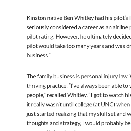
Kinston native Ben Whitley had his pilot’s 
seriously considered a career as an airline
pilot rating. However, he ultimately decided
pilot would take too many years and was dr
business.”
The family business is personal injury law. 
thriving practice. “I’ve always been able to
people,” recalled Whitley. “I got to watch his
it really wasn’t until college (at UNC) when I
just started realizing that my skill set and
thoughts and strategy, I would probably be 