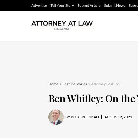
Advertise
Tell Your Story
Submit Article
Submit News
Subsc
Home
Feature Stories
Attorney Feature
Ben Whitley: On the 
BY
BOB FRIEDMAN
AUGUST 2, 2021