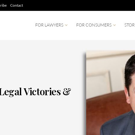
ribe
Contact
FOR LAWYERS
FOR CONSUMERS
STOR
Legal Victories &