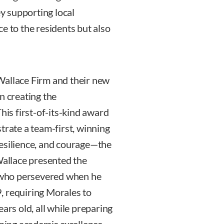
y supporting local
e to the residents but also
Wallace Firm and their new
n creating the
s first-of-its-kind award
ate a team-first, winning
resilience, and courage—the
Wallace presented the
, who persevered when he
, requiring Morales to
ars old, all while preparing