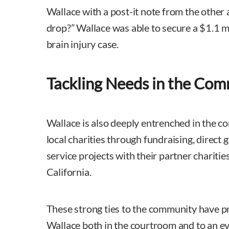
Wallace with a post-it note from the other 
drop?” Wallace was able to secure a $1.1 mi
brain injury case.
Tackling Needs in the Co
Wallace is also deeply entrenched in the 
local charities through fundraising, direct
service projects with their partner charit
California.
These strong ties to the community have p
Wallace both in the courtroom and to an ev