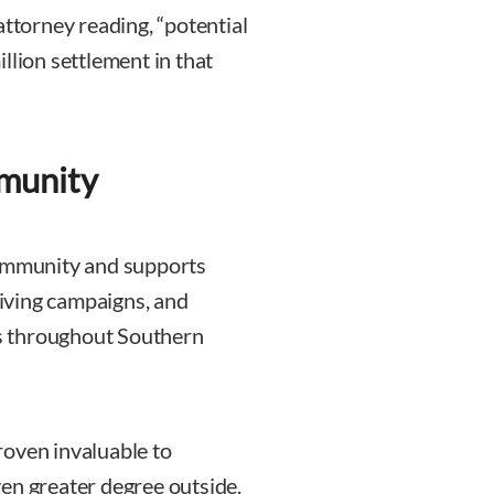
attorney reading, “potential
llion settlement in that
mmunity
community and supports
 giving campaigns, and
ies throughout Southern
roven invaluable to
en greater degree outside.