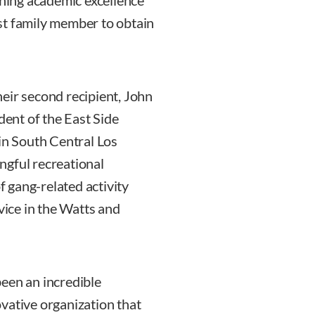
ining academic excellence
irst family member to obtain
eir second recipient, John
dent of the East Side
 in South Central Los
ngful recreational
of gang-related activity
ice in the Watts and
een an incredible
vative organization that