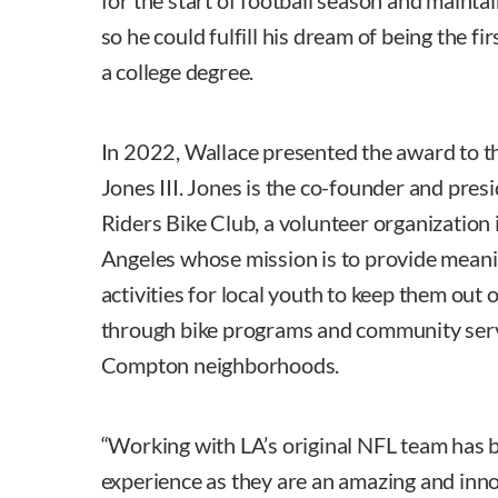
for the start of football season and mainta
so he could fulfill his dream of being the f
a college degree.
In 2022, Wallace presented the award to th
Jones III. Jones is the co-founder and presi
Riders Bike Club, a volunteer organization
Angeles whose mission is to provide meani
activities for local youth to keep them out 
through bike programs and community serv
Compton neighborhoods.
“Working with LA’s original NFL team has b
experience as they are an amazing and inno