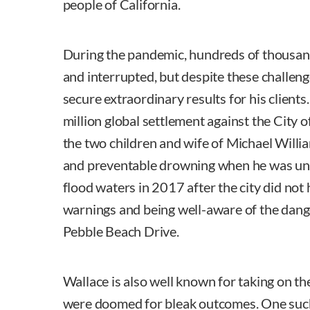
people of California.
During the pandemic, hundreds of thousan
and interrupted, but despite these challenge
secure extraordinary results for his clients
million global settlement against the City of
the two children and wife of Michael Willia
and preventable drowning when he was un
flood waters in 2017 after the city did not
warnings and being well-aware of the dang
Pebble Beach Drive.
Wallace is also well known for taking on th
were doomed for bleak outcomes. One such