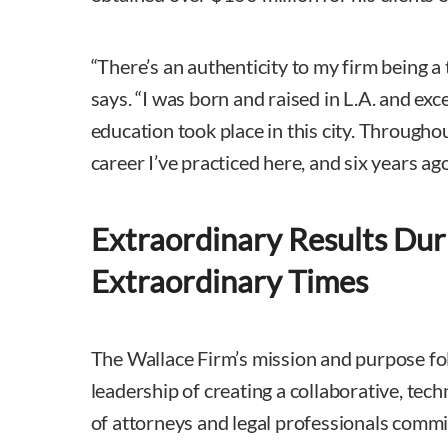
“There’s an authenticity to my firm being a 
says. “I was born and raised in L.A. and ex
education took place in this city. Througho
career I’ve practiced here, and six years a
Extraordinary Results Dur
Extraordinary Times
The Wallace Firm’s mission and purpose fo
leadership of creating a collaborative, tec
of attorneys and legal professionals commit