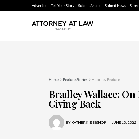
Advertise
Tell Your Story
Submit Article
Submit News
Subsc
Home
Feature Stories
Attorney Feature
Bradley Wallace: On 
Giving Back
BY
KATHERINE BISHOP
JUNE 10, 2022