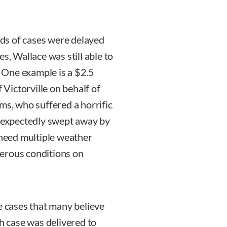
ds of cases were delayed
s, Wallace was still able to
. One example is a $2.5
 Victorville on behalf of
ms, who suffered a horrific
expectedly swept away by
 heed multiple weather
erous conditions on
e cases that many believe
 case was delivered to