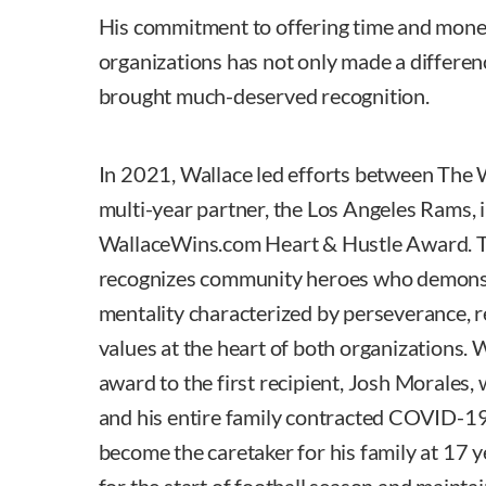
His commitment to offering time and mone
organizations has not only made a differenc
brought much-deserved recognition.
In 2021, Wallace led efforts between The 
multi-year partner, the Los Angeles Rams, i
WallaceWins.com Heart & Hustle Award. Thi
recognizes community heroes who demonstr
mentality characterized by perseverance, 
values at the heart of both organizations. 
award to the first recipient, Josh Morales
and his entire family contracted COVID-19
become the caretaker for his family at 17 ye