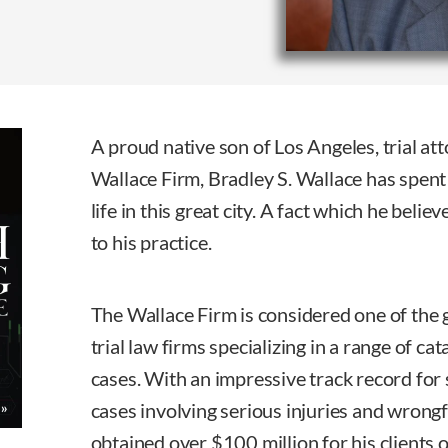
A proud native son of Los Angeles, trial a
Wallace Firm, Bradley S. Wallace has spent 
life in this great city. A fact which he believ
to his practice.
The Wallace Firm is considered one of the g
trial law firms specializing in a range of ca
cases. With an impressive track record for 
cases involving serious injuries and wrong
obtained over $100 million for his clients o