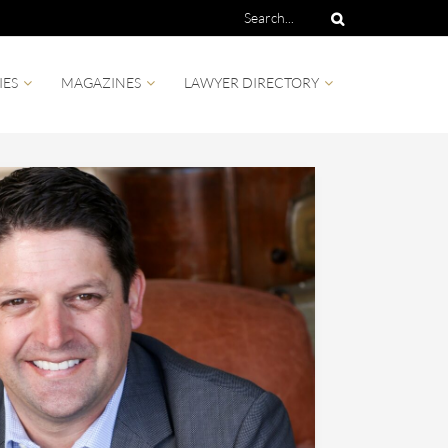
IES
MAGAZINES
LAWYER DIRECTORY