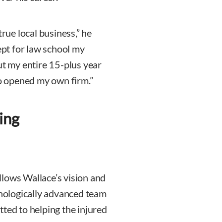
true local business,” he
cept for law school my
ut my entire 15-plus year
go opened my own firm.”
ing
llows Wallace’s vision and
hnologically advanced team
ted to helping the injured