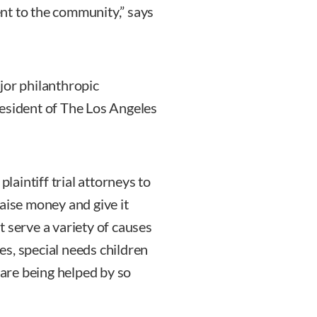
nt to the community,” says
jor philanthropic
resident of The Los Angeles
plaintiff trial attorneys to
aise money and give it
 serve a variety of causes
s, special needs children
 are being helped by so