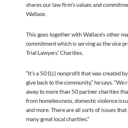
shares our law firm’s values and commitme
Wallace.
This goes together with Wallace’s other ma
commitment which is serving as the vice p
Trial Lawyers’ Charities.
“It’s a 501(c) nonprofit that was created by 
give back to the community,” he says. “We r
away to more than 50 partner charities that
from homelessness, domestic violence issue
and more. There are all sorts of issues that
many great local charities.”