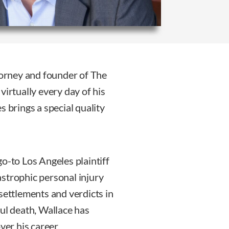
ttorney and founder of The
virtually every day of his
es brings a special quality
o-to Los Angeles plaintiff
tastrophic personal injury
settlements and verdicts in
ful death, Wallace has
ver his career.