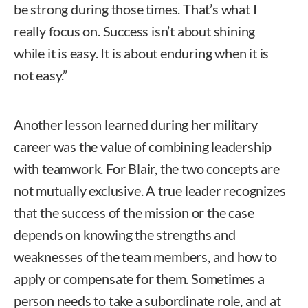
be strong during those times. That’s what I
really focus on. Success isn’t about shining
while it is easy. It is about enduring when it is
not easy.”
Another lesson learned during her military
career was the value of combining leadership
with teamwork. For Blair, the two concepts are
not mutually exclusive. A true leader recognizes
that the success of the mission or the case
depends on knowing the strengths and
weaknesses of the team members, and how to
apply or compensate for them. Sometimes a
person needs to take a subordinate role, and at