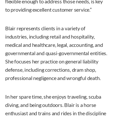
flexible enough to address those needs, is key
to providing excellent customer service.”
Blair represents clients in a variety of
industries, including retail and hospitality,
medical and healthcare, legal, accounting, and
governmental and quasi-governmental entities.
She focuses her practice on general liability
defense, including corrections, dram shop,
professional negligence and wrongful death.
In her spare time, she enjoys traveling, scuba
diving, and being outdoors. Blair is a horse
enthusiast and trains and rides in the discipline