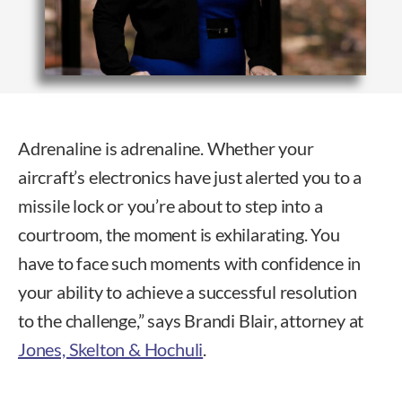
Adrenaline is adrenaline. Whether your
aircraft’s electronics have just alerted you to a
missile lock or you’re about to step into a
courtroom, the moment is exhilarating. You
have to face such moments with confidence in
your ability to achieve a successful resolution
to the challenge,” says Brandi Blair, attorney at
Jones, Skelton & Hochuli
.