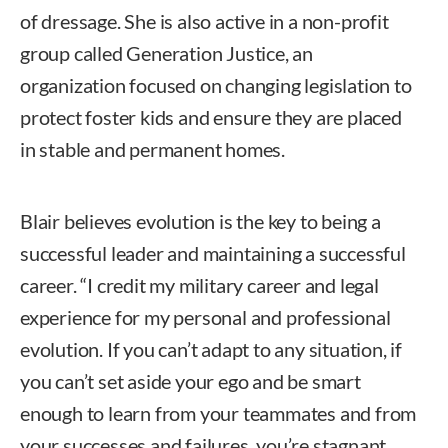
of dressage. She is also active in a non-profit
group called Generation Justice, an
organization focused on changing legislation to
protect foster kids and ensure they are placed
in stable and permanent homes.
Blair believes evolution is the key to being a
successful leader and maintaining a successful
career. “I credit my military career and legal
experience for my personal and professional
evolution. If you can’t adapt to any situation, if
you can’t set aside your ego and be smart
enough to learn from your teammates and from
your successes and failures, you’re stagnant.