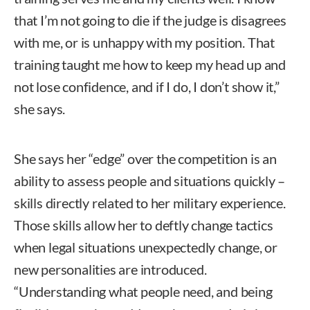
that I’m not going to die if the judge is disagrees
with me, or is unhappy with my position. That
training taught me how to keep my head up and
not lose confidence, and if I do, I don’t show it,”
she says.
She says her “edge” over the competition is an
ability to assess people and situations quickly –
skills directly related to her military experience.
Those skills allow her to deftly change tactics
when legal situations unexpectedly change, or
new personalities are introduced.
“Understanding what people need, and being