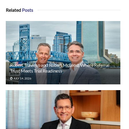
Related
Posts
Robert Travieso and Robert McLeod: Where Referral
Trust Meets Trial Readiness
JULY 14, 2026