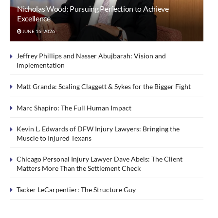
Nicholas Wood: Pursuing Perfection to Achieve
Excellence
JUNE 16, 2026
Jeffrey Phillips and Nasser Abujbarah: Vision and
Implementation
Matt Granda: Scaling Claggett & Sykes for the Bigger Fight
Marc Shapiro: The Full Human Impact
Kevin L. Edwards of DFW Injury Lawyers: Bringing the
Muscle to Injured Texans
Chicago Personal Injury Lawyer Dave Abels: The Client
Matters More Than the Settlement Check
Tacker LeCarpentier: The Structure Guy