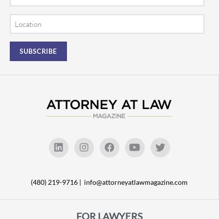
Location
(480) 219-9716 |
info@attorneyatlawmagazine.com
FOR LAWYERS