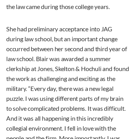
the law came during those college years.
She had preliminary acceptance into JAG
during law school, but an important change
occurred between her second and third year of
law school. Blair was awarded a summer
clerkship at Jones, Skelton & Hochuli and found
the work as challenging and exciting as the
military. “Every day, there was a new legal
puzzle. I was using different parts of my brain
to solve complicated problems. It was difficult.
And it was all happening in this incredibly
collegial environment. I fell in love with the
people and the firm. More importantly, I was