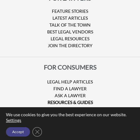
FEATURE STORIES
LATEST ARTICLES
TALK OF THE TOWN
BEST LEGAL VENDORS
LEGAL RESOURCES
JOIN THE DIRECTORY
FOR CONSUMERS
LEGAL HELP ARTICLES
FIND A LAWYER
ASK A LAWYER
RESOURCES & GUIDES
HURRICANE CLAIMS
We use cookies to give you the best experience on our website.
GUIDE TO U.S. VISAS
Settings
Close GDPR Cookie Banner
Accept
© Copyright 2026 Attorney at Law Magazine |
Privacy Policy