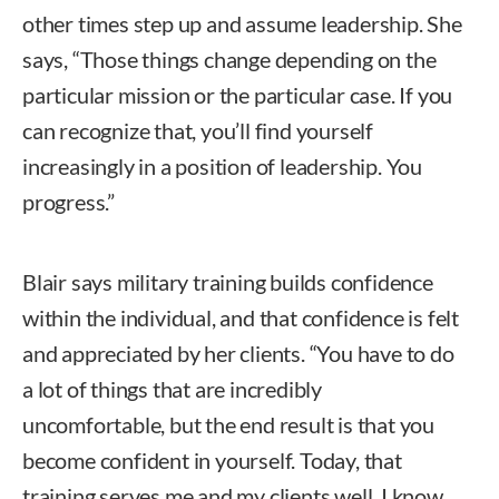
other times step up and assume leadership. She
says, “Those things change depending on the
particular mission or the particular case. If you
can recognize that, you’ll find yourself
increasingly in a position of leadership. You
progress.”
Blair says military training builds confidence
within the individual, and that confidence is felt
and appreciated by her clients. “You have to do
a lot of things that are incredibly
uncomfortable, but the end result is that you
become confident in yourself. Today, that
training serves me and my clients well. I know