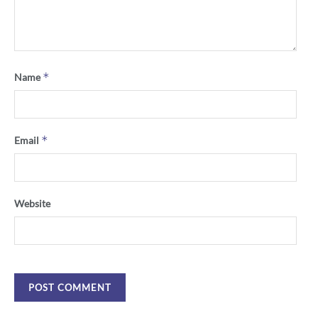
*
Name
*
Email
Website