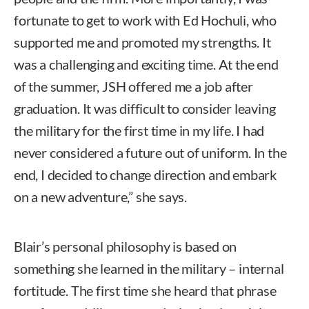
fortunate to get to work with Ed Hochuli, who
supported me and promoted my strengths. It
was a challenging and exciting time. At the end
of the summer, JSH offered me a job after
graduation. It was difficult to consider leaving
the military for the first time in my life. I had
never considered a future out of uniform. In the
end, I decided to change direction and embark
on a new adventure,” she says.
Blair’s personal philosophy is based on
something she learned in the military – internal
fortitude. The first time she heard that phrase