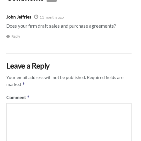
John Jeffries
11 months ago
Does your firm draft sales and purchase agreements?
Reply
Leave a Reply
Your email address will not be published.
Required fields are
*
marked
*
Comment