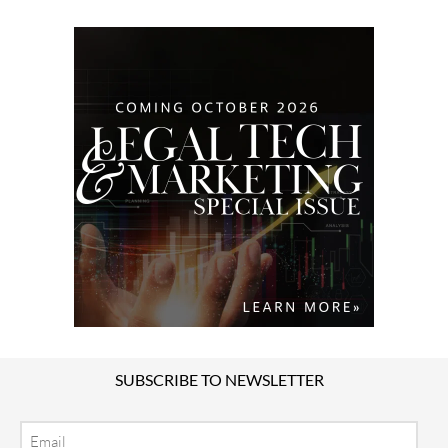
SUBSCRIBE TO NEWSLETTER
Email