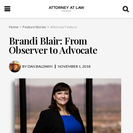
Home
Feature Stories
Attorney Feature
Brandi Blair: From
Observer to Advocate
BY
DAN BALDWIN
NOVEMBER 1, 2018