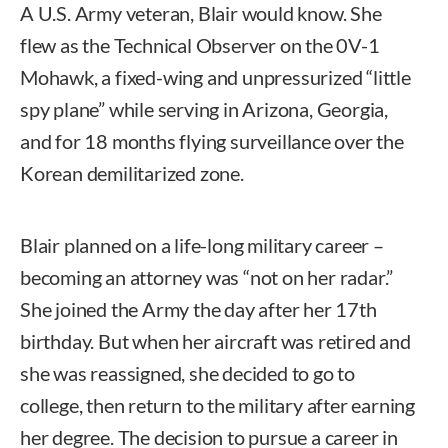
A U.S. Army veteran, Blair would know. She
flew as the Technical Observer on the 0V-1
Mohawk, a fixed-wing and unpressurized “little
spy plane” while serving in Arizona, Georgia,
and for 18 months flying surveillance over the
Korean demilitarized zone.
Blair planned on a life-long military career –
becoming an attorney was “not on her radar.”
She joined the Army the day after her 17th
birthday. But when her aircraft was retired and
she was reassigned, she decided to go to
college, then return to the military after earning
her degree. The decision to pursue a career in