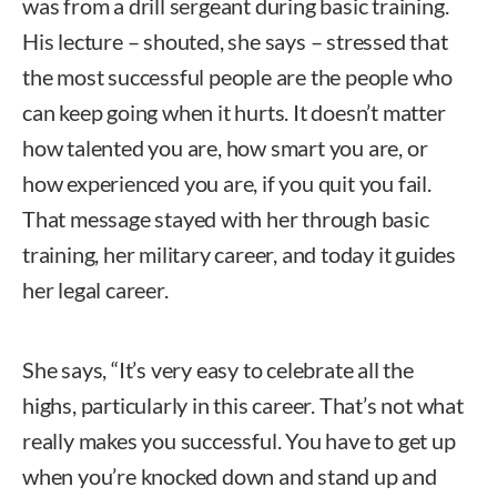
was from a drill sergeant during basic training.
His lecture – shouted, she says – stressed that
the most successful people are the people who
can keep going when it hurts. It doesn’t matter
how talented you are, how smart you are, or
how experienced you are, if you quit you fail.
That message stayed with her through basic
training, her military career, and today it guides
her legal career.
She says, “It’s very easy to celebrate all the
highs, particularly in this career. That’s not what
really makes you successful. You have to get up
when you’re knocked down and stand up and