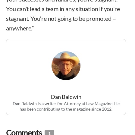
You can’t lead a team in any situation if you’re
stagnant. You’re not going to be promoted –
anywhere.”
Dan Baldwin
Dan Baldwin is a writer for Attorney at Law Magazine. He
has been contributing to the magazine since 2012.
Comments
1