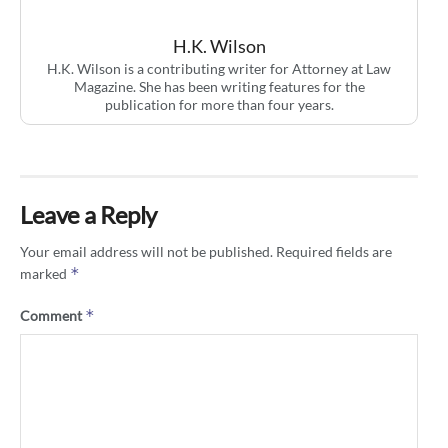
H.K. Wilson
H.K. Wilson is a contributing writer for Attorney at Law
Magazine. She has been writing features for the
publication for more than four years.
Leave a Reply
Your email address will not be published.
Required fields are
*
marked
*
Comment