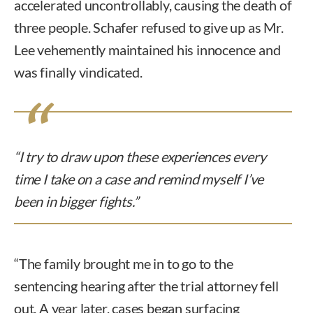
accelerated uncontrollably, causing the death of
three people. Schafer refused to give up as Mr.
Lee vehemently maintained his innocence and
was finally vindicated.
“I try to draw upon these experiences every
time I take on a case and remind myself I’ve
been in bigger fights.”
“The family brought me in to go to the
sentencing hearing after the trial attorney fell
out. A year later, cases began surfacing