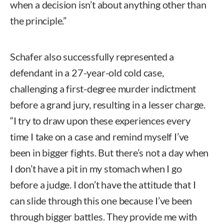
when a decision isn’t about anything other than
the principle.”
Schafer also successfully represented a
defendant in a 27-year-old cold case,
challenging a first-degree murder indictment
before a grand jury, resulting in a lesser charge.
“I try to draw upon these experiences every
time I take on a case and remind myself I’ve
been in bigger fights. But there’s not a day when
I don’t have a pit in my stomach when I go
before a judge. I don’t have the attitude that I
can slide through this one because I’ve been
through bigger battles. They provide me with