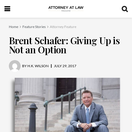
Home
Feature Stories
Attorney Feature
Brent Schafer: Giving Up is
Not an Option
BY
H.K. WILSON
JULY 29, 2017