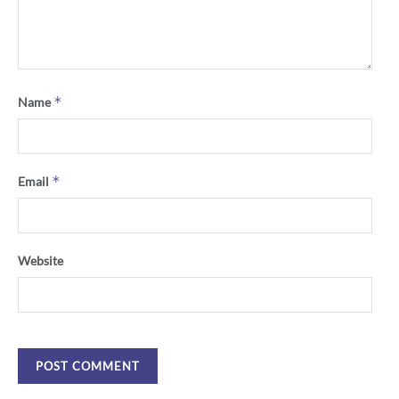
*
Name
*
Email
Website