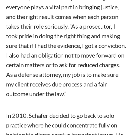
everyone plays a vital part in bringing justice,
and the right result comes when each person
takes their role seriously. “As a prosecutor, I
took pride in doing the right thing and making
sure that if I had the evidence, I got a conviction.
I also had an obligation not to move forward on
certain matters or to ask for reduced charges.
As a defense attorney, my job is to make sure
my client receives due process and a fair
outcome under the law.”
In 2010, Schafer decided to go back to solo
practice where he could concentrate fully on
helping his clients resolve important issues. He