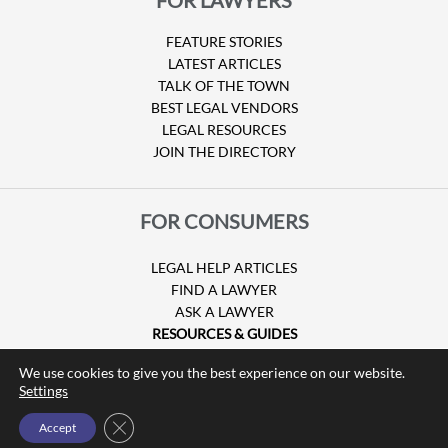
FEATURE STORIES
LATEST ARTICLES
TALK OF THE TOWN
BEST LEGAL VENDORS
LEGAL RESOURCES
JOIN THE DIRECTORY
FOR CONSUMERS
LEGAL HELP ARTICLES
FIND A LAWYER
ASK A LAWYER
RESOURCES & GUIDES
HURRICANE CLAIMS
We use cookies to give you the best experience on our website.
GUIDE TO U.S. VISAS
Settings
Close GDPR Cookie Banner
Accept
© Copyright 2026 Attorney at Law Magazine |
Privacy Policy