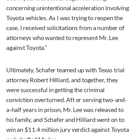
concerning unintentional acceleration involving
Toyota vehicles. As I was trying to reopen the
case, I received solicitations from a number of
attorneys who wanted to represent Mr. Lee
against Toyota.”
Ultimately, Schafer teamed up with Texas trial
attorney Robert Hilliard, and together, they
were successful in getting the criminal
conviction overturned. Aft er serving two-and-
a-half years in prison, Mr. Lee was released to
his family, and Schafer and Hilliard went on to
win an $11.4 million jury verdict against Toyota