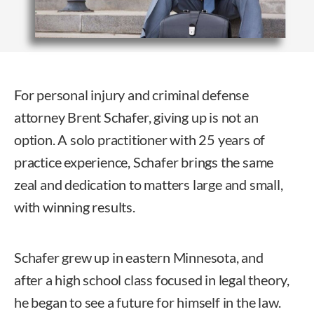
For personal injury and criminal defense
attorney Brent Schafer, giving up is not an
option. A solo practitioner with 25 years of
practice experience, Schafer brings the same
zeal and dedication to matters large and small,
with winning results.
Schafer grew up in eastern Minnesota, and
after a high school class focused in legal theory,
he began to see a future for himself in the law.