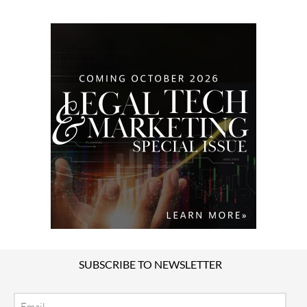
SUBSCRIBE TO NEWSLETTER
Email