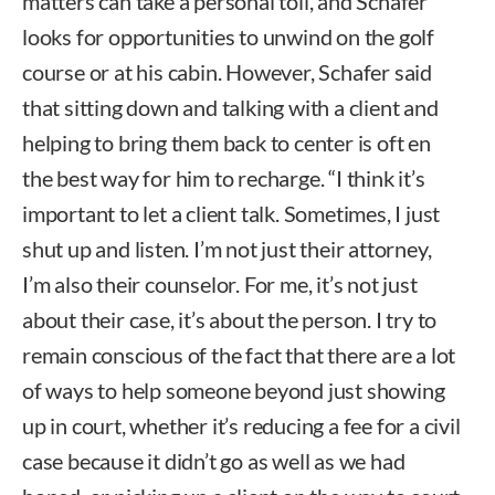
matters can take a personal toll, and Schafer
looks for opportunities to unwind on the golf
course or at his cabin. However, Schafer said
that sitting down and talking with a client and
helping to bring them back to center is oft en
the best way for him to recharge. “I think it’s
important to let a client talk. Sometimes, I just
shut up and listen. I’m not just their attorney,
I’m also their counselor. For me, it’s not just
about their case, it’s about the person. I try to
remain conscious of the fact that there are a lot
of ways to help someone beyond just showing
up in court, whether it’s reducing a fee for a civil
case because it didn’t go as well as we had