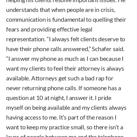
understands that when people are in crisis,
communication is fundamental to quelling their
fears and providing effective legal
representation. “I always felt clients deserve to
have their phone calls answered,” Schafer said.
“I answer my phone as much as I can because I
want my clients to feel their attorney is always
available. Attorneys get such a bad rap for
never returning phone calls. If someone has a
question at 10 at night, I answer it. I pride
myself on being available and my clients always
having access to me. It’s part of the reason I
want to keep my practice small, so there isn’t a
layer of people between me and the telephone.