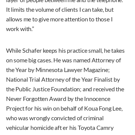
It limits the volume of clients I can take, but
allows me to give more attention to those I
work with.”
While Schafer keeps his practice small, he takes
on some big cases. He was named Attorney of
the Year by Minnesota Lawyer Magazine;
National Trial Attorney of the Year Finalist by
the Public Justice Foundation; and received the
Never Forgotten Award by the Innocence
Project for his win on behalf of Koua Fong Lee,
who was wrongly convicted of criminal
vehicular homicide aft er his Toyota Camry