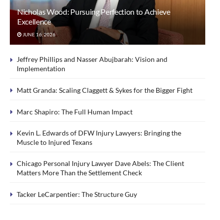
Nicholas Wood: Pursuing Perfection to Achieve
Excellence
JUNE 16, 2026
Jeffrey Phillips and Nasser Abujbarah: Vision and
Implementation
Matt Granda: Scaling Claggett & Sykes for the Bigger Fight
Marc Shapiro: The Full Human Impact
Kevin L. Edwards of DFW Injury Lawyers: Bringing the
Muscle to Injured Texans
Chicago Personal Injury Lawyer Dave Abels: The Client
Matters More Than the Settlement Check
Tacker LeCarpentier: The Structure Guy