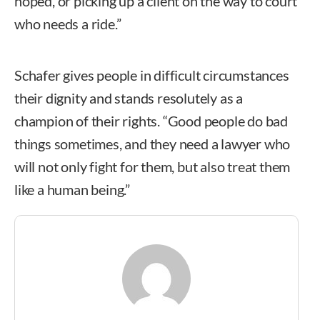
hoped, or picking up a client on the way to court
who needs a ride.”
Schafer gives people in difficult circumstances
their dignity and stands resolutely as a
champion of their rights. “Good people do bad
things sometimes, and they need a lawyer who
will not only fight for them, but also treat them
like a human being.”