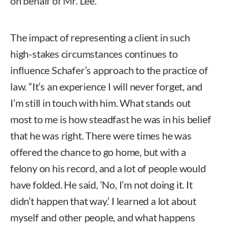
on behalf of Mr. Lee.
The impact of representing a client in such
high-stakes circumstances continues to
influence Schafer’s approach to the practice of
law. “It’s an experience I will never forget, and
I’m still in touch with him. What stands out
most to me is how steadfast he was in his belief
that he was right. There were times he was
offered the chance to go home, but with a
felony on his record, and a lot of people would
have folded. He said, ‘No, I’m not doing it. It
didn’t happen that way.’ I learned a lot about
myself and other people, and what happens