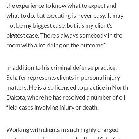
the experience to know what to expect and
what to do, but executing is never easy. It may
not be my biggest case, but it’s my client’s
biggest case. There’s always somebody in the
room with a lot riding on the outcome.”
In addition to his criminal defense practice,
Schafer represents clients in personal injury
matters. He is also licensed to practice in North
Dakota, where he has resolved a number of oil
field cases involving injury or death.
Working with clients in such highly charged