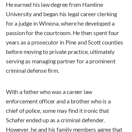
He earned his law degree from Hamline
University and began his legal career clerking
for a judge in Winona, where he developed a
passion for the courtroom. He then spent four
years as a prosecutor in Pine and Scott counties
before moving to private practice, ultimately
serving as managing partner for a prominent
criminal defense firm.
With a father who was a career law
enforcement officer and a brother who is a
chief of police, some may find it ironic that
Schafer ended up as a criminal defender.
However, he and his family members agree that