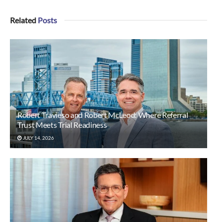
Related
Posts
Robert Travieso and Robert McLeod: Where Referral
Trust Meets Trial Readiness
JULY 14, 2026