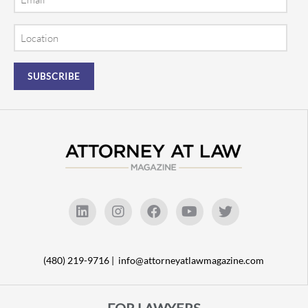
Location
(480) 219-9716 |
info@attorneyatlawmagazine.com
FOR LAWYERS