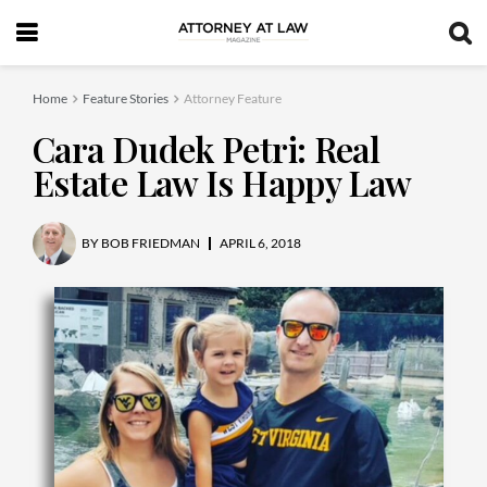
Home
Feature Stories
Attorney Feature
Cara Dudek Petri: Real
Estate Law Is Happy Law
BY
BOB FRIEDMAN
APRIL 6, 2018