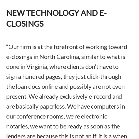
NEW TECHNOLOGY AND E-
CLOSINGS
“Our firm is at the forefront of working toward
e-closings in North Carolina, similar to what is
done in Virginia, where clients don’t have to
sign a hundred pages, they just click-through
the loan docs online and possibly are not even
present. We already exclusively e-record and
are basically paperless. We have computers in
our conference rooms, we’re electronic
notaries, we want to be ready as soon as the
lenders are because this is not an if, it is a when.