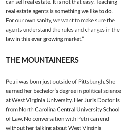
can sell real estate. It is not that easy. Teaching
real estate agents is something we like to do.
For our own sanity, we want to make sure the
agents understand the rules and changes in the
law in this ever growing market.”
THE MOUNTAINEERS
Petri was born just outside of Pittsburgh. She
earned her bachelor’s degree in political science
at West Virginia University. Her Juris Doctor is
from North Carolina Central University School
of Law. No conversation with Petri can end
without her talking about West Virginia