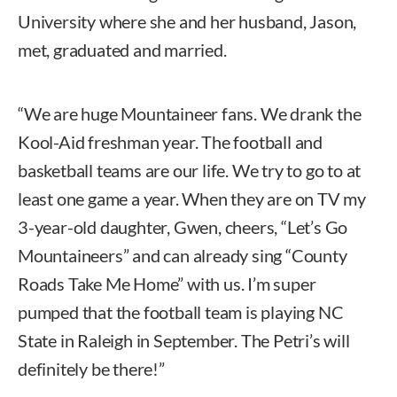
University where she and her husband, Jason,
met, graduated and married.
“We are huge Mountaineer fans. We drank the
Kool-Aid freshman year. The football and
basketball teams are our life. We try to go to at
least one game a year. When they are on TV my
3-year-old daughter, Gwen, cheers, “Let’s Go
Mountaineers” and can already sing “County
Roads Take Me Home” with us. I’m super
pumped that the football team is playing NC
State in Raleigh in September. The Petri’s will
definitely be there!”