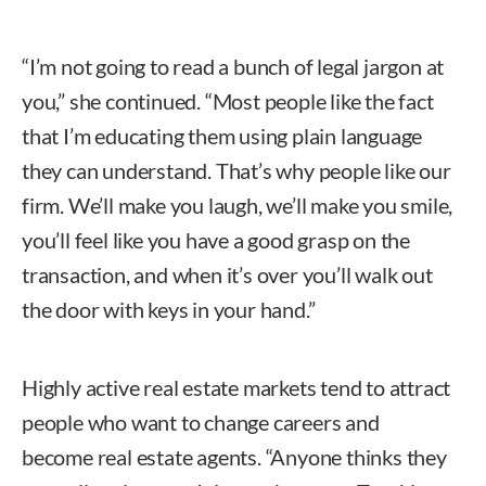
“I’m not going to read a bunch of legal jargon at
you,” she continued. “Most people like the fact
that I’m educating them using plain language
they can understand. That’s why people like our
firm. We’ll make you laugh, we’ll make you smile,
you’ll feel like you have a good grasp on the
transaction, and when it’s over you’ll walk out
the door with keys in your hand.”
Highly active real estate markets tend to attract
people who want to change careers and
become real estate agents. “Anyone thinks they