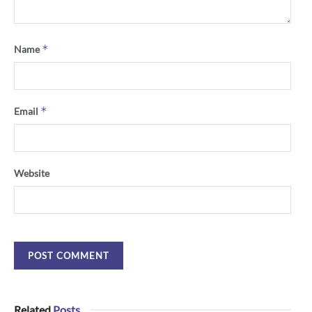
*
Name
*
Email
Website
Related
Posts