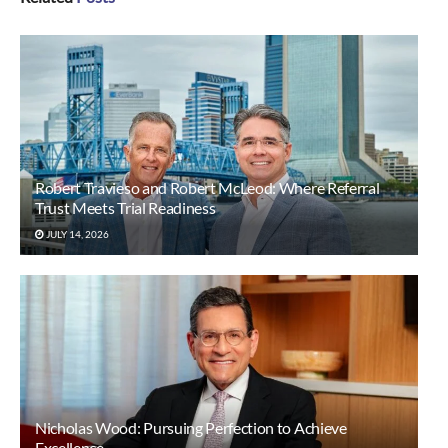
Robert Travieso and Robert McLeod: Where Referral
Trust Meets Trial Readiness
JULY 14, 2026
Nicholas Wood: Pursuing Perfection to Achieve
Excellence