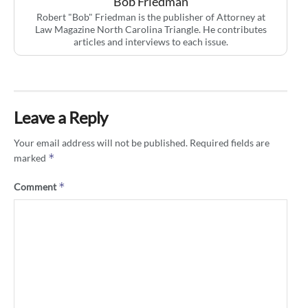
Bob Friedman
Robert "Bob" Friedman is the publisher of Attorney at
Law Magazine North Carolina Triangle. He contributes
articles and interviews to each issue.
Leave a Reply
Your email address will not be published.
Required fields are
*
marked
*
Comment