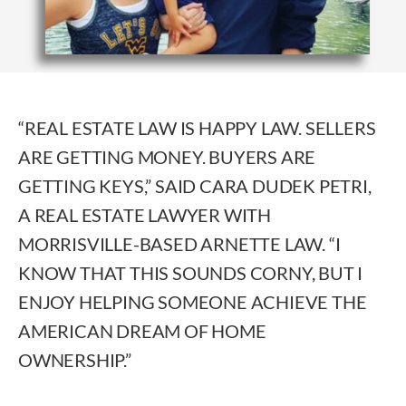
“REAL ESTATE LAW IS HAPPY LAW. SELLERS
ARE GETTING MONEY. BUYERS ARE
GETTING KEYS,” SAID CARA DUDEK PETRI,
A REAL ESTATE LAWYER WITH
MORRISVILLE-BASED ARNETTE LAW. “I
KNOW THAT THIS SOUNDS CORNY, BUT I
ENJOY HELPING SOMEONE ACHIEVE THE
AMERICAN DREAM OF HOME
OWNERSHIP.”