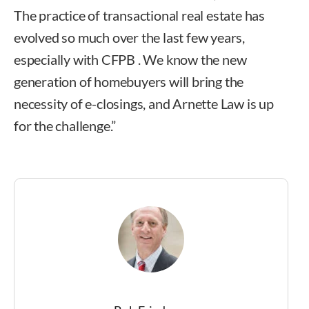
The practice of transactional real estate has
evolved so much over the last few years,
especially with CFPB . We know the new
generation of homebuyers will bring the
necessity of e-closings, and Arnette Law is up
for the challenge.”