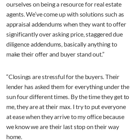
ourselves on being a resource for real estate
agents. We’ve come up with solutions such as
appraisal addendums when they want to offer
significantly over asking price, staggered due
diligence addendums, basically anything to
make their offer and buyer stand out.”
“Closings are stressful for the buyers. Their
lender has asked them for everything under the
sun four different times. By the time they get to
me, they are at their max. I try to put everyone
at ease when they arrive to my office because
we know we are their last stop on their way
home.