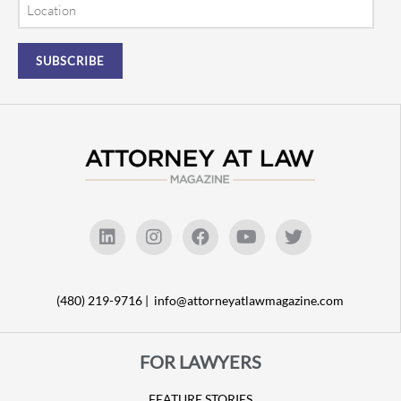
Location
(480) 219-9716 |
info@attorneyatlawmagazine.com
FOR LAWYERS
FEATURE STORIES