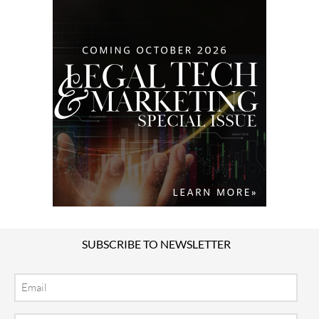
SUBSCRIBE TO NEWSLETTER
Email