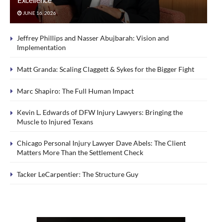
JUNE 16, 2026
Jeffrey Phillips and Nasser Abujbarah: Vision and
Implementation
Matt Granda: Scaling Claggett & Sykes for the Bigger Fight
Marc Shapiro: The Full Human Impact
Kevin L. Edwards of DFW Injury Lawyers: Bringing the
Muscle to Injured Texans
Chicago Personal Injury Lawyer Dave Abels: The Client
Matters More Than the Settlement Check
Tacker LeCarpentier: The Structure Guy