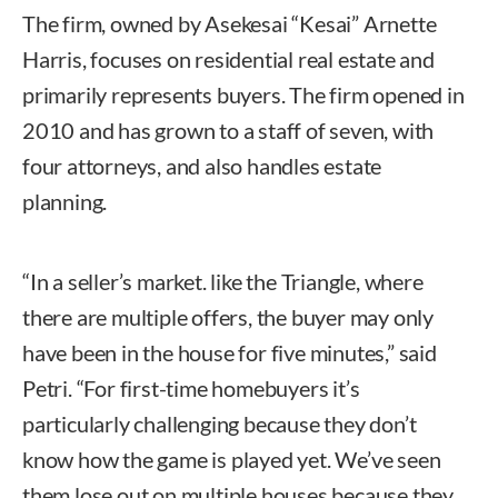
The firm, owned by Asekesai “Kesai” Arnette
Harris, focuses on residential real estate and
primarily represents buyers. The firm opened in
2010 and has grown to a staff of seven, with
four attorneys, and also handles estate
planning.
“In a seller’s market. like the Triangle, where
there are multiple offers, the buyer may only
have been in the house for five minutes,” said
Petri. “For first-time homebuyers it’s
particularly challenging because they don’t
know how the game is played yet. We’ve seen
them lose out on multiple houses because they