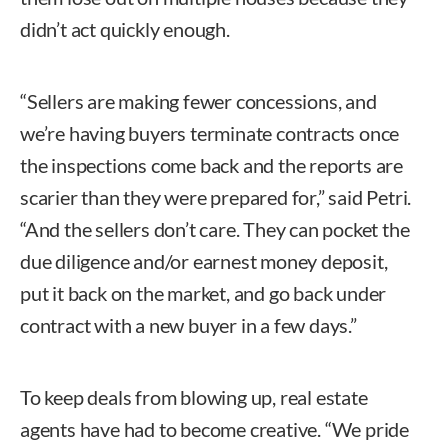
didn’t act quickly enough.
“Sellers are making fewer concessions, and
we’re having buyers terminate contracts once
the inspections come back and the reports are
scarier than they were prepared for,” said Petri.
“And the sellers don’t care. They can pocket the
due diligence and/or earnest money deposit,
put it back on the market, and go back under
contract with a new buyer in a few days.”
To keep deals from blowing up, real estate
agents have had to become creative. “We pride