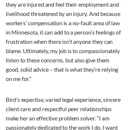
they are injured and feel their employment and
livelihood threatened by an injury. And because
workers’ compensation is a no-fault area of law
in Minnesota, it can add to a person’s feelings of
frustration when there isn’t anyone they can
blame. Ultimately, my job is to compassionately
listen to these concerns, but also give them
good, solid advice – that is what they’re relying
on me for.”
Bird’s expertise, varied legal experience, sincere
client care and respectful peer relationships
make her an effective problem solver. “I am
passionately dedicated to the work I do. I want