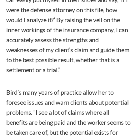
were the defense attorney on this file, how
would I analyze it?’ By raising the veil on the
inner workings of the insurance company, I can
accurately assess the strengths and
weaknesses of my client’s claim and guide them
to the best possible result, whether that is a
settlement or a trial.”
Bird’s many years of practice allow her to
foresee issues and warn clients about potential
problems. “I see a lot of claims where all
benefits are being paid and the worker seems to
be taken care of, but the potential exists for