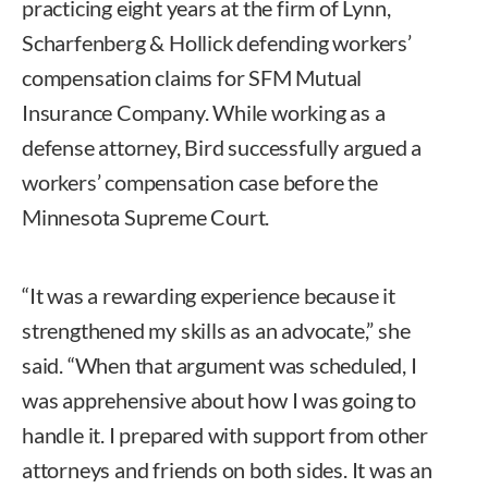
practicing eight years at the firm of Lynn,
Scharfenberg & Hollick defending workers’
compensation claims for SFM Mutual
Insurance Company. While working as a
defense attorney, Bird successfully argued a
workers’ compensation case before the
Minnesota Supreme Court.
“It was a rewarding experience because it
strengthened my skills as an advocate,” she
said. “When that argument was scheduled, I
was apprehensive about how I was going to
handle it. I prepared with support from other
attorneys and friends on both sides. It was an