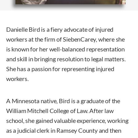
Danielle Bird is a fiery advocate of injured
workers at the firm of SiebenCarey, where she
is known for her well-balanced representation
and skill in bringing resolution to legal matters.
She has a passion for representing injured
workers.
A Minnesota native, Bird is a graduate of the
William Mitchell College of Law. After law
school, she gained valuable experience, working
as a judicial clerk in Ramsey County and then