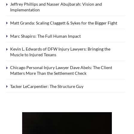
Jeffrey Phillips and Nasser Abujbarah: Vision and
Implementation
Matt Granda: Scaling Claggett & Sykes for the Bigger Fight
Marc Shapiro: The Full Human Impact
Kevin L. Edwards of DFW Injury Lawyers: Bringing the
Muscle to Injured Texans
Chicago Personal Injury Lawyer Dave Abels: The Client
Matters More Than the Settlement Check
Tacker LeCarpentier: The Structure Guy