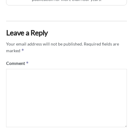
Leave a Reply
Your email address will not be published.
Required fields are
*
marked
*
Comment