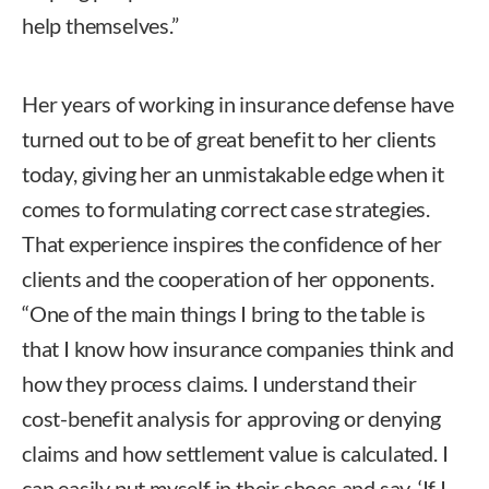
help themselves.”
Her years of working in insurance defense have
turned out to be of great benefit to her clients
today, giving her an unmistakable edge when it
comes to formulating correct case strategies.
That experience inspires the confidence of her
clients and the cooperation of her opponents.
“One of the main things I bring to the table is
that I know how insurance companies think and
how they process claims. I understand their
cost-benefit analysis for approving or denying
claims and how settlement value is calculated. I
can easily put myself in their shoes and say, ‘If I