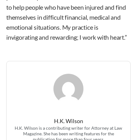
to help people who have been injured and find
themselves in difficult financial, medical and
emotional situations. My practice is
invigorating and rewarding; I work with heart.”
H.K. Wilson
H.K. Wilson is a contributing writer for Attorney at Law
Magazine. She has been writing features for the
publication for more than four years.