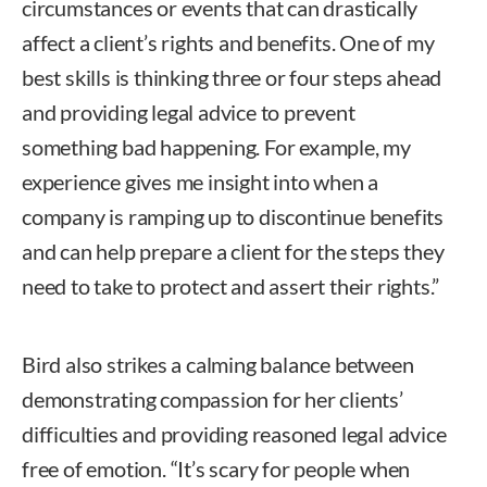
circumstances or events that can drastically
affect a client’s rights and benefits. One of my
best skills is thinking three or four steps ahead
and providing legal advice to prevent
something bad happening. For example, my
experience gives me insight into when a
company is ramping up to discontinue benefits
and can help prepare a client for the steps they
need to take to protect and assert their rights.”
Bird also strikes a calming balance between
demonstrating compassion for her clients’
difficulties and providing reasoned legal advice
free of emotion. “It’s scary for people when