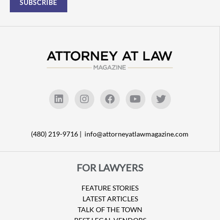
(480) 219-9716 |
info@attorneyatlawmagazine.com
FOR LAWYERS
FEATURE STORIES
LATEST ARTICLES
TALK OF THE TOWN