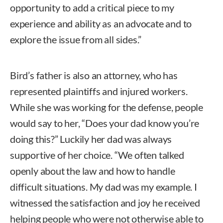
opportunity to add a critical piece to my
experience and ability as an advocate and to
explore the issue from all sides.”
Bird’s father is also an attorney, who has
represented plaintiffs and injured workers.
While she was working for the defense, people
would say to her, “Does your dad know you’re
doing this?” Luckily her dad was always
supportive of her choice. “We often talked
openly about the law and how to handle
difficult situations. My dad was my example. I
witnessed the satisfaction and joy he received
helping people who were not otherwise able to