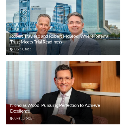
Robert Travieso and Robert McLeod: Where Referral
Trust Meets Trial Readiness
JULY 14, 2026
Nicholas Wood: Pursuing Perfection to Achieve
Excellence
JUNE 16, 2026