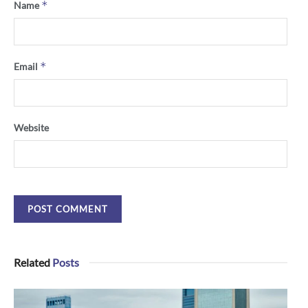
*
Name
*
Email
Website
Related
Posts