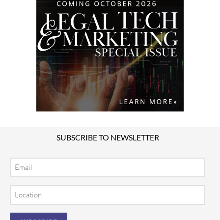
SUBSCRIBE TO NEWSLETTER
Email
Location