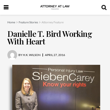
Home
Feature Stories
Attorney Feature
Danielle T. Bird Working
With Heart
BY
H.K. WILSON
APRIL 27, 2016