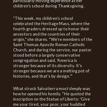
particularly moving experience at her
children’s school during Thanksgiving.
“This week, my children’s school
celebrated the Heritage Mass, where the
fourth graders dressed up to honor their
ancestors and the countries of their
origin,” she shares. “We’re members of the
Saint Thomas Apostle Roman Catholic
Church, and during the service, our pastor
stood before a largely conservative
congregation and said, ‘America is
stronger because of its diversity. It’s
stronger because we are a melting pot of
histories, and that’s by design.’”
What struck Salvatierra most deeply was
how he opened his homily. “He quoted the
inscription on the Statue of Liberty: ‘Give
me your tired, your poor, your huddled