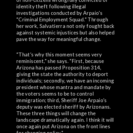
identity theft following illegal
investigations conducted by Arpaio’s
“Criminal Employment Squad.” Through
her work, Salvatierra not only fought back
against systemic injustices but also helped
pave the way for meaningful change.
“That’s why this moment seems very
reminiscent,” she says. “First, because
Arizona has passed Proposition 314,
giving the state the authority to deport
individuals; secondly, we have an incoming
president whose mantra and mandate by
the voters seems to be to control
immigration; third, Sheriff Joe Arpaio’s
deputy was elected sheriff by Arizonans.
These three things will change the
landscape dramatically again. I think it will
once again put Arizona on the front lines
for changing policy.”