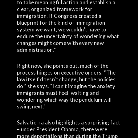
to take meaningful action and establish a
clear, organized framework for
immigration. If Congress created a
blueprint for the kind of immigration
system we want, we wouldn’t have to
endure the uncertainty of wondering what
changes might come with every new
administration.”
Right now, she points out, much of the
process hinges on executive orders. “The
law itself doesn’t change, but the policies
do,” she says. “I can’t imagine the anxiety
immigrants must feel, waiting and
wondering which way the pendulum will
swing next.”
Salvatierra also highlights a surprising fact
– under President Obama, there were
more deportations than during the Trump