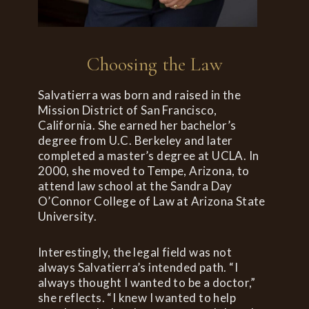
Choosing the Law
Salvatierra was born and raised in the
Mission District of San Francisco,
California. She earned her bachelor’s
degree from U.C. Berkeley and later
completed a master’s degree at UCLA. In
2000, she moved to Tempe, Arizona, to
attend law school at the Sandra Day
O’Connor College of Law at Arizona State
University.
Interestingly, the legal field was not
always Salvatierra’s intended path. “I
always thought I wanted to be a doctor,”
she reflects. “I knew I wanted to help