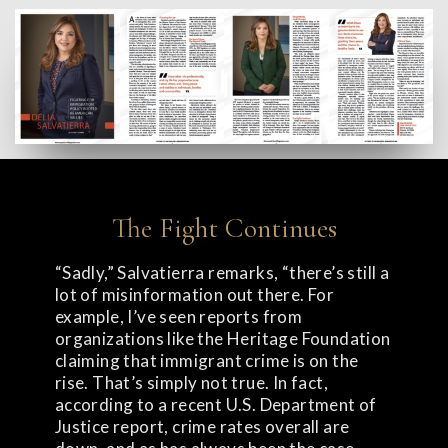
The Fight Continues
“Sadly,” Salvatierra remarks, “there’s still a
lot of misinformation out there. For
example, I’ve seen reports from
organizations like the Heritage Foundation
claiming that immigrant crime is on the
rise. That’s simply not true. In fact,
according to a recent U.S. Department of
Justice report, crime rates overall are