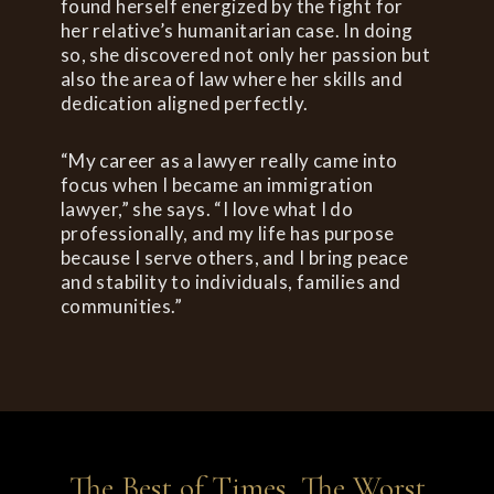
found herself energized by the fight for
her relative’s humanitarian case. In doing
so, she discovered not only her passion but
also the area of law where her skills and
dedication aligned perfectly.
“My career as a lawyer really came into
focus when I became an immigration
lawyer,” she says. “I love what I do
professionally, and my life has purpose
because I serve others, and I bring peace
and stability to individuals, families and
communities.”
The Best of Times, The Worst