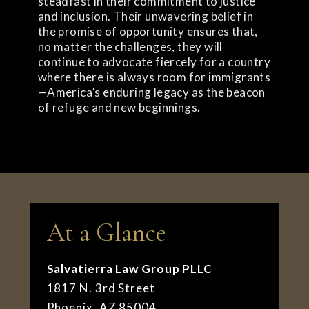
steadfast in their commitment to justice
and inclusion. Their unwavering belief in
the promise of opportunity ensures that,
no matter the challenges, they will
continue to advocate fiercely for a country
where there is always room for immigrants
—America’s enduring legacy as the beacon
of refuge and new beginnings.
At a Glance
Salvatierra Law Group PLLC
1817 N. 3rd Street
Phoenix, AZ 85004