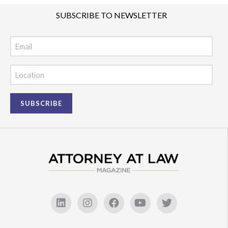
SUBSCRIBE TO NEWSLETTER
Email
Location