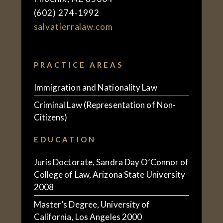
(602) 274-1992
salvatierralaw.com
PRACTICE AREAS
Immigration and Nationality Law
Criminal Law (Representation of Non-
Citizens)
EDUCATION
Juris Doctorate, Sandra Day O’Connor of
College of Law, Arizona State University
2008
Master’s Degree, University of
California, Los Angeles 2000