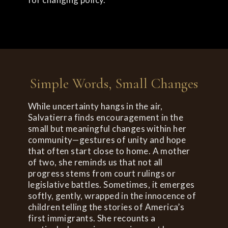
Simple Words, Small Changes
While uncertainty hangs in the air,
Salvatierra finds encouragement in the
small but meaningful changes within her
community—gestures of unity and hope
that often start close to home. A mother
of two, she reminds us that not all
progress stems from court rulings or
legislative battles. Sometimes, it emerges
softly, gently, wrapped in the innocence of
children telling the stories of America’s
first immigrants. She recounts a