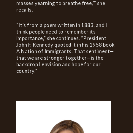
masses yearning to breathe free,’” she
recalls.
“It’s from a poem written in 1883, and I
think people need to remember its
importance,” she continues. “President
John F. Kennedy quoted it in his 1958 book
A Nation of Immigrants. That sentiment—
that we are stronger together—is the
backdrop I envision and hope for our
country.”