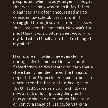
people, and when I was younger, I thought
that was the only way to do it. My father
disagreed and often encouraged me to
consider law school. It wasn’t until I
struggled through several science classes
that I realized the medical field wasn’t for
me. I think it was a bittersweet victory for
my dad when I finally told him I’d changed
my mind.”
Her future in law became even clearer
during a pivotal moment in law school.
Salvatierra was devastated to learn that a
close family member faced the threat of
deportation. Upon closer examination, she
discovered that her relative, brought to
the United States as a young child, was
now at risk of losing everything and
everyone she had ever known. Naturally
driven by a sense of justice, Salvatierra