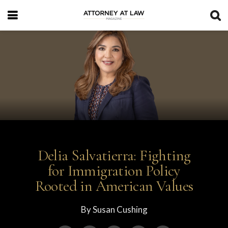
Delia Salvatierra: Fighting
for Immigration Policy
Rooted in American Values
By
Susan Cushing