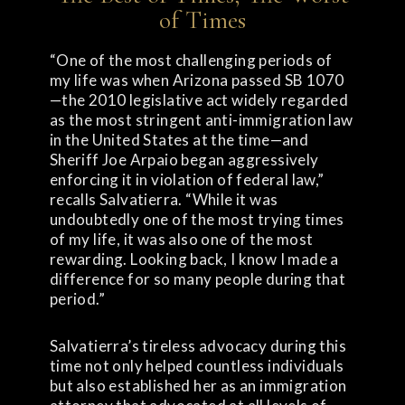
of Times
“One of the most challenging periods of
my life was when Arizona passed SB 1070
—the 2010 legislative act widely regarded
as the most stringent anti-immigration law
in the United States at the time—and
Sheriff Joe Arpaio began aggressively
enforcing it in violation of federal law,”
recalls Salvatierra. “While it was
undoubtedly one of the most trying times
of my life, it was also one of the most
rewarding. Looking back, I know I made a
difference for so many people during that
period.”
Salvatierra’s tireless advocacy during this
time not only helped countless individuals
but also established her as an immigration