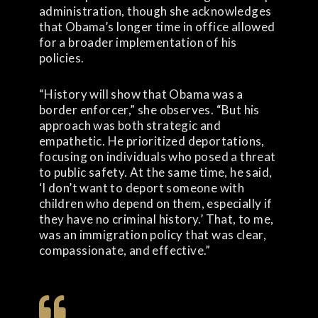
administration, though she acknowledges
that Obama’s longer time in office allowed
for a broader implementation of his
policies.
“History will show that Obama was a
border enforcer,” she observes. “But his
approach was both strategic and
empathetic. He prioritized deportations,
focusing on individuals who posed a threat
to public safety. At the same time, he said,
‘I don’t want to deport someone with
children who depend on them, especially if
they have no criminal history.’ That, to me,
was an immigration policy that was clear,
compassionate, and effective.”