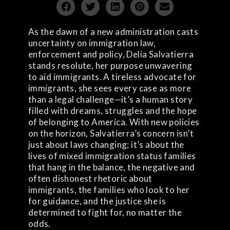
As the dawn of a new administration casts
uncertainty on immigration law,
enforcement and policy, Delia Salvatierra
stands resolute, her purpose unwavering
to aid immigrants. A tireless advocate for
immigrants, she sees every case as more
than a legal challenge—it’s a human story
filled with dreams, struggles and the hope
of belonging to America. With new policies
on the horizon, Salvatierra’s concern isn’t
just about laws changing; it’s about the
lives of mixed immigration status families
that hang in the balance, the negative and
often dishonest rhetoric about
immigrants, the families who look to her
for guidance, and the justice she is
determined to fight for, no matter the
odds.