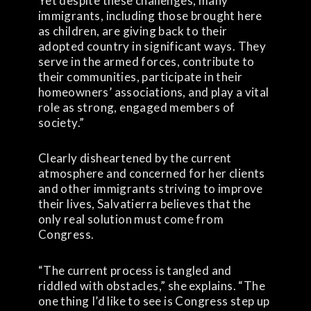
Yet despite these challenges, many
immigrants, including those brought here
as children, are giving back to their
adopted country in significant ways. They
serve in the armed forces, contribute to
their communities, participate in their
homeowners’ associations, and play a vital
role as strong, engaged members of
society.”
Clearly disheartened by the current
atmosphere and concerned for her clients
and other immigrants striving to improve
their lives, Salvatierra believes that the
only real solution must come from
Congress.
“The current process is tangled and
riddled with obstacles,” she explains. “The
one thing I’d like to see is Congress step up