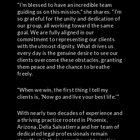
“I’m blessed to have an incredible team
guiding us on this mission,” she shares. “I’m
so grateful for the unity and dedication of
our group, all working toward the same
goal. We are fully aligned in our
commitment to representing our clients
with the utmost dignity. What drives us
every day is the genuine desire to see our
clients overcome these obstacles, granting
them peace and the chance to breathe
freely.
“When we win, the first thing I tell my
clients is, ‘Now go and live your best life.’”
With nearly two decades of experience and
a thriving practice rooted in Phoenix,
Arizona, Delia Salvatierra and her team of
dedicated legal professionals remain