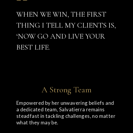
WHEN WE WIN, THE FIRST
THING I TELL MY CLIENTS IS,
‘NOW GO AND LIVE YOUR
BEST LIFE.
A Strong Team
Empowered by her unwavering beliefs and
a dedicated team, Salvatierra remains
steadfast in tackling challenges, no matter
what they may be.