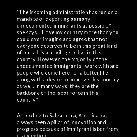
“The incoming administration has run on a
mandate of deporting as many
undocumented immigrants as possible,”
she says. “I love my country more than you
could ever imagine and agree that not
everyone deserves to be in this great land
of ours. It’s a privilege to live in this
country. However, the majority of the
undocumented immigrants I work with are
people who come here for a better life
along with a desire to improve this country
as well. In many ways, they are the
backbone of the labor force in this
country.”
According to Salvatierra, America has
always been a pillar of innovation and
progress because of immigrant labor from
its inception.