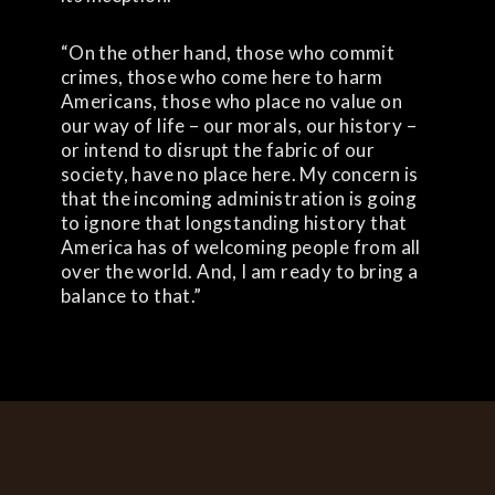
“On the other hand, those who commit
crimes, those who come here to harm
Americans, those who place no value on
our way of life – our morals, our history –
or intend to disrupt the fabric of our
society, have no place here. My concern is
that the incoming administration is going
to ignore that longstanding history that
America has of welcoming people from all
over the world. And, I am ready to bring a
balance to that.”