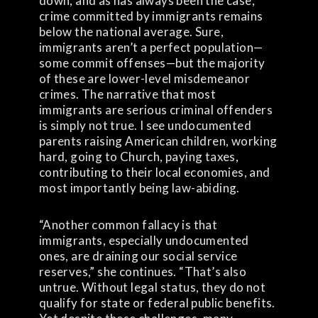
down, and as has always been the case,
crime committed by immigrants remains
below the national average. Sure,
immigrants aren’t a perfect population—
some commit offenses—but the majority
of these are lower-level misdemeanor
crimes. The narrative that most
immigrants are serious criminal offenders
is simply not true. I see undocumented
parents raising American children, working
hard, going to Church, paying taxes,
contributing to their local economies, and
most importantly being law-abiding.
“Another common fallacy is that
immigrants, especially undocumented
ones, are draining our social service
reserves,” she continues. “That’s also
untrue. Without legal status, they do not
qualify for state or federal public benefits.