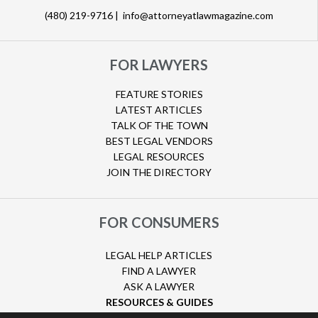
(480) 219-9716 |
info@attorneyatlawmagazine.com
FOR LAWYERS
FEATURE STORIES
LATEST ARTICLES
TALK OF THE TOWN
BEST LEGAL VENDORS
LEGAL RESOURCES
JOIN THE DIRECTORY
FOR CONSUMERS
LEGAL HELP ARTICLES
FIND A LAWYER
ASK A LAWYER
RESOURCES & GUIDES
HURRICANE CLAIMS