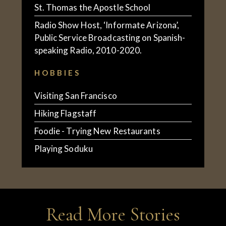
St. Thomas the Apostle School
Radio Show Host, ‘Informate Arizona’,
Public Service Broadcasting on Spanish-
speaking Radio, 2010-2020.
HOBBIES
Visiting San Francisco
Hiking Flagstaff
Foodie - Trying New Restaurants
Playing Soduku
Read More Stories