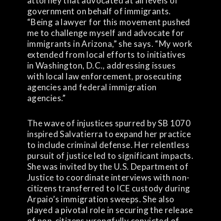
attorney that advocated at all levels of
government on behalf of immigrants.
“Being a lawyer for this movement pushed
me to challenge myself and advocate for
immigrants in Arizona,” she says. “My work
extended from local efforts to initiatives
in Washington, D.C., addressing issues
with local law enforcement, prosecuting
agencies and federal immigration
agencies.”
The wave of injustices spurred by SB 1070
inspired Salvatierra to expand her practice
to include criminal defense. Her relentless
pursuit of justice led to significant impacts.
She was invited by the U.S. Department of
Justice to coordinate interviews with non-
citizens transferred to ICE custody during
Arpaio’s immigration sweeps. She also
played a pivotal role in securing the release
of non-citizens wrongfully convicted of