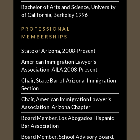
Bachelor of Arts and Science, University
of California, Berkeley 1996
PROFESSIONAL
MEMBERSHIPS
State of Arizona, 2008-Present
American Immigration Lawyer's
Association, AILA 2008-Present
Chair, State Bar of Arizona, Immigration
Section
Chair, American Immigration Lawyer's
Association, Arizona Chapter
Board Member, Los Abogados Hispanic
Bar Association
Board Member, School Advisory Board,