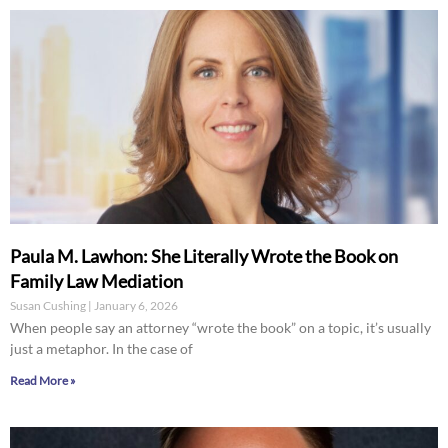
Paula M. Lawhon: She Literally Wrote the Book on
Family Law Mediation
Susan Cushing
January 6, 2026
When people say an attorney “wrote the book” on a topic, it’s usually
just a metaphor. In the case of
Read More »