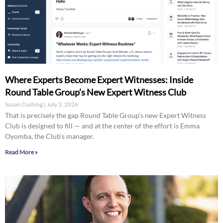
Where Experts Become Expert Witnesses: Inside
Round Table Group’s New Expert Witness Club
Susan Cushing
July 3, 2026
That is precisely the gap Round Table Group’s new Expert Witness
Club is designed to fill — and at the center of the effort is Emma
Oyomba, the Club’s manager.
Read More »