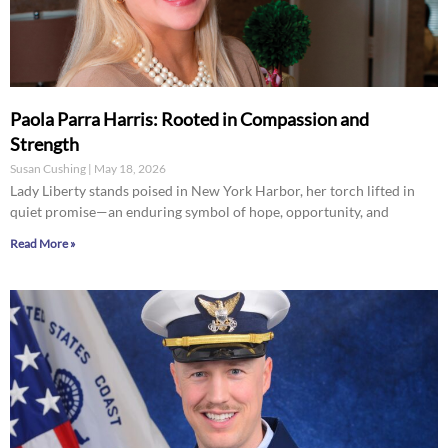
Paola Parra Harris: Rooted in Compassion and
Strength
Susan Cushing
May 18, 2026
Lady Liberty stands poised in New York Harbor, her torch lifted in
quiet promise—an enduring symbol of hope, opportunity, and
Read More »