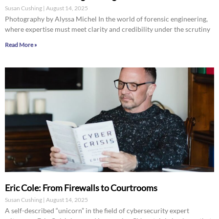
Susan Cushing
August 14, 2025
Photography by Alyssa Michel In the world of forensic engineering,
where expertise must meet clarity and credibility under the scrutiny
Read More »
Eric Cole: From Firewalls to Courtrooms
Susan Cushing
August 14, 2025
A self-described “unicorn” in the field of cybersecurity expert