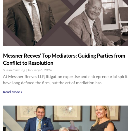
Messner Reeves’ Top Mediators: Guiding Parties from
Conflict to Resolution
Susan Cushing
January 6, 2026
At Messner Reeves LLP, litigation expertise and entrepreneurial spirit
have long defined the firm, but the art of mediation has
Read More »