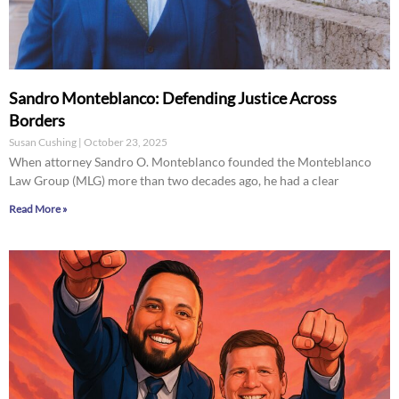
Sandro Monteblanco: Defending Justice Across
Borders
Susan Cushing
October 23, 2025
When attorney Sandro O. Monteblanco founded the Monteblanco
Law Group (MLG) more than two decades ago, he had a clear
Read More »