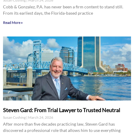
Susan Cushing
March 24, 2026
Cobb & Gonzalez, P.A. has never been a firm content to stand still.
From its earliest days, the Florida-based practice
Read More »
Steven Gard: From Trial Lawyer to Trusted Neutral
Susan Cushing
March 24, 2026
After more than five decades practicing law, Steven Gard has
discovered a professional role that allows him to use everything