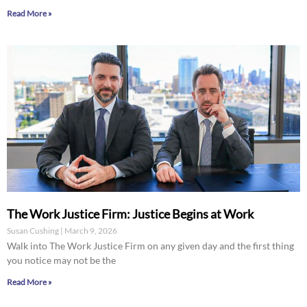
Read More »
The Work Justice Firm: Justice Begins at Work
Susan Cushing
March 9, 2026
Walk into The Work Justice Firm on any given day and the first thing
you notice may not be the
Read More »