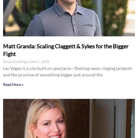
Matt Granda: Scaling Claggett & Sykes for the Bigger
Fight
Susan Cushing
June 1, 2026
Las Vegas is a city built on spectacle—flashing neon, ringing jackpots
and the promise of something bigger just around the
Read More »