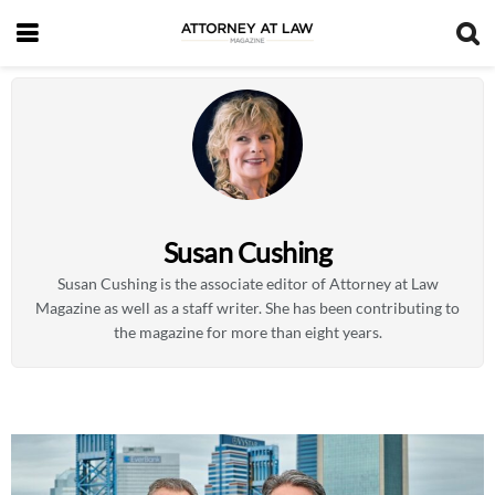
Susan Cushing
Susan Cushing is the associate editor of Attorney at Law
Magazine as well as a staff writer. She has been contributing to
the magazine for more than eight years.