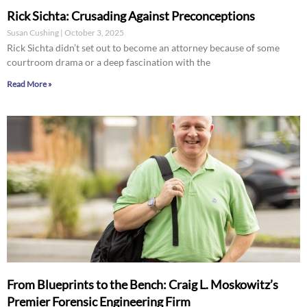
Rick Sichta: Crusading Against Preconceptions
Susan Cushing
October 3, 2025
Rick Sichta didn’t set out to become an attorney because of some
courtroom drama or a deep fascination with the
Read More »
From Blueprints to the Bench: Craig L. Moskowitz’s
Premier Forensic Engineering Firm