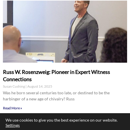
Russ W. Rosenzweig: Pioneer in Expert Witness
Connections
Susan Cushing
August 14, 2025
Was he born several centuries too late, or destined to be the
harbinger of a new age of chivalry? Russ
Read More »
We use cookies to give you the best experience on our website.
Settings