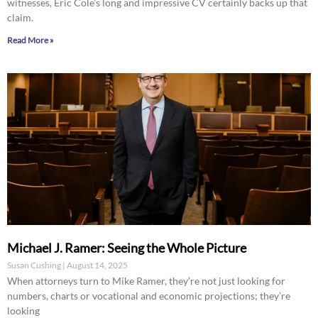
witnesses, Eric Cole’s long and impressive CV certainly backs up that
claim.
Read More »
Michael J. Ramer: Seeing the Whole Picture
Susan Cushing
August 14, 2025
When attorneys turn to Mike Ramer, they’re not just looking for
numbers, charts or vocational and economic projections; they’re
looking