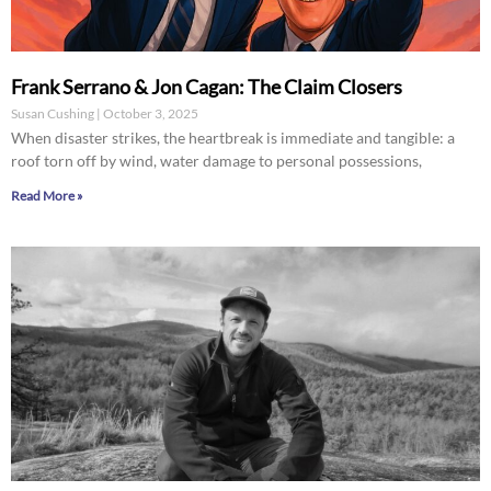
Frank Serrano & Jon Cagan: The Claim Closers
Susan Cushing
October 3, 2025
When disaster strikes, the heartbreak is immediate and tangible: a
roof torn off by wind, water damage to personal possessions,
Read More »