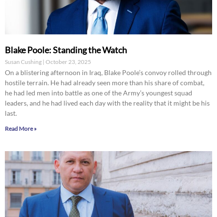
Blake Poole: Standing the Watch
Susan Cushing
October 23, 2025
On a blistering afternoon in Iraq, Blake Poole’s convoy rolled through
hostile terrain. He had already seen more than his share of combat,
he had led men into battle as one of the Army’s youngest squad
leaders, and he had lived each day with the reality that it might be his
last.
Read More »