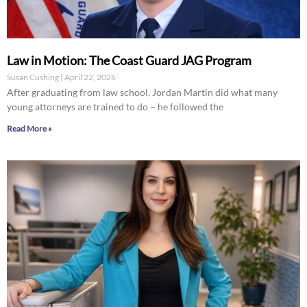
Law in Motion: The Coast Guard JAG Program
Susan Cushing
April 22, 2026
After graduating from law school, Jordan Martin did what many
young attorneys are trained to do – he followed the
Read More »