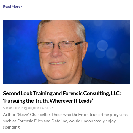
Read More »
Second Look Training and Forensic Consulting, LLC:
‘Pursuing the Truth, Wherever It Leads’
Susan Cushing
August 14, 2025
Arthur “Steve” Chancellor Those who thrive on true crime programs
such as Forensic Files and Dateline, would undoubtedly enjoy
spending