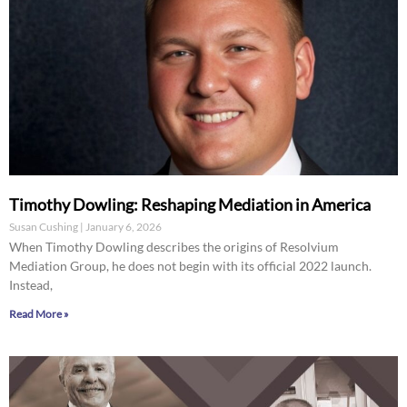
Timothy Dowling: Reshaping Mediation in America
Susan Cushing
January 6, 2026
When Timothy Dowling describes the origins of Resolvium
Mediation Group, he does not begin with its official 2022 launch.
Instead,
Read More »