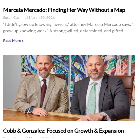
Marcela Mercado: Finding Her Way Without a Map
Susan Cushing
March 30, 2026
“I didn’t grow up knowing lawyers,” attorney Marcela Mercado says. “I
grew up knowing work.” A strong willed, determined, and gifted
Read More »
Cobb & Gonzalez: Focused on Growth & Expansion