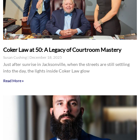
Coker Law at 50: A Legacy of Courtroom Mastery
Susan Cushing
December 18, 2025
Just after sunrise in Jacksonville, when the streets are still settling
into the day, the lights inside Coker Law glow
Read More »