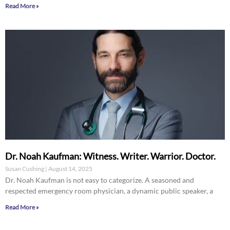
Read More »
Dr. Noah Kaufman: Witness. Writer. Warrior. Doctor.
Susan Cushing
August 14, 2025
Dr. Noah Kaufman is not easy to categorize. A seasoned and
respected emergency room physician, a dynamic public speaker, a
Read More »