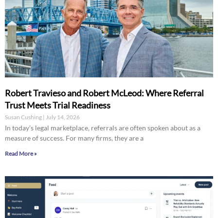
Robert Travieso and Robert McLeod: Where Referral
Trust Meets Trial Readiness
Susan Cushing
July 14, 2026
In today’s legal marketplace, referrals are often spoken about as a
measure of success. For many firms, they are a
Read More »