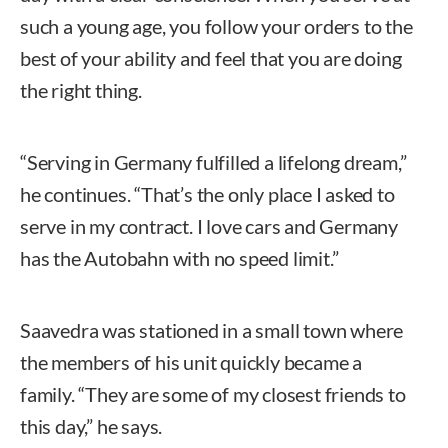
such a young age, you follow your orders to the
best of your ability and feel that you are doing
the right thing.
“Serving in Germany fulfilled a lifelong dream,”
he continues. “That’s the only place I asked to
serve in my contract. I love cars and Germany
has the Autobahn with no speed limit.”
Saavedra was stationed in a small town where
the members of his unit quickly became a
family. “They are some of my closest friends to
this day,” he says.