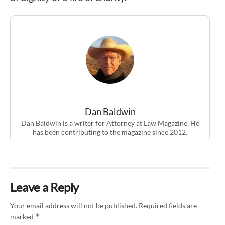
Dan Baldwin
Dan Baldwin is a writer for Attorney at Law Magazine. He
has been contributing to the magazine since 2012.
Leave a Reply
Your email address will not be published.
Required fields are
*
marked