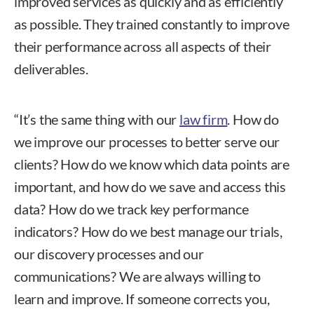
improved services as quickly and as efficiently
as possible. They trained constantly to improve
their performance across all aspects of their
deliverables.
“It’s the same thing with our
law firm
. How do
we improve our processes to better serve our
clients? How do we know which data points are
important, and how do we save and access this
data? How do we track key performance
indicators? How do we best manage our trials,
our discovery processes and our
communications? We are always willing to
learn and improve. If someone corrects you,