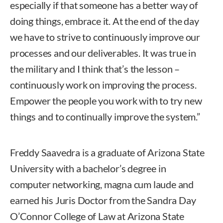
especially if that someone has a better way of
doing things, embrace it. At the end of the day
we have to strive to continuously improve our
processes and our deliverables. It was true in
the military and I think that’s the lesson –
continuously work on improving the process.
Empower the people you work with to try new
things and to continually improve the system.”
Freddy Saavedra is a graduate of Arizona State
University with a bachelor’s degree in
computer networking, magna cum laude and
earned his Juris Doctor from the Sandra Day
O’Connor College of Law at Arizona State