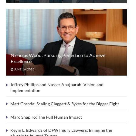
Nicholas Wood: Pursuing Perfection to Achieve
Excellence
JUNE 16, 2026
Jeffrey Phillips and Nasser Abujbarah: Vision and
Implementation
Matt Granda: Scaling Claggett & Sykes for the Bigger Fight
Marc Shapiro: The Full Human Impact
Kevin L. Edwards of DFW Injury Lawyers: Bringing the
Muscle to Injured Texans