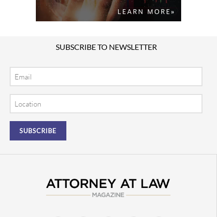
SUBSCRIBE TO NEWSLETTER
Email
Location