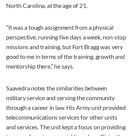
North Carolina, at the age of 21.
“It was a tough assignment from a physical
perspective, running five days a week, non-stop
missions and training, but Fort Bragg was very
good to me in terms of the training, growth and
mentorship there,” he says.
Saavedra notes the similarities between
military service and serving the community
through a career in law. His Army unit provided
telecommunications services for other units
and services. The unit kept a focus on providing