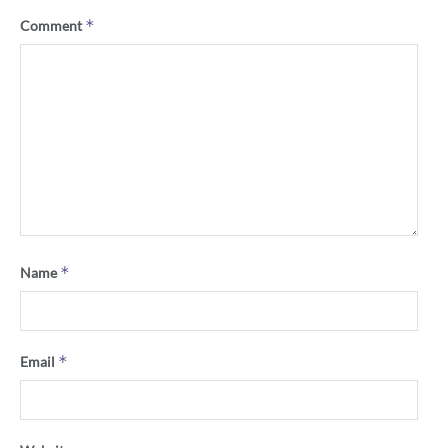
*
Comment
*
Name
*
Email