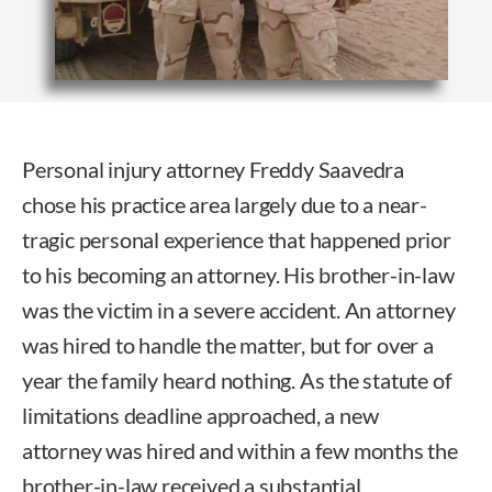
Personal injury attorney Freddy Saavedra
chose his practice area largely due to a near-
tragic personal experience that happened prior
to his becoming an attorney. His brother-in-law
was the victim in a severe accident. An attorney
was hired to handle the matter, but for over a
year the family heard nothing. As the statute of
limitations deadline approached, a new
attorney was hired and within a few months the
brother-in-law received a substantial