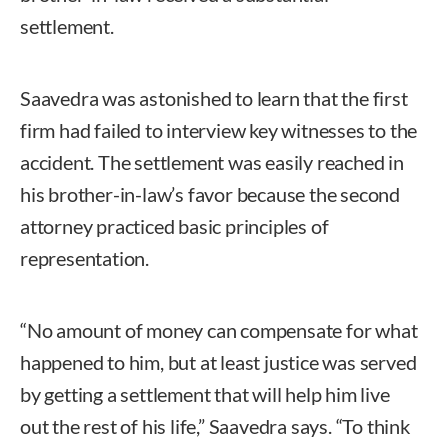
settlement.
Saavedra was astonished to learn that the first
firm had failed to interview key witnesses to the
accident. The settlement was easily reached in
his brother-in-law’s favor because the second
attorney practiced basic principles of
representation.
“No amount of money can compensate for what
happened to him, but at least justice was served
by getting a settlement that will help him live
out the rest of his life,” Saavedra says. “To think