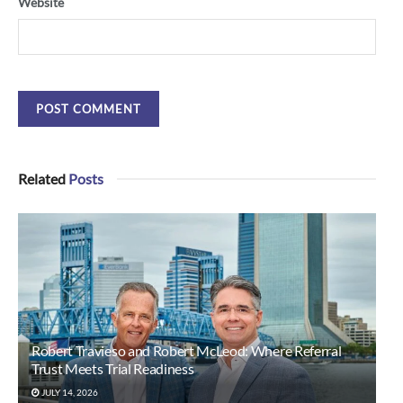
Website
Related
Posts
Robert Travieso and Robert McLeod: Where Referral
Trust Meets Trial Readiness
JULY 14, 2026