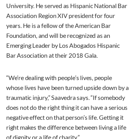
University. He served as Hispanic National Bar
Association Region XIV president for four
years. He is a fellow of the American Bar
Foundation, and will be recognized as an
Emerging Leader by Los Abogados Hispanic
Bar Association at their 2018 Gala.
“We’re dealing with people’s lives, people
whose lives have been turned upside down by a
traumatic injury,” Saavedra says. “If somebody
does not do the right thing it can have a serious
negative effect on that person’s life. Getting it
right makes the difference between living a life
of dignity or a life of charity.”