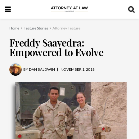
Home
Feature Stories
Attorney Feature
Freddy Saavedra:
Empowered to Evolve
BY
DAN BALDWIN
NOVEMBER 1, 2018