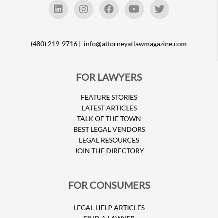
(480) 219-9716 |
info@attorneyatlawmagazine.com
FOR LAWYERS
FEATURE STORIES
LATEST ARTICLES
TALK OF THE TOWN
BEST LEGAL VENDORS
LEGAL RESOURCES
JOIN THE DIRECTORY
FOR CONSUMERS
LEGAL HELP ARTICLES