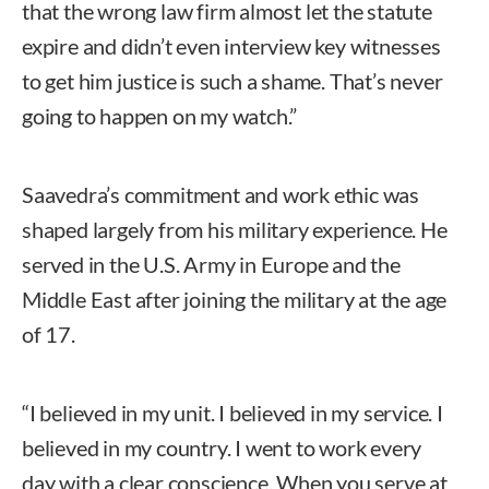
that the wrong law firm almost let the statute
expire and didn’t even interview key witnesses
to get him justice is such a shame. That’s never
going to happen on my watch.”
Saavedra’s commitment and work ethic was
shaped largely from his military experience. He
served in the U.S. Army in Europe and the
Middle East after joining the military at the age
of 17.
“I believed in my unit. I believed in my service. I
believed in my country. I went to work every
day with a clear conscience. When you serve at