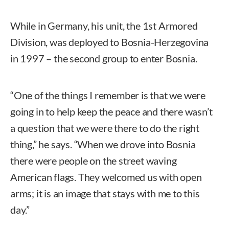
While in Germany, his unit, the 1st Armored
Division, was deployed to Bosnia-Herzegovina
in 1997 – the second group to enter Bosnia.
“One of the things I remember is that we were
going in to help keep the peace and there wasn’t
a question that we were there to do the right
thing,” he says. “When we drove into Bosnia
there were people on the street waving
American flags. They welcomed us with open
arms; it is an image that stays with me to this
day.”