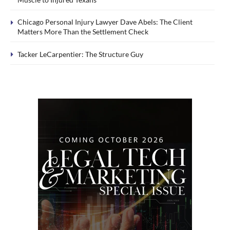
Chicago Personal Injury Lawyer Dave Abels: The Client
Matters More Than the Settlement Check
Tacker LeCarpentier: The Structure Guy