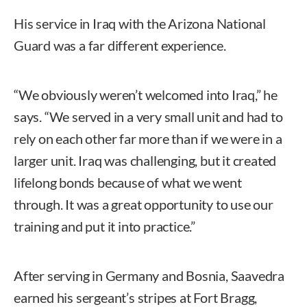
His service in Iraq with the Arizona National
Guard was a far different experience.
“We obviously weren’t welcomed into Iraq,” he
says. “We served in a very small unit and had to
rely on each other far more than if we were in a
larger unit. Iraq was challenging, but it created
lifelong bonds because of what we went
through. It was a great opportunity to use our
training and put it into practice.”
After serving in Germany and Bosnia, Saavedra
earned his sergeant’s stripes at Fort Bragg,