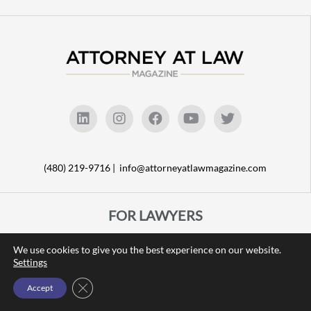
(480) 219-9716 |
info@attorneyatlawmagazine.com
FOR LAWYERS
FEATURE STORIES
We use cookies to give you the best experience on our website.
LATEST ARTICLES
Settings
TALK OF THE TOWN
Close GDPR Cookie Banner
Accept
BEST LEGAL VENDORS
LEGAL RESOURCES