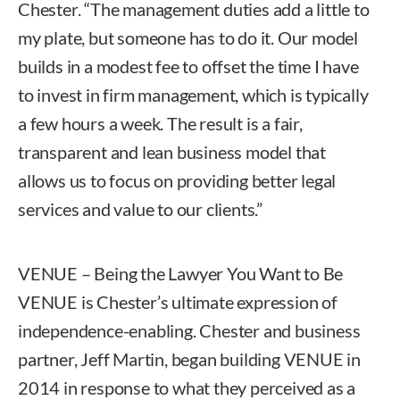
Chester. “The management duties add a little to
my plate, but someone has to do it. Our model
builds in a modest fee to offset the time I have
to invest in firm management, which is typically
a few hours a week. The result is a fair,
transparent and lean business model that
allows us to focus on providing better legal
services and value to our clients.”
VENUE – Being the Lawyer You Want to Be
VENUE is Chester’s ultimate expression of
independence-enabling. Chester and business
partner, Jeff Martin, began building VENUE in
2014 in response to what they perceived as a