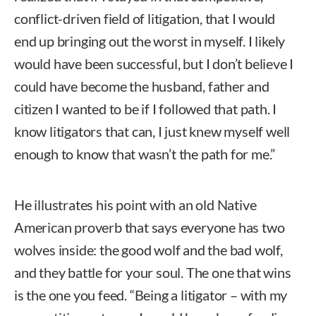
conflict-driven field of litigation, that I would
end up bringing out the worst in myself. I likely
would have been successful, but I don’t believe I
could have become the husband, father and
citizen I wanted to be if I followed that path. I
know litigators that can, I just knew myself well
enough to know that wasn’t the path for me.”
He illustrates his point with an old Native
American proverb that says everyone has two
wolves inside: the good wolf and the bad wolf,
and they battle for your soul. The one that wins
is the one you feed. “Being a litigator – with my