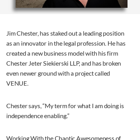
Jim Chester, has staked out a leading position
as an innovator in the legal profession. He has
created a new business model with his firm
Chester Jeter Siekierski LLP, and has broken
even newer ground with a project called
VENUE.
Chester says, “My term for what I am doing is
independence enabling.”
Working With the Chaotic Awesomeness of