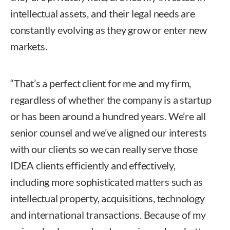
intellectual assets, and their legal needs are
constantly evolving as they grow or enter new
markets.
“That’s a perfect client for me and my firm,
regardless of whether the company is a startup
or has been around a hundred years. We’re all
senior counsel and we’ve aligned our interests
with our clients so we can really serve those
IDEA clients efficiently and effectively,
including more sophisticated matters such as
intellectual property, acquisitions, technology
and international transactions. Because of my