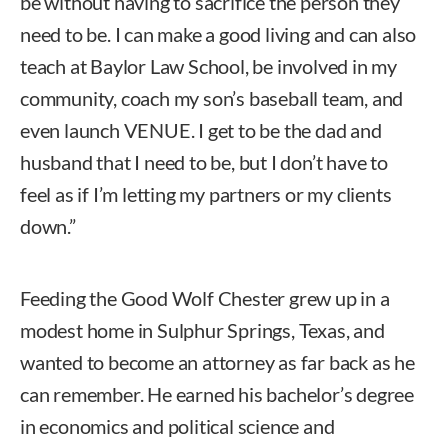
be without having to sacrifice the person they
need to be. I can make a good living and can also
teach at Baylor Law School, be involved in my
community, coach my son’s baseball team, and
even launch VENUE. I get to be the dad and
husband that I need to be, but I don’t have to
feel as if I’m letting my partners or my clients
down.”
Feeding the Good Wolf Chester grew up in a
modest home in Sulphur Springs, Texas, and
wanted to become an attorney as far back as he
can remember. He earned his bachelor’s degree
in economics and political science and