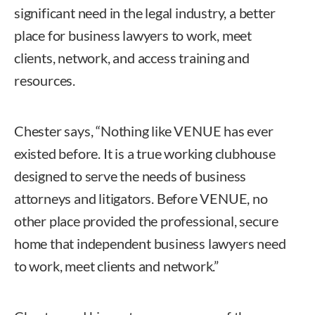
significant need in the legal industry, a better
place for business lawyers to work, meet
clients, network, and access training and
resources.
Chester says, “Nothing like VENUE has ever
existed before. It is a true working clubhouse
designed to serve the needs of business
attorneys and litigators. Before VENUE, no
other place provided the professional, secure
home that independent business lawyers need
to work, meet clients and network.”