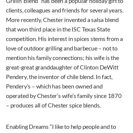
Grillin’ Blend” has been a popular holiday gift to
clients, colleagues and friends for several years.
More recently, Chester invented a salsa blend
that won third place in the ISC Texas State
competition. His interest in spices stems from a
love of outdoor grilling and barbecue – not to
mention his family connections; his wife is the
great-great granddaughter of Clinton DeWitt
Pendery, the inventor of chile blend. In fact,
Pendery’s – which has been owned and
operated by Chester’s wife’s family since 1870
– produces all of Chester spice blends.
Enabling Dreams “I like to help people and to