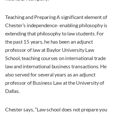
Teaching and Preparing A significant element of
Chester’s independence- enabling philosophy is
extending that philosophy to law students. For
the past 15 years, he has been an adjunct
professor of law at Baylor University Law
School, teaching courses on international trade
law and international business transactions. He
also served for several years as an adjunct
professor of Business Law at the University of
Dallas.
Chester says, “Law school does not prepare you