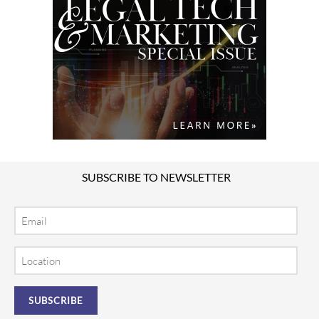
SUBSCRIBE TO NEWSLETTER
Email
Location