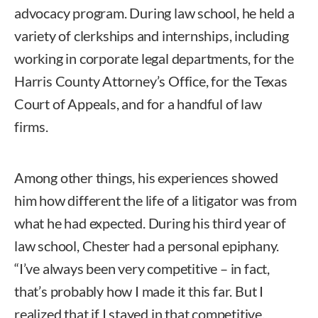
advocacy program. During law school, he held a
variety of clerkships and internships, including
working in corporate legal departments, for the
Harris County Attorney’s Office, for the Texas
Court of Appeals, and for a handful of law
firms.
Among other things, his experiences showed
him how different the life of a litigator was from
what he had expected. During his third year of
law school, Chester had a personal epiphany.
“I’ve always been very competitive – in fact,
that’s probably how I made it this far. But I
realized that if I stayed in that competitive,