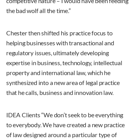
competitive nature – I would have been feeding
the bad wolf all the time.”
Chester then shifted his practice focus to
helping businesses with transactional and
regulatory issues, ultimately developing
expertise in business, technology, intellectual
property and international law, which he
synthesized into a new area of legal practice
that he calls, business and innovation law.
IDEA Clients “We don’t seek to be everything
to everybody. We have created a new practice
of law designed around a particular type of