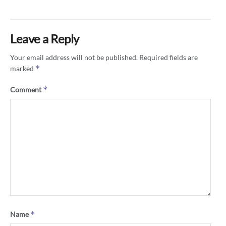
Leave a Reply
Your email address will not be published.
Required fields are
*
marked
*
Comment
*
Name