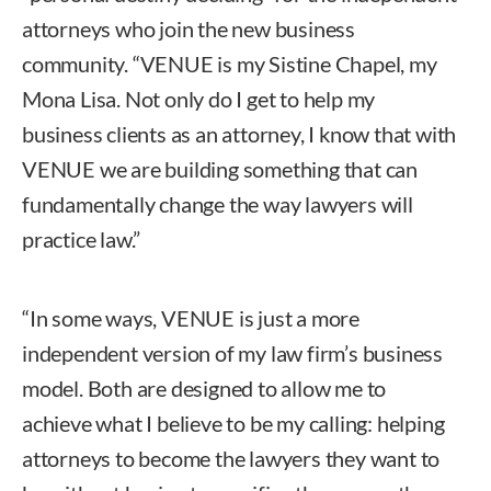
attorneys who join the new business
community. “VENUE is my Sistine Chapel, my
Mona Lisa. Not only do I get to help my
business clients as an attorney, I know that with
VENUE we are building something that can
fundamentally change the way lawyers will
practice law.”
“In some ways, VENUE is just a more
independent version of my law firm’s business
model. Both are designed to allow me to
achieve what I believe to be my calling: helping
attorneys to become the lawyers they want to