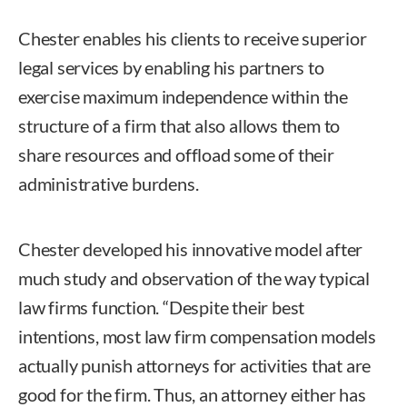
Chester enables his clients to receive superior
legal services by enabling his partners to
exercise maximum independence within the
structure of a firm that also allows them to
share resources and offload some of their
administrative burdens.
Chester developed his innovative model after
much study and observation of the way typical
law firms function. “Despite their best
intentions, most law firm compensation models
actually punish attorneys for activities that are
good for the firm. Thus, an attorney either has