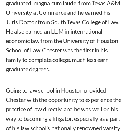
graduated, magna cum laude, from Texas A&M
University at Commerce and he earned his
Juris Doctor from South Texas College of Law.
He also earned an LL.M in international
economic law from the University of Houston
School of Law. Chester was the first in his
family to complete college, much less earn
graduate degrees.
Going to law school in Houston provided
Chester with the opportunity to experience the
practice of law directly, and he was well on his
way to becoming a litigator, especially as a part
of his law school’s nationally renowned varsity