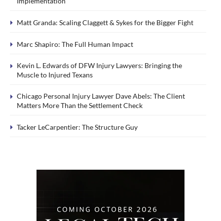
Implementation
Matt Granda: Scaling Claggett & Sykes for the Bigger Fight
Marc Shapiro: The Full Human Impact
Kevin L. Edwards of DFW Injury Lawyers: Bringing the
Muscle to Injured Texans
Chicago Personal Injury Lawyer Dave Abels: The Client
Matters More Than the Settlement Check
Tacker LeCarpentier: The Structure Guy