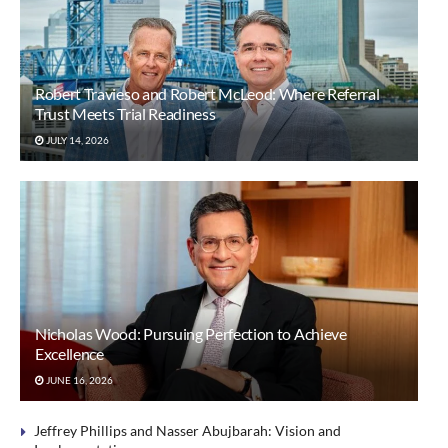
Robert Travieso and Robert McLeod: Where Referral
Trust Meets Trial Readiness
JULY 14, 2026
Nicholas Wood: Pursuing Perfection to Achieve
Excellence
JUNE 16, 2026
Jeffrey Phillips and Nasser Abujbarah: Vision and