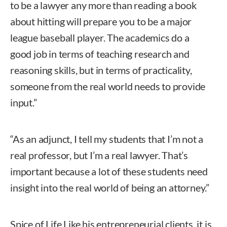
to be a lawyer any more than reading a book
about hitting will prepare you to be a major
league baseball player. The academics do a
good job in terms of teaching research and
reasoning skills, but in terms of practicality,
someone from the real world needs to provide
input.”
“As an adjunct, I tell my students that I’m not a
real professor, but I’m a real lawyer. That’s
important because a lot of these students need
insight into the real world of being an attorney.”
Spice of Life Like his entrepreneurial clients, it is