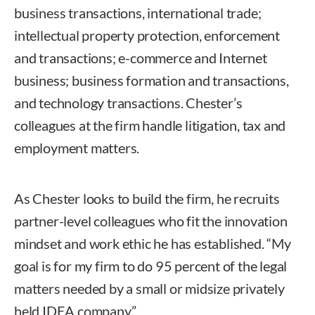
business transactions, international trade;
intellectual property protection, enforcement
and transactions; e-commerce and Internet
business; business formation and transactions,
and technology transactions. Chester’s
colleagues at the firm handle litigation, tax and
employment matters.
As Chester looks to build the firm, he recruits
partner-level colleagues who fit the innovation
mindset and work ethic he has established. “My
goal is for my firm to do 95 percent of the legal
matters needed by a small or midsize privately
held IDEA company.”