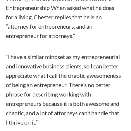
Entrepreneurship When asked what he does
for a living, Chester replies that he is an
“attorney for entrepreneurs, and an
entrepreneur for attorneys.”
“I have a similar mindset as my entrepreneurial
and innovative business clients, so I can better
appreciate what I call the chaotic awesomeness
of being an entrepreneur. There’s no better
phrase for describing working with
entrepreneurs because it is both awesome and
chaotic, and a lot of attorneys can’t handle that.
I thrive on it.”