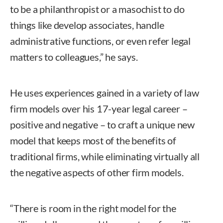
to be a philanthropist or a masochist to do
things like develop associates, handle
administrative functions, or even refer legal
matters to colleagues,” he says.
He uses experiences gained in a variety of law
firm models over his 17-year legal career –
positive and negative – to craft a unique new
model that keeps most of the benefits of
traditional firms, while eliminating virtually all
the negative aspects of other firm models.
“There is room in the right model for the