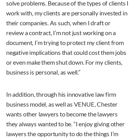
solve problems. Because of the types of clients I
work with, my clients are personally invested in
their companies. As such, when I draft or
review a contract, I’m not just working on a
document, I’m trying to protect my client from
negative implications that could cost them jobs
or even make them shut down. For my clients,
business is personal, as well.”
In addition, through his innovative law firm
business model, as well as VENUE, Chester
wants other lawyers to become the lawyers
they always wanted to be. “I enjoy giving other
lawyers the opportunity to do the things I’m