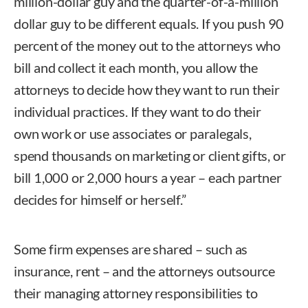
million-dollar guy and the quarter-of-a-million
dollar guy to be different equals. If you push 90
percent of the money out to the attorneys who
bill and collect it each month, you allow the
attorneys to decide how they want to run their
individual practices. If they want to do their
own work or use associates or paralegals,
spend thousands on marketing or client gifts, or
bill 1,000 or 2,000 hours a year – each partner
decides for himself or herself.”
Some firm expenses are shared – such as
insurance, rent – and the attorneys outsource
their managing attorney responsibilities to