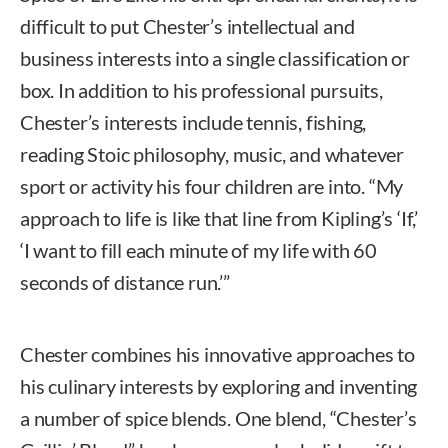
difficult to put Chester’s intellectual and
business interests into a single classification or
box. In addition to his professional pursuits,
Chester’s interests include tennis, fishing,
reading Stoic philosophy, music, and whatever
sport or activity his four children are into. “My
approach to life is like that line from Kipling’s ‘If,’
‘I want to fill each minute of my life with 60
seconds of distance run.’”
Chester combines his innovative approaches to
his culinary interests by exploring and inventing
a number of spice blends. One blend, “Chester’s