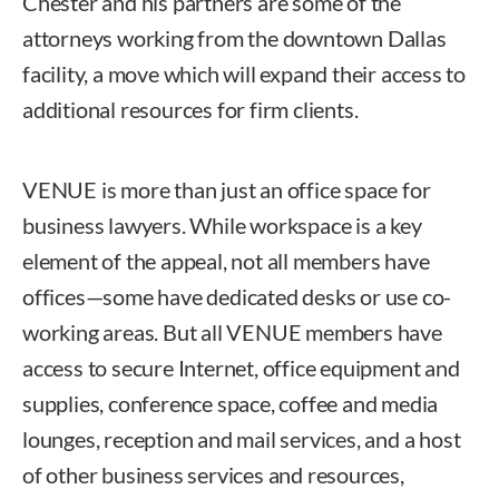
Chester and his partners are some of the
attorneys working from the downtown Dallas
facility, a move which will expand their access to
additional resources for firm clients.
VENUE is more than just an office space for
business lawyers. While workspace is a key
element of the appeal, not all members have
offices—some have dedicated desks or use co-
working areas. But all VENUE members have
access to secure Internet, office equipment and
supplies, conference space, coffee and media
lounges, reception and mail services, and a host
of other business services and resources,