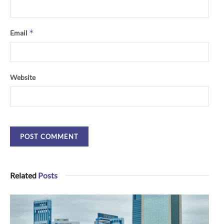
*
Email
Website
Related
Posts