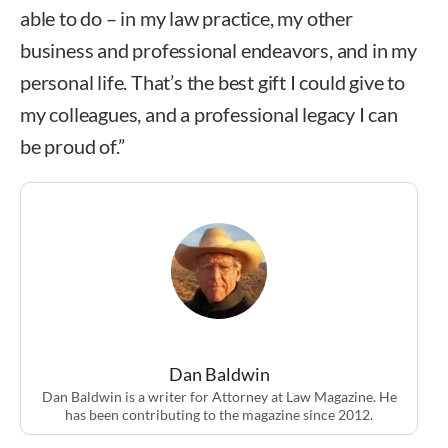
able to do – in my law practice, my other
business and professional endeavors, and in my
personal life. That’s the best gift I could give to
my colleagues, and a professional legacy I can
be proud of.”
Dan Baldwin
Dan Baldwin is a writer for Attorney at Law Magazine. He
has been contributing to the magazine since 2012.