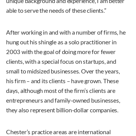
unique background and experience, I am better
able to serve the needs of these clients.”
After working in and with a number of firms, he
hung out his shingle as a solo practitioner in
2003 with the goal of doing more for fewer
clients, with a special focus on startups, and
small to midsized businesses. Over the years,
his firm – and its clients – have grown. These
days, although most of the firm’s clients are
entrepreneurs and family-owned businesses,
they also represent billion-dollar companies.
Chester’s practice areas are international