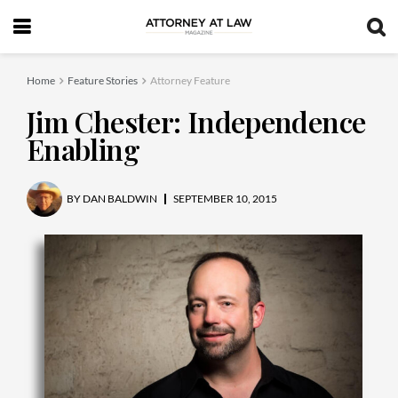
Home
Feature Stories
Attorney Feature
Jim Chester: Independence
Enabling
BY
DAN BALDWIN
SEPTEMBER 10, 2015