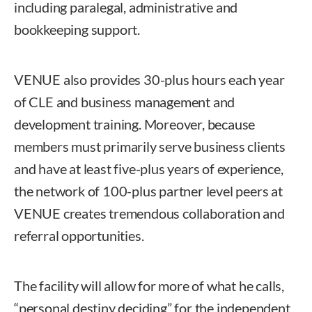
including paralegal, administrative and
bookkeeping support.
VENUE also provides 30-plus hours each year
of CLE and business management and
development training. Moreover, because
members must primarily serve business clients
and have at least five-plus years of experience,
the network of 100-plus partner level peers at
VENUE creates tremendous collaboration and
referral opportunities.
The facility will allow for more of what he calls,
“personal destiny deciding” for the independent