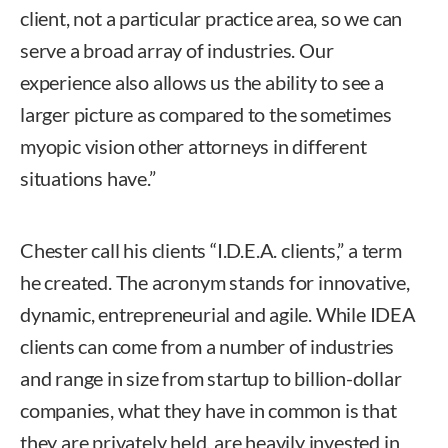
client, not a particular practice area, so we can
serve a broad array of industries. Our
experience also allows us the ability to see a
larger picture as compared to the sometimes
myopic vision other attorneys in different
situations have.”
Chester call his clients “I.D.E.A. clients,” a term
he created. The acronym stands for innovative,
dynamic, entrepreneurial and agile. While IDEA
clients can come from a number of industries
and range in size from startup to billion-dollar
companies, what they have in common is that
they are privately held, are heavily invested in