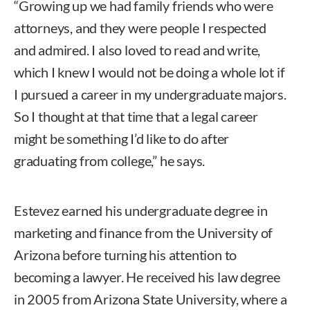
“Growing up we had family friends who were
attorneys, and they were people I respected
and admired. I also loved to read and write,
which I knew I would not be doing a whole lot if
I pursued a career in my undergraduate majors.
So I thought at that time that a legal career
might be something I’d like to do after
graduating from college,” he says.
Estevez earned his undergraduate degree in
marketing and finance from the University of
Arizona before turning his attention to
becoming a lawyer. He received his law degree
in 2005 from Arizona State University, where a