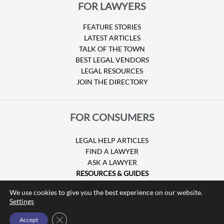
FOR LAWYERS
FEATURE STORIES
LATEST ARTICLES
TALK OF THE TOWN
BEST LEGAL VENDORS
LEGAL RESOURCES
JOIN THE DIRECTORY
FOR CONSUMERS
LEGAL HELP ARTICLES
FIND A LAWYER
ASK A LAWYER
RESOURCES & GUIDES
HURRICANE CLAIMS
We use cookies to give you the best experience on our website.
GUIDE TO U.S. VISAS
Settings
Close GDPR Cookie Banner
Accept