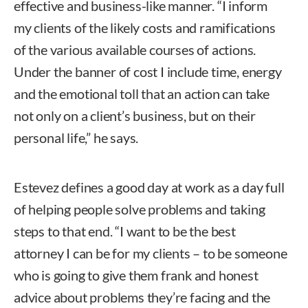
effective and business-like manner. “I inform
my clients of the likely costs and ramifications
of the various available courses of actions.
Under the banner of cost I include time, energy
and the emotional toll that an action can take
not only on a client’s business, but on their
personal life,” he says.
Estevez defines a good day at work as a day full
of helping people solve problems and taking
steps to that end. “I want to be the best
attorney I can be for my clients – to be someone
who is going to give them frank and honest
advice about problems they’re facing and the