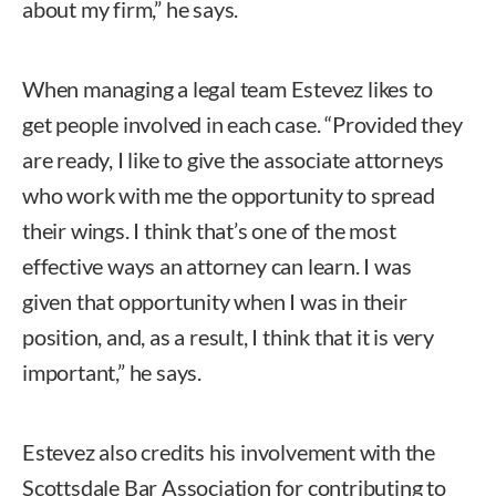
about my firm,” he says.
When managing a legal team Estevez likes to
get people involved in each case. “Provided they
are ready, I like to give the associate attorneys
who work with me the opportunity to spread
their wings. I think that’s one of the most
effective ways an attorney can learn. I was
given that opportunity when I was in their
position, and, as a result, I think that it is very
important,” he says.
Estevez also credits his involvement with the
Scottsdale Bar Association for contributing to