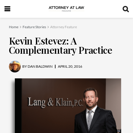
Home
Feature Stories
Attorney Feature
Kevin Estevez: A
Complementary Practice
BY
DAN BALDWIN
APRIL 20, 2016