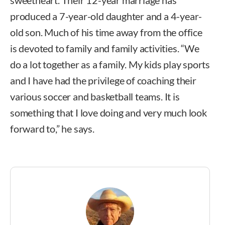
produced a 7-year-old daughter and a 4-year-
old son. Much of his time away from the office
is devoted to family and family activities. “We
do a lot together as a family. My kids play sports
and I have had the privilege of coaching their
various soccer and basketball teams. It is
something that I love doing and very much look
forward to,” he says.