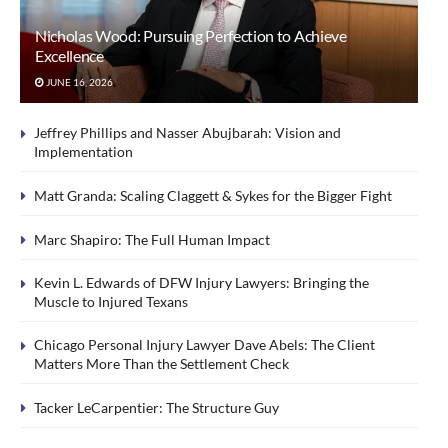
Nicholas Wood: Pursuing Perfection to Achieve
Excellence
JUNE 16, 2026
Jeffrey Phillips and Nasser Abujbarah: Vision and
Implementation
Matt Granda: Scaling Claggett & Sykes for the Bigger Fight
Marc Shapiro: The Full Human Impact
Kevin L. Edwards of DFW Injury Lawyers: Bringing the
Muscle to Injured Texans
Chicago Personal Injury Lawyer Dave Abels: The Client
Matters More Than the Settlement Check
Tacker LeCarpentier: The Structure Guy