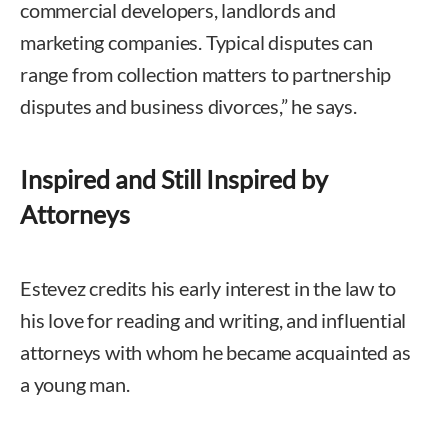
commercial developers, landlords and
marketing companies. Typical disputes can
range from collection matters to partnership
disputes and business divorces,” he says.
Inspired and Still Inspired by
Attorneys
Estevez credits his early interest in the law to
his love for reading and writing, and influential
attorneys with whom he became acquainted as
a young man.