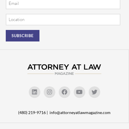
Email
Location
(480) 219-9716 |
info@attorneyatlawmagazine.com