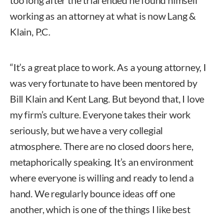
working as an attorney at what is now Lang &
Klain, P.C.
“It’s a great place to work. As a young attorney, I
was very fortunate to have been mentored by
Bill Klain and Kent Lang. But beyond that, I love
my firm’s culture. Everyone takes their work
seriously, but we have a very collegial
atmosphere. There are no closed doors here,
metaphorically speaking. It’s an environment
where everyone is willing and ready to lend a
hand. We regularly bounce ideas off one
another, which is one of the things I like best