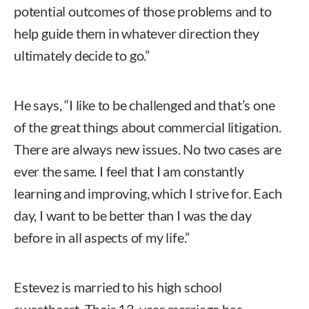
potential outcomes of those problems and to
help guide them in whatever direction they
ultimately decide to go.”
He says, “I like to be challenged and that’s one
of the great things about commercial litigation.
There are always new issues. No two cases are
ever the same. I feel that I am constantly
learning and improving, which I strive for. Each
day, I want to be better than I was the day
before in all aspects of my life.”
Estevez is married to his high school
sweetheart. Their 12-year marriage has