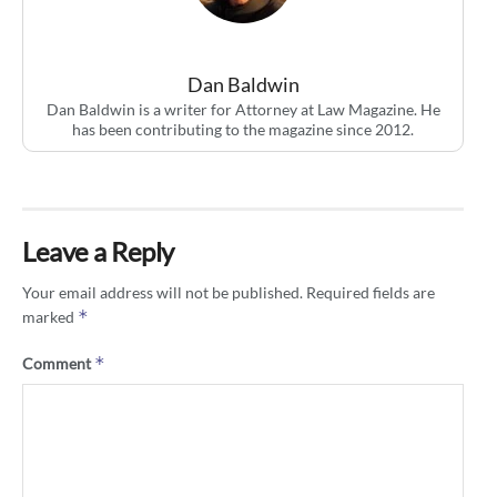
Dan Baldwin
Dan Baldwin is a writer for Attorney at Law Magazine. He
has been contributing to the magazine since 2012.
Leave a Reply
Your email address will not be published.
Required fields are
*
marked
*
Comment