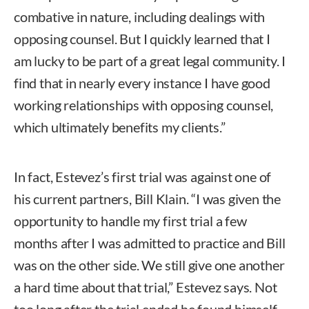
combative in nature, including dealings with
opposing counsel. But I quickly learned that I
am lucky to be part of a great legal community. I
find that in nearly every instance I have good
working relationships with opposing counsel,
which ultimately benefits my clients.”
In fact, Estevez’s first trial was against one of
his current partners, Bill Klain. “I was given the
opportunity to handle my first trial a few
months after I was admitted to practice and Bill
was on the other side. We still give one another
a hard time about that trial,” Estevez says. Not
too long after the trial ended he found himself