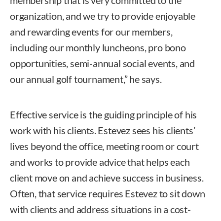
organization, and we try to provide enjoyable
and rewarding events for our members,
including our monthly luncheons, pro bono
opportunities, semi-annual social events, and
our annual golf tournament,” he says.
Effective service is the guiding principle of his
work with his clients. Estevez sees his clients’
lives beyond the office, meeting room or court
and works to provide advice that helps each
client move on and achieve success in business.
Often, that service requires Estevez to sit down
with clients and address situations in a cost-