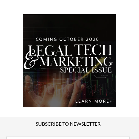
SUBSCRIBE TO NEWSLETTER