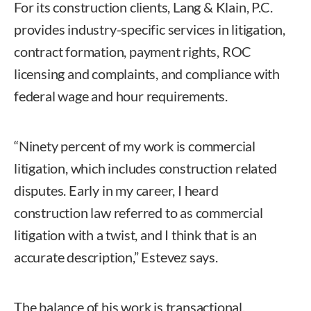
For its construction clients, Lang & Klain, P.C.
provides industry-specific services in litigation,
contract formation, payment rights, ROC
licensing and complaints, and compliance with
federal wage and hour requirements.
“Ninety percent of my work is commercial
litigation, which includes construction related
disputes. Early in my career, I heard
construction law referred to as commercial
litigation with a twist, and I think that is an
accurate description,” Estevez says.
The balance of his work is transactional,