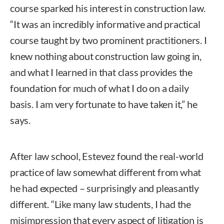
course sparked his interest in construction law.
“It was an incredibly informative and practical
course taught by two prominent practitioners. I
knew nothing about construction law going in,
and what I learned in that class provides the
foundation for much of what I do on a daily
basis. I am very fortunate to have taken it,” he
says.
After law school, Estevez found the real-world
practice of law somewhat different from what
he had expected – surprisingly and pleasantly
different. “Like many law students, I had the
misimpression that every aspect of litigation is