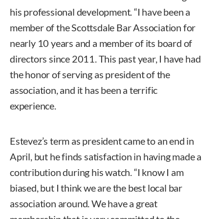
his professional development. “I have been a
member of the Scottsdale Bar Association for
nearly 10 years and a member of its board of
directors since 2011. This past year, I have had
the honor of serving as president of the
association, and it has been a terrific
experience.
Estevez’s term as president came to an end in
April, but he finds satisfaction in having made a
contribution during his watch. “I know I am
biased, but I think we are the best local bar
association around. We have a great
membership that is very committed to the