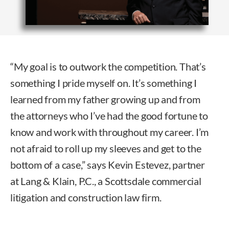
“My goal is to outwork the competition. That’s
something I pride myself on. It’s something I
learned from my father growing up and from
the attorneys who I’ve had the good fortune to
know and work with throughout my career. I’m
not afraid to roll up my sleeves and get to the
bottom of a case,” says Kevin Estevez, partner
at Lang & Klain, P.C., a Scottsdale commercial
litigation and construction law firm.