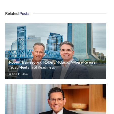
Related
Posts
Robert Travieso and Robert McLeod: Where Referral
Trust Meets Trial Readiness
JULY 14, 2026