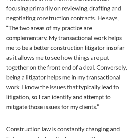
focusing primarily on reviewing, drafting and
negotiating construction contracts. He says,
“The two areas of my practice are
complementary. My transactional work helps
me to be a better construction litigator insofar
as it allows me to see how things are put
together on the front end of a deal. Conversely,
being a litigator helps me in my transactional
work. I know the issues that typically lead to
litigation, so I can identify and attempt to
mitigate those issues for my clients.”
Construction law is constantly changing and