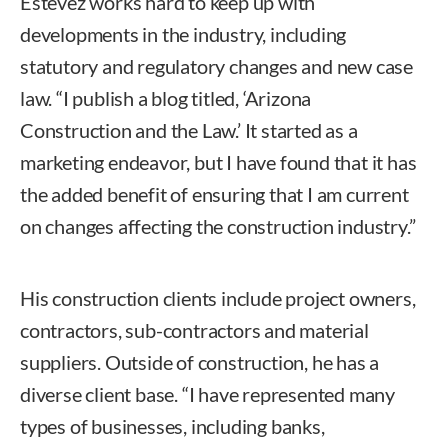
Estevez works hard to keep up with
developments in the industry, including
statutory and regulatory changes and new case
law. “I publish a blog titled, ‘Arizona
Construction and the Law.’ It started as a
marketing endeavor, but I have found that it has
the added benefit of ensuring that I am current
on changes affecting the construction industry.”
His construction clients include project owners,
contractors, sub-contractors and material
suppliers. Outside of construction, he has a
diverse client base. “I have represented many
types of businesses, including banks,