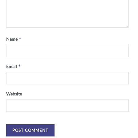
*
Name
*
Email
Website