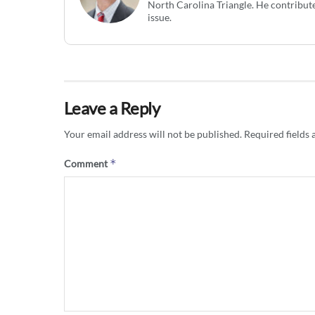
North Carolina Triangle. He contribute
issue.
Leave a Reply
Your email address will not be published.
Required fields
*
Comment