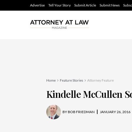
Advertise
Tell Your Story
Submit Article
Submit News
Subsc
Home
Feature Stories
Attorney Feature
Kindelle McCullen S
BY
BOB FRIEDMAN
JANUARY 26, 2016