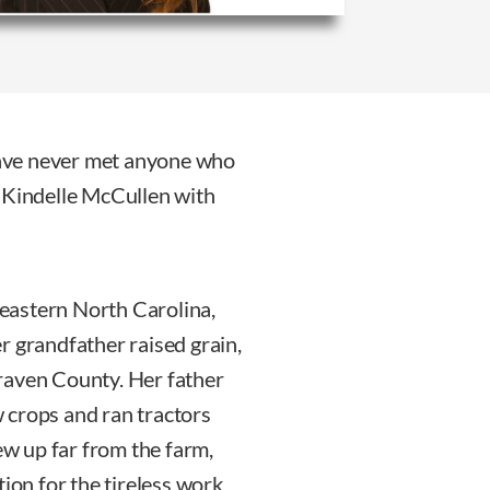
 have never met anyone who
y Kindelle McCullen with
eastern North Carolina,
r grandfather raised grain,
raven County. Her father
 crops and ran tractors
rew up far from the farm,
tion for the tireless work