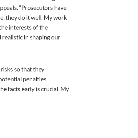
appeals. “Prosecutors have
e, they do it well. My work
the interests of the
realistic in shaping our
risks so that they
otential penalties.
he facts early is crucial. My