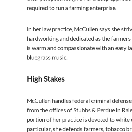
required to run a farming enterprise.
In her law practice, McCullen says she striv
hardworking and dedicated as the farmers 
is warm and compassionate with an easy lau
bluegrass music.
High Stakes
McCullen handles federal criminal defense a
from the offices of Stubbs & Perdue in Ral
portion of her practice is devoted to white c
particular, she defends farmers, tobacco 