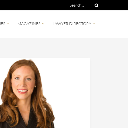
IES
MAGAZINES
LAWYER DIRECTORY