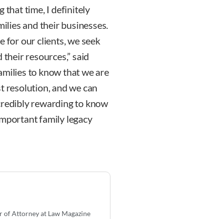
 that time, I definitely
milies and their businesses.
e for our clients, we seek
 their resources,” said
amilies to know that we are
t resolution, and we can
incredibly rewarding to know
important family legacy
r of Attorney at Law Magazine