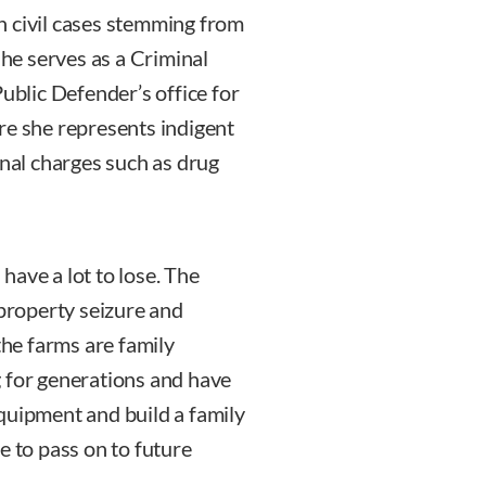
n civil cases stemming from
she serves as a Criminal
Public Defender’s office for
re she represents indigent
inal charges such as drug
 have a lot to lose. The
 property seizure and
the farms are family
g for generations and have
quipment and build a family
e to pass on to future