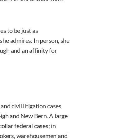
es to be just as
she admires. In person, she
gh and an affinity for
nd civil litigation cases
eigh and New Bern. A large
ollar federal cases; in
brokers, warehousemen and