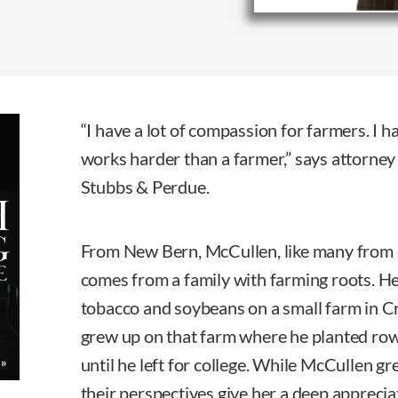
“I have a lot of compassion for farmers. I
works harder than a farmer,” says attorne
Stubbs & Perdue.
From New Bern, McCullen, like many from 
comes from a family with farming roots. He
tobacco and soybeans on a small farm in C
grew up on that farm where he planted row
until he left for college. While McCullen g
their perspectives give her a deep apprecia