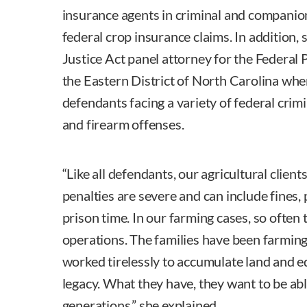
insurance agents in criminal and companio
federal crop insurance claims. In addition, 
Justice Act panel attorney for the Federal 
the Eastern District of North Carolina whe
defendants facing a variety of federal crim
and firearm offenses.
“Like all defendants, our agricultural clients
penalties are severe and can include fines,
prison time. In our farming cases, so often 
operations. The families have been farmin
worked tirelessly to accumulate land and e
legacy. What they have, they want to be abl
generations,” she explained.