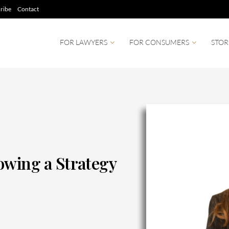
ribe
Contact
FOR LAWYERS
FOR CONSUMERS
STOR
owing a Strategy