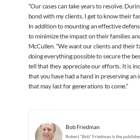
“Our cases can take years to resolve. During
bond with my clients. I get to know their fa
In addition to mounting an effective defens
to minimize the impact on their families and
McCullen. “We want our clients and their f
doing everything possible to secure the bes
tell that they appreciate our efforts. It is 
that you have had a hand in preserving an 
that may last for generations to come.”
Bob Friedman
Robert "Bob" Friedman is the publishe