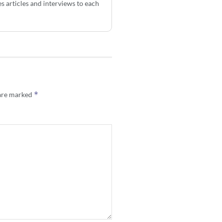
s articles and interviews to each
*
 are marked