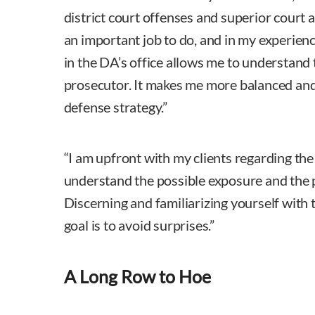
district court offenses and superior court 
an important job to do, and in my experienc
in the DA’s office allows me to understand 
prosecutor. It makes me more balanced and 
defense strategy.”
“I am upfront with my clients regarding the 
understand the possible exposure and the p
Discerning and familiarizing yourself with t
goal is to avoid surprises.”
A Long Row to Hoe