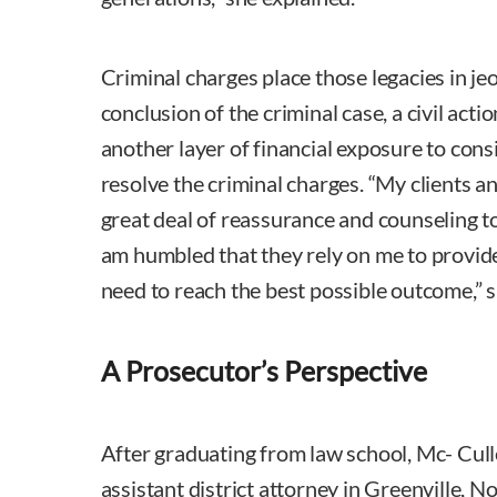
Criminal charges place those legacies in je
conclusion of the criminal case, a civil acti
another layer of financial exposure to cons
resolve the criminal charges. “My clients an
great deal of reassurance and counseling to
am humbled that they rely on me to provid
need to reach the best possible outcome,” s
A Prosecutor’s Perspective
After graduating from law school, Mc- Cull
assistant district attorney in Greenville, N