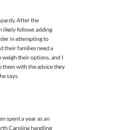
opardy. After the
on likely follows adding
ider in attempting to
d their families need a
 weigh their options, and I
e them with the advice they
he says.
en spent a year as an
orth Carolina handling