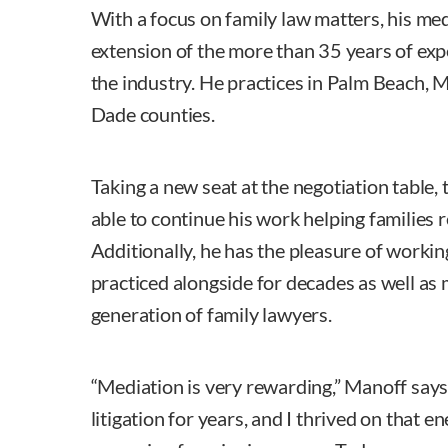
With a focus on family law matters, his med
extension of the more than 35 years of exp
the industry. He practices in Palm Beach,
Dade counties.
Taking a new seat at the negotiation table, 
able to continue his work helping families r
Additionally, he has the pleasure of workin
practiced alongside for decades as well as 
generation of family lawyers.
“Mediation is very rewarding,” Manoff says.
litigation for years, and I thrived on that e