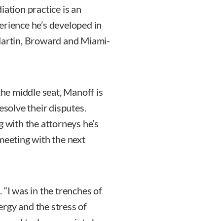
iation practice is an
erience he’s developed in
 Martin, Broward and Miami-
the middle seat, Manoff is
esolve their disputes.
g with the attorneys he’s
meeting with the next
 “I was in the trenches of
nergy and the stress of