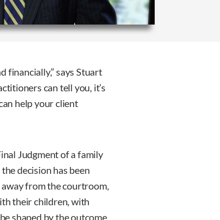
 financially,” says Stuart
titioners can tell you, it’s
can help your client
Final Judgment of a family
 the decision has been
k away from the courtroom,
th their children, with
ll be shaped by the outcome