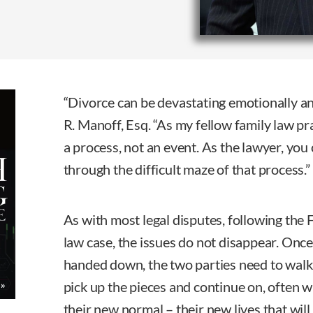
“Divorce can be devastating emotionally and
R. Manoff, Esq. “As my fellow family law prac
a process, not an event. As the lawyer, you 
through the difficult maze of that process.”
As with most legal disputes, following the 
law case, the issues do not disappear. Once
handed down, the two parties need to wal
pick up the pieces and continue on, often wi
their new normal – their new lives that wi