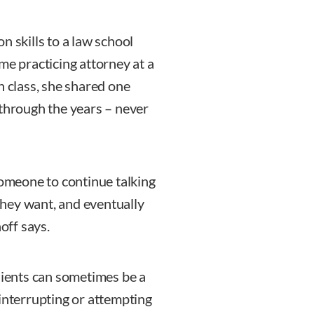
n skills to a law school
me practicing attorney at a
n class, she shared one
 through the years – never
someone to continue talking
 they want, and eventually
off says.
clients can sometimes be a
 interrupting or attempting