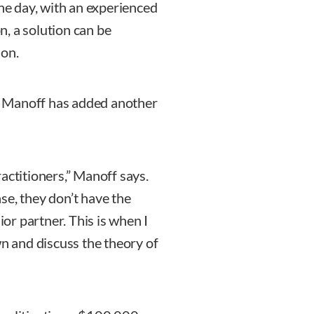
the day, with an experienced
, a solution can be
 on.
ce, Manoff has added another
actitioners,” Manoff says.
se, they don’t have the
ior partner. This is when I
wn and discuss the theory of