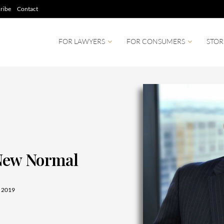
ribe
Contact
FOR LAWYERS
FOR CONSUMERS
STOR
 New Normal
 2019