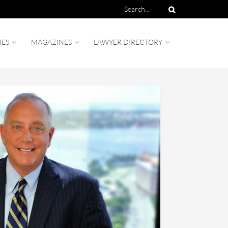
IES
MAGAZINES
LAWYER DIRECTORY