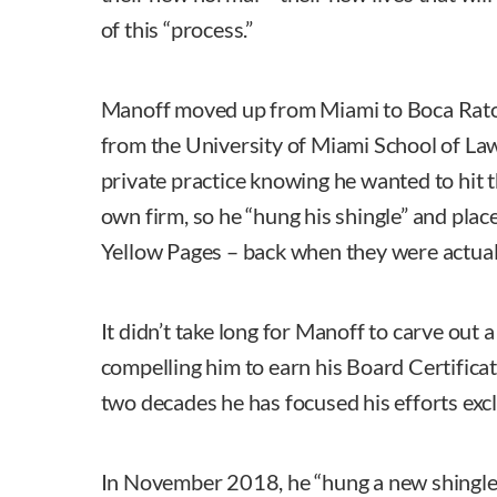
of this “process.”
Manoff moved up from Miami to Boca Raton
from the University of Miami School of La
private practice knowing he wanted to hit 
own firm, so he “hung his shingle” and plac
Yellow Pages – back when they were actual
It didn’t take long for Manoff to carve out a
compelling him to earn his Board Certifica
two decades he has focused his efforts excl
In November 2018, he “hung a new shingle