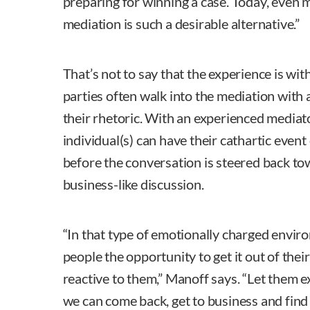
preparing for winning a case. Today, even m
mediation is such a desirable alternative.”
That’s not to say that the experience is wi
parties often walk into the mediation with 
their rhetoric. With an experienced mediat
individual(s) can have their cathartic event
before the conversation is steered back to
business-like discussion.
“In that type of emotionally charged envir
people the opportunity to get it out of the
reactive to them,” Manoff says. “Let them e
we can come back, get to business and find 