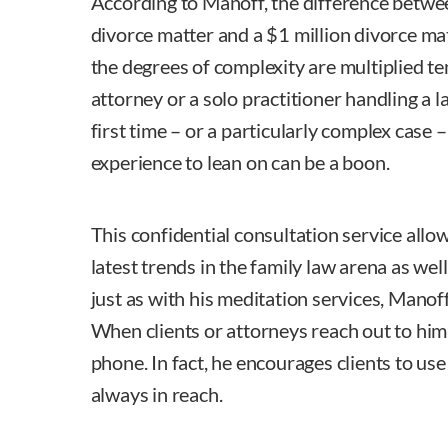
According to Manoff, the difference betwe
divorce matter and a $1 million divorce ma
the degrees of complexity are multiplied te
attorney or a solo practitioner handling a l
first time – or a particularly complex case 
experience to lean on can be a boon.
This confidential consultation service allo
latest trends in the family law arena as wel
just as with his meditation services, Manof
When clients or attorneys reach out to him
phone. In fact, he encourages clients to use 
always in reach.