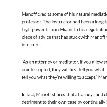
Manoff credits some of his natural mediatio
professor. The instructor had been a longti
high-power firm in Miami. In his negotiatio
piece of advice that has stuck with Manoff
interrupt.
“As an attorney or meditator, if you allow 
uninterrupted, they will first tell you what
tell you what they’re willing to accept,” Man
In fact, Manoff shares that attorneys and 
detriment to their own case by continually