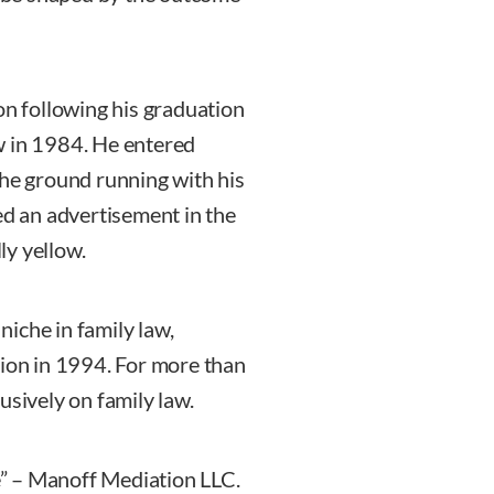
 following his graduation
w in 1984. He entered
the ground running with his
ed an advertisement in the
ly yellow.
 niche in family law,
tion in 1994. For more than
usively on family law.
” – Manoff Mediation LLC.