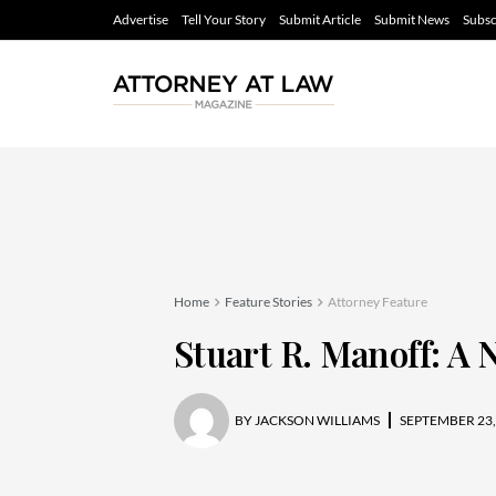
Advertise
Tell Your Story
Submit Article
Submit News
Subsc
Home
Feature Stories
Attorney Feature
Stuart R. Manoff: A
BY
JACKSON WILLIAMS
SEPTEMBER 23,