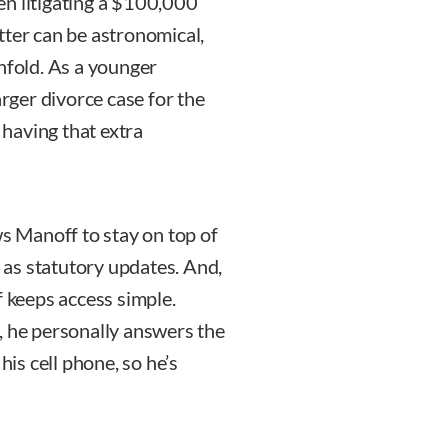
en litigating a $100,000
tter can be astronomical,
nfold. As a younger
arger divorce case for the
– having that extra
ws Manoff to stay on top of
l as statutory updates. And,
f keeps access simple.
, he personally answers the
his cell phone, so he’s