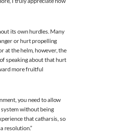
ore, I truly appreciate how
thout its own hurdles. Many
anger or hurt propelling
or at the helm, however, the
 of speaking about that hurt
ward more fruitful
onment, you need to allow
ir system without being
xperience that catharsis, so
a resolution.”