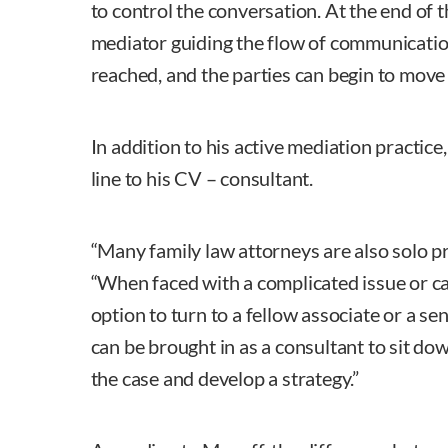
to control the conversation. At the end of 
mediator guiding the flow of communication
reached, and the parties can begin to move
In addition to his active mediation practi
line to his CV – consultant.
“Many family law attorneys are also solo pr
“When faced with a complicated issue or ca
option to turn to a fellow associate or a sen
can be brought in as a consultant to sit do
the case and develop a strategy.”